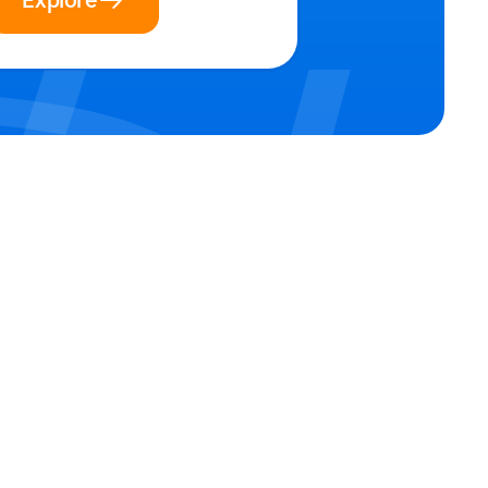
Explore