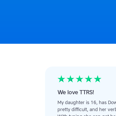
We love TTRS!
My daughter is 16, has Do
pretty difficult, and her v