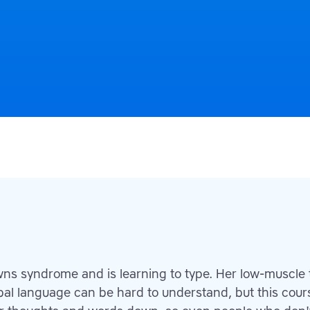
wns syndrome and is learning to type. Her low-muscle
erbal language can be hard to understand, but this cour