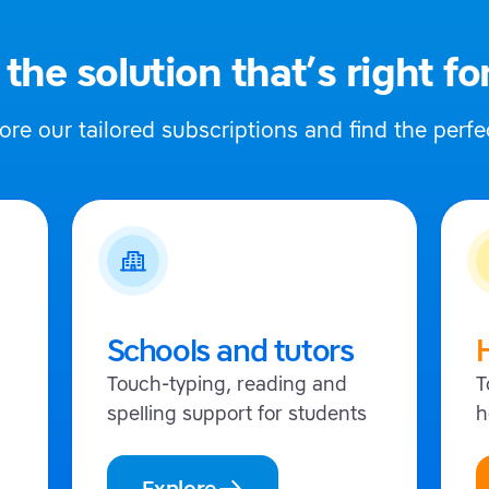
 the solution that’s right fo
ore our tailored subscriptions and find the perfec
Schools and tutors
Touch-typing, reading and
T
spelling support for students
h