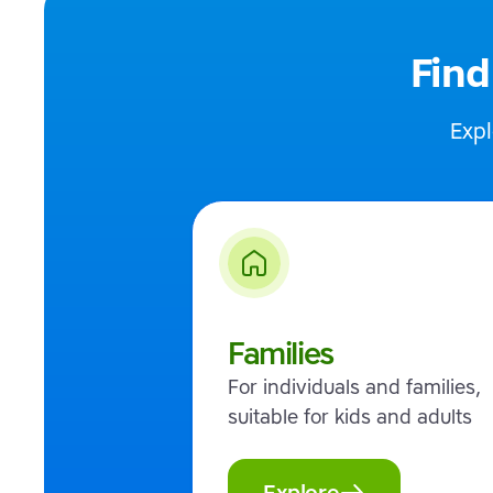
Find
Expl
Families
For individuals and families,
suitable for kids and adults