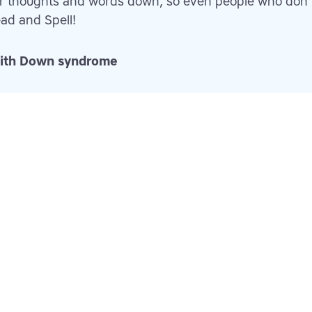
er thoughts and words down, so even people who don
ad and Spell!
 with Down syndrome