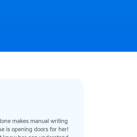
 tone makes manual writing
se is opening doors for her!