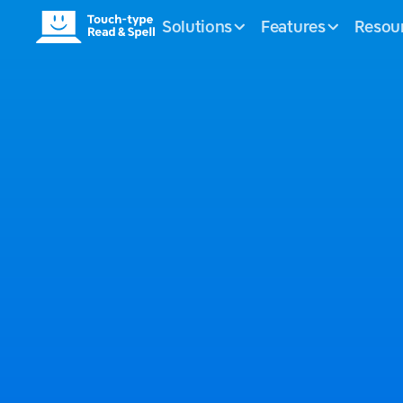
Solutions
Features
Resou