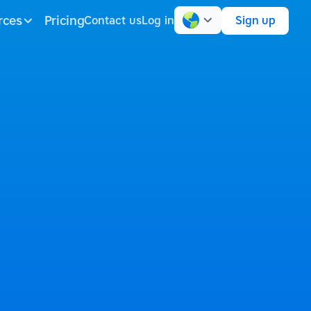
rces
Pricing
Contact us
Log in
Sign up