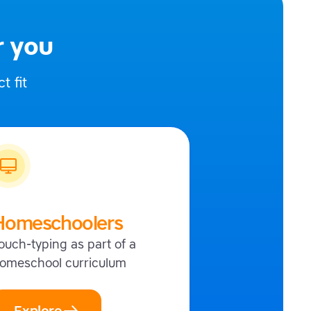
r you
t fit
Homeschoolers
ouch-typing as part of a
omeschool curriculum