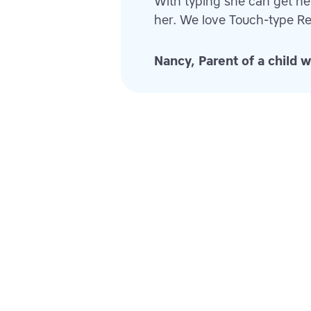
With typing she can get h
her. We love Touch-type Re
Nancy, Parent of a child