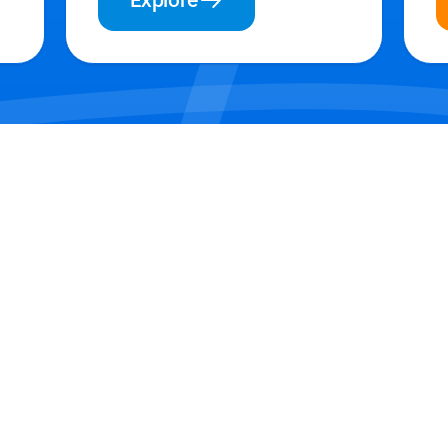
Explore