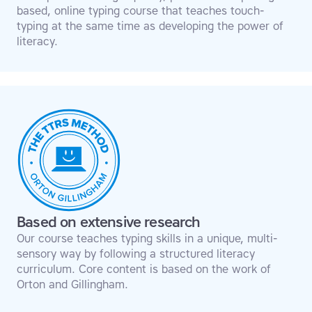
based, online typing course that teaches touch-
typing at the same time as developing the power of
literacy.
Based on extensive research
Our course teaches typing skills in a unique, multi-
sensory way by following a structured literacy
curriculum. Core content is based on the work of
Orton and Gillingham.