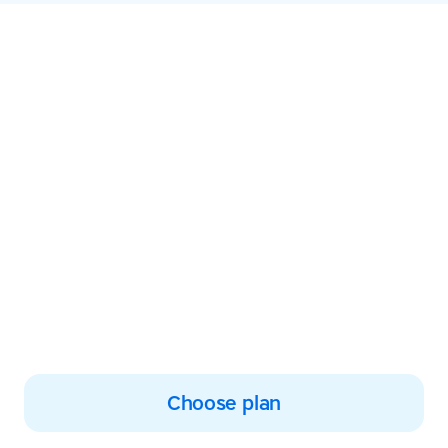
Empower your
learning and start
typing with
confidence today
Join thousands improving
their typing, reading and
spelling skills
Choose plan