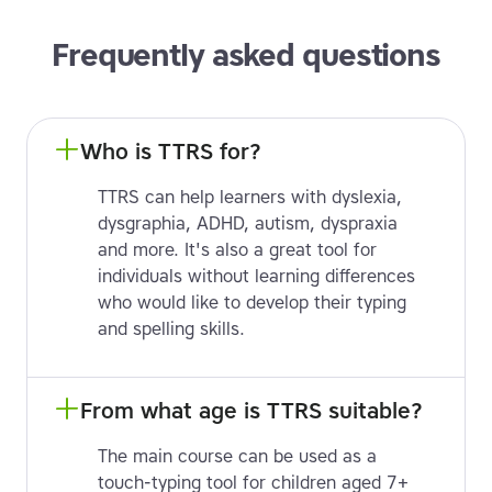
Frequently asked questions
Who is TTRS for?
TTRS can help learners with dyslexia,
dysgraphia, ADHD, autism, dyspraxia
and more. It's also a great tool for
individuals without learning differences
who would like to develop their typing
and spelling skills.
From what age is TTRS suitable?
The main course can be used as a
touch-typing tool for children aged 7+