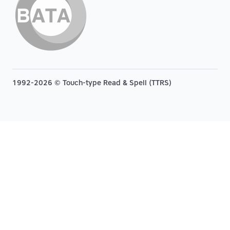
1992-2026 © Touch-type Read & Spell (TTRS)