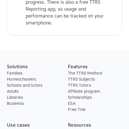
progress. There is also a free TTRS
Reporting app, so usage and
performance can be tracked on your
smartphone.
Solutions
Features
Families
The TTRS Method
Homeschoolers
TTRS Subjects
Schools and tutors
TTRS Tutors
Adults
Affiliate program
Libraries
Scholarships
Business
ESA
Free Trial
Use cases
Resources