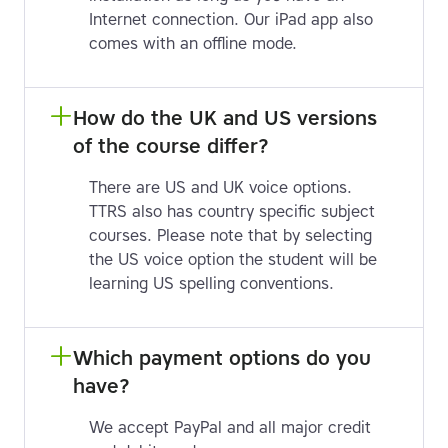
Internet connection. Our iPad app also
comes with an offline mode.
How do the UK and US versions 
of the course differ?
There are US and UK voice options.
TTRS also has country specific subject
courses. Please note that by selecting
the US voice option the student will be
learning US spelling conventions.
Which payment options do you 
have?
We accept PayPal and all major credit