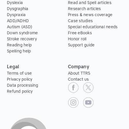
Dyslexia
Read and Spell articles
Dysgraphia
Research articles
Dyspraxia
Press & news coverage
ADD/ADHD
Case studies
Autism (ASD)
Special educational needs
Down syndrome
Free eBooks
Stroke recovery
Honor roll
Reading help
Support guide
Spelling help
Legal
Company
Terms of use
About TTRS
Privacy policy
Contact us
Data processing
Refund policy