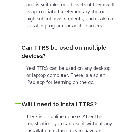
and is suitable for all levels of literacy. It
is appropriate for elementary through
high school level students, and is also a
suitable program for adult learners.
Can TTRS be used on multiple 
devices?
Yes! TTRS can be used on any desktop
or laptop computer. There is also an
iPad app for learning on the go.
Will I need to install TTRS?
TTRS is an online course. After the
registration, you can use it without any
installation as long as you have an