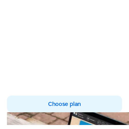
Transform your
struggles into
success
TTRS empowers both kids
and adults to build
confidence and improve
typing, reading and spelling
skills
Choose plan