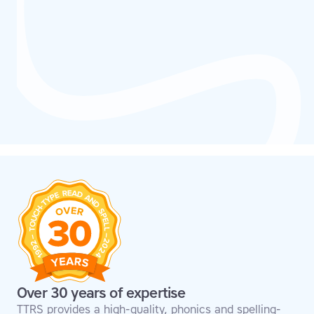
Over 30 years of expertise
TTRS provides a high-quality, phonics and spelling-