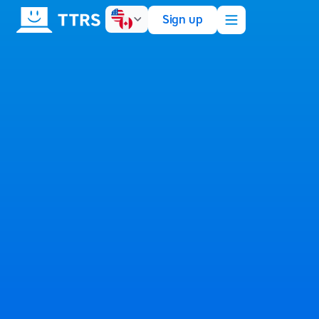
Sign up