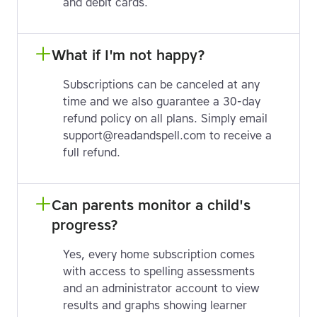
and debit cards.
What if I'm not happy?
Subscriptions can be canceled at any
time and we also guarantee a 30-day
refund policy on all plans. Simply email
support@readandspell.com to receive a
full refund.
Can parents monitor a child's 
progress?
Yes, every home subscription comes
with access to spelling assessments
and an administrator account to view
results and graphs showing learner