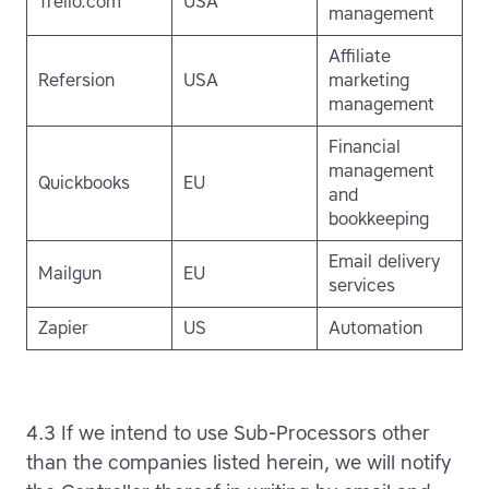
Trello.com
USA
management
Affiliate
Refersion
USA
marketing
management
Financial
management
Quickbooks
EU
and
bookkeeping
Email delivery
Mailgun
EU
services
Zapier
US
Automation
4.3 If we intend to use Sub-Processors other
than the companies listed herein, we will notify