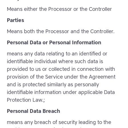
Means either the Processor or the Controller
Parties
Means both the Processor and the Controller.
Personal Data or Personal Information
means any data relating to an identified or
identifiable individual where such data is
provided to us or collected in connection with
provision of the Service under the Agreement
and is protected similarly as personally
identifiable information under applicable Data
Protection Law.;
Personal Data Breach
means any breach of security leading to the