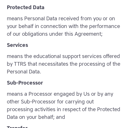
Protected Data
means Personal Data received from you or on
your behalf in connection with the performance
of our obligations under this Agreement;
Services
means the educational support services offered
by TTRS that necessitates the processing of the
Personal Data.
Sub-Processor
means a Processor engaged by Us or by any
other Sub-Processor for carrying out
processing activities in respect of the Protected
Data on your behalf; and