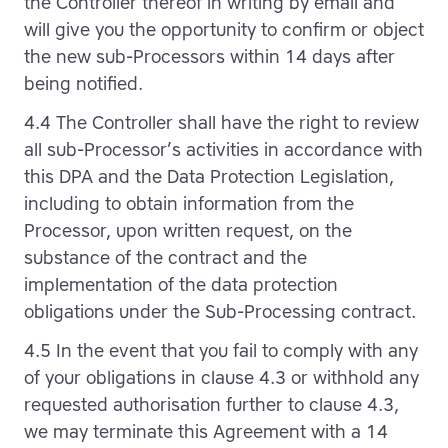
the Controller thereof in writing by email and
will give you the opportunity to confirm or object
the new sub-Processors within 14 days after
being notified.
4.4 The Controller shall have the right to review
all sub-Processor’s activities in accordance with
this DPA and the Data Protection Legislation,
including to obtain information from the
Processor, upon written request, on the
substance of the contract and the
implementation of the data protection
obligations under the Sub-Processing contract.
4.5 In the event that you fail to comply with any
of your obligations in clause 4.3 or withhold any
requested authorisation further to clause 4.3,
we may terminate this Agreement with a 14