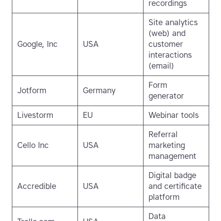
recordings
Site analytics
(web) and
Google, Inc
USA
customer
interactions
(email)
Form
Jotform
Germany
generator
Livestorm
EU
Webinar tools
Referral
Cello Inc
USA
marketing
management
Digital badge
Accredible
USA
and certificate
platform
Data