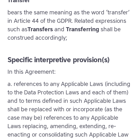
Transfer
bears the same meaning as the word ‘transfer’
in Article 44 of the GDPR. Related expressions
such as
Transfers
and
Transferring
shall be
construed accordingly;
Specific interpretive provision(s)
In this Agreement:
a. references to any Applicable Laws (including
to the Data Protection Laws and each of them)
and to terms defined in such Applicable Laws
shall be replaced with or incorporate (as the
case may be) references to any Applicable
Laws replacing, amending, extending, re-
enacting or consolidating such Applicable Law