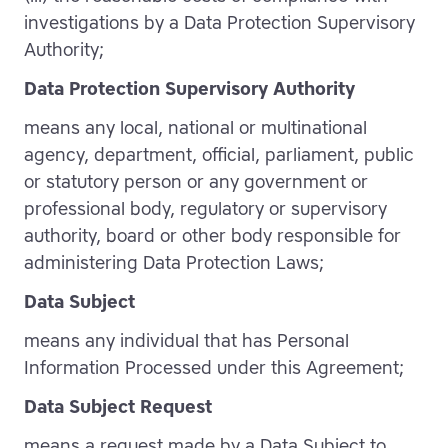
investigations by a Data Protection Supervisory
Authority;
Data Protection Supervisory Authority
means any local, national or multinational
agency, department, official, parliament, public
or statutory person or any government or
professional body, regulatory or supervisory
authority, board or other body responsible for
administering Data Protection Laws;
Data Subject
means any individual that has Personal
Information Processed under this Agreement;
Data Subject Request
means a request made by a Data Subject to