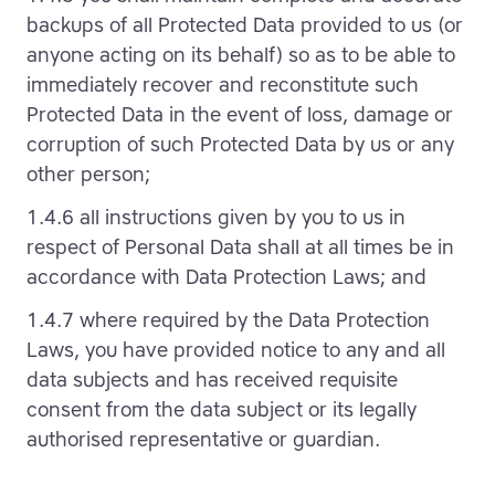
backups of all Protected Data provided to us (or
anyone acting on its behalf) so as to be able to
immediately recover and reconstitute such
Protected Data in the event of loss, damage or
corruption of such Protected Data by us or any
other person;
1.4.6 all instructions given by you to us in
respect of Personal Data shall at all times be in
accordance with Data Protection Laws; and
1.4.7 where required by the Data Protection
Laws, you have provided notice to any and all
data subjects and has received requisite
consent from the data subject or its legally
authorised representative or guardian.