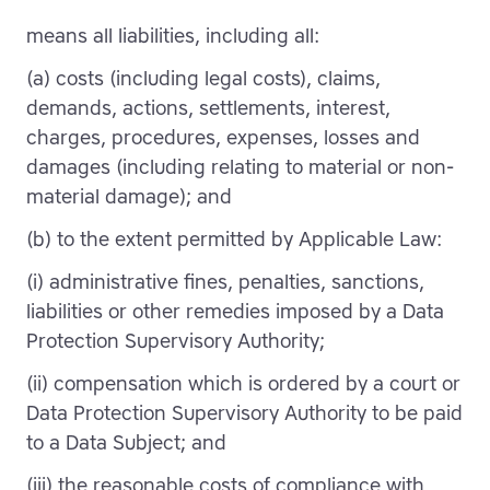
means all liabilities, including all:
(a) costs (including legal costs), claims,
demands, actions, settlements, interest,
charges, procedures, expenses, losses and
damages (including relating to material or non-
material damage); and
(b) to the extent permitted by Applicable Law:
(i) administrative fines, penalties, sanctions,
liabilities or other remedies imposed by a Data
Protection Supervisory Authority;
(ii) compensation which is ordered by a court or
Data Protection Supervisory Authority to be paid
to a Data Subject; and
(iii) the reasonable costs of compliance with