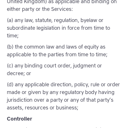
United Kingdom) as applicable and binding on
either party or the Services:
(a) any law, statute, regulation, byelaw or
subordinate legislation in force from time to
time;
(b) the common law and laws of equity as
applicable to the parties from time to time;
(c) any binding court order, judgment or
decree; or
(d) any applicable direction, policy, rule or order
made or given by any regulatory body having
jurisdiction over a party or any of that party’s
assets, resources or business;
Controller