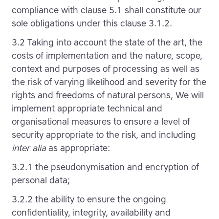
compliance with clause 5.1 shall constitute our
sole obligations under this clause 3.1.2.
3.2 Taking into account the state of the art, the
costs of implementation and the nature, scope,
context and purposes of processing as well as
the risk of varying likelihood and severity for the
rights and freedoms of natural persons, We will
implement appropriate technical and
organisational measures to ensure a level of
security appropriate to the risk, and including
inter alia
as appropriate:
3.2.1 the pseudonymisation and encryption of
personal data;
3.2.2 the ability to ensure the ongoing
confidentiality, integrity, availability and