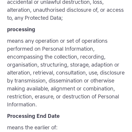
accidental or unlawful destruction, loss,
alteration, unauthorised disclosure of, or access
to, any Protected Data;
processing
means any operation or set of operations
performed on Personal Information,
encompassing the collection, recording,
organisation, structuring, storage, adaption or
alteration, retrieval, consultation, use, disclosure
by transmission, dissemination or otherwise
making available, alignment or combination,
restriction, erasure, or destruction of Personal
Information.
Processing End Date
means the earlier of: