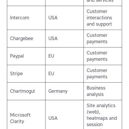
and services
Customer
Intercom
USA
interactions
and support
Customer
Chargebee
USA
payments
Customer
Paypal
EU
payments
Customer
Stripe
EU
payments
Business
Chartmogul
Germany
analysis
Site analytics
(web),
Microsoft
USA
heatmaps and
Clarity
session