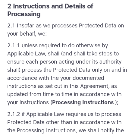
2 Instructions and Details of
Processing
2.1 Insofar as we processes Protected Data on
your behalf, we:
2.1.1 unless required to do otherwise by
Applicable Law, shall (and shall take steps to
ensure each person acting under its authority
shall) process the Protected Data only on and in
accordance with the your documented
instructions as set out in this Agreement, as
updated from time to time in accordance with
your instructions (
Processing Instructions
);
2.1.2 if Applicable Law requires us to process
Protected Data other than in accordance with
the Processing Instructions, we shall notify the