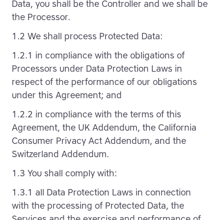
Data, you shall be the Controller and we shall be
the Processor.
1.2 We shall process Protected Data:
1.2.1 in compliance with the obligations of
Processors under Data Protection Laws in
respect of the performance of our obligations
under this Agreement; and
1.2.2 in compliance with the terms of this
Agreement, the UK Addendum, the California
Consumer Privacy Act Addendum, and the
Switzerland Addendum.
1.3 You shall comply with:
1.3.1 all Data Protection Laws in connection
with the processing of Protected Data, the
Services and the exercise and performance of