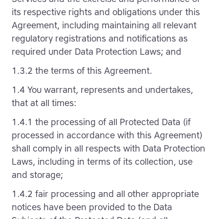
its respective rights and obligations under this
Agreement, including maintaining all relevant
regulatory registrations and notifications as
required under Data Protection Laws; and
1.3.2 the terms of this Agreement.
1.4 You warrant, represents and undertakes,
that at all times:
1.4.1 the processing of all Protected Data (if
processed in accordance with this Agreement)
shall comply in all respects with Data Protection
Laws, including in terms of its collection, use
and storage;
1.4.2 fair processing and all other appropriate
notices have been provided to the Data