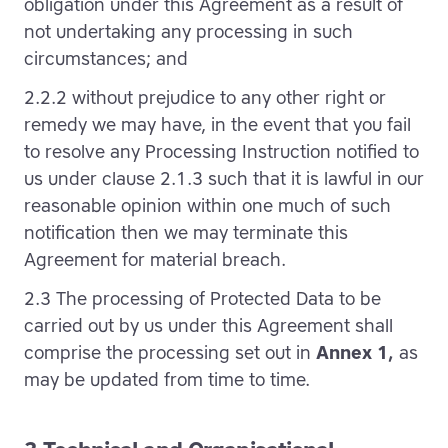
obligation under this Agreement as a result of
not undertaking any processing in such
circumstances; and
2.2.2 without prejudice to any other right or
remedy we may have, in the event that you fail
to resolve any Processing Instruction notified to
us under clause 2.1.3 such that it is lawful in our
reasonable opinion within one much of such
notification then we may terminate this
Agreement for material breach.
2.3 The processing of Protected Data to be
carried out by us under this Agreement shall
comprise the processing set out in
Annex 1,
as
may be updated from time to time.