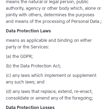
means the natural or legal person, public
authority, agency or other body which, alone or
jointly with others, determines the purposes
and means of the processing of Personal Data.;
Data Protection Laws
means as applicable and binding on either
party or the Services:
(a) the GDPR;
(b) the Data Protection Act;
(c) any laws which implement or supplement
any such laws; and
(d) any laws that replace, extend, re-enact,
consolidate or amend any of the foregoing;
Data Protection Losses