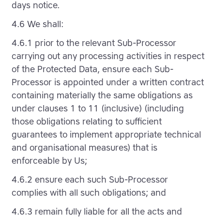
days notice.
4.6 We shall:
4.6.1 prior to the relevant Sub-Processor
carrying out any processing activities in respect
of the Protected Data, ensure each Sub-
Processor is appointed under a written contract
containing materially the same obligations as
under clauses 1 to 11 (inclusive) (including
those obligations relating to sufficient
guarantees to implement appropriate technical
and organisational measures) that is
enforceable by Us;
4.6.2 ensure each such Sub-Processor
complies with all such obligations; and
4.6.3 remain fully liable for all the acts and