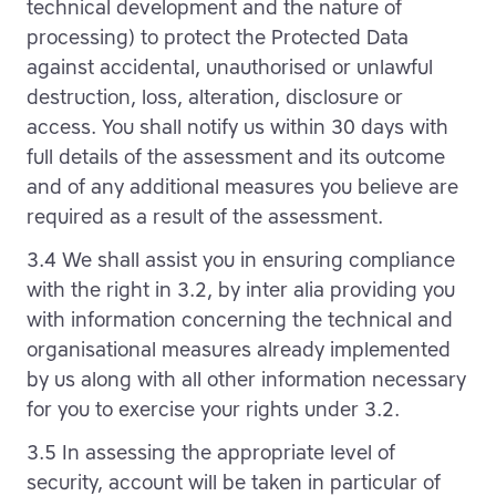
technical development and the nature of
processing) to protect the Protected Data
against accidental, unauthorised or unlawful
destruction, loss, alteration, disclosure or
access. You shall notify us within 30 days with
full details of the assessment and its outcome
and of any additional measures you believe are
required as a result of the assessment.
3.4 We shall assist you in ensuring compliance
with the right in 3.2, by inter alia providing you
with information concerning the technical and
organisational measures already implemented
by us along with all other information necessary
for you to exercise your rights under 3.2.
3.5 In assessing the appropriate level of
security, account will be taken in particular of