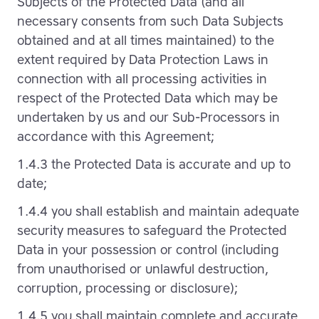
Subjects of the Protected Data (and all
necessary consents from such Data Subjects
obtained and at all times maintained) to the
extent required by Data Protection Laws in
connection with all processing activities in
respect of the Protected Data which may be
undertaken by us and our Sub-Processors in
accordance with this Agreement;
1.4.3 the Protected Data is accurate and up to
date;
1.4.4 you shall establish and maintain adequate
security measures to safeguard the Protected
Data in your possession or control (including
from unauthorised or unlawful destruction,
corruption, processing or disclosure);
1.4.5 you shall maintain complete and accurate