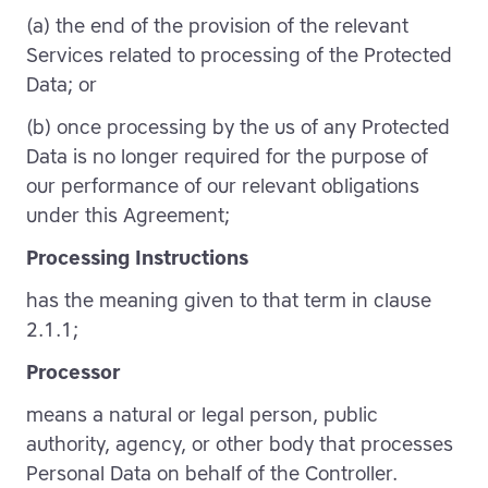
(a) the end of the provision of the relevant
Services related to processing of the Protected
Data; or
(b) once processing by the us of any Protected
Data is no longer required for the purpose of
our performance of our relevant obligations
under this Agreement;
Processing Instructions
has the meaning given to that term in clause
2.1.1;
Processor
means a natural or legal person, public
authority, agency, or other body that processes
Personal Data on behalf of the Controller.