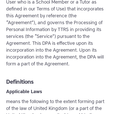
User who is a School Member or a Tutor as
defined in our Terms of Use) that incorporates
this Agreement by reference (the
“Agreement”), and governs the Processing of
Personal Information by TTRS in providing its
services (the “Service”) pursuant to the
Agreement. This DPA is effective upon its
incorporation into the Agreement. Upon its
incorporation into the Agreement, the DPA will
form a part of the Agreement.
Definitions
Applicable Laws
means the following to the extent forming part
of the law of United Kingdom (or a part of the