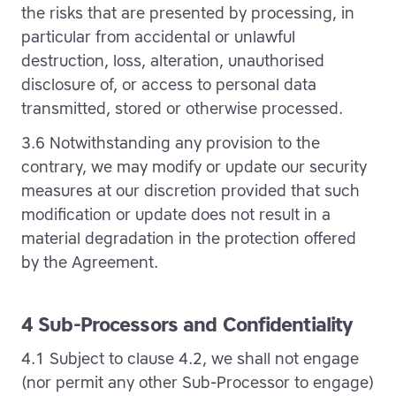
the risks that are presented by processing, in
particular from accidental or unlawful
destruction, loss, alteration, unauthorised
disclosure of, or access to personal data
transmitted, stored or otherwise processed.
3.6 Notwithstanding any provision to the
contrary, we may modify or update our security
measures at our discretion provided that such
modification or update does not result in a
material degradation in the protection offered
by the Agreement.
4 Sub-Processors and Confidentiality
4.1 Subject to clause 4.2, we shall not engage
(nor permit any other Sub-Processor to engage)