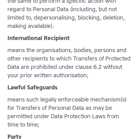
the same to perform a specific action with
regard to Personal Data (including, but not
limited to, depersonalising, blocking, deletion,
making available).
International Recipient
means the organisations, bodies, persons and
other recipients to which Transfers of Protected
Data are prohibited under clause 6.2 without
your prior written authorisation;
Lawful Safeguards
means such legally enforceable mechanism(s)
for Transfers of Personal Data as may be
permitted under Data Protection Laws from
time to time;
Party