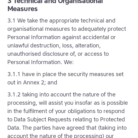
3 Technical and Organisational
Measures
3.1 We take the appropriate technical and
organisational measures to adequately protect
Personal Information against accidental or
unlawful destruction, loss, alteration,
unauthorised disclosure of, or access to
Personal Information. We:
3.1.1 have in place the security measures set
out in Annex 2; and
3.1.2 taking into account the nature of the
processing, will assist you insofar as is possible
in the fulfilment of your obligations to respond
to Data Subject Requests relating to Protected
Data. The parties have agreed that (taking into
account the nature of the processing) our