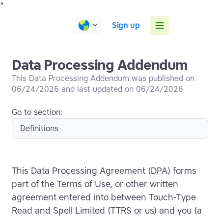
"
Sign up
Data Processing Addendum
This
Data Processing Addendum
was published on
06
/
24
/
2026
and last updated on
06
/
24
/
2026
Go to section:
Definitions
This Data Processing Agreement (DPA) forms
part of the Terms of Use, or other written
agreement entered into between Touch-Type
Read and Spell Limited (TTRS or us) and you (a