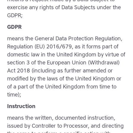
exercise any rights of Data Subjects under the
GDPR;
GDPR
means the General Data Protection Regulation,
Regulation (EU) 2016/679, as it forms part of
domestic law in the United Kingdom by virtue of
section 3 of the European Union (Withdrawal)
Act 2018 (including as further amended or
modified by the laws of the United Kingdom or
of a part of the United Kingdom from time to
time);
Instruction
means the written, documented instruction,
issued by Controller to Processor, and directing