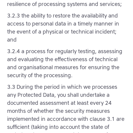
resilience of processing systems and services;
3.2.3 the ability to restore the availability and
access to personal data in a timely manner in
the event of a physical or technical incident;
and
3.2.4 a process for regularly testing, assessing
and evaluating the effectiveness of technical
and organisational measures for ensuring the
security of the processing.
3.3 During the period in which we processes
any Protected Data, you shall undertake a
documented assessment at least every 24
months of whether the security measures
implemented in accordance with clause 3.1 are
sufficient (taking into account the state of