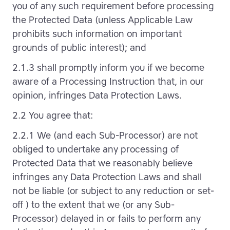
you of any such requirement before processing
the Protected Data (unless Applicable Law
prohibits such information on important
grounds of public interest); and
2.1.3 shall promptly inform you if we become
aware of a Processing Instruction that, in our
opinion, infringes Data Protection Laws.
2.2 You agree that:
2.2.1 We (and each Sub-Processor) are not
obliged to undertake any processing of
Protected Data that we reasonably believe
infringes any Data Protection Laws and shall
not be liable (or subject to any reduction or set-
off ) to the extent that we (or any Sub-
Processor) delayed in or fails to perform any