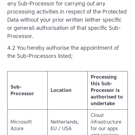
any Sub-Processor for carrying out any
processing activities in respect of the Protected
Data without your prior written (either specific
or general) authorisation of that specific Sub-
Processor.
4.2 You hereby authorise the appointment of
the Sub-Processors listed;
Processing
this Sub-
Sub-
Location
Processor is
Processor
authorised to
undertake
Cloud
Microsoft
Netherlands,
infrastructure
Azure
EU / USA
for our apps