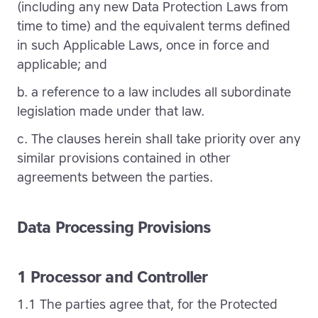
(including any new Data Protection Laws from
time to time) and the equivalent terms defined
in such Applicable Laws, once in force and
applicable; and
b. a reference to a law includes all subordinate
legislation made under that law.
c. The clauses herein shall take priority over any
similar provisions contained in other
agreements between the parties.
Data Processing Provisions
1 Processor and Controller
1.1 The parties agree that, for the Protected