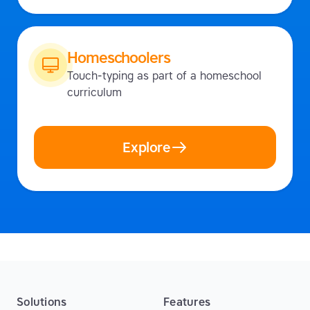
Homeschoolers
Touch-typing as part of a homeschool
curriculum
Explore
Solutions
Features