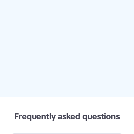
exactly what students with dyslexia and dysgraphia
need. TTRS checks so many boxes: word lists,
academic vocabulary by subjects, sight words, word
endings, homophones. We also love being able to
customize the visual display of the program. My son
does about three modules each day -- they are quick
and painless. And the best part is he is learning!
Frequently asked questions