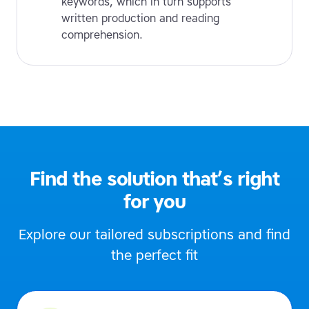
keywords, which in turn supports
written production and reading
comprehension.
Find the solution that’s right
for you
Explore our tailored subscriptions and find
the perfect fit