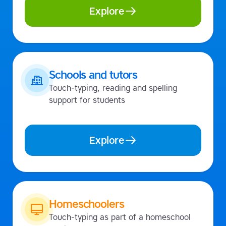
Explore
Schools and tutors
Touch-typing, reading and spelling
support for students
Explore
Homeschoolers
Touch-typing as part of a homeschool