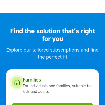
Find the solution that’s right
for you
Explore our tailored subscriptions and find
the perfect fit
Families
For individuals and families, suitable for
kids and adults