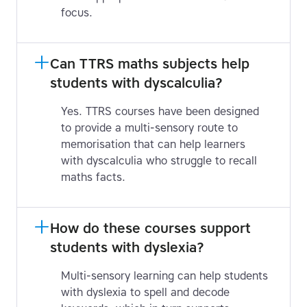
focus.
Can TTRS maths subjects help 
students with dyscalculia?
Yes. TTRS courses have been designed
to provide a multi-sensory route to
memorisation that can help learners
with dyscalculia who struggle to recall
maths facts.
How do these courses support 
students with dyslexia?
Multi-sensory learning can help students
with dyslexia to spell and decode