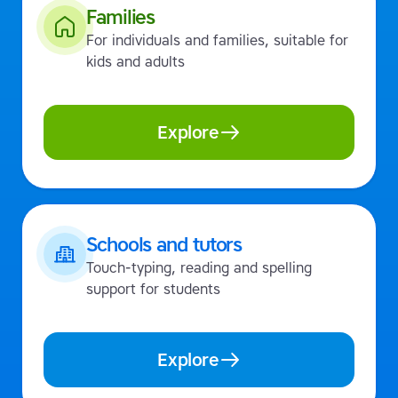
Families
For individuals and families, suitable for
kids and adults
Explore
Schools and tutors
Touch-typing, reading and spelling
support for students
Explore