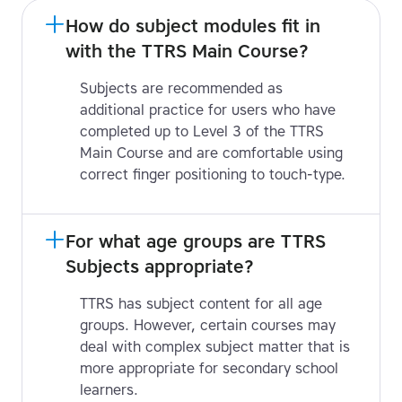
How do subject modules fit in 
with the TTRS Main Course?
Subjects are recommended as
additional practice for users who have
completed up to Level 3 of the TTRS
Main Course and are comfortable using
correct finger positioning to touch-type.
For what age groups are TTRS 
Subjects appropriate?
TTRS has subject content for all age
groups. However, certain courses may
deal with complex subject matter that is
more appropriate for secondary school
learners.