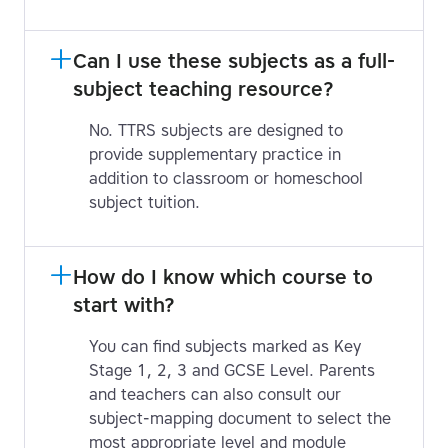
Can I use these subjects as a full-
subject teaching resource?
No. TTRS subjects are designed to
provide supplementary practice in
addition to classroom or homeschool
subject tuition.
How do I know which course to 
start with?
You can find subjects marked as Key
Stage 1, 2, 3 and GCSE Level. Parents
and teachers can also consult our
subject-mapping document to select the
most appropriate level and module