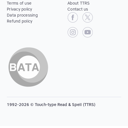
Terms of use
About TTRS
Privacy policy
Contact us
Data processing
Refund policy
1992-2026 © Touch-type Read & Spell (TTRS)