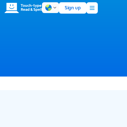
Sign up