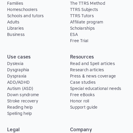
Families
The TTRS Method
Homeschoolers
TTRS Subjects
Schools and tutors
TTRS Tutors
Adults
Affiliate program
Libraries
Scholarships
Business
ESA
Free Trial
Use cases
Resources
Dyslexia
Read and Spell articles
Dysgraphia
Research articles
Dyspraxia
Press & news coverage
ADD/ADHD
Case studies
Autism (ASD)
Special educational needs
Down syndrome
Free eBooks
Stroke recovery
Honor roll
Reading help
Support guide
Spelling help
Legal
Company