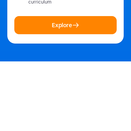
curriculum
Explore