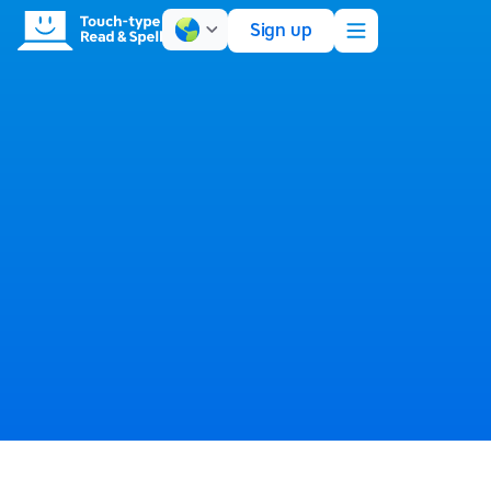
Sign up