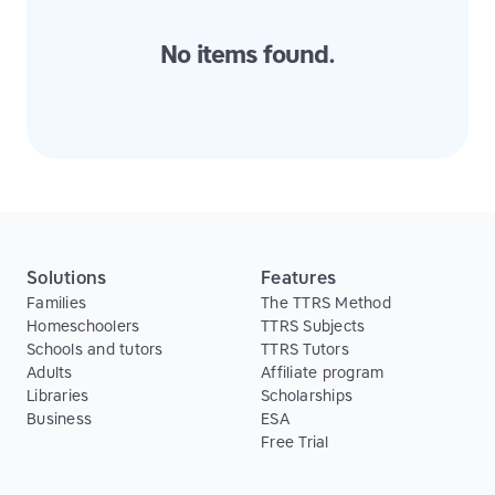
No items found.
Solutions
Features
Families
The TTRS Method
Homeschoolers
TTRS Subjects
Schools and tutors
TTRS Tutors
Adults
Affiliate program
Libraries
Scholarships
Business
ESA
Free Trial