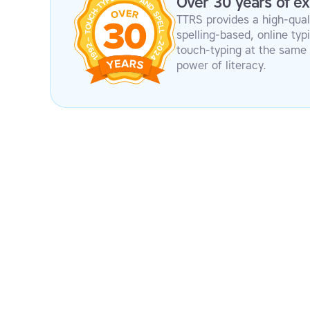
Over 30 years of ex
TTRS provides a high-qual
spelling-based, online ty
touch-typing at the same 
power of literacy.
Modular design
Firs