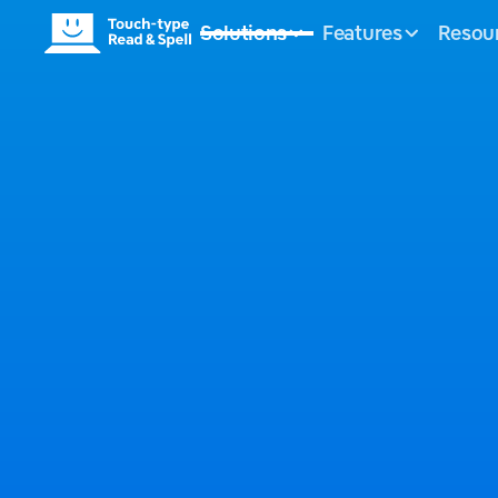
Solutions
Features
Resou