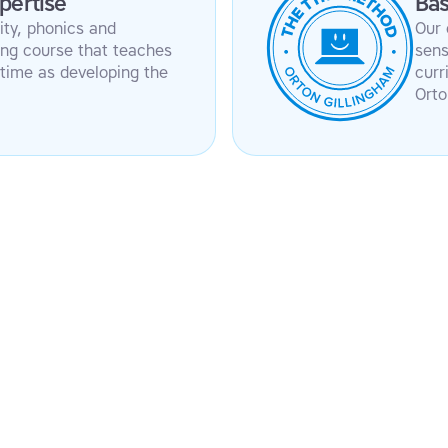
pertise
Bas
ity, phonics and
Our 
ping course that teaches
sens
time as developing the
curr
Orto
t score – first success
Phonics and repetition