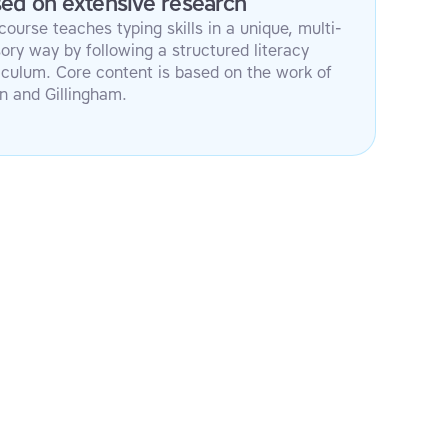
ed on extensive research
course teaches typing skills in a unique, multi-
ory way by following a structured literacy
iculum. Core content is based on the work of
n and Gillingham.
Multi-sensory approach