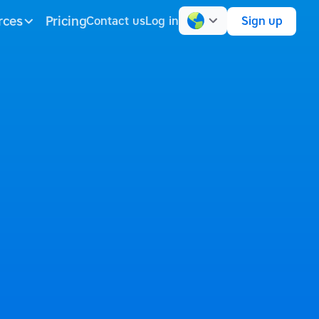
rces
Pricing
Contact us
Log in
Sign up