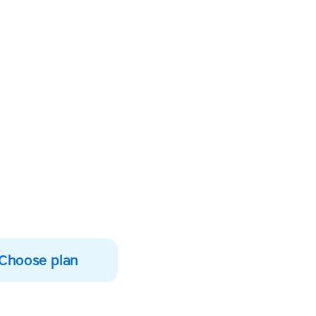
students’
uccess
ption today and help
 literacy skills
Choose plan