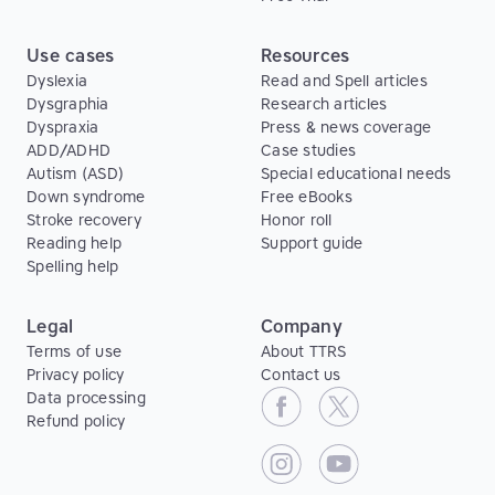
Use cases
Resources
Dyslexia
Read and Spell articles
Dysgraphia
Research articles
Dyspraxia
Press & news coverage
ADD/ADHD
Case studies
Autism (ASD)
Special educational needs
Down syndrome
Free eBooks
Stroke recovery
Honor roll
Reading help
Support guide
Spelling help
Legal
Company
Terms of use
About TTRS
Privacy policy
Contact us
Data processing
Refund policy