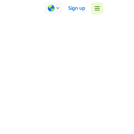
Sign up
TTRS Research
May-Brenneker (2007) investigated TTRS’s impact on
literacy skills and attitudes toward learning.
... a significant advantage for the TTRS group
across all measures of skill development ... self-
report measures indicated a positive impact on
self-confidence, self-esteem, ability to
concentrate…