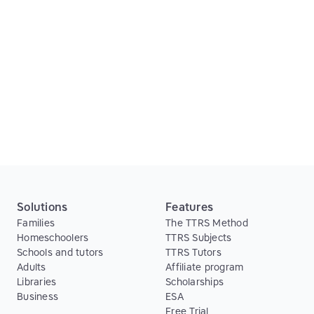
The results support the efficacy of integrating
visual, auditory and kinaesthetic inputs in a
computer‐based spelling program, and the
importance of continual positive reinforcement for
previously unsuccessful students.
Read article
Solutions
Features
Families
The TTRS Method
Homeschoolers
TTRS Subjects
Schools and tutors
TTRS Tutors
Adults
Affiliate program
Libraries
Scholarships
Business
ESA
Free Trial