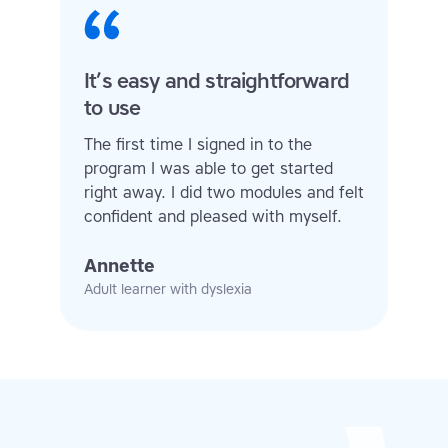
It’s easy and straightforward
to use
The first time I signed in to the
program I was able to get started
right away. I did two modules and felt
confident and pleased with myself.
Annette
Adult learner with dyslexia