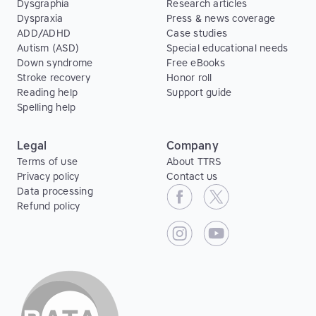
Dysgraphia
Research articles
Dyspraxia
Press & news coverage
ADD/ADHD
Case studies
Autism (ASD)
Special educational needs
Down syndrome
Free eBooks
Stroke recovery
Honor roll
Reading help
Support guide
Spelling help
Legal
Company
Terms of use
About TTRS
Privacy policy
Contact us
Data processing
Refund policy