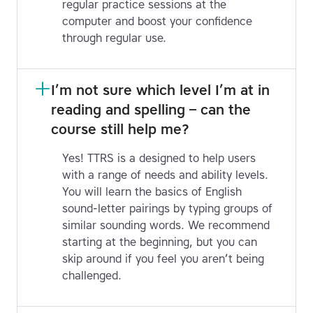
regular practice sessions at the
computer and boost your confidence
through regular use.
I’m not sure which level I’m at in 
reading and spelling – can the 
course still help me?
Yes! TTRS is a designed to help users
with a range of needs and ability levels.
You will learn the basics of English
sound-letter pairings by typing groups of
similar sounding words. We recommend
starting at the beginning, but you can
skip around if you feel you aren’t being
challenged.