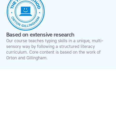
Based on extensive research
Our course teaches typing skills in a unique, multi-
sensory way by following a structured literacy
curriculum. Core content is based on the work of
Orton and Gillingham.
Transform your
struggles into
success