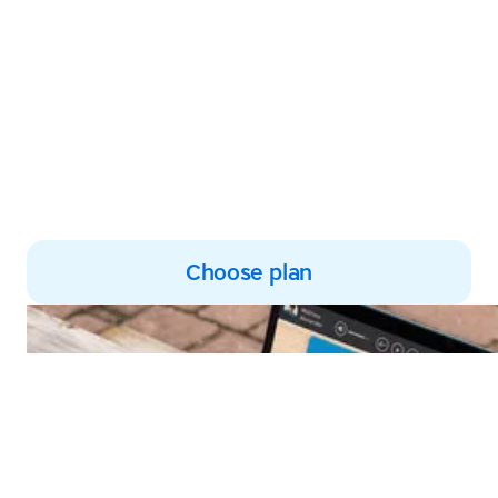
Harness the power of multi-
sensory learning to develop
subject knowledge and
improve reading and spelling
skills
Choose plan