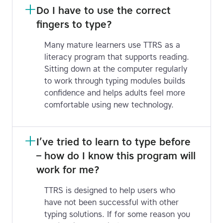
Do I have to use the correct 
fingers to type?
Many mature learners use TTRS as a
literacy program that supports reading.
Sitting down at the computer regularly
to work through typing modules builds
confidence and helps adults feel more
comfortable using new technology.
I’ve tried to learn to type before 
– how do I know this program will 
work for me?
TTRS is designed to help users who
have not been successful with other
typing solutions. If for some reason you