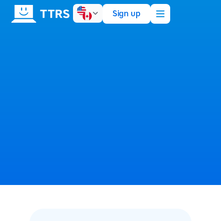
Sign up