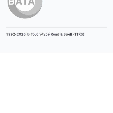
1992-2026 © Touch-type Read & Spell (TTRS)