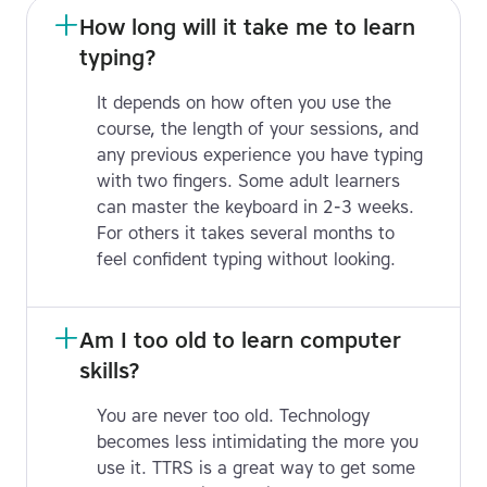
How long will it take me to learn 
typing?
It depends on how often you use the
course, the length of your sessions, and
any previous experience you have typing
with two fingers. Some adult learners
can master the keyboard in 2-3 weeks.
For others it takes several months to
feel confident typing without looking.
Am I too old to learn computer 
skills?
You are never too old. Technology
becomes less intimidating the more you
use it. TTRS is a great way to get some