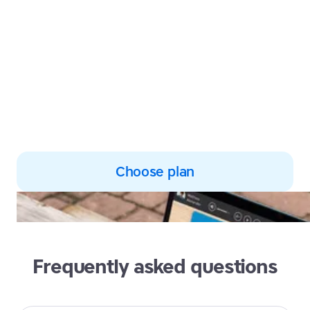
Harness the power of multi-
sensory learning to develop
subject knowledge and
improve reading and spelling
skills
Choose plan
Frequently asked questions