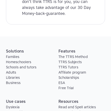
don’t think TTRS is for you, you can
always take advantage of our 30 Day
Money-back-guarantee.
Solutions
Features
Families
The TTRS Method
Homeschoolers
TTRS Subjects
Schools and tutors
TTRS Tutors
Adults
Affiliate program
Libraries
Scholarships
Business
ESA
Free Trial
Use cases
Resources
Dyslexia
Read and Spell articles