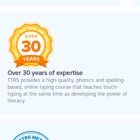
Over 30 years of expertise
TTRS provides a high-quality, phonics and spelling-
based, online typing course that teaches touch-
typing at the same time as developing the power of
literacy.