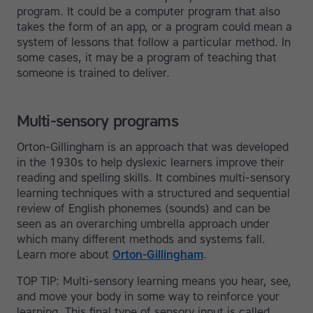
program. It could be a computer program that also
takes the form of an app, or a program could mean a
system of lessons that follow a particular method. In
some cases, it may be a program of teaching that
someone is trained to deliver.
Multi-sensory programs
Orton-Gillingham is an approach that was developed
in the 1930s to help dyslexic learners improve their
reading and spelling skills. It combines multi-sensory
learning techniques with a structured and sequential
review of English phonemes (sounds) and can be
seen as an overarching umbrella approach under
which many different methods and systems fall.
Learn more about
Orton-Gillingham
.
TOP TIP: Multi-sensory learning means you hear, see,
and move your body in some way to reinforce your
learning. This final type of sensory input is called