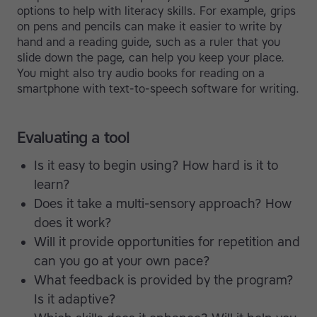
options to help with literacy skills. For example, grips
on pens and pencils can make it easier to write by
hand and a reading guide, such as a ruler that you
slide down the page, can help you keep your place.
You might also try audio books for reading on a
smartphone with text-to-speech software for writing.
Evaluating a tool
Is it easy to begin using? How hard is it to
learn?
Does it take a multi-sensory approach? How
does it work?
Will it provide opportunities for repetition and
can you go at your own pace?
What feedback is provided by the program?
Is it adaptive?