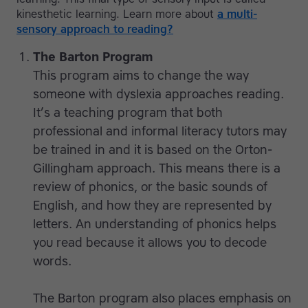
kinesthetic learning. Learn more about
a multi-
sensory approach to reading?
The Barton Program
This program aims to change the way
someone with dyslexia approaches reading.
It’s a teaching program that both
professional and informal literacy tutors may
be trained in and it is based on the Orton-
Gillingham approach. This means there is a
review of phonics, or the basic sounds of
English, and how they are represented by
letters. An understanding of phonics helps
you read because it allows you to decode
words.
The Barton program also places emphasis on