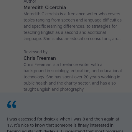
Author
Meredith Cicerchia
Meredith Cicerchia is a freelance writer who covers
topics ranging from speech and language difficulties
and specific learning differences, to strategies for
teaching English as a second and additional
language. She is also an education consultant, an
applied linguistics researcher and a former teaching
affiliate at the University of Nottingham.
Reviewed by
Chris Freeman
Chris Freeman is a freelance writer with a
background in sociology, education, and educational
technology. She has spent over 20 years working in
public health and the charity sector, and has also
taught English and photography.
I was assessed for dyslexia when I was 8 and then again at
17. It’s nice to know that someone is finally interested in
helping adults with dyslexia. I understand that most programs