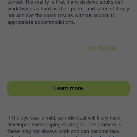
school. The reality is that many dyslexic adults can
work twice as hard as their peers, and some still may
not achieve the same results without access to
appropriate accommodations.
Touch-type Read and Spell
for Adults
Strengthen reading and spelling skills, master touch-
typing and become more confident on the computer
Learn more
If the dyslexia is mild, an individual will likely have
developed some coping strategies. The problem is
these may not always work and can become less