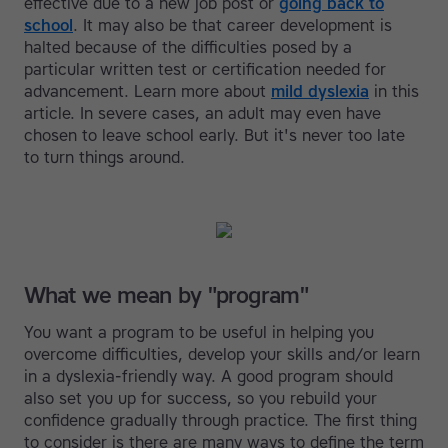
effective due to a new job post or
going back to
school
. It may also be that career development is
halted because of the difficulties posed by a
particular written test or certification needed for
advancement. Learn more about
mild dyslexia
in this
article. In severe cases, an adult may even have
chosen to leave school early. But it's never too late
to turn things around.
What we mean by "program"
You want a program to be useful in helping you
overcome difficulties, develop your skills and/or learn
in a dyslexia-friendly way. A good program should
also set you up for success, so you rebuild your
confidence gradually through practice. The first thing
to consider is there are many ways to define the term