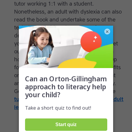
tutor working 1:1 with a student.
Nonetheless, an adult with dyslexia can also
read the book and undertake some of the
techniques on his or her own. Before
×
deciding on a literacy program, consider
your goals, including what you’d like to get
out of it and if they are realistic based on
how you plan to use it. If you’re signing up
for a rigorous system that provides benefits
only after long-term use, be aware of that
and adjust your expectations accordingly.
Get more information on finding a private
tutor who specializes in working with adult
learners
.