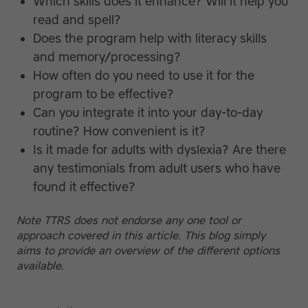
Which skills does it enhance? Will it help you
read and spell?
Does the program help with literacy skills
and memory/processing?
How often do you need to use it for the
program to be effective?
Can you integrate it into your day-to-day
routine? How convenient is it?
Is it made for adults with dyslexia? Are there
any testimonials from adult users who have
found it effective?
Note TTRS does not endorse any one tool or
approach covered in this article. This blog simply
aims to provide an overview of the different options
available.