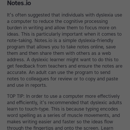
Notes.io
It’s often suggested that individuals with dyslexia use
a computer to reduce the cognitive processing
burden in writing and allow them to focus more on
ideas. This is particularly important when it comes to
note-taking. Notes.io is a simple dyslexia-friendly
program that allows you to take notes online, save
them and then share them with others as a web
address. A dyslexic learner might want to do this to
get feedback from teachers and ensure the notes are
accurate. An adult can use the program to send
notes to colleagues for review or to copy and paste
and use in reports.
TOP TIP: In order to use a computer more effectively
and efficiently, it’s recommended that dyslexic adults
learn to touch-type. This is because typing encodes
word spelling as a series of muscle movements, and
makes writing easier and faster so the ideas flow
through the fingertips and onto the screen. Learn