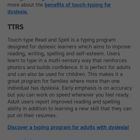
more about the
benefits of touch-typing for
dyslexia.
TTRS
Touch-type Read and Spell is a typing program
designed for dyslexic learners which aims to improve
reading, writing, spelling and self-esteem. Users
learn to type in a multi-sensory way that reinforces
phonics and builds confidence. It is perfect for adults
and can also be used for children. This makes it a
great program for families where more than one
individual has dyslexia. Early emphasis is on accuracy
but you can work on speed whenever you feel ready.
Adult users report improved reading and spelling
ability in addition to learning a new skill that they can
put on their resumes.
Discover a typing program for adults with dyslexia!