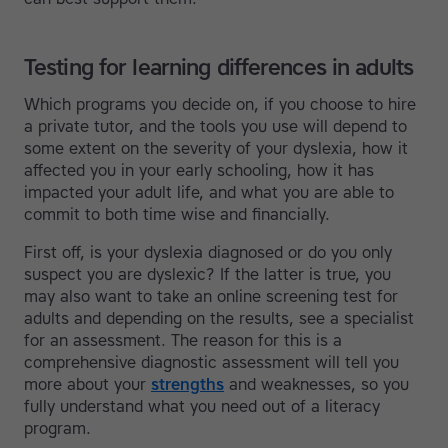
Testing for learning differences in adults
Which programs you decide on, if you choose to hire
a private tutor, and the tools you use will depend to
some extent on the severity of your dyslexia, how it
affected you in your early schooling, how it has
impacted your adult life, and what you are able to
commit to both time wise and financially.
First off, is your dyslexia diagnosed or do you only
suspect you are dyslexic? If the latter is true, you
may also want to take an online screening test for
adults and depending on the results, see a specialist
for an assessment. The reason for this is a
comprehensive diagnostic assessment will tell you
more about your
strengths
and weaknesses, so you
fully understand what you need out of a literacy
program.