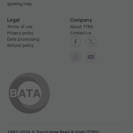
Spelling help
Legal
Company
Terms of use
About TTRS
Privacy policy
Contact us
Data processing
Refund policy
1992-2026 © Touch-type Read & Spell (TTRS)