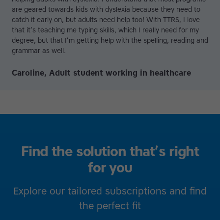
are geared towards kids with dyslexia because they need to
catch it early on, but adults need help too! With TTRS, I love
that it’s teaching me typing skills, which I really need for my
degree, but that I’m getting help with the spelling, reading and
grammar as well.
Caroline, Adult student working in healthcare
Find the solution that’s right
for you
Explore our tailored subscriptions and find
the perfect fit