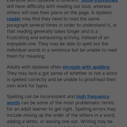
Everyone with dyslexia is different.
Some individuals
will have difficulty with reading out loud, whereas
others will lose their place on the page. A dyslexic
reader
may find they need to read the same
paragraph several times in order to understand it, or
that reading generally takes longer and is a
frustrating and exhausting activity, instead of an
enjoyable one. They may be able to spell out the
individual words in a sentence but be unable to read
them for meaning.
Adults with dyslexia often
struggle with spelling
.
They may lack a gut sense of whether or not a word
is spelled correctly and be unable to proofread their
own work for typos.
Spelling can be inconsistent and
high frequency
words
can be some of the most problematic terms
for an adult learner to get right. Spelling errors may
include mixing up the order of the letters in a word,
adding a letter, or leaving one out. Writing may be