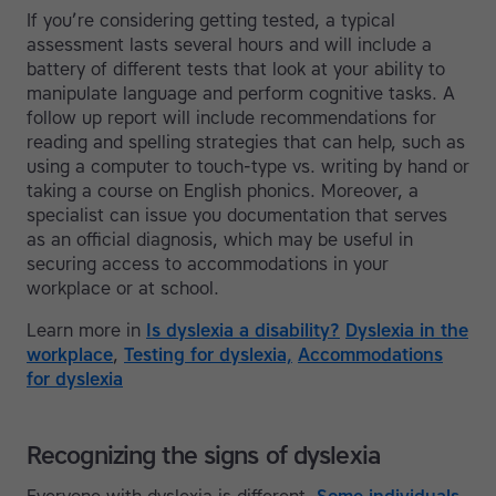
If you’re considering getting tested, a typical
assessment lasts several hours and will include a
battery of different tests that look at your ability to
manipulate language and perform cognitive tasks. A
follow up report will include recommendations for
reading and spelling strategies that can help, such as
using a computer to touch-type vs. writing by hand or
taking a course on English phonics. Moreover, a
specialist can issue you documentation that serves
as an official diagnosis, which may be useful in
securing access to accommodations in your
workplace or at school.
Learn more in
Is dyslexia a disability?
Dyslexia in the
workplace
,
Testing for dyslexia,
Accommodations
for dyslexia
Recognizing the signs of dyslexia