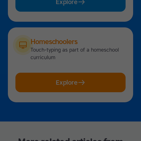
Explore
Homeschoolers
Touch-typing as part of a homeschool
curriculum
Explore