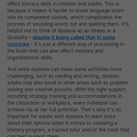
affect literacy skills in children and adults. This is
because it makes it harder to break language down
into its component sounds, which complicates the
process of sounding words out and spelling them. It’s
helpful not to think of dyslexia as an illness or a
disability –
despite it being called that in some
countries
- it’s just a different way of processing in
the brain that can also affect memory and
organizational skills.
And while dyslexia can make some activities more
challenging, such as reading and writing, dyslexic
adults may also excel in other areas such as problem
solving and creative pursuits. With the right support,
including strategy training and accommodations in
the classroom or workplace, every individual can
achieve his or her full potential. That’s why it’s so
important for adults with dyslexia to learn more
about their options when it comes to choosing a
literacy program, a trained tutor and/or the tools that
can best support them.