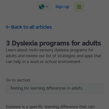
Sign up
Back to all articles
3 Dyslexia programs for adults
Learn about multi-sensory dyslexia programs for
adults and review our list of strategies and apps that
can help in a work or school environment.
Go to section:
Testing for learning differences in adults
Dyslexia is a specific learning difference that can