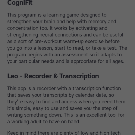
CogniFit
This program is a learning game designed to
strengthen your brain and help with memory and
concentration too. It works by activating and
strengthening neural connections and can be useful
as a sort of pre-workout warm-up exercise before
you go into a lesson, start to read, or take a test. The
program begins with an assessment so it adapts to
your particular needs and is appropriate for all ages.
Leo - Recorder & Transcription
This app is a recorder with a transcription function
that saves your transcripts by calendar date, so
they’re easy to find and access when you need them.
It’s simple, easy to use and saves you the step of
writing something down. This is an excellent tool for
a working adult to have on hand.
Keep in mind there are plenty of low and high tech