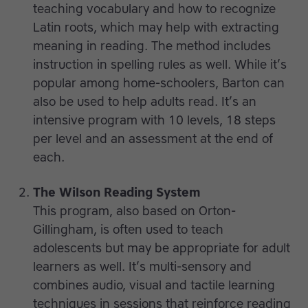
teaching vocabulary and how to recognize
Latin roots, which may help with extracting
meaning in reading. The method includes
instruction in spelling rules as well. While it’s
popular among home-schoolers, Barton can
also be used to help adults read. It’s an
intensive program with 10 levels, 18 steps
per level and an assessment at the end of
each.
The Wilson Reading System
This program, also based on Orton-
Gillingham, is often used to teach
adolescents but may be appropriate for adult
learners as well. It’s multi-sensory and
combines audio, visual and tactile learning
techniques in sessions that reinforce reading