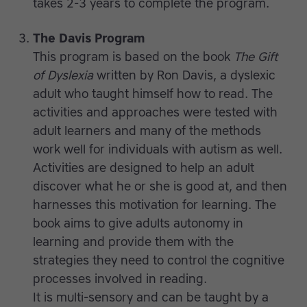
takes 2-3 years to complete the program.
The Davis Program
This program is based on the book
The Gift
of Dyslexia
written by Ron Davis, a dyslexic
adult who taught himself how to read. The
activities and approaches were tested with
adult learners and many of the methods
work well for individuals with autism as well.
Activities are designed to help an adult
discover what he or she is good at, and then
harnesses this motivation for learning. The
book aims to give adults autonomy in
learning and provide them with the
strategies they need to control the cognitive
processes involved in reading.
It is multi-sensory and can be taught by a