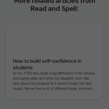
More related articles from
Read and Spell:
How to build self-confidence in
students
So far, TTRS has made a big difference in her literacy
and typing skills. But what my daughter and I like
best about the program is it doesn't make her feel
stupid. We've tried a lot of different tools, and many
of them can be quite demoralizing. Not TTRS. In fact,
it's the opposite. Learning to type has been a huge
confidence booster for her.