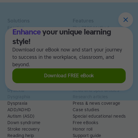
Solutions
Features
Families
The TTRS Method
Enhance
your unique learning
Homeschoolers
TTRS Subjects
style!
Schools and tutors
TTRS Tutors
Adults
Affiliate program
Download our eBook now and start your journey
Libraries
Scholarships
to success in the workplace, classroom, and
Business
ESA
beyond.
Free Trial
Download FREE eBook
Use cases
Resources
Dyslexia
Read and Spell articles
Dysgraphia
Research articles
Dyspraxia
Press & news coverage
ADD/ADHD
Case studies
Autism (ASD)
Special educational needs
Down syndrome
Free eBooks
Stroke recovery
Honor roll
Reading help
Support guide