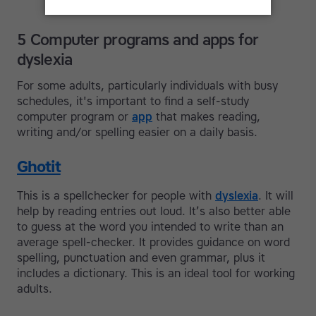
5 Computer programs and apps for
dyslexia
For some adults, particularly individuals with busy
schedules, it's important to find a self-study
computer program or
app
that makes reading,
writing and/or spelling easier on a daily basis.
Ghotit
This is a spellchecker for people with
dyslexia
. It will
help by reading entries out loud. It’s also better able
to guess at the word you intended to write than an
average spell-checker. It provides guidance on word
spelling, punctuation and even grammar, plus it
includes a dictionary. This is an ideal tool for working
adults.