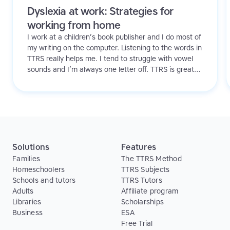
Dyslexia at work: Strategies for
working from home
I work at a children’s book publisher and I do most of
my writing on the computer. Listening to the words in
TTRS really helps me. I tend to struggle with vowel
sounds and I’m always one letter off. TTRS is great
because it helps me see these issues. I’ve also found
it’s easy and convenient to work on at home and in
the office. Plus, I like it and I actually look forward to
doing it!
Solutions
Features
Families
The TTRS Method
Homeschoolers
TTRS Subjects
Schools and tutors
TTRS Tutors
Adults
Affiliate program
Libraries
Scholarships
Business
ESA
Free Trial