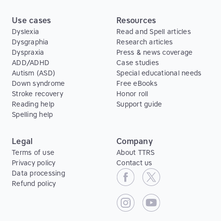
Use cases
Resources
Dyslexia
Read and Spell articles
Dysgraphia
Research articles
Dyspraxia
Press & news coverage
ADD/ADHD
Case studies
Autism (ASD)
Special educational needs
Down syndrome
Free eBooks
Stroke recovery
Honor roll
Reading help
Support guide
Spelling help
Legal
Company
Terms of use
About TTRS
Privacy policy
Contact us
Data processing
Refund policy