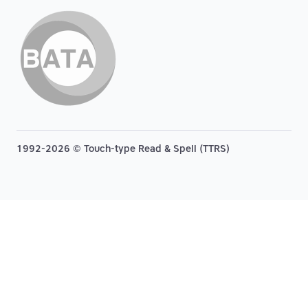
1992-2026 © Touch-type Read & Spell (TTRS)