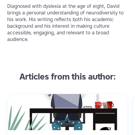
Diagnosed with dyslexia at the age of eight, David
brings a personal understanding of neurodiversity to
his work. His writing reflects both his academic
background and his interest in making culture
accessible, engaging, and relevant to a broad
audience.
Articles from this author: