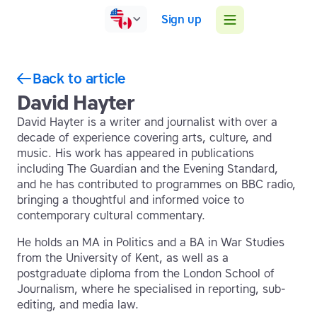
Sign up
Back to article
David Hayter
David Hayter is a writer and journalist with over a
decade of experience covering arts, culture, and
music. His work has appeared in publications
including The Guardian and the Evening Standard,
and he has contributed to programmes on BBC radio,
bringing a thoughtful and informed voice to
contemporary cultural commentary.
He holds an MA in Politics and a BA in War Studies
from the University of Kent, as well as a
postgraduate diploma from the London School of
Journalism, where he specialised in reporting, sub-
editing, and media law.