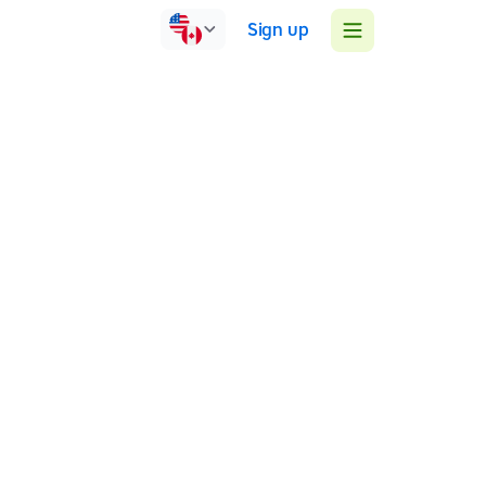
Sign up
Ireland
Online
Face-to-face
Group sessions
A successful Tutor supporting students with various
learning differences to use Assistive Technology to
better access school/college curriculum. I create a
supportive environment where students can develop
a valuable life skill which improves their self-esteem.