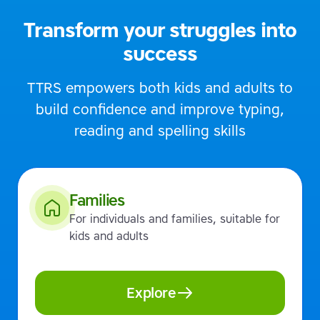
Transform your struggles into
success
TTRS empowers both kids and adults to
build confidence and improve typing,
reading and spelling skills
Families
For individuals and families, suitable for
kids and adults
Explore