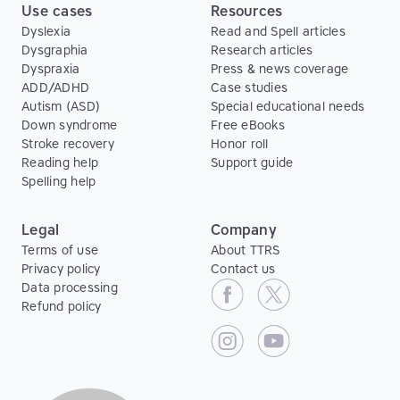
Use cases
Resources
Dyslexia
Read and Spell articles
Dysgraphia
Research articles
Dyspraxia
Press & news coverage
ADD/ADHD
Case studies
Autism (ASD)
Special educational needs
Down syndrome
Free eBooks
Stroke recovery
Honor roll
Reading help
Support guide
Spelling help
Legal
Company
Terms of use
About TTRS
Privacy policy
Contact us
Data processing
Refund policy