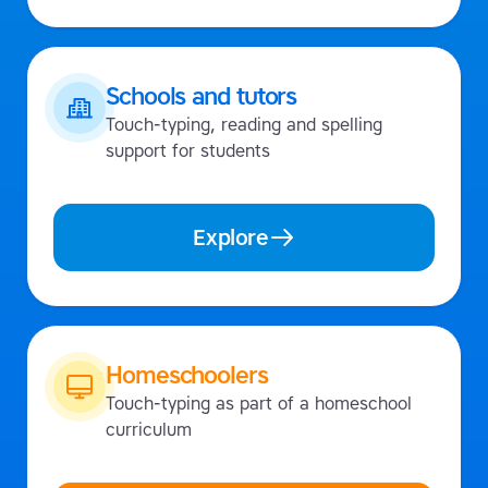
Schools and tutors
Touch-typing, reading and spelling
support for students
Explore
Homeschoolers
Touch-typing as part of a homeschool
curriculum