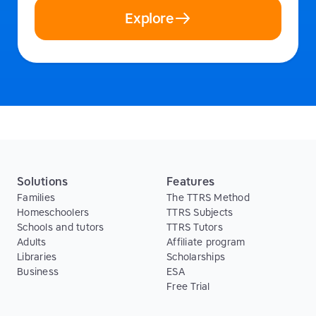
Explore
Solutions
Features
Families
The TTRS Method
Homeschoolers
TTRS Subjects
Schools and tutors
TTRS Tutors
Adults
Affiliate program
Libraries
Scholarships
Business
ESA
Free Trial