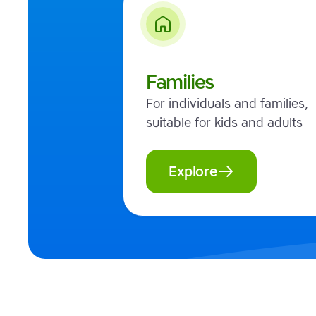
Families
For individuals and families,
suitable for kids and adults
Explore