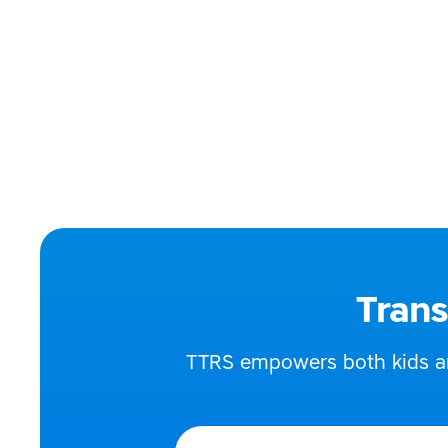
Dip SpLD (Diploma in 
Enhanced DBS chec
Phone:
07773
Email:
katec
Address:
Kent,
Trans
TTRS empowers both kids and