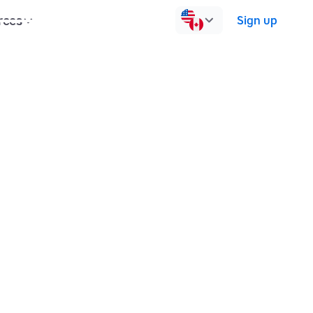
rces
Pricing
Contact us
Log in
Sign up
Group sessions
1:1 sessions
for?
nt to master touch typing