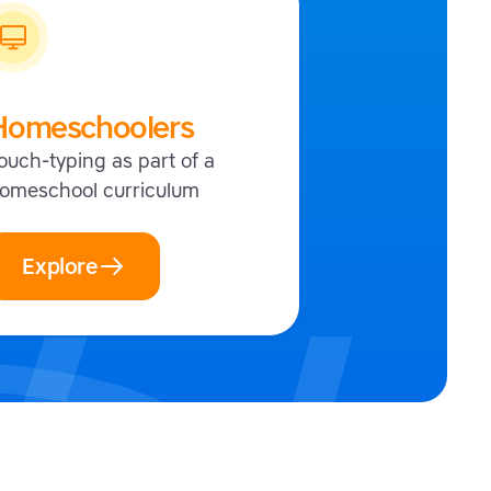
Homeschoolers
ouch-typing as part of a
omeschool curriculum
Explore