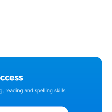
uccess
 reading and spelling skills