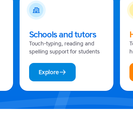
Schools and tutors
Touch-typing, reading and
T
spelling support for students
h
Explore