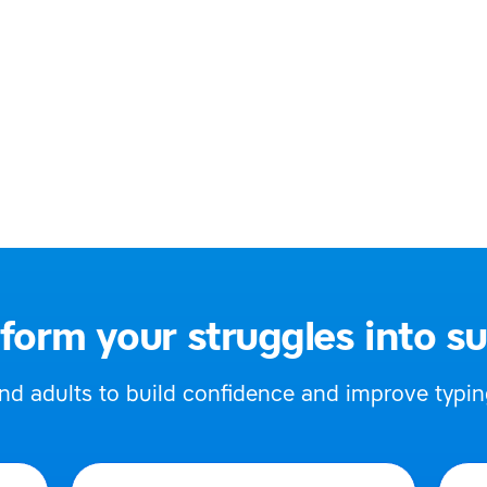
Specific Learning Difficulties)
ked
 613 574
oupetutor@gmail.com
 UK
form your struggles into s
 adults to build confidence and improve typing,