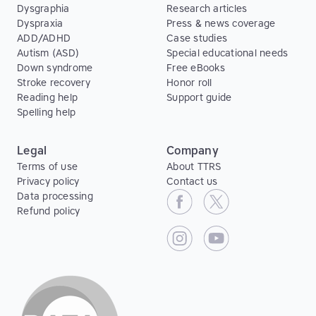
Dysgraphia
Research articles
Dyspraxia
Press & news coverage
ADD/ADHD
Case studies
Autism (ASD)
Special educational needs
Down syndrome
Free eBooks
Stroke recovery
Honor roll
Reading help
Support guide
Spelling help
Legal
Company
Terms of use
About TTRS
Privacy policy
Contact us
Data processing
Refund policy