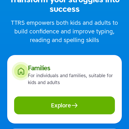
success
TTRS empowers both kids and adults to
build confidence and improve typing,
reading and spelling skills
Families
For individuals and families, suitable for
kids and adults
Explore