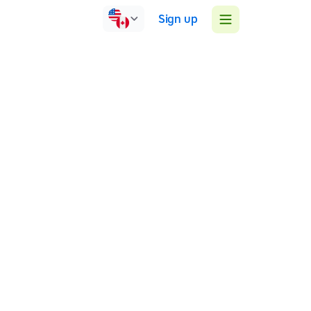
Sign up
United Kingdom
Face-to-face
Group sessions
1:1 sessions
I'm an SpLD Specialist teacher and APC assessor of
dyslexia and dyscalculia.
SpLD Specialist teacher and APC assessor of dyslexia
and dyscalculia
MEd SEN Literacy, Language and dyslexia