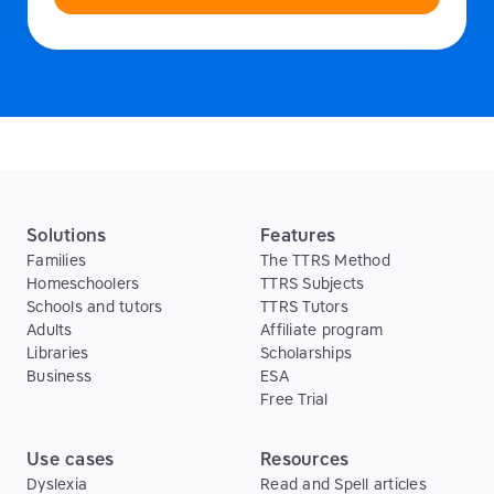
Solutions
Features
Families
The TTRS Method
Homeschoolers
TTRS Subjects
Schools and tutors
TTRS Tutors
Adults
Affiliate program
Libraries
Scholarships
Business
ESA
Free Trial
Use cases
Resources
Dyslexia
Read and Spell articles