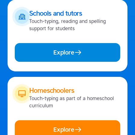
Schools and tutors
Touch-typing, reading and spelling
support for students
Explore
Homeschoolers
Touch-typing as part of a homeschool
curriculum
Explore