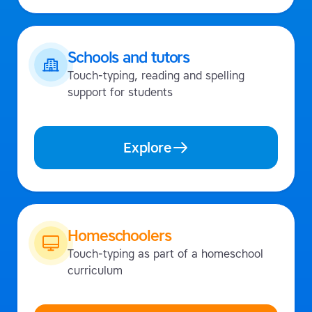
Schools and tutors
Touch-typing, reading and spelling
support for students
Explore
Homeschoolers
Touch-typing as part of a homeschool
curriculum