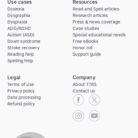
Use cases
Resources
Dyslexia
Read and Spell articles
Dysgraphia
Research articles
Dyspraxia
Press & news coverage
ADD/ADHD
Case studies
Autism (ASD)
Special educational needs
Down syndrome
Free eBooks
Stroke recovery
Honor roll
Reading help
Support guide
Spelling help
Legal
Company
Terms of use
About TTRS
Privacy policy
Contact us
Data processing
Refund policy