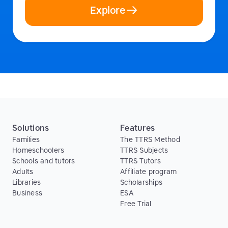
Explore
Solutions
Features
Families
The TTRS Method
Homeschoolers
TTRS Subjects
Schools and tutors
TTRS Tutors
Adults
Affiliate program
Libraries
Scholarships
Business
ESA
Free Trial