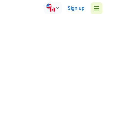
Sign up
United Kingdom
Online
Face-to-face
Group sessions
1:1 sessions
I teach literacy to learners with difficulties. I
specialise in teaching learners a life skill to touch-
type using muscle memory and overcoming spelling
and reading difficulties. As a qualified SpLD teacher
at Level 5 and an ADHD/ADD coach, I help learners