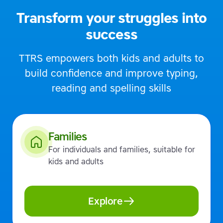
Transform your struggles into
success
TTRS empowers both kids and adults to
build confidence and improve typing,
reading and spelling skills
Families
For individuals and families, suitable for
kids and adults
Explore