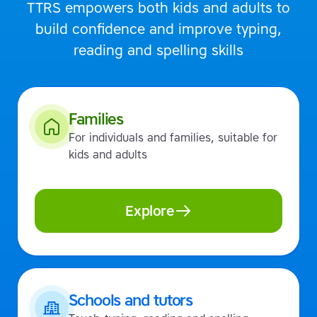
TTRS empowers both kids and adults to
build confidence and improve typing,
reading and spelling skills
Families
For individuals and families, suitable for
kids and adults
Explore
Schools and tutors