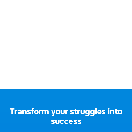
BA Hons Education (QTS)
Email:
jane@gentlelearning.co.uk
Address:
South East London, UK
Social media:
Transform your struggles into
success