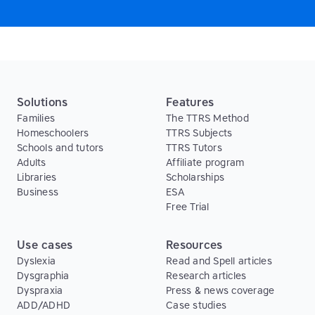
Solutions
Features
Families
The TTRS Method
Homeschoolers
TTRS Subjects
Schools and tutors
TTRS Tutors
Adults
Affiliate program
Libraries
Scholarships
Business
ESA
Free Trial
Use cases
Resources
Dyslexia
Read and Spell articles
Dysgraphia
Research articles
Dyspraxia
Press & news coverage
ADD/ADHD
Case studies