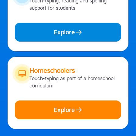
Touch-typing, reading and spelling
support for students
Explore
Homeschoolers
Touch-typing as part of a homeschool
curriculum
Explore