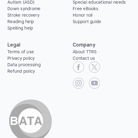
Autism (ASD)
Special educational needs
Down syndrome
Free eBooks
Stroke recovery
Honor roll
Reading help
Support guide
Spelling help
Legal
Company
Terms of use
About TTRS
Privacy policy
Contact us
Data processing
Refund policy