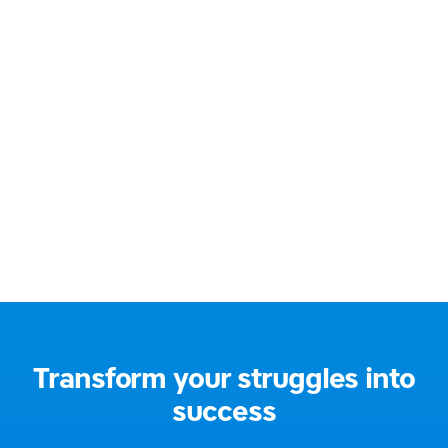
BA Hons Education (QTS)
Email:
jane@gentlelearning.co.uk
Address:
South East London, UK
Social media:
Transform your struggles into
success