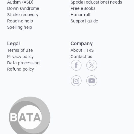
Autism (ASD)
Special educational needs
Down syndrome
Free eBooks
Stroke recovery
Honor roll
Reading help
Support guide
Spelling help
Legal
Company
Terms of use
About TTRS
Privacy policy
Contact us
Data processing
Refund policy