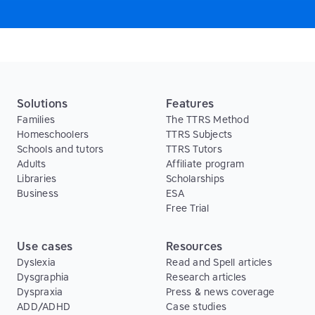
Solutions
Features
Families
The TTRS Method
Homeschoolers
TTRS Subjects
Schools and tutors
TTRS Tutors
Adults
Affiliate program
Libraries
Scholarships
Business
ESA
Free Trial
Use cases
Resources
Dyslexia
Read and Spell articles
Dysgraphia
Research articles
Dyspraxia
Press & news coverage
ADD/ADHD
Case studies