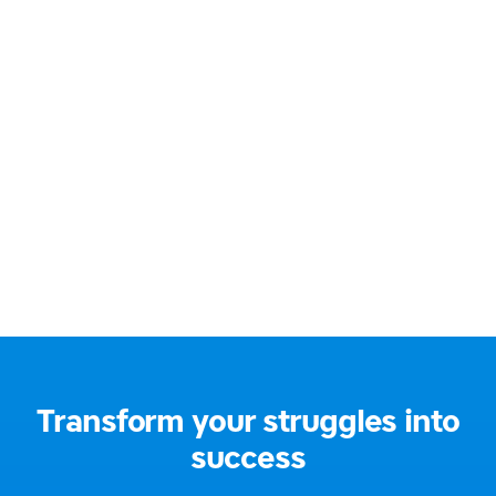
086 230 9009
Email:
hello@offalydyslexiagroup.org
Website:
https://offalydyslexiagroup.org/
Address:
Ireland
Social media:
Transform your struggles into
success