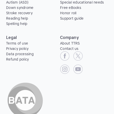
Autism (ASD)
Special educational needs
Down syndrome
Free eBooks
Stroke recovery
Honor roll
Reading help
Support guide
Spelling help
Legal
Company
Terms of use
About TTRS
Privacy policy
Contact us
Data processing
Refund policy