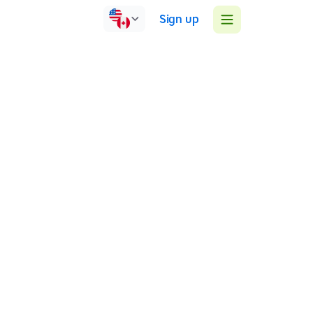
Sign up
Ireland
Face-to-face
Group sessions
1:1 sessions
We are a group that provide tutors for children with
dyslexia and struggling readers from age 6-18.
Our tutors are primary and secondary teachers
Phone: