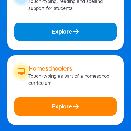
Touch-typing, reading and spelling
support for students
Explore
Homeschoolers
Touch-typing as part of a homeschool
curriculum
Explore