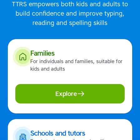
TTRS empowers both kids and adults to
build confidence and improve typing,
reading and spelling skills
Families
For individuals and families, suitable for
kids and adults
Explore
Schools and tutors