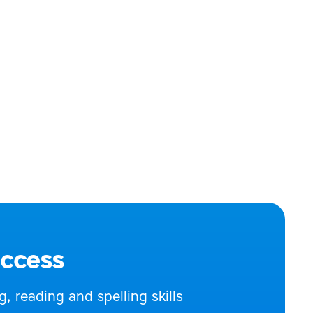
uccess
 reading and spelling skills