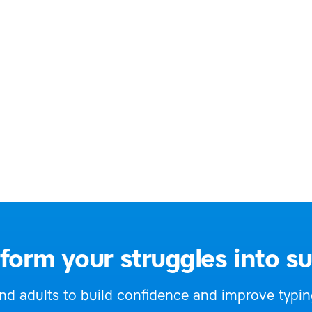
ary and secondary teachers
30 9009
@offalydyslexiagroup.org
://offalydyslexiagroup.org/
d
form your struggles into s
 adults to build confidence and improve typing,