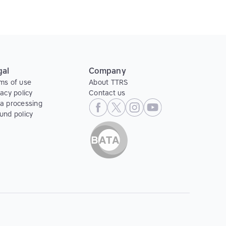
gal
Company
ms of use
About TTRS
vacy policy
Contact us
a processing
und policy