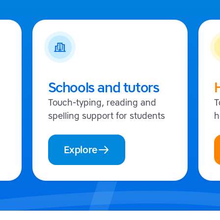
Schools and tutors
Touch-typing, reading and
T
spelling support for students
h
Explore