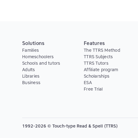
Solutions
Features
Families
The TTRS Method
Homeschoolers
TTRS Subjects
Schools and tutors
TTRS Tutors
Adults
Affiliate program
Libraries
Scholarships
Business
ESA
Free Trial
1992-2026 © Touch-type Read & Spell (TTRS)