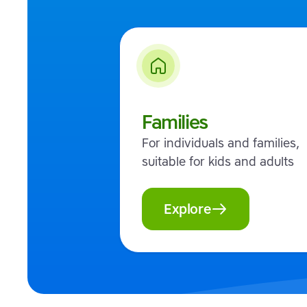
Families
For individuals and families,
suitable for kids and adults
Explore