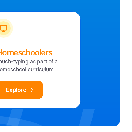
Homeschoolers
ouch-typing as part of a
omeschool curriculum
Explore