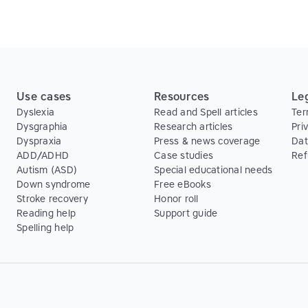
Use cases
Resources
Le
Dyslexia
Read and Spell articles
Ter
Dysgraphia
Research articles
Pri
Dyspraxia
Press & news coverage
Dat
ADD/ADHD
Case studies
Ref
Autism (ASD)
Special educational needs
Down syndrome
Free eBooks
Stroke recovery
Honor roll
Reading help
Support guide
Spelling help