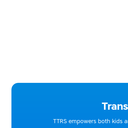
Our tutors are prim
Phone:
086 2
Email:
hello
Website:
https
Address:
Irelan
Social media:
Trans
TTRS empowers both kids and