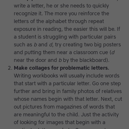
write a letter, he or she needs to quickly
recognize it. The more you reinforce the
letters of the alphabet through repeat
exposure in reading, the easier this will be. If
a student is struggling with particular pairs
such as
b
and
d
, try creating two big posters
and putting them near a classroom cue (
d
near the door and
b
by the blackboard).
Make collages for problematic letters.
Writing workbooks will usually include words
that start with a particular letter. Go one step
further and bring in family photos of relatives
whose names begin with that letter. Next, cut
out pictures from magazines of words that
are meaningful to the child. Just the activity
of looking for images that begin with a