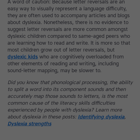
A word of caution: Because letter reversals are an
easy way to visually represent a language difficulty,
they are often used to accompany articles and blogs
about dyslexia. Nonetheless, there is no evidence to
suggest letter reversals are more common amongst
dyslexic children compared to same-aged peers who
are learning how to read and write. It is more so that
most children grow out of letter reversals, but
dyslexic kids
who are cognitively overloaded from
other elements of reading and writing, including
sound-letter mapping, may be slower to.
Did you know that phonological processing, the ability
to split a word into its component sounds and then
accurately map those sounds to letters, is the most
common cause of the literacy skills difficulties
experienced by people with dyslexia? Learn more
about dyslexia in these posts:
Identifying dyslexia
,
Dyslexia strengths