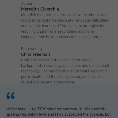
Author
Meredith Cicerchia
Meredith Cicerchia is a freelance writer who covers
topics ranging from speech and language difficulties
and specific learning differences, to strategies for
teaching English as a second and additional
language. She is also an education consultant, an
applied linguistics researcher and a former teaching
affiliate at the University of Nottingham.
Reviewed by
Chris Freeman
Chris Freeman is a freelance writer with a
background in sociology, education, and educational
technology. She has spent over 20 years working in
public health and the charity sector, and has also
taught English and photography.
We’ve been using TTRS since my son was 10. We knew his
spelling was below level and I had suspected the dyslexia, but