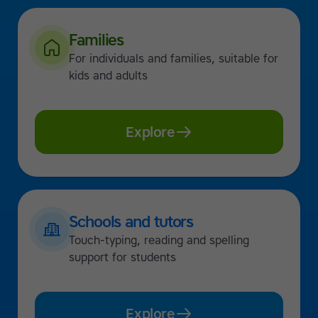
Families
For individuals and families, suitable for
kids and adults
Explore
Schools and tutors
Touch-typing, reading and spelling
support for students
Explore