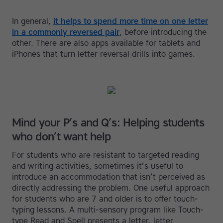
In general,
it helps to spend more time on one letter
in a commonly reversed pair
, before introducing the
other. There are also apps available for tablets and
iPhones that turn letter reversal drills into games.
Mind your P’s and Q’s: Helping students
who don’t want help
For students who are resistant to targeted reading
and writing activities, sometimes it’s useful to
introduce an accommodation that isn’t perceived as
directly addressing the problem. One useful approach
for students who are 7 and older is to offer touch-
typing lessons. A multi-sensory program like Touch-
type Read and Spell presents a letter, letter