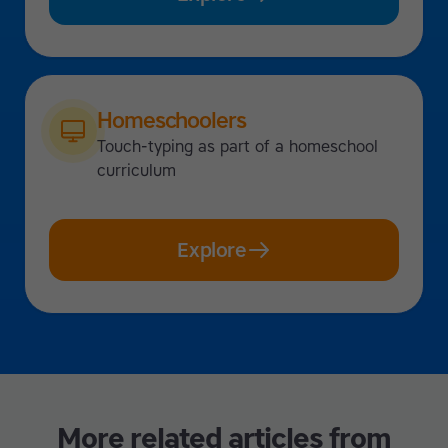
Homeschoolers
Touch-typing as part of a homeschool
curriculum
Explore
More related articles from