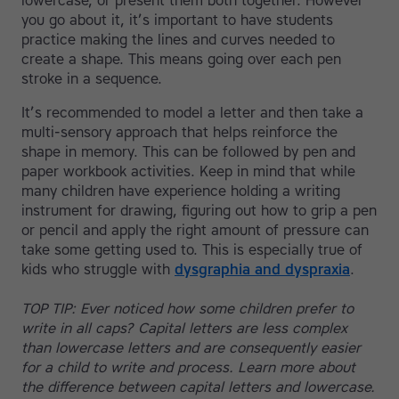
lowercase, or present them both together. However
you go about it, it’s important to have students
practice making the lines and curves needed to
create a shape. This means going over each pen
stroke in a sequence.
It’s recommended to model a letter and then take a
multi-sensory approach that helps reinforce the
shape in memory. This can be followed by pen and
paper workbook activities. Keep in mind that while
many children have experience holding a writing
instrument for drawing, figuring out how to grip a pen
or pencil and apply the right amount of pressure can
take some getting used to. This is especially true of
kids who struggle with
dysgraphia and dyspraxia
.
TOP TIP: Ever noticed how some children prefer to
write in all caps? Capital letters are less complex
than lowercase letters and are consequently easier
for a child to write and process. Learn more about
the difference between capital letters and lowercase.