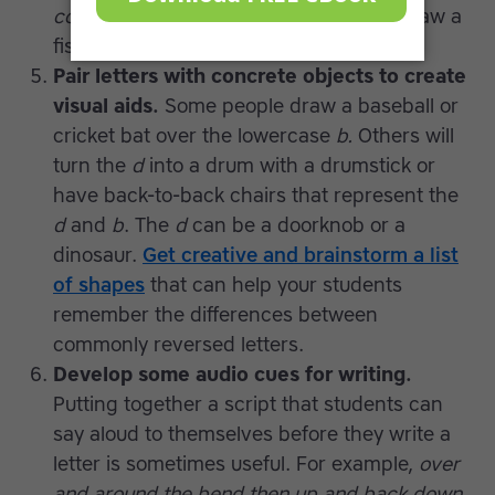
cod
on the board and have everyone draw a
fish with scales made out of a
c
shape.
Pair letters with concrete objects to create
visual aids.
Some people draw a baseball or
cricket bat over the lowercase
b.
Others will
turn the
d
into a drum with a drumstick or
have back-to-back chairs that represent the
d
and
b
. The
d
can be a doorknob or a
dinosaur.
Get creative and brainstorm a list
of shapes
that can help your students
remember the differences between
commonly reversed letters.
Develop some audio cues for writing.
Putting together a script that students can
say aloud to themselves before they write a
letter is sometimes useful. For example,
over
and around the bend then up and back down