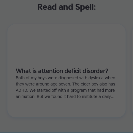
Read and Spell:
What is attention deficit disorder?
Both of my boys were diagnosed with dyslexia when
they were around age seven. The elder boy also has
ADHD. We started off with a program that had more
animation. But we found it hard to institute a daily
regime because with games it's just a bit too flexible.
Especially with my eldest, he needed more structure.
Then we tried Touch-type Read and Spell and it really
worked!