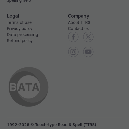
Spelling help
Legal
Company
Terms of use
About TTRS
Privacy policy
Contact us
Data processing
Refund policy
1992-2026 © Touch-type Read & Spell (TTRS)