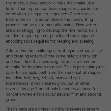
the sticks, curves and/or circles that make up a
letter, then reproduce those shapes in a particular
orientation, using a set sequence of pen strokes.
Before the skill is automatized, the handwriting
process can be quite mentally taxing. New writers
are also struggling to develop the fine motor skills
needed to grip a pen or pencil and the language
encoding skills required for reading and spelling.
Add to this the challenge of writing in a straight line
and creating letters of the same height and width,
and you’ll find that reversing letters is a common
mistake for beginners to make. This is particularly the
case for symbols built from the same set of shapes,
including
b/d
,
p/q
,
f/t
,
i/j
,
m/w
and
n/u
.
Nonetheless, most children grow out of letter
reversal by age 7 and it only becomes a cause for
concern when errors occur beyond first and second
grade.
That’s because an older child who reverses letters