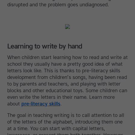
disrupted and the problem goes undiagnosed.
Learning to write by hand
When children start learning how to read and write at
school they usually have a pretty good idea of what
letters look like. This is thanks to pre-literacy skills
development from children’s songs, having been read
to by parents and teachers, and playing with letter
blocks and other educational toys. Some children can
even write the letters in their name. Learn more
about
pre-literacy skills
.
The goal in teaching writing is to call attention to all
of the letters of the alphabet, introducing them one
at a time. You can start with capital letters,