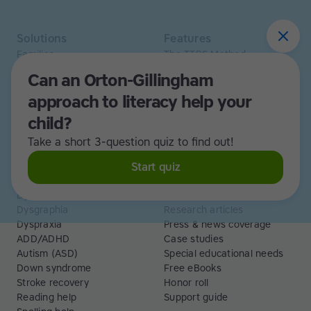
Solutions
Features
Families
The TTRS Method
Homeschoolers
TTRS Subjects
Can an Orton-Gillingham
Schools and tutors
TTRS Tutors
approach to literacy help your
Adults
Affiliate program
Libraries
Scholarships
child?
Business
ESA
Take a short 3-question quiz to find out!
Free Trial
Start quiz
Use cases
Resources
Dyslexia
Read and Spell articles
Dysgraphia
Research articles
Dyspraxia
Press & news coverage
ADD/ADHD
Case studies
Autism (ASD)
Special educational needs
Down syndrome
Free eBooks
Stroke recovery
Honor roll
Reading help
Support guide