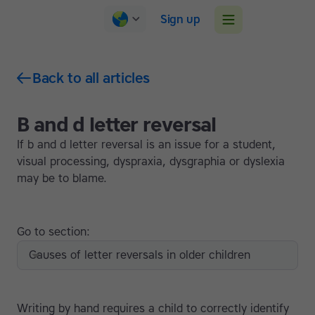
Sign up
Back to all articles
B and d letter reversal
If b and d letter reversal is an issue for a student,
visual processing, dyspraxia, dysgraphia or dyslexia
may be to blame.
Go to section:
Causes of letter reversals in older children
Writing by hand requires a child to correctly identify