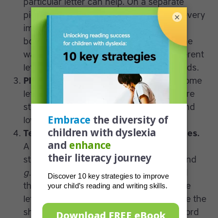
particular letter can help. On a separate
piece of paper write down the name of every
×
image in the collage and attach it to the
bottom of the poster, then put it up on the
wall. You may find students work on different
letters depending on their individual needs.
Play sorting and memory games.
Get some
letter cards and play sorting games where
students have to make pairs of capital and
lowercase letters.
Teach letters formed with similar strokes.
A lowercase
c
and
d
have the same pen
stroke, which can also be found in
o
,
q
and
g
. Teach kids how to form this curve and
then practice creating words out of these
letters, while drawing images to reinforce the
shape. For example, you could put the word