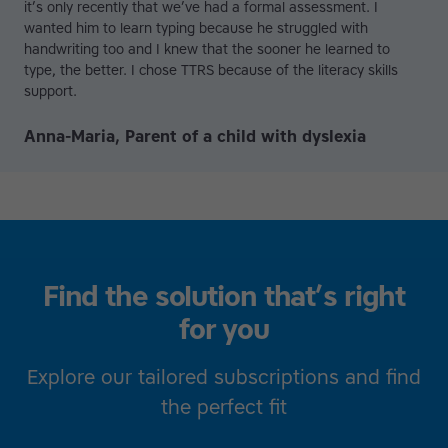
it’s only recently that we’ve had a formal assessment. I
wanted him to learn typing because he struggled with
handwriting too and I knew that the sooner he learned to
type, the better. I chose TTRS because of the literacy skills
support.
Anna-Maria, Parent of a child with dyslexia
Find the solution that’s right
for you
Explore our tailored subscriptions and find
the perfect fit