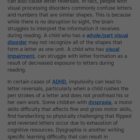
can also cause letter reversals. In fact, people with
visual processing disorders commonly confuse letters
and numbers that are similar shapes. This is because
while there is no disruption to sight, the brain
struggles to interpret the information it receives
during reading. A child who has a
whole/part visual
disorder
may not recognize all of the shapes that
form a letter as one unit. A child who has
visual
impairment
, can struggle with letter formation as a
result of decreased exposure to letters during
reading.
In certain cases of
ADHD
, impulsivity can lead to
letter reversals, particularly when a child rushes the
pen strokes of a letter and does not proofread his or
her own work. Some children with
dyspraxia
, a motor
skills difficulty that affects fine and gross motor skills,
find handwriting so physically challenging that flipped
and reversed letters occur due to exhaustion of
cognitive resources. Dysgraphia is another writing
specific learning difficulty that can result in