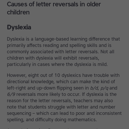
Causes of letter reversals in older
children
Dyslexia
Dyslexia is a language-based learning difference that
primarily affects reading and spelling skills and is
commonly associated with letter reversals. Not all
children with dyslexia will exhibit reversals,
particularly in cases where the dyslexia is mild.
However, eight out of 10 dyslexics have trouble with
directional knowledge, which can make the kind of
left-right and up-down flipping seen in
b/d
,
p/q
and
6/9
reversals more likely to occur. If dyslexia is the
reason for the letter reversals, teachers may also
note that students struggle with letter and number
sequencing – which can lead to poor and inconsistent
spelling, and difficulty doing mathematics.