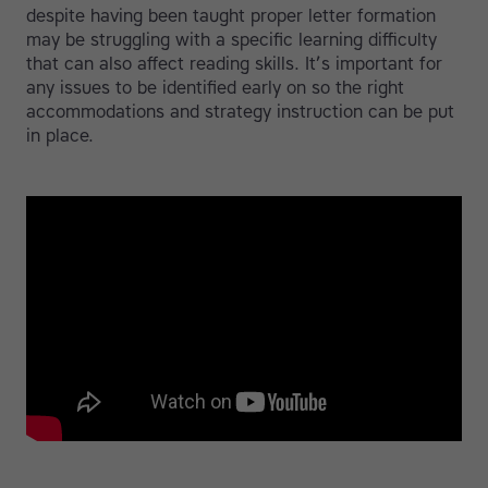
despite having been taught proper letter formation
may be struggling with a specific learning difficulty
that can also affect reading skills. It’s important for
any issues to be identified early on so the right
accommodations and strategy instruction can be put
in place.