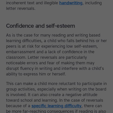
incoherent text and illegible
handwriting
, including
letter reversals.
Confidence and self-esteem
As is the case for many reading and writing based
learning difficulties, a child who falls behind his or her
peers is at risk for experiencing low self-esteem,
embarrassment and a lack of confidence in the
classroom. Letter reversals are particularly
noticeable errors and fear of making them may
disrupt fluency in writing and interfere with a child’s
ability to express him or herself.
This can make a child more reluctant to participate in
group activities, especially when writing on the board
is involved. It can also create a negative attitude
toward school and learning. In the case of reversals
because of a
specific learning difficulty
, there can
be more far-reaching consequences if reading is also