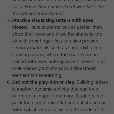
for
d
. For
b
,
first comes the down-stroke for
the bat and then the ball
.
Practice visualizing letters with eyes
closed.
Have students look at a letter then
close their eyes and draw the shape in the
air with their finger. You can also provide
sensory materials such as sand, dirt, even
shaving cream, where the shape can be
traced with eyes both open and closed. This
multi-sensory activity adds a kinesthetic
element to the learning.
Get out the play-doh or clay.
Building letters
is another dynamic activity that can help
reinforce a shape in memory. Students can
pack the dough down flat and cut shapes out
with a plastic knife or build a 3D model of the