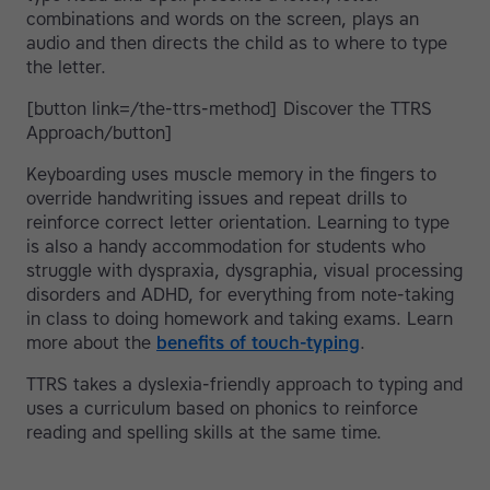
combinations and words on the screen, plays an
audio and then directs the child as to where to type
the letter.
[button link=/the-ttrs-method] Discover the TTRS
Approach/button]
Keyboarding uses muscle memory in the fingers to
override handwriting issues and repeat drills to
reinforce correct letter orientation. Learning to type
is also a handy accommodation for students who
struggle with dyspraxia, dysgraphia, visual processing
disorders and ADHD, for everything from note-taking
in class to doing homework and taking exams. Learn
more about the
benefits of touch-typing
.
TTRS takes a dyslexia-friendly approach to typing and
uses a curriculum based on phonics to reinforce
reading and spelling skills at the same time.