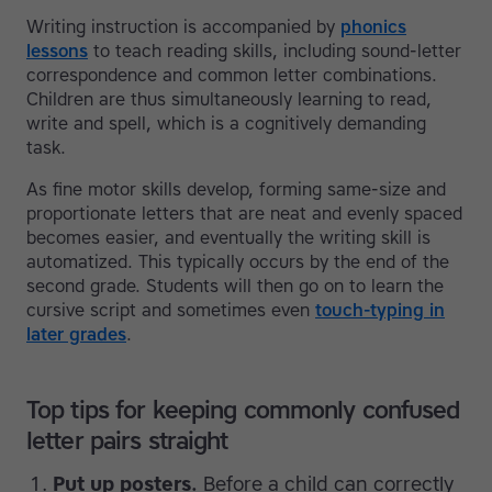
Writing instruction is accompanied by
phonics
lessons
to teach reading skills, including sound-letter
correspondence and common letter combinations.
Children are thus simultaneously learning to read,
write and spell, which is a cognitively demanding
task.
As fine motor skills develop, forming same-size and
proportionate letters that are neat and evenly spaced
becomes easier, and eventually the writing skill is
automatized. This typically occurs by the end of the
second grade. Students will then go on to learn the
cursive script and sometimes even
touch-typing in
later grades
.
Top tips for keeping commonly confused
letter pairs straight
Put up posters.
Before a child can correctly