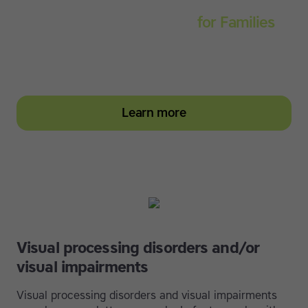
Touch-type Read and Spell
for Families
Empower your learner – start them typing with
greater confidence today
Learn more
Visual processing disorders and/or
visual impairments
Visual processing disorders and visual impairments