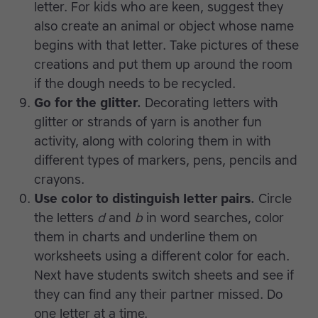
letter. For kids who are keen, suggest they
also create an animal or object whose name
begins with that letter. Take pictures of these
creations and put them up around the room
if the dough needs to be recycled.
Go for the glitter.
Decorating letters with
glitter or strands of yarn is another fun
activity, along with coloring them in with
different types of markers, pens, pencils and
crayons.
Use color to distinguish letter pairs.
Circle
the letters
d
and
b
in word searches, color
them in charts and underline them on
worksheets using a different color for each.
Next have students switch sheets and see if
they can find any their partner missed. Do
one letter at a time.