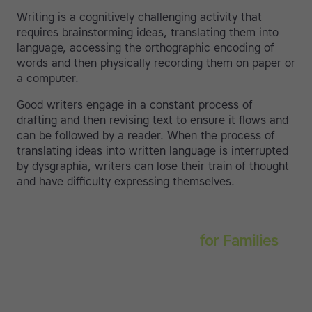
Writing is a cognitively challenging activity that
requires brainstorming ideas, translating them into
language, accessing the orthographic encoding of
words and then physically recording them on paper or
a computer.
Good writers engage in a constant process of
drafting and then revising text to ensure it flows and
can be followed by a reader. When the process of
translating ideas into written language is interrupted
by dysgraphia, writers can lose their train of thought
and have difficulty expressing themselves.
Touch-type Read and Spell
for Families
Empower your learner – start them typing with
greater confidence today