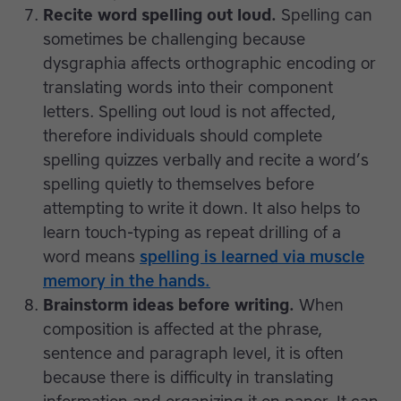
Recite word spelling out loud.
Spelling can
sometimes be challenging because
dysgraphia affects orthographic encoding or
translating words into their component
letters. Spelling out loud is not affected,
therefore individuals should complete
spelling quizzes verbally and recite a word’s
spelling quietly to themselves before
attempting to write it down. It also helps to
learn touch-typing as repeat drilling of a
word means
spelling is learned via muscle
memory in the hands.
Brainstorm ideas before writing.
When
composition is affected at the phrase,
sentence and paragraph level, it is often
because there is difficulty in translating