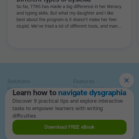
So far, TTRS has made a big difference in her literacy
and typing skills. But what my daughter and I like
best about the program is it doesn't make her feel
stupid. We've tried a lot of different tools, and many
of them can be quite demoralizing. Not TTRS. In fact,
it's the opposite. Learning to type has been a huge
confidence booster for her.
Solutions
Features
Families
The TTRS Method
Learn how to
navigate dysgraphia
Homeschoolers
TTRS Subjects
Discover 9 practical tips and explore interactive
Schools and tutors
TTRS Tutors
Adults
tasks to empower learners with writing
Affiliate program
Libraries
Scholarships
difficulties
Business
ESA
Download FREE eBook
Free Trial