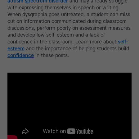
autism spectrum disorder
and may already struggle
with expressing themselves in speech or writing.
When dysgraphia goes untreated, a student can miss
out on information communicated during classroom
discussions, perform poorly on assessment measures
and develop low self-esteem and a lack of
confidence in the classroom. Learn more about
self-
esteem
and the importance of helping students build
confidence
in these posts.