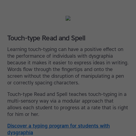
Touch-type Read and Spell
Learning touch-typing can have a positive effect on
the performance of individuals with dysgraphia
because it makes it easier to express ideas in writing.
Words flow through the fingertips and onto the
screen without the disruption of manipulating a pen
or correctly spacing characters.
Touch-type Read and Spell teaches touch-typing in a
multi-sensory way via a modular approach that
allows each student to progress at a rate that is right
for him or her.
Discover a typing program for students with
dysgraphia