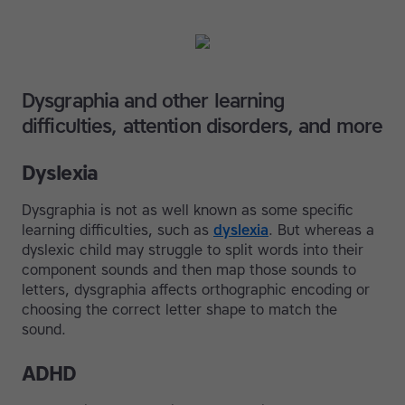
Dysgraphia and other learning
difficulties, attention disorders, and more
Dyslexia
Dysgraphia is not as well known as some specific
learning difficulties, such as
dyslexia
. But whereas a
dyslexic child may struggle to split words into their
component sounds and then map those sounds to
letters, dysgraphia affects orthographic encoding or
choosing the correct letter shape to match the
sound.
ADHD