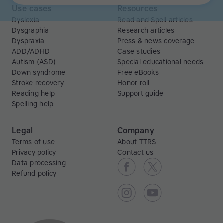
Use cases
Resources
Dyslexia
Read and Spell articles
Dysgraphia
Research articles
Dyspraxia
Press & news coverage
ADD/ADHD
Case studies
Autism (ASD)
Special educational needs
Down syndrome
Free eBooks
Stroke recovery
Honor roll
Reading help
Support guide
Spelling help
Legal
Company
Terms of use
About TTRS
Privacy policy
Contact us
Data processing
Refund policy