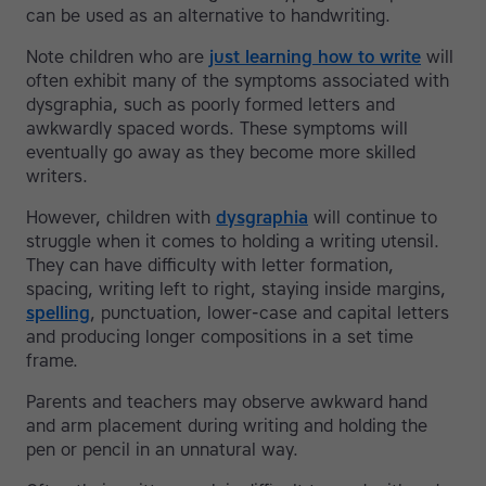
can be used as an alternative to handwriting.
Note children who are
just learning how to write
will
often exhibit many of the symptoms associated with
dysgraphia, such as poorly formed letters and
awkwardly spaced words. These symptoms will
eventually go away as they become more skilled
writers.
However, children with
dysgraphia
will continue to
struggle when it comes to holding a writing utensil.
They can have difficulty with letter formation,
spacing, writing left to right, staying inside margins,
spelling
, punctuation, lower-case and capital letters
and producing longer compositions in a set time
frame.
Parents and teachers may observe awkward hand
and arm placement during writing and holding the
pen or pencil in an unnatural way.