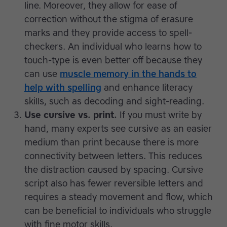
line. Moreover, they allow for ease of
correction without the stigma of erasure
marks and they provide access to spell-
checkers. An individual who learns how to
touch-type is even better off because they
can use
muscle memory in the hands to
help with spelling
and enhance literacy
skills, such as decoding and sight-reading.
Use cursive vs. print.
If you must write by
hand, many experts see cursive as an easier
medium than print because there is more
connectivity between letters. This reduces
the distraction caused by spacing. Cursive
script also has fewer reversible letters and
requires a steady movement and flow, which
can be beneficial to individuals who struggle
with fine motor skills.