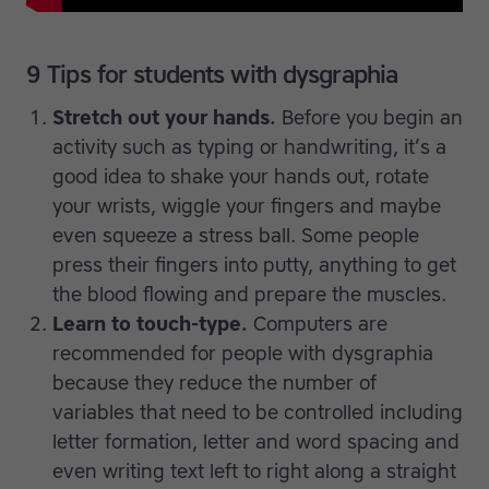
9 Tips for students with dysgraphia
Stretch out your hands.
Before you begin an
activity such as typing or handwriting, it’s a
good idea to shake your hands out, rotate
your wrists, wiggle your fingers and maybe
even squeeze a stress ball. Some people
press their fingers into putty, anything to get
the blood flowing and prepare the muscles.
Learn to touch-type.
Computers are
recommended for people with dysgraphia
because they reduce the number of
variables that need to be controlled including
letter formation, letter and word spacing and
even writing text left to right along a straight