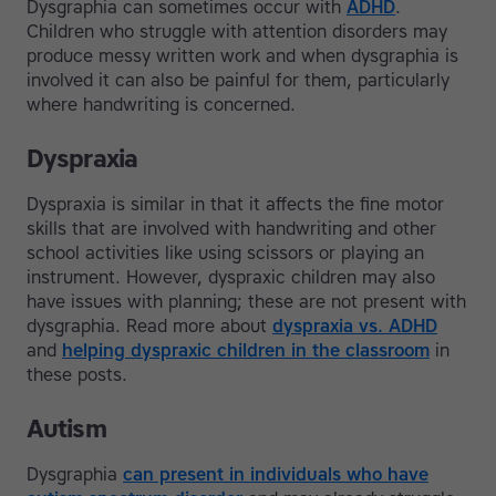
Dysgraphia can sometimes occur with
ADHD
.
Children who struggle with attention disorders may
produce messy written work and when dysgraphia is
involved it can also be painful for them, particularly
where handwriting is concerned.
Dyspraxia
Dyspraxia is similar in that it affects the fine motor
skills that are involved with handwriting and other
school activities like using scissors or playing an
instrument. However, dyspraxic children may also
have issues with planning; these are not present with
dysgraphia. Read more about
dyspraxia vs. ADHD
and
helping dyspraxic children in the classroom
in
these posts.
Autism
Dysgraphia
can present in individuals who have