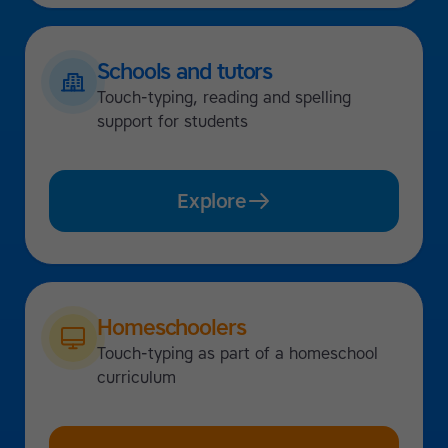
Schools and tutors
Touch-typing, reading and spelling
support for students
Explore
Homeschoolers
Touch-typing as part of a homeschool
curriculum