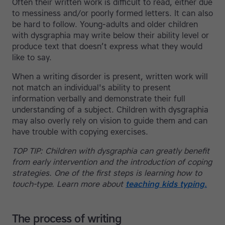
Often their written work is difficult to read, either due
to messiness and/or poorly formed letters. It can also
be hard to follow. Young-adults and older children
with dysgraphia may write below their ability level or
produce text that doesn’t express what they would
like to say.
When a writing disorder is present, written work will
not match an individual's ability to present
information verbally and demonstrate their full
understanding of a subject. Children with dysgraphia
may also overly rely on vision to guide them and can
have trouble with copying exercises.
TOP TIP: Children with dysgraphia can greatly benefit
from early intervention and the introduction of coping
strategies. One of the first steps is learning how to
touch-type. Learn more about
teaching kids typing.
The process of writing