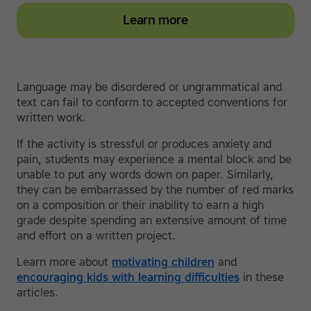
Learn more
Language may be disordered or ungrammatical and
text can fail to conform to accepted conventions for
written work.
If the activity is stressful or produces anxiety and
pain, students may experience a mental block and be
unable to put any words down on paper. Similarly,
they can be embarrassed by the number of red marks
on a composition or their inability to earn a high
grade despite spending an extensive amount of time
and effort on a written project.
Learn more about
motivating children
and
encouraging kids with learning difficulties
in these
articles.