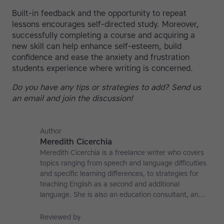
Built-in feedback and the opportunity to repeat
lessons encourages self-directed study. Moreover,
successfully completing a course and acquiring a
new skill can help enhance self-esteem, build
confidence and ease the anxiety and frustration
students experience where writing is concerned.
Do you have any tips or strategies to add? Send us
an email and join the discussion!
Author
Meredith Cicerchia
Meredith Cicerchia is a freelance writer who covers
topics ranging from speech and language difficulties
and specific learning differences, to strategies for
teaching English as a second and additional
language. She is also an education consultant, an
applied linguistics researcher and a former teaching
affiliate at the University of Nottingham.
Reviewed by