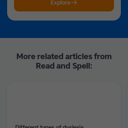
Explore
More related articles from
Read and Spell:
Different types of dyslexia