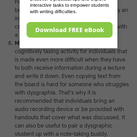
Paper of different colors may also be
beneficial. Fine motor skills affect the way an
individual grips a writing utensil, thus
consider using a thicker pen or a pencil with
a rubber grip.
Make audio-recordings.
Writing is a
cognitively taxing activity for individuals that
is made even more difficult when they have
to both receive information during a lecture
and write it down. Even copying text from
the board is hard for someone who struggles
with dysgraphia. That’s why it is
recommended that individuals bring an
audio recording device or be provided with
handouts that cover what was discussed. It
can also be useful to pair a dysgraphic
student up with a note-taking buddy.