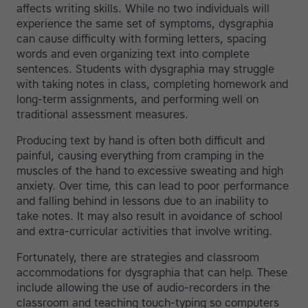
affects writing skills. While no two individuals will
experience the same set of symptoms, dysgraphia
can cause difficulty with forming letters, spacing
words and even organizing text into complete
sentences. Students with dysgraphia may struggle
with taking notes in class, completing homework and
long-term assignments, and performing well on
traditional assessment measures.
Producing text by hand is often both difficult and
painful, causing everything from cramping in the
muscles of the hand to excessive sweating and high
anxiety. Over time, this can lead to poor performance
and falling behind in lessons due to an inability to
take notes. It may also result in avoidance of school
and extra-curricular activities that involve writing.
Fortunately, there are strategies and classroom
accommodations for dysgraphia that can help. These
include allowing the use of audio-recorders in the
classroom and teaching touch-typing so computers