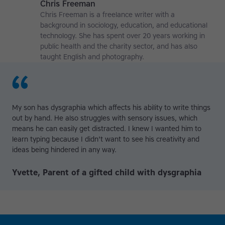
Chris Freeman
Chris Freeman is a freelance writer with a
background in sociology, education, and educational
technology. She has spent over 20 years working in
public health and the charity sector, and has also
taught English and photography.
My son has dysgraphia which affects his ability to write things
out by hand. He also struggles with sensory issues, which
means he can easily get distracted. I knew I wanted him to
learn typing because I didn't want to see his creativity and
ideas being hindered in any way.
Yvette, Parent of a gifted child with dysgraphia