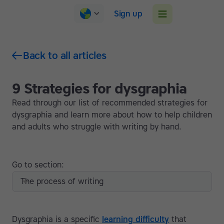
Sign up
Back to all articles
9 Strategies for dysgraphia
Read through our list of recommended strategies for
dysgraphia and learn more about how to help children
and adults who struggle with writing by hand.
Go to section:
The process of writing
Dysgraphia is a specific
learning difficulty
that