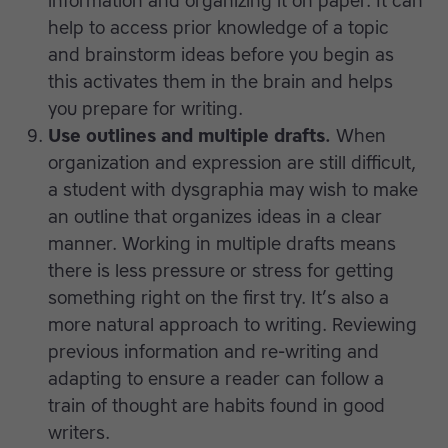
information and organizing it on paper. It can
help to access prior knowledge of a topic
and brainstorm ideas before you begin as
this activates them in the brain and helps
you prepare for writing.
Use outlines and multiple drafts.
When
organization and expression are still difficult,
a student with dysgraphia may wish to make
an outline that organizes ideas in a clear
manner. Working in multiple drafts means
there is less pressure or stress for getting
something right on the first try. It’s also a
more natural approach to writing. Reviewing
previous information and re-writing and
adapting to ensure a reader can follow a
train of thought are habits found in good
writers.