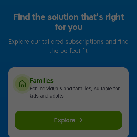
Find the solution that’s right
for you
Explore our tailored subscriptions and find
the perfect fit
Families
For individuals and families, suitable for
kids and adults
Explore