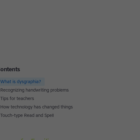
ontents
What is dysgraphia?
Recognizing handwriting problems
Tips for teachers
How technology has changed things
Touch-type Read and Spell
Touch-type Read and