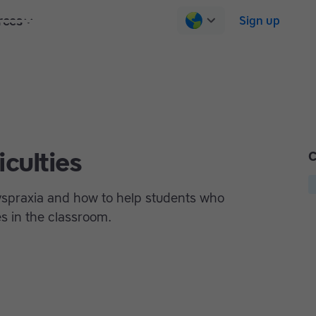
rces
Pricing
Contact us
Log in
Sign up
iculties
C
spraxia and how to help students who
es in the classroom.