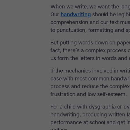
When we write, we want the lang
Our
handwriting
should be legibl
comprehension and our text mus
to punctuation, formatting and sp
But putting words down on paper 
fact, there’s a complex process 
us form the letters in words and 
If the mechanics involved in writi
case with most common handwriti
process and reduce the complexity 
frustration and low self-esteem.
For a child with dysgraphia or dy
handwriting, producing written la
performance at school and get in 