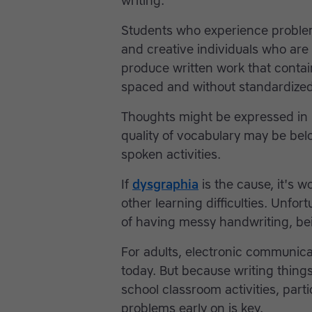
writing.
Students who experience problem
and creative individuals who are 
produce written work that contai
spaced and without standardized 
Thoughts might be expressed in b
quality of vocabulary may be belo
spoken activities.
If
dysgraphia
is the cause, it's 
other learning difficulties. Unfor
of having messy handwriting, bei
For adults, electronic communic
today. But because writing things
school classroom activities, part
problems early on is key.