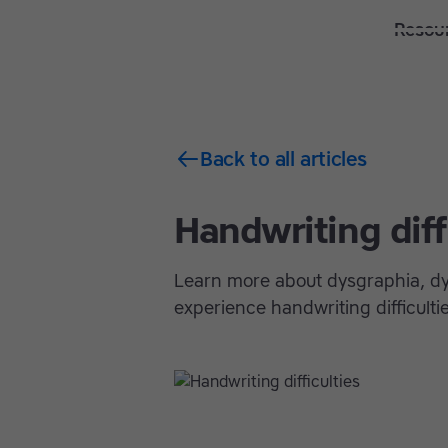
Solutions
Features
Resou
Back to all articles
Handwriting diff
Learn more about dysgraphia, dy
experience handwriting difficulti