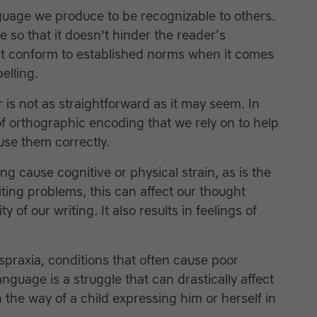
uage we produce to be recognizable to others.
e so that it doesn't hinder the reader’s
t conform to established norms when it comes
elling.
is not as straightforward as it may seem. In
of orthographic encoding that we rely on to help
use them correctly.
ng cause cognitive or physical strain, as is the
ng problems, this can affect our thought
of our writing. It also results in feelings of
spraxia, conditions that often cause poor
nguage is a struggle that can drastically affect
the way of a child expressing him or herself in