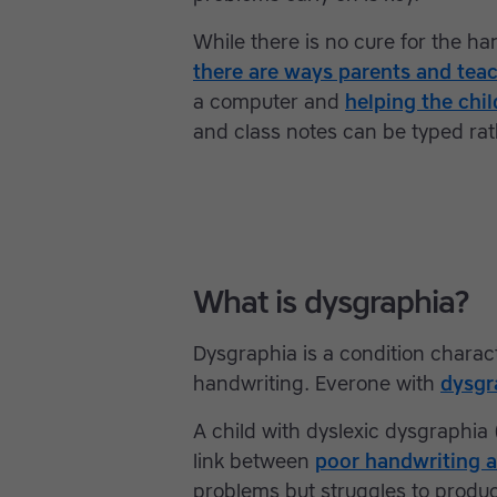
While there is no cure for the h
there are ways parents and tea
a computer and
helping the chi
and class notes can be typed rat
What is dysgraphia?
Dysgraphia is a condition charac
handwriting. Everone with
dysgr
A child with dyslexic dysgraphia (
link between
poor handwriting a
problems but struggles to produce