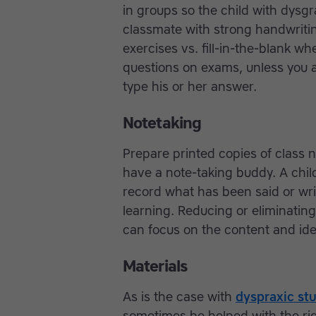
in groups so the child with dysgr
classmate with strong handwritin
exercises vs. fill-in-the-blank 
questions on exams, unless you a
type his or her answer.
Notetaking
Prepare printed copies of class 
have a note-taking buddy. A child
record what has been said or writ
learning. Reducing or eliminatin
can focus on the content and ide
Materials
As is the case with
dyspraxic st