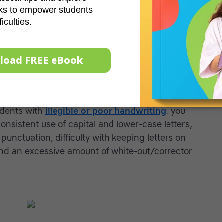
oor writing may experience physical pain when
he pen or pencil in an odd way,
struggle
with
 the paper and appear distressed before, during
ing notes and copying text takes a student with
e than his or her peers and efforts that involve
 time may not be successful.
udents with
illegible or poor handwriting
, you
nsistent use of capital and lower-case letters,
punctuation, difficulty with keeping letters on
and an excessive amount of white-out/corrector