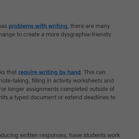
 has
problems with writing
, there are many
hange to create a more dysgraphia-friendly
sks that
require writing by hand
. This can
ote-taking, filling in activity worksheets and
For longer assignments completed outside of
mits a typed document or extend deadlines to
producing written responses, have students work