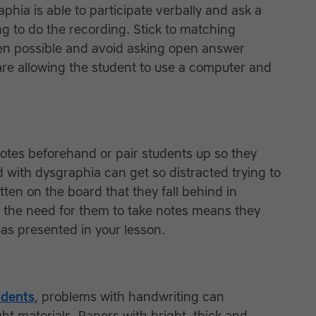
aphia is able to participate verbally and ask a
g to do the recording. Stick to matching
when possible and avoid asking open answer
re allowing the student to use a computer and
notes beforehand or pair students up so they
 with dysgraphia can get so distracted trying to
ten on the board that they fall behind in
g the need for them to take notes means they
as presented in your lesson.
udents
, problems with handwriting can