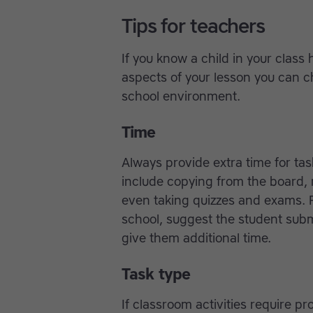
Tips for teachers
If you know a child in your class
aspects of your lesson you can c
school environment.
Time
Always provide extra time for ta
include copying from the board, n
even taking quizzes and exams. 
school, suggest the student sub
give them additional time.
Task type
If classroom activities require 