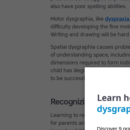
also have poor spelling abilities.
Motor dysgraphia, like
dyspraxia
difficulty developing the fine mot
Writing and drawing will be hard 
Spatial dysgraphia causes problem
of understanding space, includin
dimensions required to form indiv
child has illegible or poor writing
to be successful at school.
Recognizing handwrit
Learning to recognize common s
for parents and teacher, as a lear