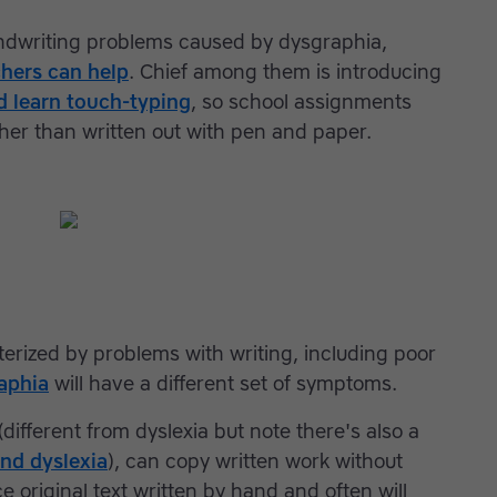
andwriting problems caused by dysgraphia,
chers can help
. Chief among them is introducing
ld learn touch-typing
, so school assignments
her than written out with pen and paper.
terized by problems with writing, including poor
aphia
will have a different set of symptoms.
different from dyslexia but note there's also a
nd dyslexia
), can copy written work without
 original text written by hand and often will