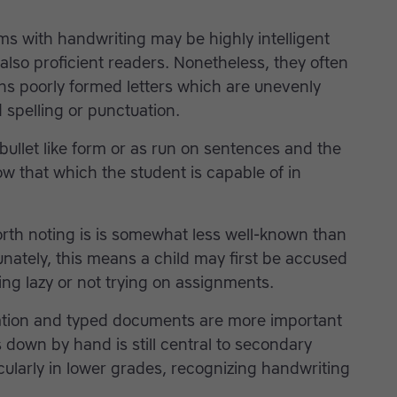
s with handwriting may be highly intelligent
also proficient readers. Nonetheless, they often
ns poorly formed letters which are unevenly
spelling or punctuation.
ullet like form or as run on sentences and the
w that which the student is capable of in
worth noting is is somewhat less well-known than
tunately, this means a child may first be accused
ng lazy or not trying on assignments.
ation and typed documents are more important
 down by hand is still central to secondary
icularly in lower grades, recognizing handwriting