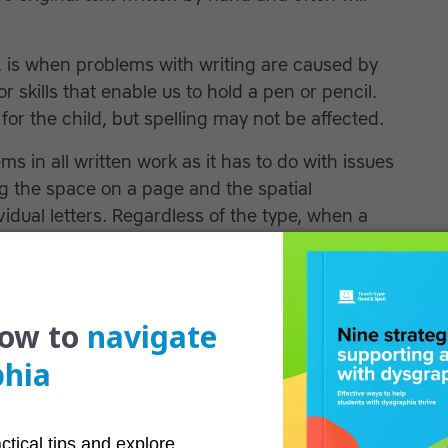
, is when problems with writing are caused by
or skills that enable us to hold a pen or pencil.
for the child, but spelling may not be affected.
s in all written work as it has to do with issues
g the space on a page and the spatial
idual letters. Regardless of the type, when a
, it can have a devastating effect on their ability
ing problems
igns and symptoms of dysgraphia is important
ning difficulty that is untreated can severely