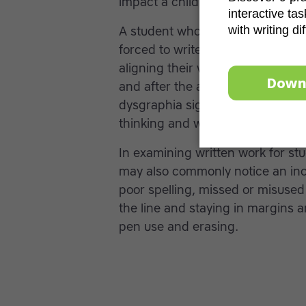
impact a child’s
self-esteem
.
A student who has illegible or p
forced to write. They may hold t
aligning their wrist and body to
and after the activity. Often tak
dysgraphia significantly more tim
thinking and writing at the same
In examining written work for st
may also commonly notice an inco
poor spelling, missed or misused 
the line and staying in margins 
pen use and erasing.