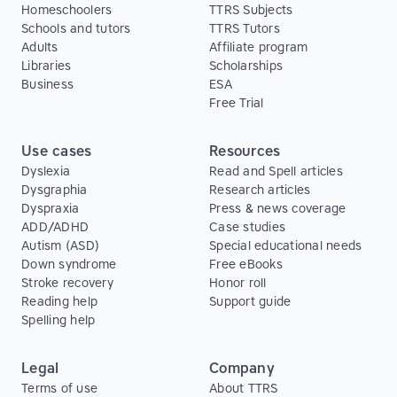
Homeschoolers
TTRS Subjects
Schools and tutors
TTRS Tutors
Adults
Affiliate program
Libraries
Scholarships
Business
ESA
Free Trial
Use cases
Resources
Dyslexia
Read and Spell articles
Dysgraphia
Research articles
Dyspraxia
Press & news coverage
ADD/ADHD
Case studies
Autism (ASD)
Special educational needs
Down syndrome
Free eBooks
Stroke recovery
Honor roll
Reading help
Support guide
Spelling help
Legal
Company
Terms of use
About TTRS