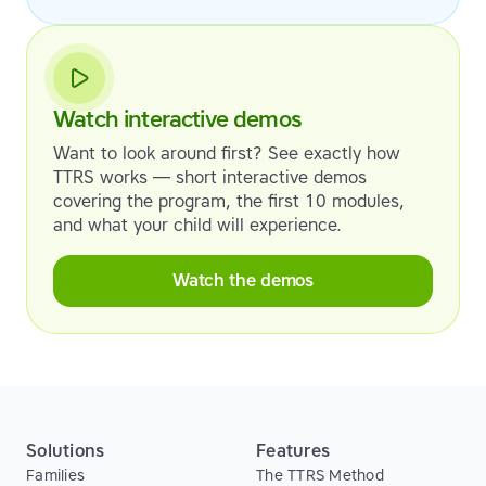
Watch interactive demos
Want to look around first? See exactly how
TTRS works — short interactive demos
covering the program, the first 10 modules,
and what your child will experience.
Watch the demos
Solutions
Features
Families
The TTRS Method