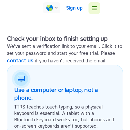
Sign up
Check your inbox to finish setting up
We've sent a verification link to your email. Click it to
set your password and start your free trial. Please
contact us
if you haven’t received the email.
Use a computer or laptop, not a
phone.
TTRS teaches touch typing, so a physical
keyboard is essential. A tablet with a
Bluetooth keyboard works too, but phones and
on-screen keyboards aren't supported.