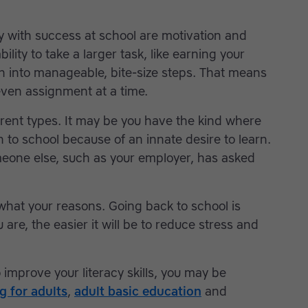
ly with success at school are motivation and
ability to take a larger task, like earning your
n into manageable, bite-size steps. That means
even assignment at a time.
ferent types. It may be you have the kind where
n to school because of an innate desire to learn.
meone else, such as your employer, has asked
 what your reasons. Going back to school is
are, the easier it will be to reduce stress and
 improve your literacy skills, you may be
ng for adults
,
adult basic education
and