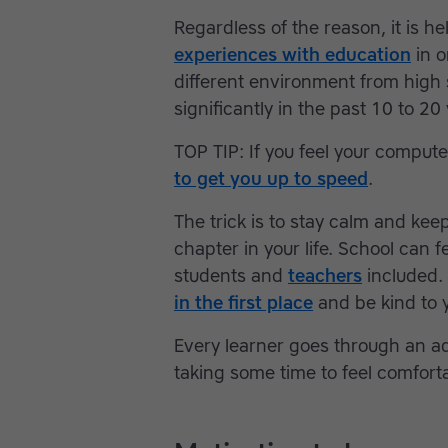
Regardless of the reason, it is he
experiences with education
in o
different environment from hig
significantly in the past 10 to 
TOP TIP: If you feel your computer
to get you up to speed
.
The trick is to stay calm and keep
chapter in your life. School can
students and
teachers
included.
in the first place
and be kind to y
Every learner goes through an a
taking some time to feel comfort