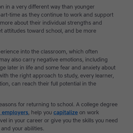
n in a very different way than younger
part-time as they continue to work and support
 more about their individual strengths and
t attitudes toward school, and be more
perience into the classroom, which often
 may also carry negative emotions, including
ge later in life and some fear and anxiety about
ith the right approach to study, every learner,
ion, can reach their full potential in the
easons for returning to school. A college degree
o employers
, help you
capitalize
on work
el in your career or give you the skills you need
 and your abilities.