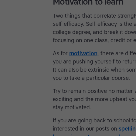
Motivation to learn
Two things that correlate strong
self-efficacy. Self-efficacy is the 
college degree, and break it dow
focusing on one class, credit or 
As for
motivation
, there are dif
you are pushing yourself to retur
It can also be extrinsic when so
you to take a particular course.
Try to remain positive no matter
exciting and the more upbeat you 
stay motivated.
If you are going back to school to
interested in our posts on
spelli