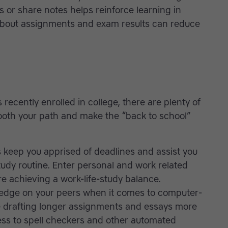
s or share notes helps reinforce learning in
out assignments and exam results can reduce
 recently enrolled in college, there are plenty of
oth your path and make the “back to school”
 keep you apprised of deadlines and assist you
tudy routine. Enter personal and work related
 achieving a work-life-study balance.
edge on your peers when it comes to computer-
drafting longer assignments and essays more
ess to spell checkers and other automated