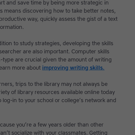
rt and save time by being more strategic in
is means discovering how to take better notes,
productive way, quickly assess the gist of a text
formation.
ition to study strategies, developing the skills
searcher are also important. Computer skills
type are crucial given the amount of writing
 Learn more about
improving writing skills.
rners, trips to the library may not always be
iety of library resources available online today
log-in to your school or college’s network and
cause you’re a few years older than other
an’t socialize with your classmates. Getting