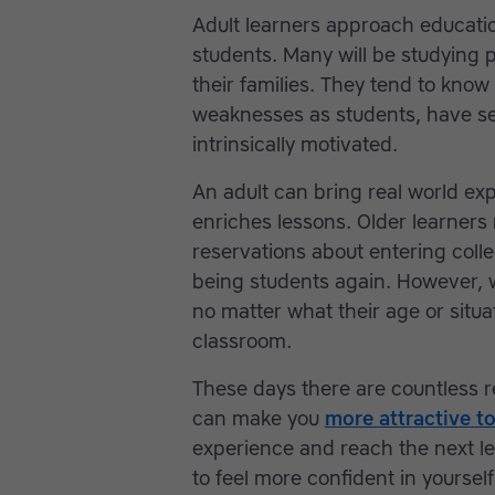
Adult learners approach educatio
students. Many will be studying 
their families. They tend to know
weaknesses as students, have se
intrinsically motivated.
An adult can bring real world ex
enriches lessons. Older learners
reservations about entering colle
being students again. However, w
no matter what their age or situat
classroom.
These days there are countless r
can make you
more attractive t
experience and reach the next lev
to feel more confident in yourself