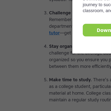
Challenge yourself.
Don’t shy
Remember that you can always
department head or anyone els
tutor
—get one!
Stay organized.
Managing fami
challenge for the average adul
organized so you ensure you pri
between them more efficiently
Make time to study.
There’s 
as a college student, particul
material at home. College class
maintain a regular study routi