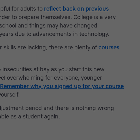
lpful for adults to
reflect back on previous
rder to prepare themselves. College is a very
h school and things may have changed
20 years due to advancements in technology.
 skills are lacking, there are plenty of
courses
 insecurities at bay as you start this new
 feel overwhelming for everyone, younger
Remember why you signed up for your course
ourself.
djustment period and there is nothing wrong
able as a student again.