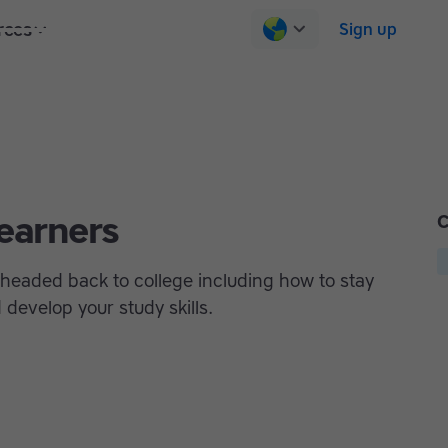
rces
Pricing
Contact us
Log in
Sign up
learners
C
e headed back to college including how to stay
develop your study skills.