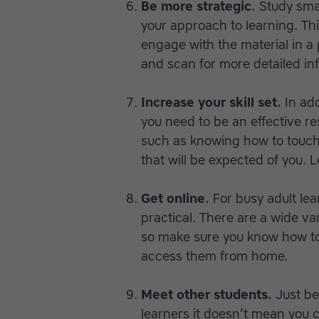
Be more strategic.
Study sma
your approach to learning. Th
engage with the material in a 
and scan for more detailed in
Increase your skill set.
In add
you need to be an effective re
such as knowing how to touch-
that will be expected of you.
Get online.
For busy adult lea
practical. There are a wide var
so make sure you know how to 
access them from home.
Meet other students.
Just be
learners it doesn’t mean you c