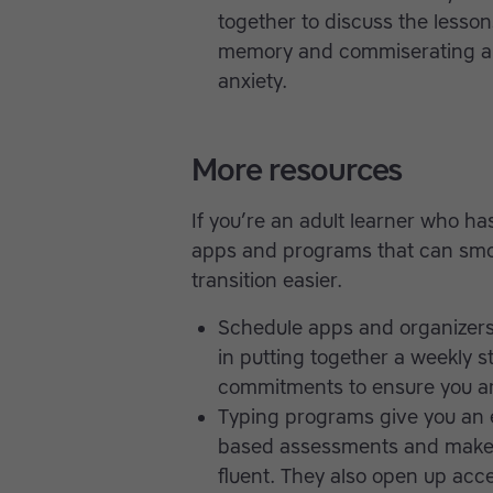
together to discuss the lesson
memory and commiserating ab
anxiety.
More resources
If you’re an adult learner who has
apps and programs that can smo
transition easier.
Schedule apps and organizers
in putting together a weekly s
commitments to ensure you are
Typing programs give you an 
based assessments and make 
fluent. They also open up acc