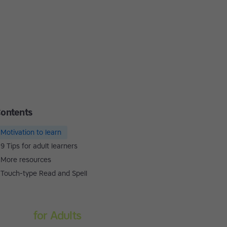
ontents
Motivation to learn
9 Tips for adult learners
More resources
Touch-type Read and Spell
Touch-type Read and
Spell
for Adults