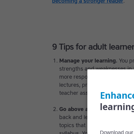
becoming a stronger reader
.
9 Tips for adult learne
Manage your learning.
You p
strengths and weaknesses in 
more responsibility for how yo
lectures, prepare by doing the
teacher assigns don’t seem hel
Go above and beyond.
Perhap
back and let the teacher lead 
topics that interest you outsi
syllabus. Your teacher will ap