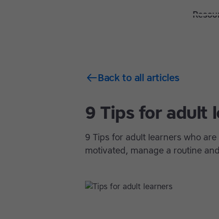
Solutions
Features
Resou
Back to all articles
9 Tips for adult 
9 Tips for adult learners who ar
motivated, manage a routine and 