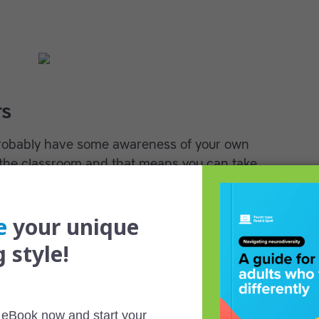
rs
robably have some awareness of your own
the classroom and that means you can take
u learn. If you know you don’t do well with class
 reading in advance. If the exercises the
pful to you, create your own practice routine.
s in your earlier studies you were content to sit
the way, but things are different now. Pursue
de of class, ask questions and read beyond the
preciate your enthusiasm.