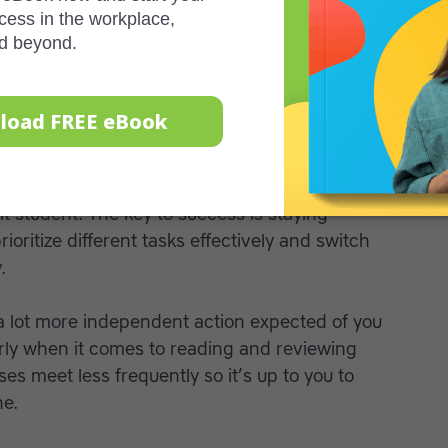
 away from something if it is difficult.
 get help when you need it. Ask your teacher,
e at the college and if you require
a personal
ly life and a job on top of school can be a
t student. The key to success is staying
oritize different tasks effectively and switch
.
a lot more independent action expected of you
arly when it comes to reading and reviewing
es meet less frequently so it’s up to you to
ne.