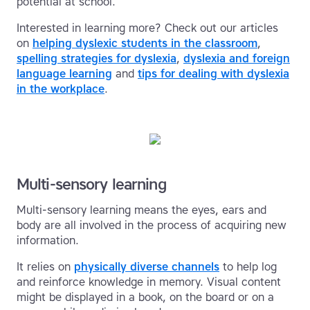
potential at school.
Interested in learning more? Check out our articles
on
helping dyslexic students in the classroom
,
spelling strategies for dyslexia
,
dyslexia and foreign
language learning
and
tips for dealing with dyslexia
in the workplace
.
Multi-sensory learning
Multi-sensory learning means the eyes, ears and
body are all involved in the process of acquiring new
information.
It relies on
physically diverse channels
to help log
and reinforce knowledge in memory. Visual content
might be displayed in a book, on the board or on a