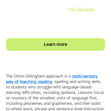
Touch-type Read and Spell
for Families
Empower your learner – start them typing with
greater confidence today
Learn more
The Orton-Gillingham approach is a
multi-sensory
way of teaching reading
, spelling and writing skills
to students who struggle with language-based
learning difficulties, including dyslexia. Lessons focus
on mastery of the smallest units of language first,
including phonemes and graphemes, and then build
to whole word, phrase and sentence level instruction.