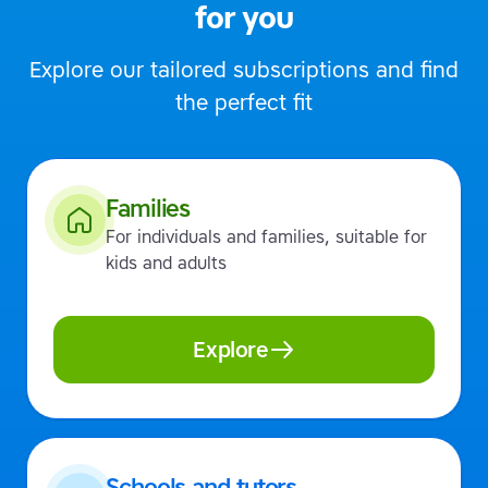
for you
Explore our tailored subscriptions and find
the perfect fit
Families
For individuals and families, suitable for
kids and adults
Explore
Schools and tutors