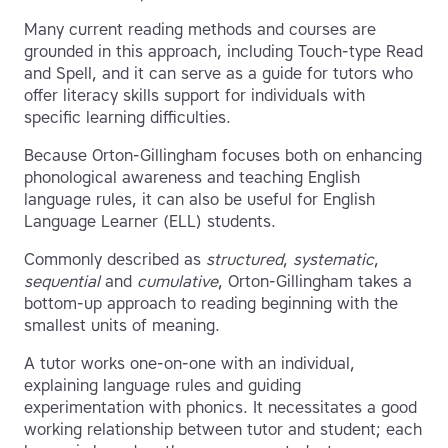
Many current reading methods and courses are
grounded in this approach, including Touch-type Read
and Spell, and it can serve as a guide for tutors who
offer literacy skills support for individuals with
specific learning difficulties.
Because Orton-Gillingham focuses both on enhancing
phonological awareness and teaching English
language rules, it can also be useful for English
Language Learner (ELL) students.
Commonly described as
structured
,
systematic
,
sequential
and
cumulative
, Orton-Gillingham takes a
bottom-up approach to reading beginning with the
smallest units of meaning.
A tutor works one-on-one with an individual,
explaining language rules and guiding
experimentation with phonics. It necessitates a good
working relationship between tutor and student; each