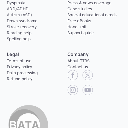
Dyspraxia
Press & news coverage
ADD/ADHD
Case studies
Autism (ASD)
Special educational needs
Down syndrome
Free eBooks
Stroke recovery
Honor roll
Reading help
Support guide
Spelling help
Legal
Company
Terms of use
About TTRS
Privacy policy
Contact us
Data processing
Refund policy