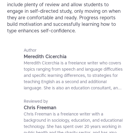
include plenty of review and allow students to
engage in self-directed study, only moving on when
they are comfortable and ready. Progress reports
build motivation and successfully learning how to
type enhances self-confidence.
Author
Meredith Cicerchia
Meredith Cicerchia is a freelance writer who covers
topics ranging from speech and language difficulties
and specific learning differences, to strategies for
teaching English as a second and additional
language. She is also an education consultant, an
applied linguistics researcher and a former teaching
affiliate at the University of Nottingham.
Reviewed by
Chris Freeman
Chris Freeman is a freelance writer with a
background in sociology, education, and educational
technology. She has spent over 20 years working in
public health and the charity sector, and has also