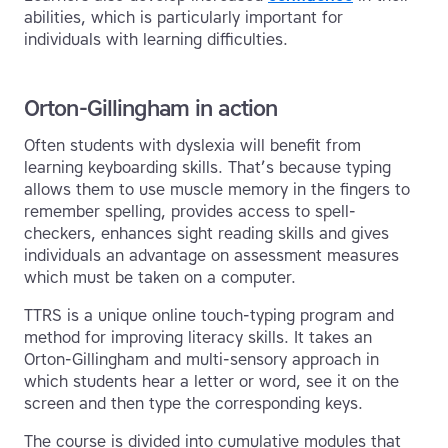
abilities, which is particularly important for
individuals with learning difficulties.
Orton-Gillingham in action
Often students with dyslexia will benefit from
learning keyboarding skills. That’s because typing
allows them to use muscle memory in the fingers to
remember spelling, provides access to spell-
checkers, enhances sight reading skills and gives
individuals an advantage on assessment measures
which must be taken on a computer.
TTRS is a unique online touch-typing program and
method for improving literacy skills. It takes an
Orton-Gillingham and multi-sensory approach in
which students hear a letter or word, see it on the
screen and then type the corresponding keys.
The course is divided into cumulative modules that