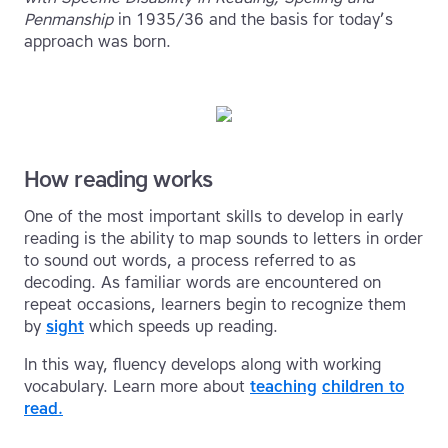
Penmanship
in 1935/36 and the basis for today’s
approach was born.
How reading works
One of the most important skills to develop in early
reading is the ability to map sounds to letters in order
to sound out words, a process referred to as
decoding. As familiar words are encountered on
repeat occasions, learners begin to recognize them
by
sight
which speeds up reading.
In this way, fluency develops along with working
vocabulary. Learn more about
teaching
children to
read.