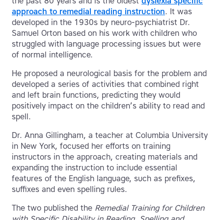
the past 80 years and is the oldest
dyslexia specific
approach to remedial reading instruction
. It was
developed in the 1930s by neuro-psychiatrist Dr.
Samuel Orton based on his work with children who
struggled with language processing issues but were
of normal intelligence.
He proposed a neurological basis for the problem and
developed a series of activities that combined right
and left brain functions, predicting they would
positively impact on the children’s ability to read and
spell.
Dr. Anna Gillingham, a teacher at Columbia University
in New York, focused her efforts on training
instructors in the approach, creating materials and
expanding the instruction to include essential
features of the English language, such as prefixes,
suffixes and even spelling rules.
The two published the
Remedial Training for Children
with Specific Disability in Reading, Spelling and