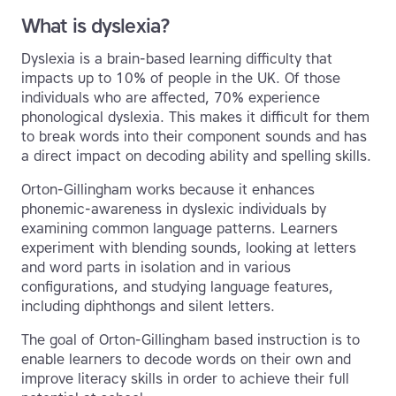
What is dyslexia?
Dyslexia is a brain-based learning difficulty that
impacts up to 10% of people in the UK. Of those
individuals who are affected, 70% experience
phonological dyslexia. This makes it difficult for them
to break words into their component sounds and has
a direct impact on decoding ability and spelling skills.
Orton-Gillingham works because it enhances
phonemic-awareness in dyslexic individuals by
examining common language patterns. Learners
experiment with blending sounds, looking at letters
and word parts in isolation and in various
configurations, and studying language features,
including diphthongs and silent letters.
The goal of Orton-Gillingham based instruction is to
enable learners to decode words on their own and
improve literacy skills in order to achieve their full