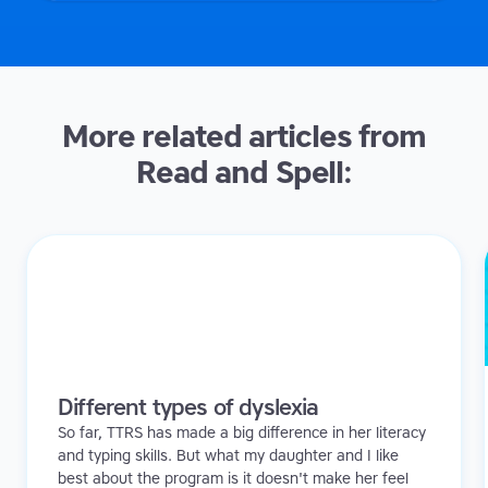
More related articles from
Read and Spell:
Different types of dyslexia
So far, TTRS has made a big difference in her literacy
and typing skills. But what my daughter and I like
best about the program is it doesn't make her feel