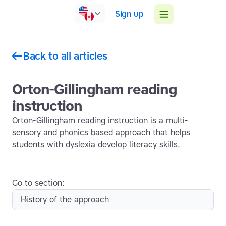
Sign up
Back to all articles
Orton-Gillingham reading
instruction
Orton-Gillingham reading instruction is a multi-
sensory and phonics based approach that helps
students with dyslexia develop literacy skills.
Go to section:
History of the approach