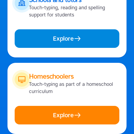
Touch-typing, reading and spelling
support for students
Explore
Homeschoolers
Touch-typing as part of a homeschool
curriculum
Explore