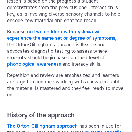
lesson is based on the progress a student
demonstrates from the previous one. Interaction is
key, as is involving diverse sensory channels to help
encode new material and enhance recall.
Because
no two children with dyslexia will
experience the same set or degree of symptoms
,
the Orton-Gillingham approach is flexible and
advocates diagnostic testing to assess where
students should begin based on their level of
phonological awareness
and literacy skills.
Repetition and review are emphasized and learners
are urged to continue working with a new unit until
the material is mastered and they feel ready to move
on.
History of the approach
The Orton-Gillingham approach
has been in use for