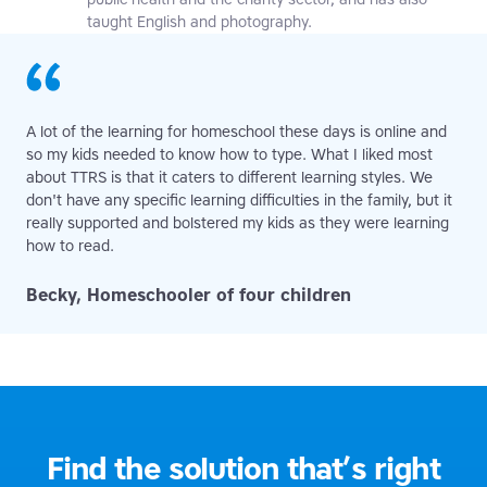
taught English and photography.
A lot of the learning for homeschool these days is online and
so my kids needed to know how to type. What I liked most
about TTRS is that it caters to different learning styles. We
don't have any specific learning difficulties in the family, but it
really supported and bolstered my kids as they were learning
how to read.
Becky, Homeschooler of four children
Find the solution that’s right