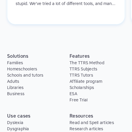
stupid. We've tried a lot of different tools, and many
of them can be quite demoralizing. Not TTRS. In fact,
it's the opposite. Learning to type has been a huge
confidence booster for her.
Solutions
Features
Families
The TTRS Method
Homeschoolers
TTRS Subjects
Schools and tutors
TTRS Tutors
Adults
Affiliate program
Libraries
Scholarships
Business
ESA
Free Trial
Use cases
Resources
Dyslexia
Read and Spell articles
Dysgraphia
Research articles