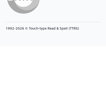
1992-2026 © Touch-type Read & Spell (TTRS)