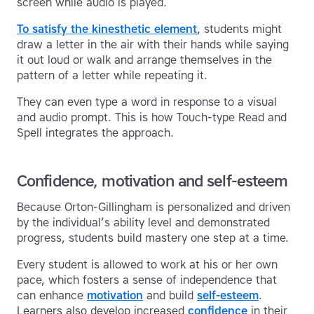
screen while audio is played.
To satisfy the kinesthetic element
, students might
draw a letter in the air with their hands while saying
it out loud or walk and arrange themselves in the
pattern of a letter while repeating it.
They can even type a word in response to a visual
and audio prompt. This is how Touch-type Read and
Spell integrates the approach.
Confidence, motivation and self-esteem
Because Orton-Gillingham is personalized and driven
by the individual’s ability level and demonstrated
progress, students build mastery one step at a time.
Every student is allowed to work at his or her own
pace, which fosters a sense of independence that
can enhance
motivation
and build
self-esteem
.
Learners also develop increased
confidence
in their