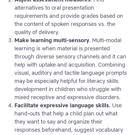
alternatives to oral presentation
requirements and provide grades based on
the content of spoken responses vs. the
quality of delivery.
Make learning multi-sensory
. Multi-modal
learning is when material is presented
through diverse sensory channels and it can
help with uptake and acquisition. Combining
visual, auditory and tactile language prompts
may be especially helpful for literacy skills
development in children who struggle with
mixed receptive and expressive disorders.
Facilitate expressive language skills.
Use
hand-outs that help a child plan out what
they want to say and organize their
responses beforehand, suggest vocabulary