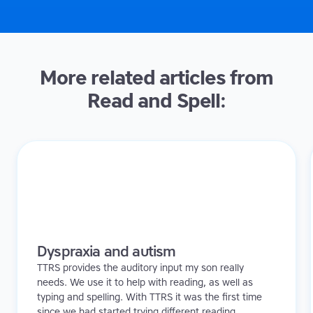
More related articles from
Read and Spell:
Dyspraxia and autism
TTRS provides the auditory input my son really
needs. We use it to help with reading, as well as
typing and spelling. With TTRS it was the first time
since we had started trying different reading