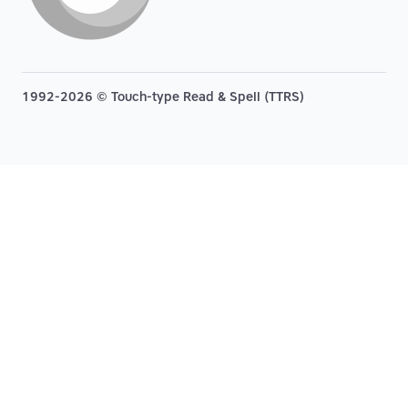
1992-2026 © Touch-type Read & Spell (TTRS)