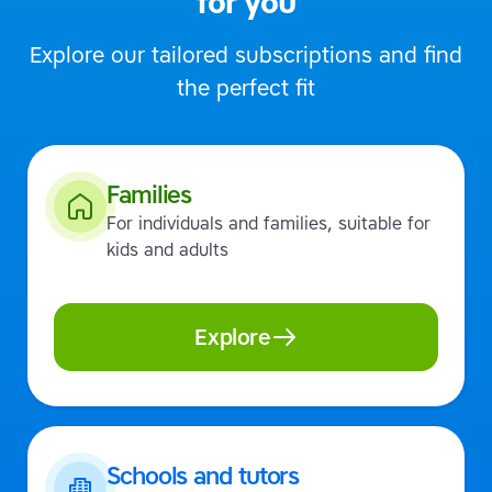
for you
Explore our tailored subscriptions and find
the perfect fit
Families
For individuals and families, suitable for
kids and adults
Explore
Schools and tutors