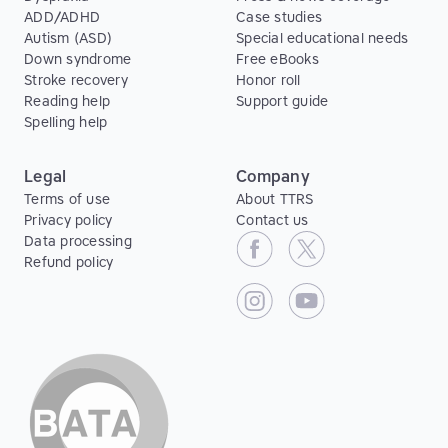
ADD/ADHD
Case studies
Autism (ASD)
Special educational needs
Down syndrome
Free eBooks
Stroke recovery
Honor roll
Reading help
Support guide
Spelling help
Legal
Company
Terms of use
About TTRS
Privacy policy
Contact us
Data processing
Refund policy