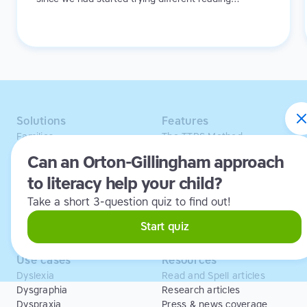
programs that I could see he was really comfortable.
He would finish a lesson and feel like “I can do this,
I’m successful at this, and I’m making progress,”
instead of just feeling overwhelmed or like he’s
failing.
Solutions
Features
Families
The TTRS Method
Homeschoolers
TTRS Subjects
Can an Orton-Gillingham approach
Schools and tutors
TTRS Tutors
to literacy help your child?
Adults
Affiliate program
Libraries
Scholarships
Take a short 3-question quiz to find out!
Business
ESA
Free Trial
Start quiz
Use cases
Resources
Dyslexia
Read and Spell articles
Dysgraphia
Research articles
Dyspraxia
Press & news coverage