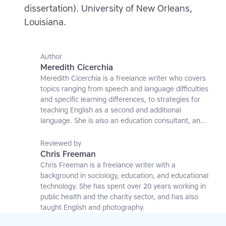
dissertation). University of New Orleans,
Louisiana.
Author
Meredith Cicerchia
Meredith Cicerchia is a freelance writer who covers
topics ranging from speech and language difficulties
and specific learning differences, to strategies for
teaching English as a second and additional
language. She is also an education consultant, an
applied linguistics researcher and a former teaching
affiliate at the University of Nottingham.
Reviewed by
Chris Freeman
Chris Freeman is a freelance writer with a
background in sociology, education, and educational
technology. She has spent over 20 years working in
public health and the charity sector, and has also
taught English and photography.