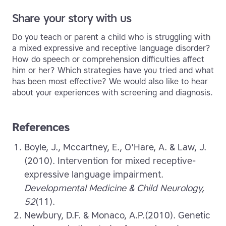
Share your story with us
Do you teach or parent a child who is struggling with
a mixed expressive and receptive language disorder?
How do speech or comprehension difficulties affect
him or her? Which strategies have you tried and what
has been most effective? We would also like to hear
about your experiences with screening and diagnosis.
References
Boyle, J., Mccartney, E., O'Hare, A. & Law, J.
(2010). Intervention for mixed receptive-
expressive language impairment.
Developmental Medicine & Child Neurology,
52
(11).
Newbury, D.F. & Monaco, A.P.(2010). Genetic