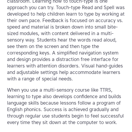
classroom. Learning how to touch-type is one
approach you can try. Touch-type Read and Spell was
developed to help children learn to type by working at
their own pace. Feedback is focused on accuracy vs.
speed and material is broken down into small bite-
sized modules, with content delivered in a multi-
sensory way. Students hear the words read aloud,
see them on the screen and then type the
corresponding keys. A simplified navigation system
and design provides a distraction free interface for
learners with attention disorders. Visual hand-guides
and adjustable settings help accommodate learners
with a range of special needs.
When you use a multi-sensory course like TTRS,
learning to type also develops confidence and builds
language skills because lessons follow a program of
English phonics. Success is achieved gradually and
through regular use students begin to feel successful
every time they sit down at the computer to work.