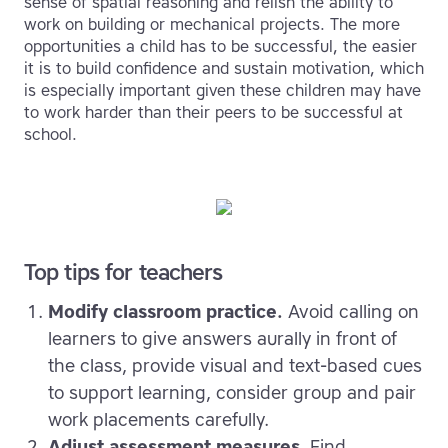
sense of spatial reasoning and relish the ability to
work on building or mechanical projects. The more
opportunities a child has to be successful, the easier
it is to build confidence and sustain motivation, which
is especially important given these children may have
to work harder than their peers to be successful at
school.
Top tips for teachers
Modify classroom practice.
Avoid calling on
learners to give answers aurally in front of
the class, provide visual and text-based cues
to support learning, consider group and pair
work placements carefully.
Adjust assessment measures
. Find