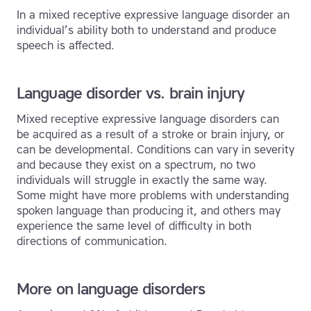
In a mixed receptive expressive language disorder an
individual’s ability both to understand and produce
speech is affected.
Language disorder vs. brain injury
Mixed receptive expressive language disorders can
be acquired as a result of a stroke or brain injury, or
can be developmental. Conditions can vary in severity
and because they exist on a spectrum, no two
individuals will struggle in exactly the same way.
Some might have more problems with understanding
spoken language than producing it, and others may
experience the same level of difficulty in both
directions of communication.
More on language disorders