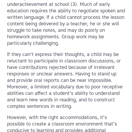
underachievement at school (3). Much of early
education requires the ability to negotiate spoken and
written language. If a child cannot process the lesson
content being delivered by a teacher, he or she will
struggle to take notes, and may do poorly on
homework assignments. Group work may be
particularly challenging.
If they can't express their thoughts, a child may be
reluctant to participate in classroom discussions, or
have contributions rejected because of irrelevant
responses or unclear answers. Having to stand up
and provide oral reports can be near impossible.
Moreover, a limited vocabulary due to poor receptive
abilities can affect a student's ability to understand
and learn new words in reading, and to construct
complex sentences in writing.
However, with the right accommodations, it’s
possible to create a classroom environment that’s
conducive to learning and provides additional