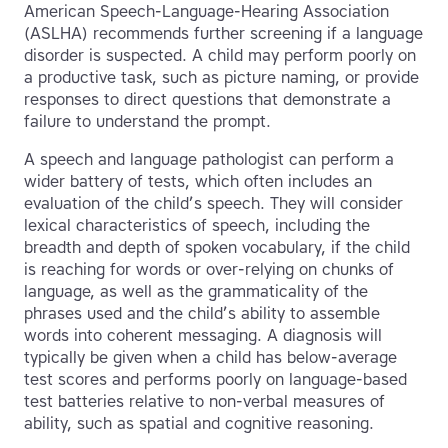
American Speech-Language-Hearing Association
(ASLHA) recommends further screening if a language
disorder is suspected. A child may perform poorly on
a productive task, such as picture naming, or provide
responses to direct questions that demonstrate a
failure to understand the prompt.
A speech and language pathologist can perform a
wider battery of tests, which often includes an
evaluation of the child’s speech. They will consider
lexical characteristics of speech, including the
breadth and depth of spoken vocabulary, if the child
is reaching for words or over-relying on chunks of
language, as well as the grammaticality of the
phrases used and the child’s ability to assemble
words into coherent messaging. A diagnosis will
typically be given when a child has below-average
test scores and performs poorly on language-based
test batteries relative to non-verbal measures of
ability, such as spatial and cognitive reasoning.