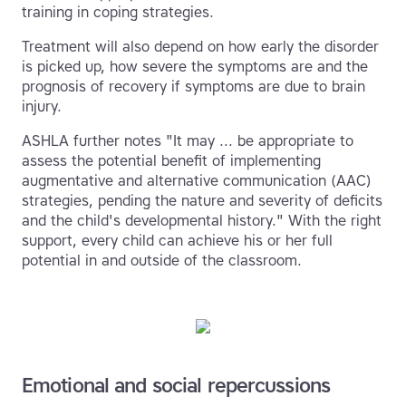
training in coping strategies.
Treatment will also depend on how early the disorder
is picked up, how severe the symptoms are and the
prognosis of recovery if symptoms are due to brain
injury.
ASHLA further notes "It may ... be appropriate to
assess the potential benefit of implementing
augmentative and alternative communication (AAC)
strategies, pending the nature and severity of deficits
and the child's developmental history." With the right
support, every child can achieve his or her full
potential in and outside of the classroom.
Emotional and social repercussions