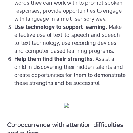
words they can work with to prompt spoken
responses, provide opportunities to engage
with language in a multi-sensory way.
Use technology to support learning.
Make
effective use of text-to-speech and speech-
to-text technology, use recording devices
and computer based learning programs.
Help them find their strengths
. Assist a
child in discovering their hidden talents and
create opportunities for them to demonstrate
these strengths and be successful.
Co-occurrence with attention difficulties