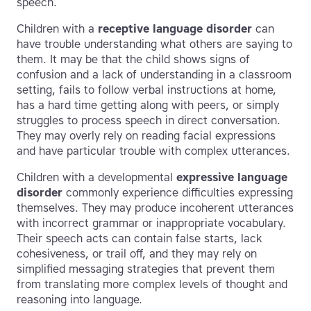
speech.
Children with a
receptive language disorder
can
have trouble understanding what others are saying to
them. It may be that the child shows signs of
confusion and a lack of understanding in a classroom
setting, fails to follow verbal instructions at home,
has a hard time getting along with peers, or simply
struggles to process speech in direct conversation.
They may overly rely on reading facial expressions
and have particular trouble with complex utterances.
Children with a developmental
expressive language
disorder
commonly experience difficulties expressing
themselves. They may produce incoherent utterances
with incorrect grammar or inappropriate vocabulary.
Their speech acts can contain false starts, lack
cohesiveness, or trail off, and they may rely on
simplified messaging strategies that prevent them
from translating more complex levels of thought and
reasoning into language.