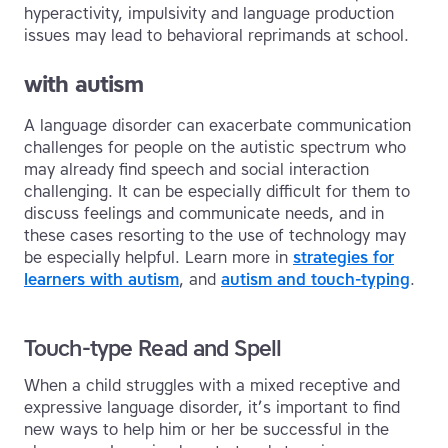
hyperactivity, impulsivity and language production
issues may lead to behavioral reprimands at school.
with autism
A language disorder can exacerbate communication
challenges for people on the autistic spectrum who
may already find speech and social interaction
challenging. It can be especially difficult for them to
discuss feelings and communicate needs, and in
these cases resorting to the use of technology may
be especially helpful. Learn more in
strategies for
learners with autism
, and
autism and touch-typing
.
Touch-type Read and Spell
When a child struggles with a mixed receptive and
expressive language disorder, it’s important to find
new ways to help him or her be successful in the