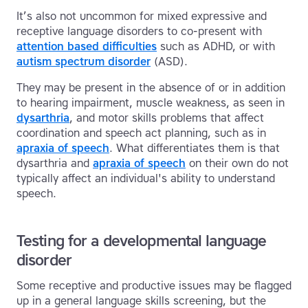
It’s also not uncommon for mixed expressive and
receptive language disorders to co-present with
attention based difficulties
such as ADHD, or with
autism spectrum disorder
(ASD).
They may be present in the absence of or in addition
to hearing impairment, muscle weakness, as seen in
dysarthria
, and motor skills problems that affect
coordination and speech act planning, such as in
apraxia of speech
. What differentiates them is that
dysarthria and
apraxia of speech
on their own do not
typically affect an individual's ability to understand
speech.
Testing for a developmental language
disorder
Some receptive and productive issues may be flagged
up in a general language skills screening, but the