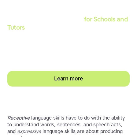
Touch-type Read and Spell
for Schools and
Tutors
Start your education subscription today and
help them build stronger typing and literacy
skills
Learn more
Receptive
language skills have to do with the ability
to understand words, sentences, and speech acts,
and
expressive
language skills are about producing