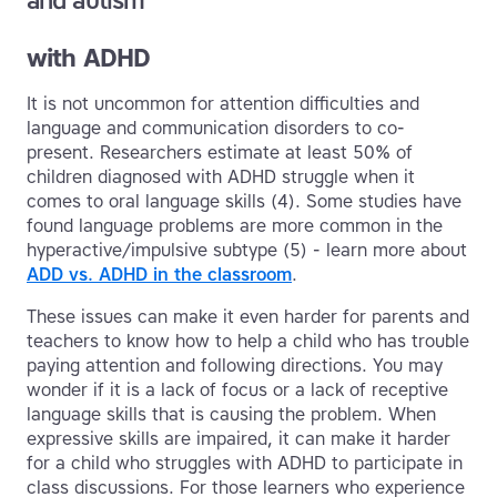
and autism
with ADHD
It is not uncommon for attention difficulties and
language and communication disorders to co-
present. Researchers estimate at least 50% of
children diagnosed with ADHD struggle when it
comes to oral language skills (4). Some studies have
found language problems are more common in the
hyperactive/impulsive subtype (5) - learn more about
ADD vs. ADHD in the classroom
.
These issues can make it even harder for parents and
teachers to know how to help a child who has trouble
paying attention and following directions. You may
wonder if it is a lack of focus or a lack of receptive
language skills that is causing the problem. When
expressive skills are impaired, it can make it harder
for a child who struggles with ADHD to participate in
class discussions. For those learners who experience