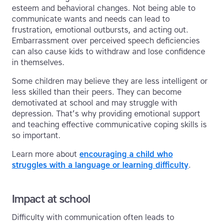
esteem and behavioral changes. Not being able to
communicate wants and needs can lead to
frustration, emotional outbursts, and acting out.
Embarrassment over perceived speech deficiencies
can also cause kids to withdraw and lose confidence
in themselves.
Some children may believe they are less intelligent or
less skilled than their peers. They can become
demotivated at school and may struggle with
depression. That’s why providing emotional support
and teaching effective communicative coping skills is
so important.
Learn more about
encouraging a child who
struggles with a language or learning difficulty
.
Impact at school
Difficulty with communication often leads to