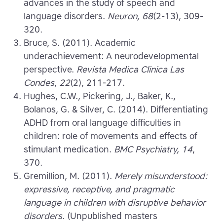
advances in the study of speech and
language disorders.
Neuron, 68
(2-13), 309-
320.
Bruce, S. (2011). Academic
underachievement: A neurodevelopmental
perspective.
Revista Medica Clinica Las
Condes
,
22
(2), 211-217.
Hughes, C.W., Pickering, J., Baker, K.,
Bolanos, G. & Silver, C. (2014). Differentiating
ADHD from oral language difficulties in
children: role of movements and effects of
stimulant medication.
BMC Psychiatry, 14
,
370.
Gremillion, M. (2011).
Merely misunderstood:
expressive, receptive, and pragmatic
language in children with disruptive behavior
disorders.
(Unpublished masters