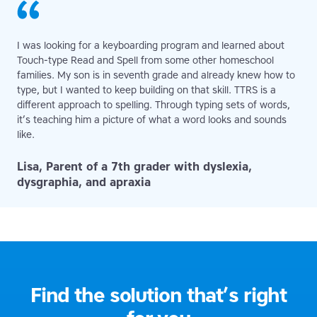
I was looking for a keyboarding program and learned about
Touch-type Read and Spell from some other homeschool
families. My son is in seventh grade and already knew how to
type, but I wanted to keep building on that skill. TTRS is a
different approach to spelling. Through typing sets of words,
it’s teaching him a picture of what a word looks and sounds
like.
Lisa, Parent of a 7th grader with dyslexia,
dysgraphia, and apraxia
Find the solution that’s right