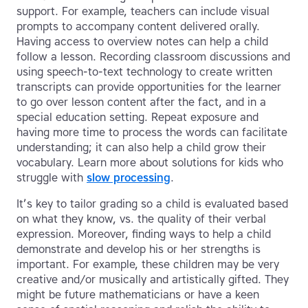
support. For example, teachers can include visual
prompts to accompany content delivered orally.
Having access to overview notes can help a child
follow a lesson. Recording classroom discussions and
using speech-to-text technology to create written
transcripts can provide opportunities for the learner
to go over lesson content after the fact, and in a
special education setting. Repeat exposure and
having more time to process the words can facilitate
understanding; it can also help a child grow their
vocabulary. Learn more about solutions for kids who
struggle with
slow processing
.
It’s key to tailor grading so a child is evaluated based
on what they know, vs. the quality of their verbal
expression. Moreover, finding ways to help a child
demonstrate and develop his or her strengths is
important. For example, these children may be very
creative and/or musically and artistically gifted. They
might be future mathematicians or have a keen