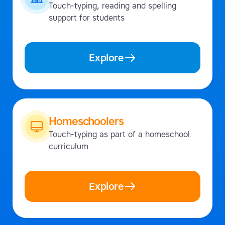
Touch-typing, reading and spelling
support for students
Explore
Homeschoolers
Touch-typing as part of a homeschool
curriculum
Explore