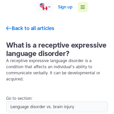
Sign up
Back to all articles
What is a receptive expressive
language disorder?
A receptive expressive language disorder is a
condition that affects an individual's ability to
communicate verbally. It can be developmental or
acquired.
Go to section:
Language disorder vs. brain injury