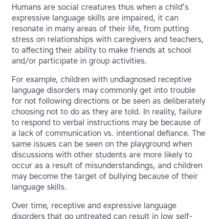
Humans are social creatures thus when a child’s
expressive language skills are impaired, it can
resonate in many areas of their life, from putting
stress on relationships with caregivers and teachers,
to affecting their ability to make friends at school
and/or participate in group activities.
For example, children with undiagnosed receptive
language disorders may commonly get into trouble
for not following directions or be seen as deliberately
choosing not to do as they are told. In reality, failure
to respond to verbal instructions may be because of
a lack of communication vs. intentional defiance. The
same issues can be seen on the playground when
discussions with other students are more likely to
occur as a result of misunderstandings, and children
may become the target of bullying because of their
language skills.
Over time, receptive and expressive language
disorders that go untreated can result in low self-