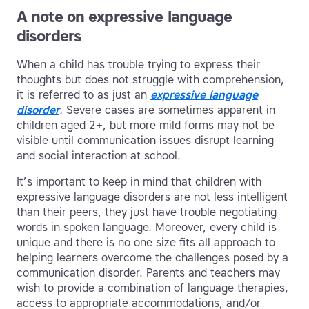
A note on expressive language
disorders
When a child has trouble trying to express their
thoughts but does not struggle with comprehension,
it is referred to as just an
expressive language
disorder
.
Severe cases are sometimes apparent in
children aged 2+, but more mild forms may not be
visible until communication issues disrupt learning
and social interaction at school.
It’s important to keep in mind that children with
expressive language disorders are not less intelligent
than their peers, they just have trouble negotiating
words in spoken language. Moreover, every child is
unique and there is no one size fits all approach to
helping learners overcome the challenges posed by a
communication disorder. Parents and teachers may
wish to provide a combination of language therapies,
access to appropriate accommodations, and/or