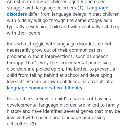
An estimated 6% of children aged 5 and older
struggle with language disorders (1).
Language
disorders
differ from language delays in that children
with a delay will go through the same stages as a
typically developing child and will eventually catch up
with their peers.
Kids who struggle with language disorders do not
necessarily grow out of their communication
problems without interventions, such as speech
therapy. That’s why the sooner verbal processing
disorders are picked up on, the better, to prevent a
child from falling behind at school and developing
low-self esteem or low confidence as a result of a
language communication difficulty
.
Researchers believe a child's chances of having a
developmental language disorder are linked to family
history and have identified several genes that may be
involved with speech and language processing
difficulties (2).