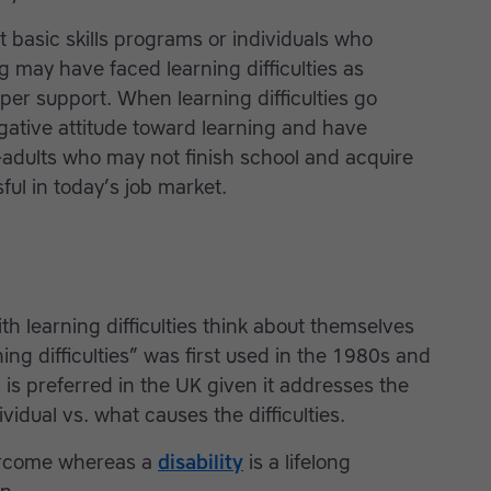
lt basic skills programs or individuals who
g may have faced learning difficulties as
per support. When learning difficulties go
egative attitude toward learning and have
adults who may not finish school and acquire
ful in today’s job market.
h learning difficulties think about themselves
ing difficulties” was first used in the 1980s and
 is preferred in the UK given it addresses the
ividual vs. what causes the difficulties.
vercome whereas a
disability
is a lifelong