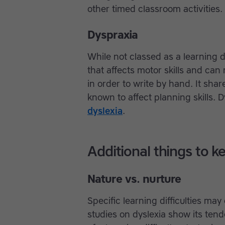
other timed classroom activities
Dyspraxia
While not classed as a learning di
that affects motor skills and can
in order to write by hand. It s
known to affect planning skills.
dyslexia
.
Additional things to k
Nature vs. nurture
Specific learning difficulties ma
studies on dyslexia show its tend