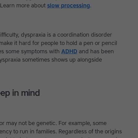
. Learn more about
slow processing
.
fficulty, dyspraxia is a coordination disorder
 make it hard for people to hold a pen or pencil
hares some symptoms with
ADHD
and has been
 Dyspraxia sometimes shows up alongside
eep in mind
y or may not be genetic. For example, some
ency to run in families. Regardless of the origins