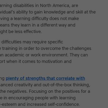
arning disabilities in North America, are
vidual’s ability to gain knowledge and skill at the
ving a learning difficulty does not make
means they learn in a different way and
ight be less effective.
difficulties may require specific
training in order to overcome the challenges
 an academic or work environment. They can
port when it comes to motivation and
ing
plenty of strengths that correlate with
anced creativity and out-of-the-box thinking,
he negatives. Focusing on the positives for a
e in encouraging people with learning
elf-esteem and increased self-confidence.