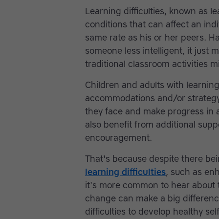
Learning difficulties, known as le
conditions that can affect an indi
same rate as his or her peers. Ha
someone less intelligent, it just 
traditional classroom activities m
Children and adults with learning 
accommodations and/or strategy 
they face and make progress in
also benefit from additional sup
encouragement.
That's because despite there be
learning difficulties
, such as enh
it's more common to hear about t
change can make a big differenc
difficulties to develop healthy s