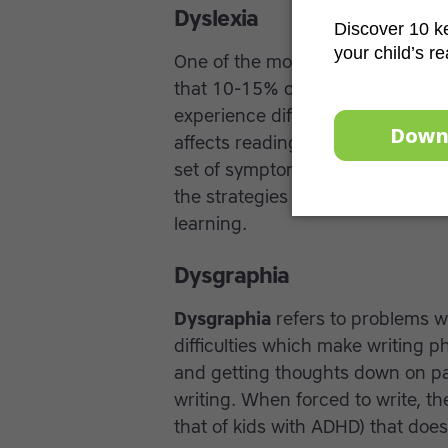
Dyslexia
One of the most common specific 
that 10-15% of the population str
experience difficulty dividing w
affects reading and spelling abili
set of symptoms and dyslexia ca
the strategies that can help stud
learning.
Dysgraphia
Dysgraphia
refers to problems w
difficulties which make writing ph
and getting thoughts down on pa
writing. When forced to write, th
that of kids with ADHD) that does n