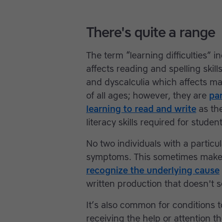
There's quite a range
The term “learning difficulties” i
affects reading and spelling skil
and dyscalculia which affects math
of all ages; however, they are
par
learning to read and write
as the
literacy skills required for stude
No two individuals with a particul
symptoms. This sometimes make
recognize the underlying cause
written production that doesn't 
It’s also common for conditions 
receiving the help or attention t