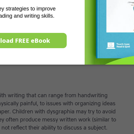
learning difficulties, some estimates suggest
uggles with dyslexia. People with dyslexia often
ords into their component sounds, which in turn
ty. No two individuals will have exactly the same
n range from mild to severe. Learn more about
ents with dyslexia with
spelling
and
classroom
ith writing that can range from handwriting
ysically painful, to issues with organizing ideas
per. Children with dysgraphia may try to avoid
ey often produce messy written work (similar to
ot reflect their ability to discuss a subject.