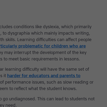
ncludes conditions like dyslexia, which primarily
ls, to dysgraphia which mainly impacts writing,
 skills. Learning difficulties can affect people
ticularly problematic for children who are
y may interrupt the development of the key
nts to meet basic requirements in lessons.
ar learning difficulty will have the same set of
s it
harder for educators and parents to
of performance issues, such as slow reading or
seem to reflect what the student knows.
to go undiagnosed. This can lead to students not
hey need.