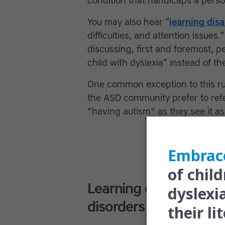
condition that handicaps a perso
You may also hear “
learning disa
difficulties, and attention issues
discussing, first and foremost, pe
child with dyslexia” instead of th
One common exception to this ru
the ASD community prefer to refe
"having autism" as they see it as 
Learning difficulties,
disorders