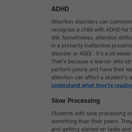
ADHD
Attention disorders can commonly
recognize a child with ADHD for t
still. Nonetheless, attention defic
in a primarily inattentive present
disorder or ADD) . It's a lot easi
That's because a learner who str
perform poorly and have their lea
attention can affect a student's a
understand what they're readin
Slow Processing
Students with slow processing i
something than their peers. The
and getting started on tasks an