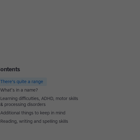
ontents
There's quite a range
What’s in a name?
Learning difficulties, ADHD, motor skills
& processing disorders
Additional things to keep in mind
Reading, writing and spelling skills
Touch-type Read and