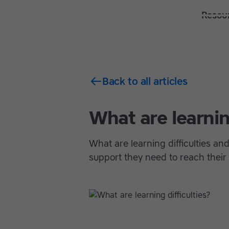
Solutions
Features
Resou
Back to all articles
What are learning
What are learning difficulties a
support they need to reach their f