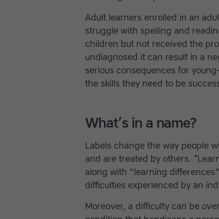
Adult learners enrolled in an adu
struggle with spelling and readin
children but not received the pro
undiagnosed it can result in a n
serious consequences for young-
the skills they need to be success
What’s in a name?
Labels change the way people wit
and are treated by others. “Learn
along with "learning differences"
difficulties experienced by an ind
Moreover, a difficulty can be o