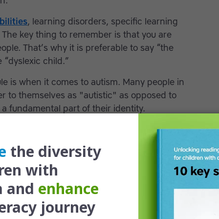
n.
bilities
, learning disorders, specific learning
.” The key thing to remember is that you are
ople. That’s why it is preferable to say “the
e “dyslexic child.”
le is when it comes to autism. Many people in
r to themselves as "autistic" as opposed to
a fundamental part of their identity.
 ADHD, motor skills & processing