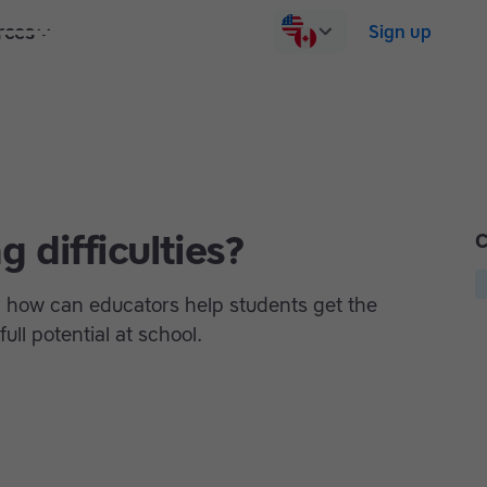
rces
Pricing
Contact us
Log in
Sign up
 difficulties?
C
nd how can educators help students get the
ull potential at school.