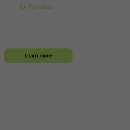
Spell
for Families
Empower your learner –
start them typing with
greater confidence today
Learn more