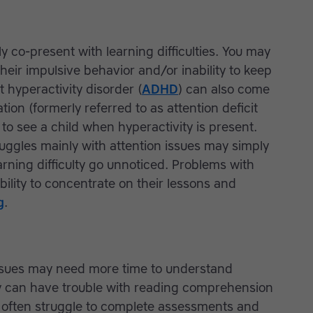
 co-present with learning difficulties. You may
heir impulsive behavior and/or inability to keep
it hyperactivity disorder (
ADHD
) can also come
ation (formerly referred to as attention deficit
er to see a child when hyperactivity is present.
uggles mainly with attention issues may simply
rning difficulty go unnoticed. Problems with
bility to concentrate on their lessons and
g
.
ssues may need more time to understand
y can have trouble with reading comprehension
d often struggle to complete assessments and