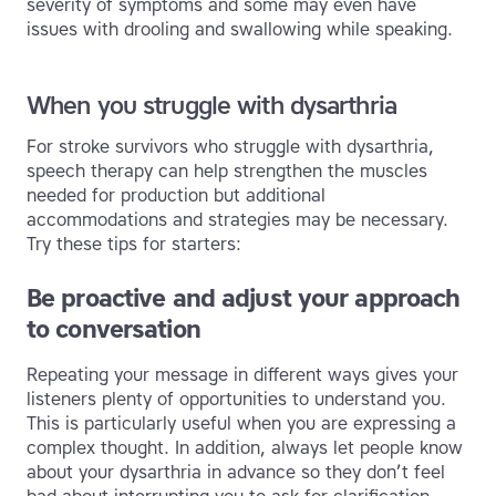
severity of symptoms and some may even have
issues with drooling and swallowing while speaking.
When you struggle with dysarthria
For stroke survivors who struggle with dysarthria,
speech therapy can help strengthen the muscles
needed for production but additional
accommodations and strategies may be necessary.
Try these tips for starters:
Be proactive and adjust your approach
to conversation
Repeating your message in different ways gives your
listeners plenty of opportunities to understand you.
This is particularly useful when you are expressing a
complex thought. In addition, always let people know
about your dysarthria in advance so they don’t feel