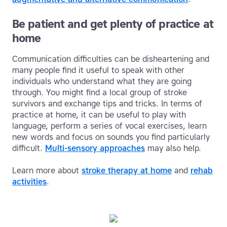
Be patient and get plenty of practice at
home
Communication difficulties can be disheartening and
many people find it useful to speak with other
individuals who understand what they are going
through. You might find a local group of stroke
survivors and exchange tips and tricks. In terms of
practice at home, it can be useful to play with
language, perform a series of vocal exercises, learn
new words and focus on sounds you find particularly
difficult.
Multi-sensory approaches
may also help.
Learn more about
stroke therapy at home
and
rehab
activities
.