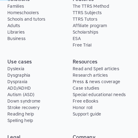
Families
The TTRS Method
Homeschoolers
TTRS Subjects
Schools and tutors
TTRS Tutors
Adults
Affiliate program
Libraries
Scholarships
Business
ESA
Free Trial
Use cases
Resources
Dyslexia
Read and Spell articles
Dysgraphia
Research articles
Dyspraxia
Press & news coverage
ADD/ADHD
Case studies
Autism (ASD)
Special educational needs
Down syndrome
Free eBooks
Stroke recovery
Honor roll
Reading help
Support guide
Spelling help
Legal
Company