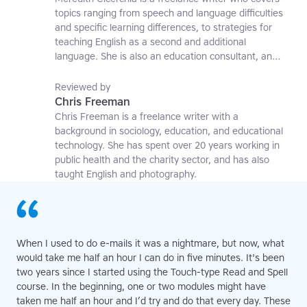
topics ranging from speech and language difficulties
and specific learning differences, to strategies for
teaching English as a second and additional
language. She is also an education consultant, an
applied linguistics researcher and a former teaching
affiliate at the University of Nottingham.
Reviewed by
Chris Freeman
Chris Freeman is a freelance writer with a
background in sociology, education, and educational
technology. She has spent over 20 years working in
public health and the charity sector, and has also
taught English and photography.
When I used to do e-mails it was a nightmare, but now, what
would take me half an hour I can do in five minutes. It's been
two years since I started using the Touch-type Read and Spell
course. In the beginning, one or two modules might have
taken me half an hour and I’d try and do that every day. These