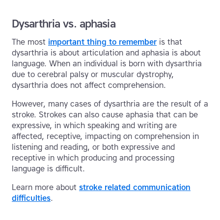
Dysarthria vs. aphasia
The most
important thing to remember
is that
dysarthria is about articulation and aphasia is about
language. When an individual is born with dysarthria
due to cerebral palsy or muscular dystrophy,
dysarthria does not affect comprehension.
However, many cases of dysarthria are the result of a
stroke. Strokes can also cause aphasia that can be
expressive, in which speaking and writing are
affected, receptive, impacting on comprehension in
listening and reading, or both expressive and
receptive in which producing and processing
language is difficult.
Learn more about
stroke related communication
difficulties
.