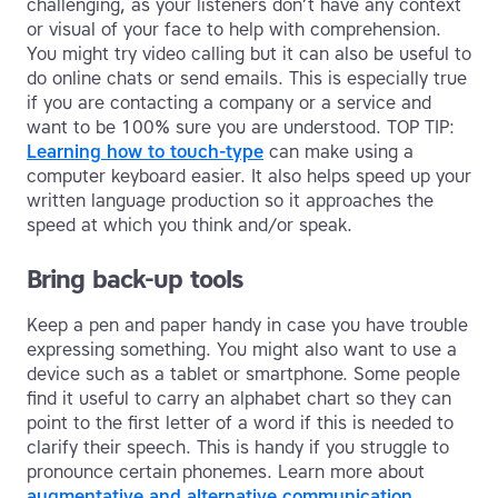
challenging, as your listeners don’t have any context
or visual of your face to help with comprehension.
You might try video calling but it can also be useful to
do online chats or send emails. This is especially true
if you are contacting a company or a service and
want to be 100% sure you are understood. TOP TIP:
Learning how to touch-type
can make using a
computer keyboard easier. It also helps speed up your
written language production so it approaches the
speed at which you think and/or speak.
Bring back-up tools
Keep a pen and paper handy in case you have trouble
expressing something. You might also want to use a
device such as a tablet or smartphone. Some people
find it useful to carry an alphabet chart so they can
point to the first letter of a word if this is needed to
clarify their speech. This is handy if you struggle to
pronounce certain phonemes. Learn more about
augmentative and alternative communication
.