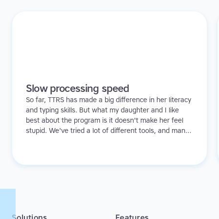
Slow processing speed
So far, TTRS has made a big difference in her literacy
and typing skills. But what my daughter and I like
best about the program is it doesn't make her feel
stupid. We've tried a lot of different tools, and many
of them can be quite demoralizing. Not TTRS. In fact,
it's the opposite. Learning to type has been a huge
confidence booster for her.
Solutions
Features