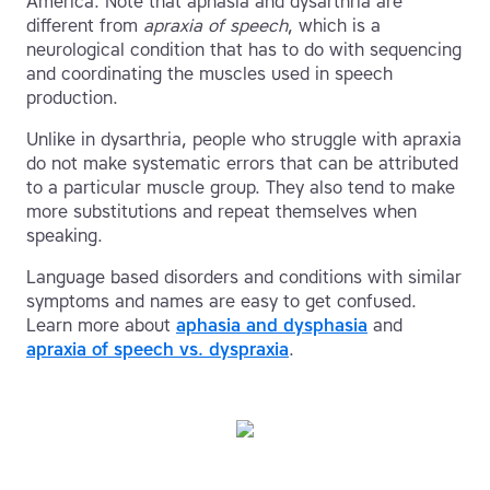
America. Note that aphasia and dysarthria are
different from
apraxia of speech
, which is a
neurological condition that has to do with sequencing
and coordinating the muscles used in speech
production.
Unlike in dysarthria, people who struggle with apraxia
do not make systematic errors that can be attributed
to a particular muscle group. They also tend to make
more substitutions and repeat themselves when
speaking.
Language based disorders and conditions with similar
symptoms and names are easy to get confused.
Learn more about
aphasia and dysphasia
and
apraxia of speech vs. dyspraxia
.