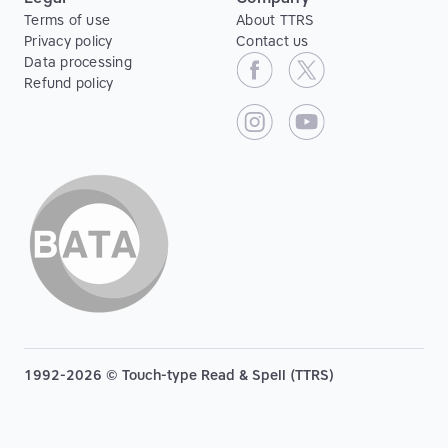
Terms of use
About TTRS
Privacy policy
Contact us
Data processing
Refund policy
1992-2026 © Touch-type Read & Spell (TTRS)