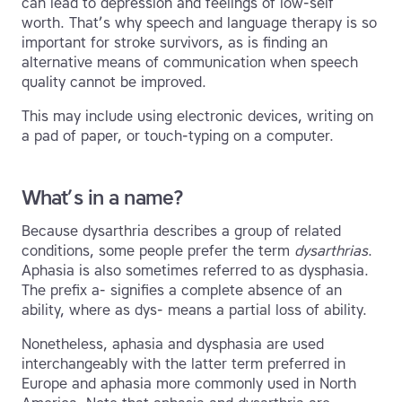
can lead to depression and feelings of low-self
worth. That’s why speech and language therapy is so
important for stroke survivors, as is finding an
alternative means of communication when speech
quality cannot be improved.
This may include using electronic devices, writing on
a pad of paper, or touch-typing on a computer.
What’s in a name?
Because dysarthria describes a group of related
conditions, some people prefer the term
dysarthrias
.
Aphasia is also sometimes referred to as dysphasia.
The prefix a- signifies a complete absence of an
ability, where as dys- means a partial loss of ability.
Nonetheless, aphasia and dysphasia are used
interchangeably with the latter term preferred in
Europe and aphasia more commonly used in North