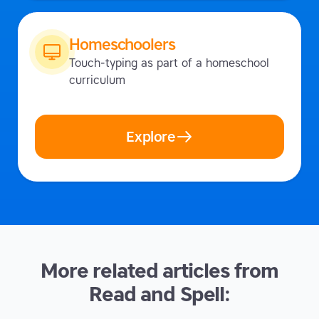
Homeschoolers
Touch-typing as part of a homeschool
curriculum
Explore
More related articles from
Read and Spell: