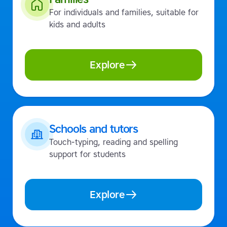
For individuals and families, suitable for
kids and adults
Explore
Schools and tutors
Touch-typing, reading and spelling
support for students
Explore