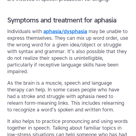
Symptoms and treatment for aphasia
Individuals with
aphasia/dysphasia
may be unable to
express themselves. They can mix up word order, use
the wrong word for a given idea/object or struggle
with syntax and grammar. It’s also possible that they
do not realize their speech is unintelligible,
particularly if receptive language skills have been
impaired.
As the brain is a muscle, speech and language
therapy can help. In some cases people who have
had a stroke and struggle with aphasia need to
relearn form-meaning links. This includes relearning
to recognize a word’s spoken and written form.
It also helps to practice pronouncing and using words
together in speech. Talking about familiar topics in
low-stress situations can help someone who has had