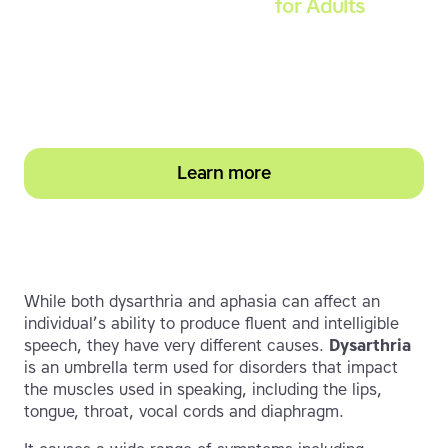
Touch-type Read and Spell
for Adults
Strengthen reading and spelling skills, master
touch-typing and become more confident on
the computer
Learn more
While both dysarthria and aphasia can affect an
individual’s ability to produce fluent and intelligible
speech, they have very different causes.
Dysarthria
is an umbrella term used for disorders that impact
the muscles used in speaking, including the lips,
tongue, throat, vocal cords and diaphragm.