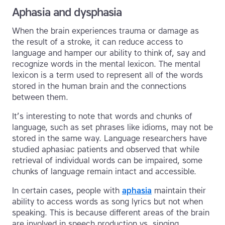
Aphasia and dysphasia
When the brain experiences trauma or damage as
the result of a stroke, it can reduce access to
language and hamper our ability to think of, say and
recognize words in the mental lexicon. The mental
lexicon is a term used to represent all of the words
stored in the human brain and the connections
between them.
It’s interesting to note that words and chunks of
language, such as set phrases like idioms, may not be
stored in the same way. Language researchers have
studied aphasiac patients and observed that while
retrieval of individual words can be impaired, some
chunks of language remain intact and accessible.
In certain cases, people with
aphasia
maintain their
ability to access words as song lyrics but not when
speaking. This is because different areas of the brain
are involved in speech production vs. singing.