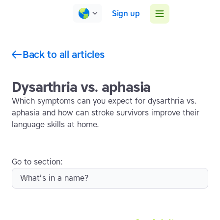
Sign up
Back to all articles
Dysarthria vs. aphasia
Which symptoms can you expect for dysarthria vs.
aphasia and how can stroke survivors improve their
language skills at home.
Go to section:
What’s in a name?