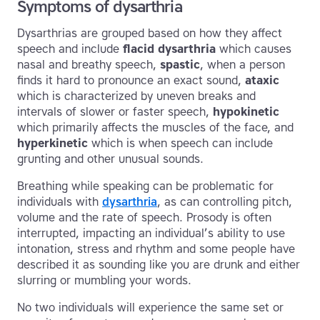
Symptoms of dysarthria
Dysarthrias are grouped based on how they affect
speech and include
flacid dysarthria
which causes
nasal and breathy speech,
spastic
, when a person
finds it hard to pronounce an exact sound,
ataxic
which is characterized by uneven breaks and
intervals of slower or faster speech,
hypokinetic
which primarily affects the muscles of the face, and
hyperkinetic
which is when speech can include
grunting and other unusual sounds.
Breathing while speaking can be problematic for
individuals with
dysarthria
, as can controlling pitch,
volume and the rate of speech. Prosody is often
interrupted, impacting an individual’s ability to use
intonation, stress and rhythm and some people have
described it as sounding like you are drunk and either
slurring or mumbling your words.
No two individuals will experience the same set or