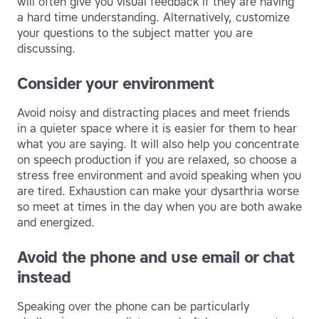
will often give you visual feedback if they are having
a hard time understanding. Alternatively, customize
your questions to the subject matter you are
discussing.
Consider your environment
Avoid noisy and distracting places and meet friends
in a quieter space where it is easier for them to hear
what you are saying. It will also help you concentrate
on speech production if you are relaxed, so choose a
stress free environment and avoid speaking when you
are tired. Exhaustion can make your dysarthria worse
so meet at times in the day when you are both awake
and energized.
Avoid the phone and use email or chat
instead
Speaking over the phone can be particularly