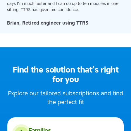
days I’m much faster and I can do up to ten modules in one
sitting. TTRS has given me confidence.
Brian, Retired engineer using TTRS
Find the solution that’s right
for you
Explore our tailored subscriptions and find
the perfect fit
Families