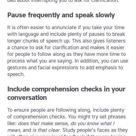
bad about interrupting you to ask for clarification.
Pause frequently and speak slowly
It is often easier to annunciate if you take your time
with language and include plenty of pauses to break
longer chunks of speech up. This also gives listeners
a chance to ask for clarification and makes it easier
for people to follow along as they have more time to
process what you are saying. In addition, you can use
gestures and facial expressions to add emphasis to
speech.
Include comprehension checks in your
conversation
To ensure people are following along, include plenty
of comprehension checks. You might try set phrases
like:
does that make sense
,
do you know what I
mean
, and
is that clear
. Study people’s faces as they