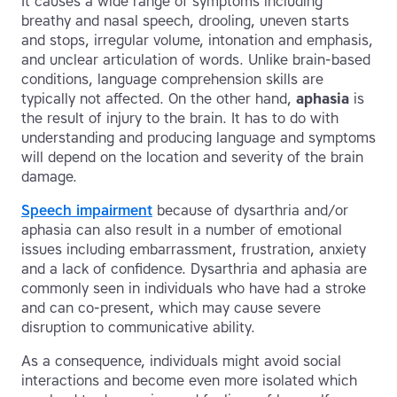
It causes a wide range of symptoms including
breathy and nasal speech, drooling, uneven starts
and stops, irregular volume, intonation and emphasis,
and unclear articulation of words. Unlike brain-based
conditions, language comprehension skills are
typically not affected. On the other hand,
aphasia
is
the result of injury to the brain. It has to do with
understanding and producing language and symptoms
will depend on the location and severity of the brain
damage.
Speech impairment
because of dysarthria and/or
aphasia can also result in a number of emotional
issues including embarrassment, frustration, anxiety
and a lack of confidence. Dysarthria and aphasia are
commonly seen in individuals who have had a stroke
and can co-present, which may cause severe
disruption to communicative ability.
As a consequence, individuals might avoid social
interactions and become even more isolated which