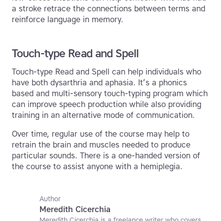
a stroke retrace the connections between terms and
reinforce language in memory.
Touch-type Read and Spell
Touch-type Read and Spell can help individuals who
have both dysarthria and aphasia. It’s a phonics
based and multi-sensory touch-typing program which
can improve speech production while also providing
training in an alternative mode of communication.
Over time, regular use of the course may help to
retrain the brain and muscles needed to produce
particular sounds. There is a one-handed version of
the course to assist anyone with a hemiplegia.
Author
Meredith Cicerchia
Meredith Cicerchia is a freelance writer who covers