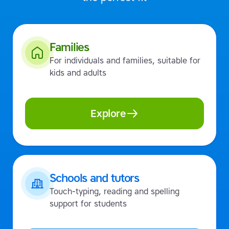
Families
For individuals and families, suitable for
kids and adults
Explore
Schools and tutors
Touch-typing, reading and spelling
support for students