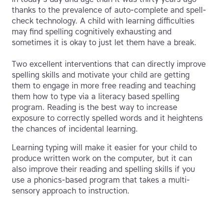
thanks to the prevalence of auto-complete and spell-
check technology. A child with learning difficulties
may find spelling cognitively exhausting and
sometimes it is okay to just let them have a break.
Two excellent interventions that can directly improve
spelling skills and motivate your child are getting
them to engage in more free reading and teaching
them how to type via a literacy based spelling
program. Reading is the best way to increase
exposure to correctly spelled words and it heightens
the chances of incidental learning.
Learning typing will make it easier for your child to
produce written work on the computer, but it can
also improve their reading and spelling skills if you
use a phonics-based program that takes a multi-
sensory approach to instruction.