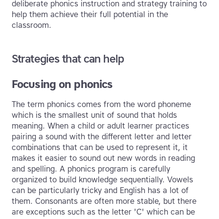
deliberate phonics instruction and strategy training to
help them achieve their full potential in the
classroom.
Strategies that can help
Focusing on phonics
The term phonics comes from the word phoneme
which is the smallest unit of sound that holds
meaning. When a child or adult learner practices
pairing a sound with the different letter and letter
combinations that can be used to represent it, it
makes it easier to sound out new words in reading
and spelling. A phonics program is carefully
organized to build knowledge sequentially. Vowels
can be particularly tricky and English has a lot of
them. Consonants are often more stable, but there
are exceptions such as the letter 'C' which can be