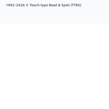
1992-2026 © Touch-type Read & Spell (TTRS)