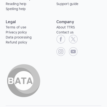
Reading help
Support guide
Spelling help
Legal
Company
Terms of use
About TTRS
Privacy policy
Contact us
Data processing
Refund policy