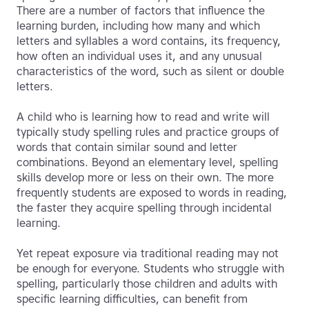
There are a number of factors that influence the
learning burden, including how many and which
letters and syllables a word contains, its frequency,
how often an individual uses it, and any unusual
characteristics of the word, such as silent or double
letters.
A child who is learning how to read and write will
typically study spelling rules and practice groups of
words that contain similar sound and letter
combinations. Beyond an elementary level, spelling
skills develop more or less on their own. The more
frequently students are exposed to words in reading,
the faster they acquire spelling through incidental
learning.
Yet repeat exposure via traditional reading may not
be enough for everyone. Students who struggle with
spelling, particularly those children and adults with
specific learning difficulties, can benefit from