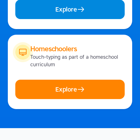
Explore
Homeschoolers
Touch-typing as part of a homeschool
curriculum
Explore