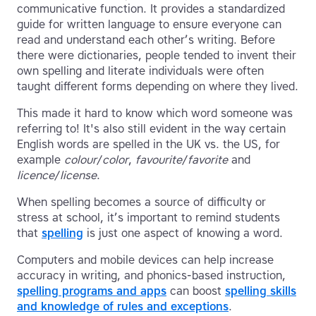
communicative function. It provides a standardized
guide for written language to ensure everyone can
read and understand each other’s writing. Before
there were dictionaries, people tended to invent their
own spelling and literate individuals were often
taught different forms depending on where they lived.
This made it hard to know which word someone was
referring to! It's also still evident in the way certain
English words are spelled in the UK vs. the US, for
example
colour
/
color
,
favourite
/
favorite
and
licence
/
license
.
When spelling becomes a source of difficulty or
stress at school, it’s important to remind students
that
spelling
is just one aspect of knowing a word.
Computers and mobile devices can help increase
accuracy in writing, and phonics-based instruction,
spelling programs and apps
can boost
spelling skills
and knowledge of rules and exceptions
.