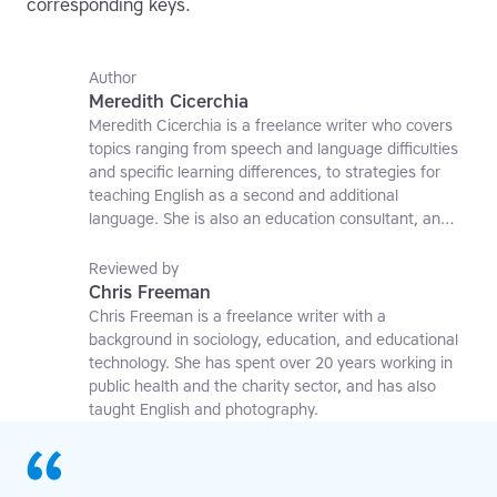
corresponding keys.
Author
Meredith Cicerchia
Meredith Cicerchia is a freelance writer who covers
topics ranging from speech and language difficulties
and specific learning differences, to strategies for
teaching English as a second and additional
language. She is also an education consultant, an
applied linguistics researcher and a former teaching
affiliate at the University of Nottingham.
Reviewed by
Chris Freeman
Chris Freeman is a freelance writer with a
background in sociology, education, and educational
technology. She has spent over 20 years working in
public health and the charity sector, and has also
taught English and photography.