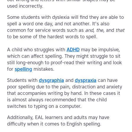
used incorrectly.
Some students with dyslexia will find they are able to
spell a word one day, and not another. It's also
common for service words such as
and
,
the
, and
that
to be some of the hardest words to spell.
A child who struggles with
ADHD
may be impulsive,
which can affect spelling. They might struggle to sit
still long-enough to proof-read their writing and look
for
spelling
mistakes.
Students with
dysgraphia
and
dyspraxia
can have
poor spelling due to the pain, distraction and anxiety
that accompanies writing by hand. In these cases it
is almost always recommended that the child
switches to typing on a computer.
Additionally, EAL learners and adults may have
difficulty when it comes to English spelling.