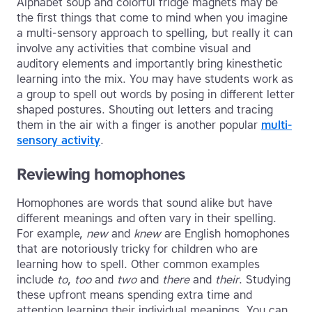
Alphabet soup and colorful fridge magnets may be
the first things that come to mind when you imagine
a multi-sensory approach to spelling, but really it can
involve any activities that combine visual and
auditory elements and importantly bring kinesthetic
learning into the mix. You may have students work as
a group to spell out words by posing in different letter
shaped postures. Shouting out letters and tracing
them in the air with a finger is another popular
multi-
sensory activity
.
Reviewing homophones
Homophones are words that sound alike but have
different meanings and often vary in their spelling.
For example,
new
and
knew
are English homophones
that are notoriously tricky for children who are
learning how to spell. Other common examples
include
to
,
too
and
two
and
there
and
their
. Studying
these upfront means spending extra time and
attention learning their individual meanings. You can