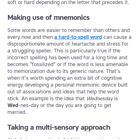
soft or hard depending on the letter that precedes it.
Making use of mnemonics
Some words are easier to remember than others and
every now and then
a hard-to-spell word
can cause a
disproportionate amount of heartache and stress for
a struggling speller. This is particularly true if the
incorrect spelling has been used for a long time and
becomes “fossilized” or if the word is less amenable
to memorization due to its generic nature. That’s
when it’s worth spending an extra bit of cognitive
energy developing a personal mnemonic device built
out of associations and ideas that help the word
stick. An example is the idea that
Wednesday
is
Wed
-nes-day or the day you are going to get
married.
Taking a multi-sensory approach