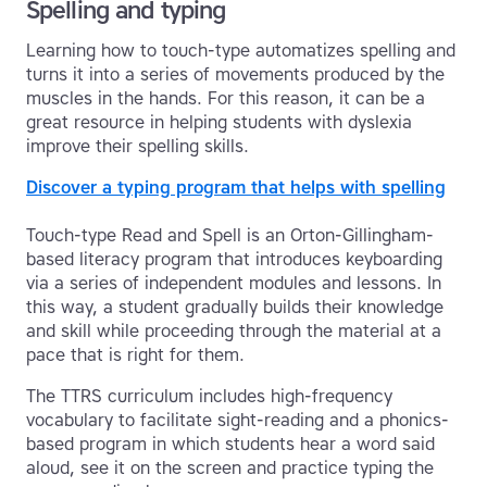
Spelling and typing
Learning how to touch-type automatizes spelling and
turns it into a series of movements produced by the
muscles in the hands. For this reason, it can be a
great resource in helping students with dyslexia
improve their spelling skills.
Discover a typing program that helps with spelling
Touch-type Read and Spell is an Orton-Gillingham-
based literacy program that introduces keyboarding
via a series of independent modules and lessons. In
this way, a student gradually builds their knowledge
and skill while proceeding through the material at a
pace that is right for them.
The TTRS curriculum includes high-frequency
vocabulary to facilitate sight-reading and a phonics-
based program in which students hear a word said
aloud, see it on the screen and practice typing the