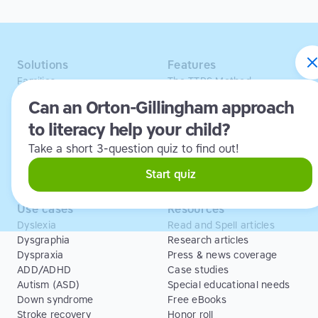
Solutions
Features
Families
The TTRS Method
Homeschoolers
TTRS Subjects
Can an Orton-Gillingham approach
Schools and tutors
TTRS Tutors
to literacy help your child?
Adults
Affiliate program
Libraries
Scholarships
Take a short 3-question quiz to find out!
Business
ESA
Free Trial
Start quiz
Use cases
Resources
Dyslexia
Read and Spell articles
Dysgraphia
Research articles
Dyspraxia
Press & news coverage
ADD/ADHD
Case studies
Autism (ASD)
Special educational needs
Down syndrome
Free eBooks
Stroke recovery
Honor roll