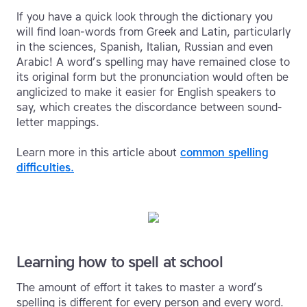
If you have a quick look through the dictionary you
will find loan-words from Greek and Latin, particularly
in the sciences, Spanish, Italian, Russian and even
Arabic! A word’s spelling may have remained close to
its original form but the pronunciation would often be
anglicized to make it easier for English speakers to
say, which creates the discordance between sound-
letter mappings.
Learn more in this article about
common spelling
difficulties.
Learning how to spell at school
The amount of effort it takes to master a word’s
spelling is different for every person and every word.