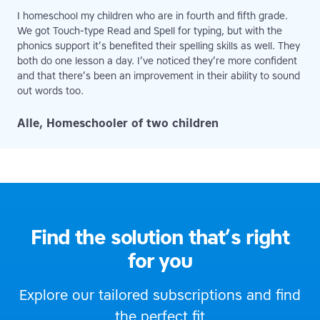
I homeschool my children who are in fourth and fifth grade.
We got Touch-type Read and Spell for typing, but with the
phonics support it’s benefited their spelling skills as well. They
both do one lesson a day. I’ve noticed they’re more confident
and that there’s been an improvement in their ability to sound
out words too.
Alle, Homeschooler of two children
Find the solution that’s right
for you
Explore our tailored subscriptions and find
the perfect fit