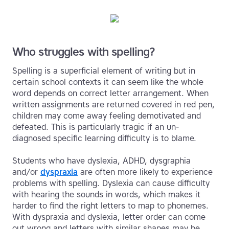
Who struggles with spelling?
Spelling is a superficial element of writing but in
certain school contexts it can seem like the whole
word depends on correct letter arrangement. When
written assignments are returned covered in red pen,
children may come away feeling demotivated and
defeated. This is particularly tragic if an un-
diagnosed specific learning difficulty is to blame.
Students who have dyslexia, ADHD, dysgraphia
and/or
dyspraxia
are often more likely to experience
problems with spelling. Dyslexia can cause difficulty
with hearing the sounds in words, which makes it
harder to find the right letters to map to phonemes.
With dyspraxia and dyslexia, letter order can come
out wrong and letters with similar shapes may be