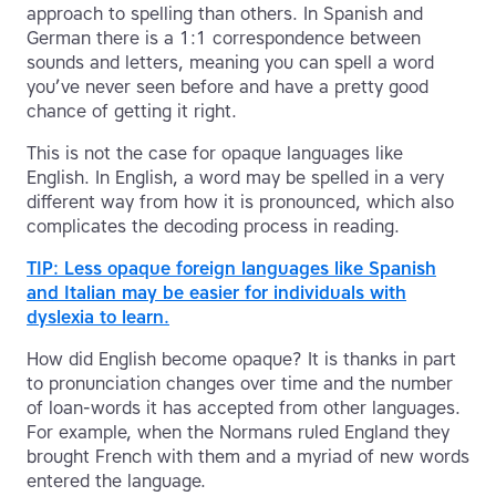
approach to spelling than others. In Spanish and
German there is a 1:1 correspondence between
sounds and letters, meaning you can spell a word
you’ve never seen before and have a pretty good
chance of getting it right.
This is not the case for opaque languages like
English. In English, a word may be spelled in a very
different way from how it is pronounced, which also
complicates the decoding process in reading.
TIP: Less opaque foreign languages like Spanish
and Italian may be easier for individuals with
dyslexia to learn.
How did English become opaque? It is thanks in part
to pronunciation changes over time and the number
of loan-words it has accepted from other languages.
For example, when the Normans ruled England they
brought French with them and a myriad of new words
entered the language.