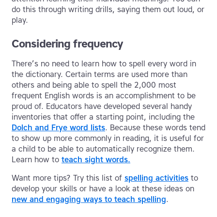
do this through writing drills, saying them out loud, or
play.
Considering frequency
There’s no need to learn how to spell every word in
the dictionary. Certain terms are used more than
others and being able to spell the 2,000 most
frequent English words is an accomplishment to be
proud of. Educators have developed several handy
inventories that offer a starting point, including the
Dolch and Frye word lists
. Because these words tend
to show up more commonly in reading, it is useful for
a child to be able to automatically recognize them.
Learn how to
teach sight words.
Want more tips? Try this list of
spelling activities
to
develop your skills or have a look at these ideas on
new and engaging ways to teach spelling
.