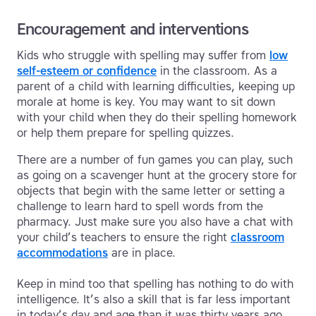
Encouragement and interventions
Kids who struggle with spelling may suffer from
low
self-esteem or confidence
in the classroom. As a
parent of a child with learning difficulties, keeping up
morale at home is key. You may want to sit down
with your child when they do their spelling homework
or help them prepare for spelling quizzes.
There are a number of fun games you can play, such
as going on a scavenger hunt at the grocery store for
objects that begin with the same letter or setting a
challenge to learn hard to spell words from the
pharmacy. Just make sure you also have a chat with
your child’s teachers to ensure the right
classroom
accommodations
are in place.
Keep in mind too that spelling has nothing to do with
intelligence. It’s also a skill that is far less important
in today’s day and age than it was thirty years ago