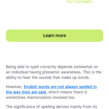
Touch-type Read and Spell
for Families
Empower your learner – start them typing with
greater confidence today
Learn more
Being able to spell correctly depends somewhat on
an individual having phonemic awareness. This is the
ability to hear the sounds that make up words.
However,
English words are not always spelled in
the way they are said
, which means there is
sometimes memorization involved too.
The significance of spelling derives mainly from its