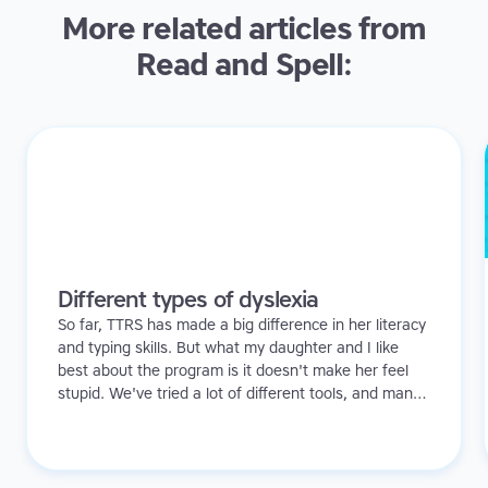
More related articles from
Read and Spell:
Different types of dyslexia
So far, TTRS has made a big difference in her literacy
and typing skills. But what my daughter and I like
best about the program is it doesn't make her feel
stupid. We've tried a lot of different tools, and many
of them can be quite demoralizing. Not TTRS. In fact,
it's the opposite. Learning to type has been a huge
confidence booster for her.