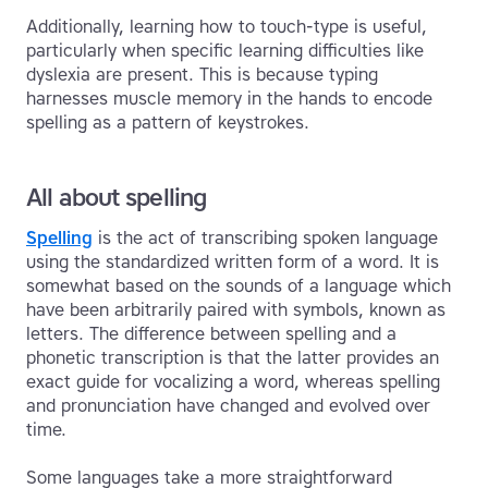
Additionally, learning how to touch-type is useful,
particularly when specific learning difficulties like
dyslexia are present. This is because typing
harnesses muscle memory in the hands to encode
spelling as a pattern of keystrokes.
All about spelling
Spelling
is the act of transcribing spoken language
using the standardized written form of a word. It is
somewhat based on the sounds of a language which
have been arbitrarily paired with symbols, known as
letters. The difference between spelling and a
phonetic transcription is that the latter provides an
exact guide for vocalizing a word, whereas spelling
and pronunciation have changed and evolved over
time.
Some languages take a more straightforward