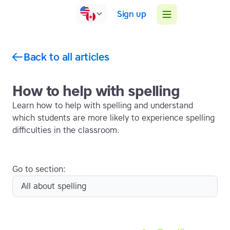
Sign up
Back to all articles
How to help with spelling
Learn how to help with spelling and understand
which students are more likely to experience spelling
difficulties in the classroom.
Go to section:
All about spelling