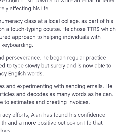
He couldn't sit down and write an email or letter
ly affecting his life.
umeracy class at a local college, as part of his
on a touch-typing course. He chose TTRS which
ured approach to helping individuals with
d keyboarding.
d perseverance, he began regular practice
d to type slowly but surely and is now able to
ncy English words.
s and experimenting with sending emails. He
rticles and decodes as many words as he can.
te to estimates and creating invoices.
eracy efforts, Alan has found his confidence
th and a more positive outlook on life that
does.