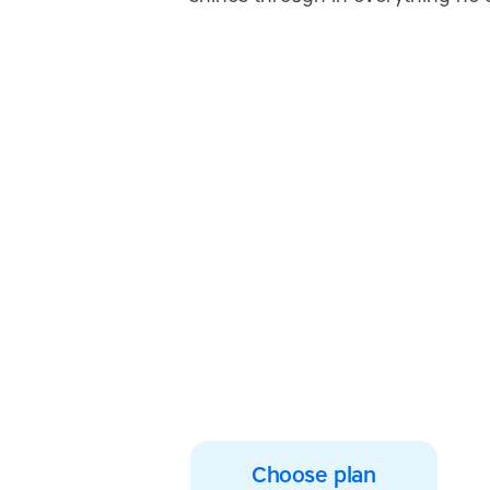
Empower your lea
them typing wit
confidence toda
Join thousands of students w
typing, spelling and reading s
Choose plan