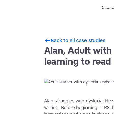
Solutions
Features
Resou
Back to all case studies
Alan, Adult with
learning to read
Alan struggles with dyslexia. He 
writing. Before beginning TTRS, 