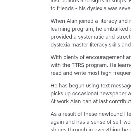
instructions and signs in shops. 
to friends - his dyslexia was severe
When Alan joined a literacy and n
learning program, he embarked 
provided a systematic and struct
dyslexia master literacy skills an
With plenty of encouragement an
with the TTRS program. He learne
read and write most high freque
He has begun using text message
picks up occasional newspaper a
At work Alan can at last contribu
As a result of these newfound lit
again and has a sense of self-wor
shines through in everything he 