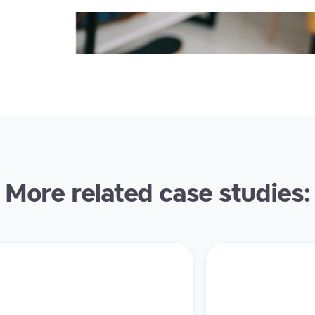
More related case studies: