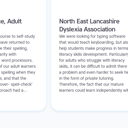
e, Adult
North East Lancashire
Dyslexia Association
ourse to self-study
We were looking for typing software
have returned to
that would teach keyboarding, but al
 their spelling,
help students make progress in terms
arity with
literacy skills development. Particularl
e word processors.
for adults who struggle with literacy
f our adult learners
skills, it can be difficult to admit there 
 spelling when they
a problem and even harder to seek h
l, and that the
in the form of private tutoring.
over- spell-check’
Therefore, the fact that our mature
pproach had a
learners could learn independently wi
n their learning. In
TTRS meant they had access to litera
e Read and Spell
support without the embarrassment
g and positive
they might feel in a classroom setting
.