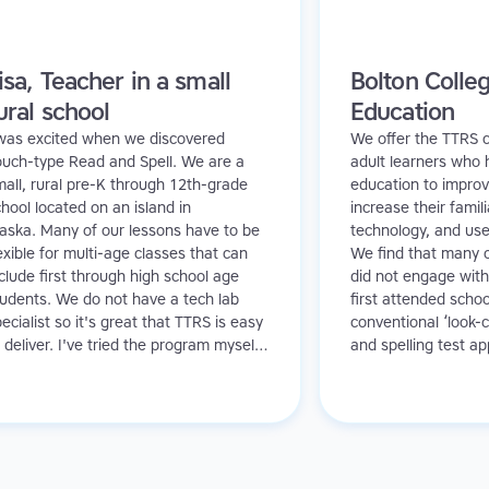
isa, Teacher in a small
Bolton Colleg
ural school
Education
 was excited when we discovered
We offer the TTRS c
ouch-type Read and Spell. We are a
adult learners who 
all, rural pre-K through 12th-grade
education to improve
hool located on an island in
increase their famili
laska. Many of our lessons have to be
technology, and us
exible for multi-age classes that can
We find that many o
clude first through high school age
did not engage with
tudents. We do not have a tech lab
first attended schoo
ecialist so it's great that TTRS is easy
conventional ‘look-c
 deliver. I've tried the program myself,
and spelling test a
s I have never had any typing
detrimental effect o
struction, and found I even benefitted
contrast, Touch-typ
rom the technique!
provides a rewardin
experience for them