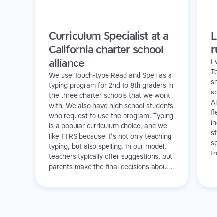
Curriculum Specialist at a
L
California charter school
r
alliance
I
T
We use Touch-type Read and Spell as a
sm
typing program for 2nd to 8th graders in
sc
the three charter schools that we work
A
with. We also have high school students
fl
who request to use the program. Typing
in
is a popular curriculum choice, and we
s
like TTRS because it’s not only teaching
sp
typing, but also spelling. In our model,
to
teachers typically offer suggestions, but
a
parents make the final decisions about
in
which programs to use. We have a
f
varied student body and we see value in
promoting TTRS to all of our learners.