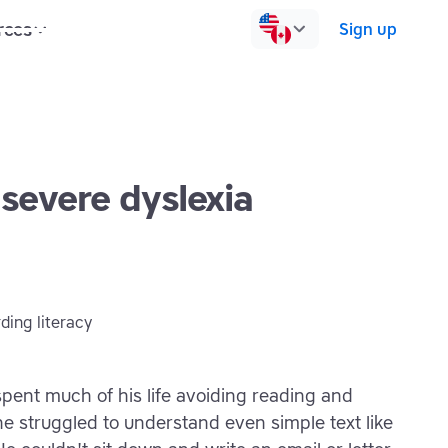
rces
Pricing
Contact us
Log in
Sign up
 severe dyslexia
spent much of his life avoiding reading and
he struggled to understand even simple text like