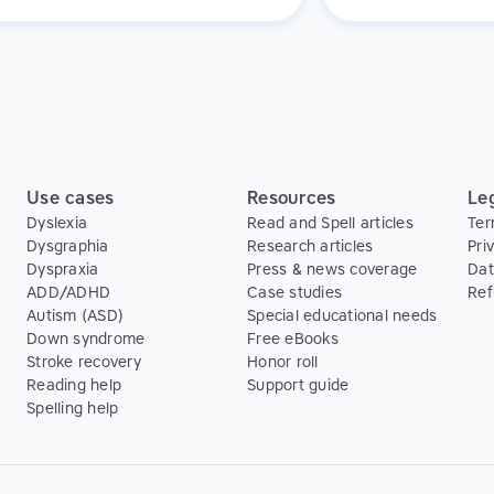
rom the technique!
provides a rewardin
experience for them
Use cases
Resources
Le
Dyslexia
Read and Spell articles
Ter
Dysgraphia
Research articles
Pri
Dyspraxia
Press & news coverage
Dat
ADD/ADHD
Case studies
Ref
Autism (ASD)
Special educational needs
Down syndrome
Free eBooks
Stroke recovery
Honor roll
Reading help
Support guide
Spelling help