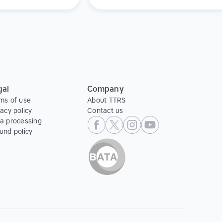
g and positive
they might feel in a classroom setting
.
gal
Company
ms of use
About TTRS
vacy policy
Contact us
a processing
und policy