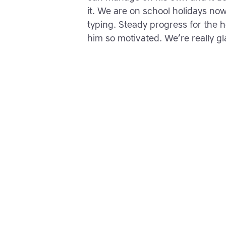
it. We are on school holidays now 
typing. Steady progress for the ho
him so motivated. We’re really g
Empower your lea
them typing wit
confidence toda
Join thousands of students w
typing, spelling and reading s