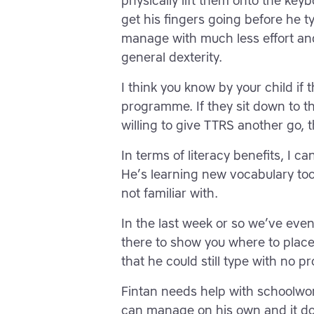
physically lift them onto the key
get his fingers going before he 
manage with much less effort and 
general dexterity.
I think you know by your child if 
programme. If they sit down to t
willing to give TTRS another go, 
In terms of literacy benefits, I 
He’s learning new vocabulary too
not familiar with.
In the last week or so we’ve eve
there to show you where to place
that he could still type with no pr
Fintan needs help with schoolwo
can manage on his own and it does