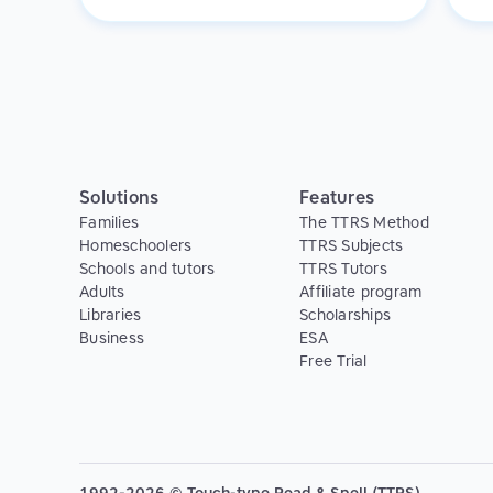
f
varied student body and we see value in
promoting TTRS to all of our learners.
Solutions
Features
Families
The TTRS Method
Homeschoolers
TTRS Subjects
Schools and tutors
TTRS Tutors
Adults
Affiliate program
Libraries
Scholarships
Business
ESA
Free Trial