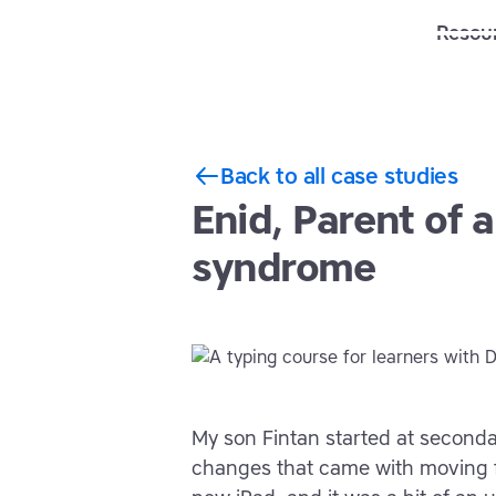
Solutions
Features
Resou
Back to all case studies
Enid, Parent of 
syndrome
My son Fintan started at seconda
changes that came with moving f