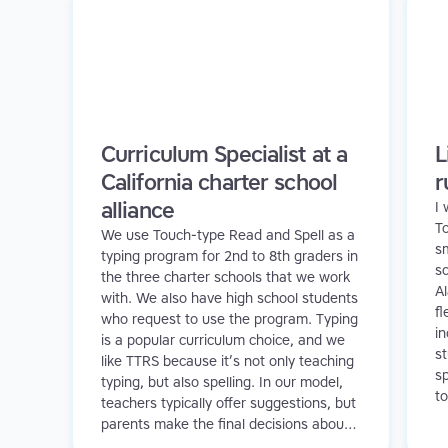
Curriculum Specialist at a
L
California charter school
r
alliance
I
T
We use Touch-type Read and Spell as a
sm
typing program for 2nd to 8th graders in
sc
the three charter schools that we work
A
with. We also have high school students
fl
who request to use the program. Typing
in
is a popular curriculum choice, and we
s
like TTRS because it’s not only teaching
sp
typing, but also spelling. In our model,
to
teachers typically offer suggestions, but
a
parents make the final decisions about
in
which programs to use. We have a