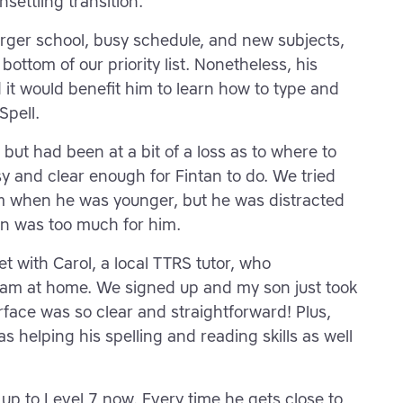
nsettling transition.
arger school, busy schedule, and new subjects,
ottom of our priority list. Nonetheless, his
 it would benefit him to learn how to type and
pell.
but had been at a bit of a loss as to where to
y and clear enough for Fintan to do. We tried
m when he was younger, but he was distracted
on was too much for him.
t with Carol, a local TTRS tutor, who
am at home. We signed up and my son just took
terface was so clear and straightforward! Plus,
s helping his spelling and reading skills as well
p to Level 7 now. Every time he gets close to