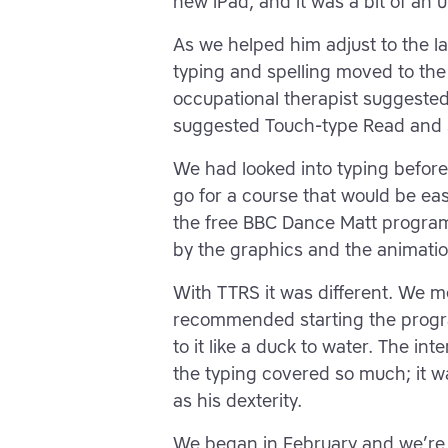
new iPad, and it was a bit of an u
As we helped him adjust to the l
typing and spelling moved to the b
occupational therapist suggested
suggested Touch-type Read and S
We had looked into typing before 
go for a course that would be eas
the free BBC Dance Matt progra
by the graphics and the animati
With TTRS it was different. We me
recommended starting the progr
to it like a duck to water. The in
the typing covered so much; it wa
as his dexterity.
We began in February and we’re u