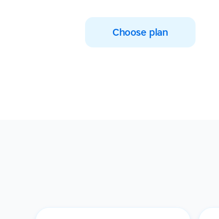
Choose plan