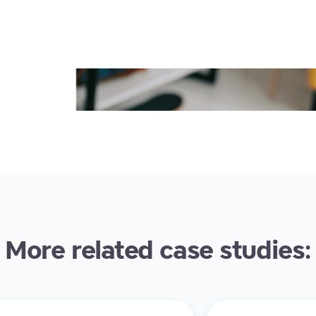
More related case studies: