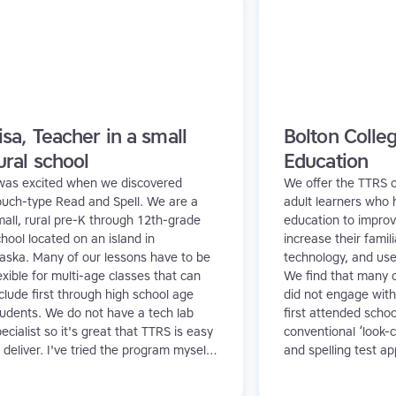
isa, Teacher in a small
Bolton Colleg
ural school
Education
 was excited when we discovered
We offer the TTRS c
ouch-type Read and Spell. We are a
adult learners who 
all, rural pre-K through 12th-grade
education to improve
hool located on an island in
increase their famili
laska. Many of our lessons have to be
technology, and us
exible for multi-age classes that can
We find that many o
clude first through high school age
did not engage with
tudents. We do not have a tech lab
first attended schoo
ecialist so it's great that TTRS is easy
conventional ‘look-c
 deliver. I've tried the program myself,
and spelling test a
s I have never had any typing
detrimental effect o
struction, and found I even benefitted
contrast, Touch-typ