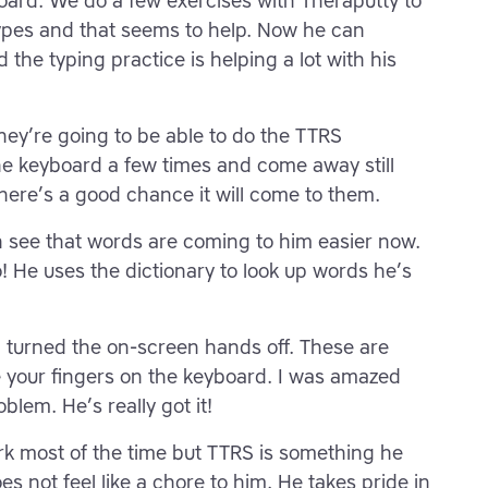
board. We do a few exercises with Theraputty to
types and that seems to help. Now he can
the typing practice is helping a lot with his
they’re going to be able to do the TTRS
he keyboard a few times and come away still
there’s a good chance it will come to them.
can see that words are coming to him easier now.
! He uses the dictionary to look up words he’s
n turned the on-screen hands off. These are
 your fingers on the keyboard. I was amazed
oblem. He’s really got it!
rk most of the time but TTRS is something he
 not feel like a chore to him. He takes pride in