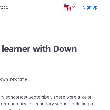
rces
Pricing
Contact us
Log in
Sign up
a learner with Down
ry school last September. There were a lot of
rom primary to secondary school, including a