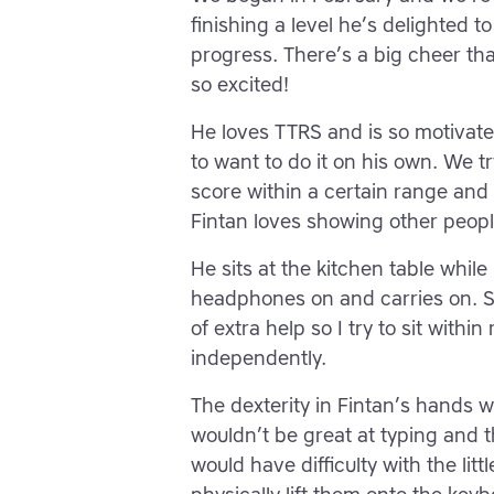
finishing a level he’s delighted t
progress. There’s a big cheer th
so excited!
He loves TTRS and is so motivated
to want to do it on his own. We tr
score within a certain range and y
Fintan loves showing other peop
He sits at the kitchen table while
headphones on and carries on. S
of extra help so I try to sit withi
independently.
The dexterity in Fintan’s hands w
wouldn’t be great at typing and 
would have difficulty with the lit