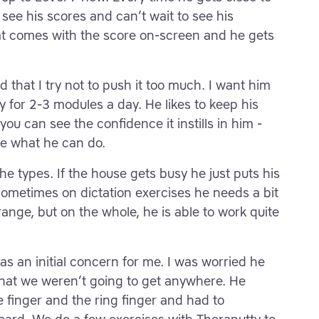
o see his scores and can’t wait to see his
at comes with the score on-screen and he gets
 that I try not to push it too much. I want him
y for 2-3 modules a day. He likes to keep his
ou can see the confidence it instills in him -
le what he can do.
 he types. If the house gets busy he just puts his
ometimes on dictation exercises he needs a bit
n range, but on the whole, he is able to work quite
as an initial concern for me. I was worried he
that we weren’t going to get anywhere. He
tle finger and the ring finger and had to