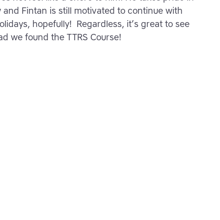
and Fintan is still motivated to continue with
lidays, hopefully! Regardless, it’s great to see
lad we found the TTRS Course!
rner – start
h greater
y
ho are improving their
kills with TTRS