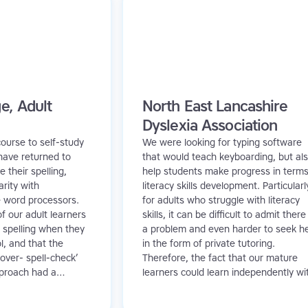
e, Adult
North East Lancashire
Dyslexia Association
ourse to self-study
We were looking for typing software
have returned to
that would teach keyboarding, but al
 their spelling,
help students make progress in terms
arity with
literacy skills development. Particularl
e word processors.
for adults who struggle with literacy
f our adult learners
skills, it can be difficult to admit there 
 spelling when they
a problem and even harder to seek h
l, and that the
in the form of private tutoring.
over- spell-check’
Therefore, the fact that our mature
pproach had a
learners could learn independently wi
n their learning. In
TTRS meant they had access to litera
e Read and Spell
support without the embarrassment