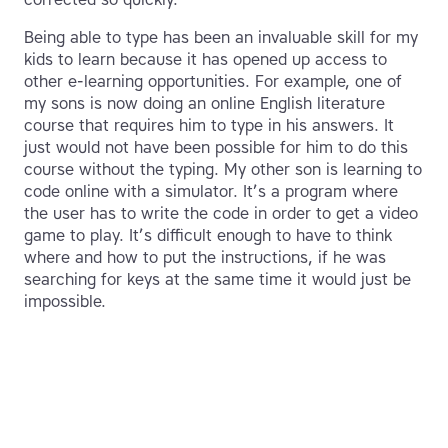
Being able to type has been an invaluable skill for my
kids to learn because it has opened up access to
other e-learning opportunities. For example, one of
my sons is now doing an online English literature
course that requires him to type in his answers. It
just would not have been possible for him to do this
course without the typing. My other son is learning to
code online with a simulator. It’s a program where
the user has to write the code in order to get a video
game to play. It’s difficult enough to have to think
where and how to put the instructions, if he was
searching for keys at the same time it would just be
impossible.