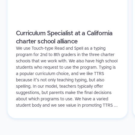
Curriculum Specialist at a California
charter school alliance
We use Touch-type Read and Spell as a typing
program for 2nd to 8th graders in the three charter
schools that we work with. We also have high school
students who request to use the program. Typing is
a popular curriculum choice, and we like TTRS
because it’s not only teaching typing, but also
spelling. In our model, teachers typically offer
suggestions, but parents make the final decisions
about which programs to use. We have a varied
student body and we see value in promoting TTRS to
all of our learners.