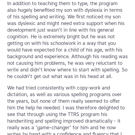
In addition to teaching them to type, the program
also hugely benefited my son with dyslexia in terms
of his spelling and writing. We first noticed my son
was dyslexic and might need extra support when his
development just wasn’t in line with his general
cognition. He is extremely bright but he was not
getting on with his schoolwork in a way that you
would have expected for a child of his age, with his
background and experience. Although his reading was
not causing him problems, he was very reluctant to
write and didn’t know where to start with spelling. So
he couldn’t get out what was in his head at all.
We had tried consistently with copy-work and
dictation, as well as various spelling programs over
the years, but none of them really seemed to offer
him the help he needed. I was therefore delighted to
see that through using the TTRS program his
handwriting and spelling improved dramatically - it
really was a ‘game-changer’ for him and he now
writes by hand with a confidence and fluency that I