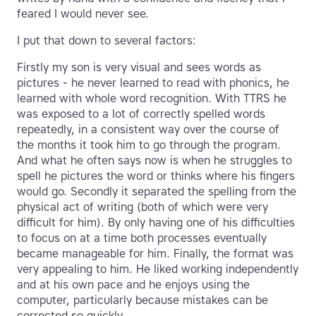
feared I would never see.
I put that down to several factors:
Firstly my son is very visual and sees words as
pictures - he never learned to read with phonics, he
learned with whole word recognition. With TTRS he
was exposed to a lot of correctly spelled words
repeatedly, in a consistent way over the course of
the months it took him to go through the program.
And what he often says now is when he struggles to
spell he pictures the word or thinks where his fingers
would go. Secondly it separated the spelling from the
physical act of writing (both of which were very
difficult for him). By only having one of his difficulties
to focus on at a time both processes eventually
became manageable for him. Finally, the format was
very appealing to him. He liked working independently
and at his own pace and he enjoys using the
computer, particularly because mistakes can be
corrected so quickly.