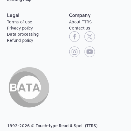
Legal
Company
Terms of use
About TTRS
Privacy policy
Contact us
Data processing
Refund policy
1992-2026 © Touch-type Read & Spell (TTRS)