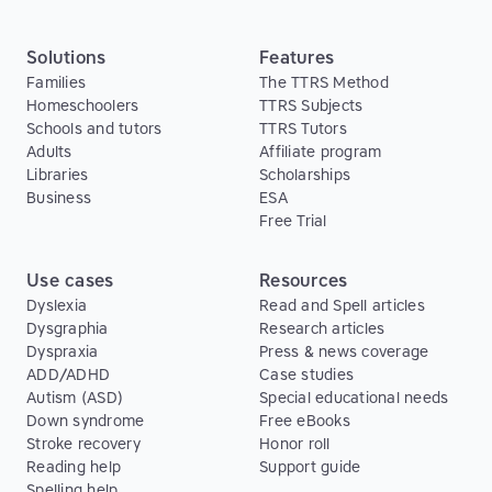
Solutions
Features
Families
The TTRS Method
Homeschoolers
TTRS Subjects
Schools and tutors
TTRS Tutors
Adults
Affiliate program
Libraries
Scholarships
Business
ESA
Free Trial
Use cases
Resources
Dyslexia
Read and Spell articles
Dysgraphia
Research articles
Dyspraxia
Press & news coverage
ADD/ADHD
Case studies
Autism (ASD)
Special educational needs
Down syndrome
Free eBooks
Stroke recovery
Honor roll
Reading help
Support guide
Spelling help