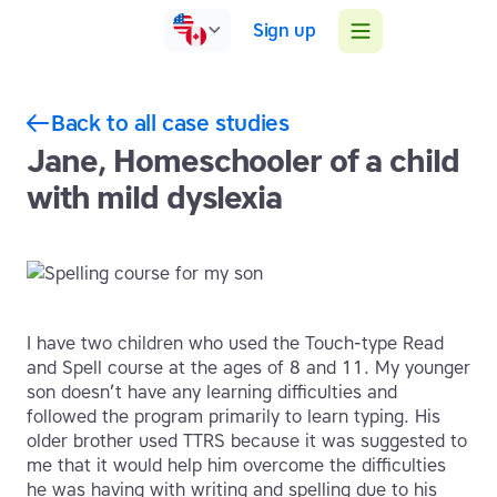
Sign up
Back to all case studies
Jane, Homeschooler of a child
with mild dyslexia
I have two children who used the Touch-type Read
and Spell course at the ages of 8 and 11. My younger
son doesn’t have any learning difficulties and
followed the program primarily to learn typing. His
older brother used TTRS because it was suggested to
me that it would help him overcome the difficulties
he was having with writing and spelling due to his