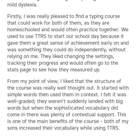
mild dyslexia.
Firstly, I was really pleased to find a typing course
that could work for both of them, as they are
homeschooled and would often practice together. We
used to use TTRS to start our school day because it
gave them a great sense of achievement early on and
was something they could do independently, without
relying on me. They liked changing the settings,
tracking their progress and would often go to the
stats page to see how they measured up.
From my point of view, I liked that the structure of
the course was really well thought out. It started with
simple words then used them in context. I felt it was
well-graded; they weren’t suddenly landed with big
words but when the sophisticated vocabulary did
come in there was plenty of contextual support. This
is one of the main benefits of the course - both of my
sons increased their vocabulary while using TTRS.