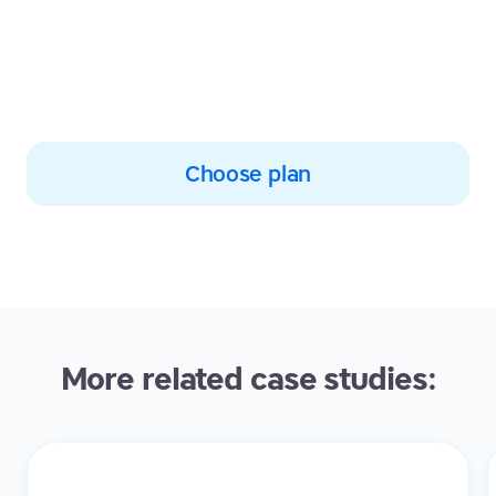
who are improving their
typing, spelling and reading
skills with TTRS
Choose plan
More related case studies: