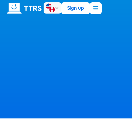
Sign up