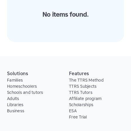
No items found.
Solutions
Features
Families
The TTRS Method
Homeschoolers
TTRS Subjects
Schools and tutors
TTRS Tutors
Adults
Affiliate program
Libraries
Scholarships
Business
ESA
Free Trial