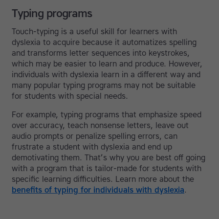
Typing programs
Touch-typing is a useful skill for learners with
dyslexia to acquire because it automatizes spelling
and transforms letter sequences into keystrokes,
which may be easier to learn and produce. However,
individuals with dyslexia learn in a different way and
many popular typing programs may not be suitable
for students with special needs.
For example, typing programs that emphasize speed
over accuracy, teach nonsense letters, leave out
audio prompts or penalize spelling errors, can
frustrate a student with dyslexia and end up
demotivating them. That’s why you are best off going
with a program that is tailor-made for students with
specific learning difficulties. Learn more about the
benefits of typing for individuals with dyslexia
.