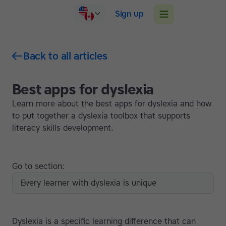
Sign up
Back to all articles
Best apps for dyslexia
Learn more about the best apps for dyslexia and how
to put together a dyslexia toolbox that supports
literacy skills development.
Go to section:
Every learner with dyslexia is unique
Dyslexia is a specific learning difference that can