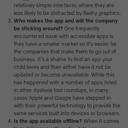
relatively simple interfaces where they are
less likely to be distracted by flashy graphics.
Who makes the app and will the company
be sticking around?
One frequently
encountered issue with accessible apps is
they have a smaller market so it’s easier for
the companies that make them to go out of
business. It’s a shame to find an app your
child loves and then either have it not be
updated or become unavailable. While this
has happened with a number of apps listed
in other dyslexia tool roundups, in many
cases Apple and Google have stepped in
with their powerful technology to provide the
same services built into devices or browsers.
Is the app available offline?
When it comes