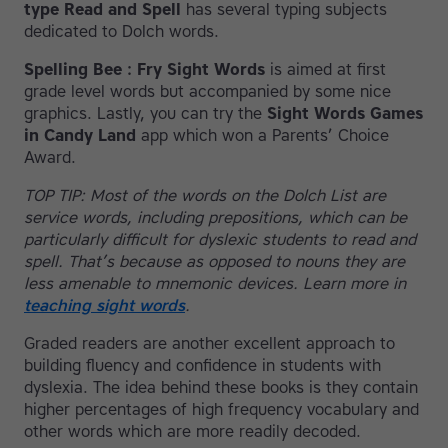
type Read and Spell
has several typing subjects
dedicated to Dolch words.
Spelling Bee : Fry Sight Words
is aimed at first
grade level words but accompanied by some nice
graphics. Lastly, you can try the
Sight Words Games
in Candy Land
app which won a Parents’ Choice
Award.
TOP TIP: Most of the words on the Dolch List are
service words, including prepositions, which can be
particularly difficult for dyslexic students to read and
spell. That’s because as opposed to nouns they are
less amenable to mnemonic devices. Learn more in
teaching sight words
.
Graded readers are another excellent approach to
building fluency and confidence in students with
dyslexia. The idea behind these books is they contain
higher percentages of high frequency vocabulary and
other words which are more readily decoded.