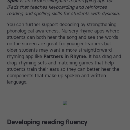
Spell
is an Orton-Gillingham touch-typing app for
iPads that teaches keyboarding and reinforces
reading and spelling skills for students with dyslexia.
You can further support decoding by strengthening
phonological awareness. Nursery rhyme apps where
students can both hear the song and see the words
on the screen are great for younger learners but
older students may want a more straightforward
rhyming app like
Partners in Rhyme
. It has drag and
drop, rhyming sets and matching games that help
students train their ears so they can better hear the
components that make up spoken and written
language.
Developing reading fluency