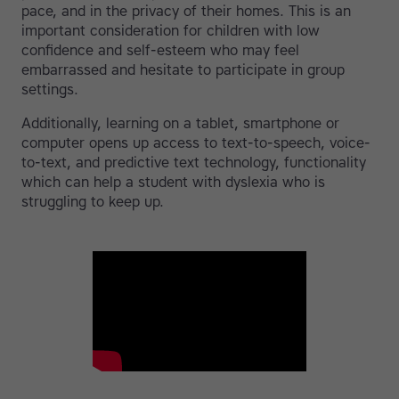
pace, and in the privacy of their homes. This is an
important consideration for children with low
confidence and self-esteem who may feel
embarrassed and hesitate to participate in group
settings.
Additionally, learning on a tablet, smartphone or
computer opens up access to text-to-speech, voice-
to-text, and predictive text technology, functionality
which can help a student with dyslexia who is
struggling to keep up.