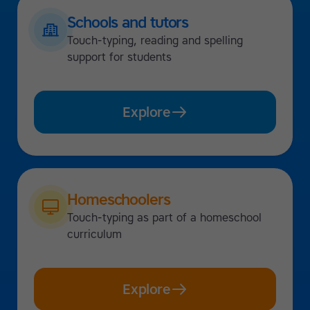
Schools and tutors
Touch-typing, reading and spelling
support for students
Explore
Homeschoolers
Touch-typing as part of a homeschool
curriculum
Explore