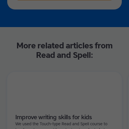
More related articles from
Read and Spell:
Improve writing skills for kids
We used the Touch-type Read and Spell course to