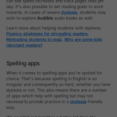
can see speed increases and track pages read per
day. It’s also possible to set reading goals to work
towards. In cases of severe
dyslexia
, students may
wish to explore
Audible
audio books as well.
Learn more about helping students with dyslexia:
Fluency strategies for struggling readers
,
Motivating students to read
,
Why are some kids
reluctant readers?
Spelling apps
When it comes to spelling apps you’re spoiled for
choice. That’s because spelling in English is so
irregular and consequently so hard, whether you have
dyslexia or not. This also means there are a number
of apps which help with spelling but may not
necessarily provide practice in a
dyslexia
-friendly
way.