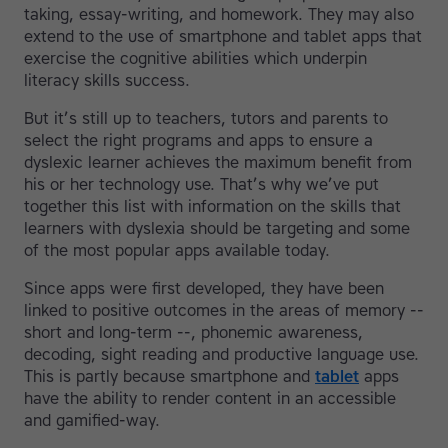
taking, essay-writing, and homework. They may also
extend to the use of smartphone and tablet apps that
exercise the cognitive abilities which underpin
literacy skills success.
But it’s still up to teachers, tutors and parents to
select the right programs and apps to ensure a
dyslexic learner achieves the maximum benefit from
his or her technology use. That’s why we’ve put
together this list with information on the skills that
learners with dyslexia should be targeting and some
of the most popular apps available today.
Since apps were first developed, they have been
linked to positive outcomes in the areas of memory --
short and long-term --, phonemic awareness,
decoding, sight reading and productive language use.
This is partly because smartphone and
tablet
apps
have the ability to render content in an accessible
and gamified-way.