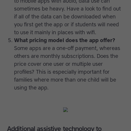
to mobile apps with audio, data use can
sometimes be heavy. Have a look to find out
if all of the data can be downloaded when
you first get the app or if students will need
to use it mainly in places with wifi.
What pricing model does the app offer?
Some apps are a one-off payment, whereas
others are monthly subscriptions. Does the
price cover one user or multiple user
profiles? This is especially important for
families where more than one child will be
using the app.
Additional assistive technology to