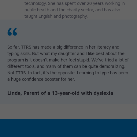
technology. She has spent over 20 years working in
public health and the charity sector, and has also
taught English and photography.
So far, TTRS has made a big difference in her literacy and
typing skills. But what my daughter and I like best about the
program is it doesn’t make her feel stupid. We’ve tried a lot of
different tools, and many of them can be quite demoralizing.
Not TTRS. In fact, it’s the opposite. Learning to type has been
a huge confidence booster for her.
Linda, Parent of a 13-year-old with dyslexia