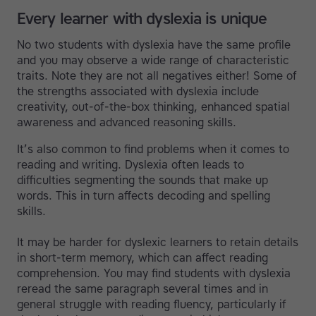
Every learner with dyslexia is unique
No two students with dyslexia have the same profile
and you may observe a wide range of characteristic
traits. Note they are not all negatives either! Some of
the strengths associated with dyslexia include
creativity, out-of-the-box thinking, enhanced spatial
awareness and advanced reasoning skills.
It’s also common to find problems when it comes to
reading and writing. Dyslexia often leads to
difficulties segmenting the sounds that make up
words. This in turn affects decoding and spelling
skills.
It may be harder for dyslexic learners to retain details
in short-term memory, which can affect reading
comprehension. You may find students with dyslexia
reread the same paragraph several times and in
general struggle with reading fluency, particularly if