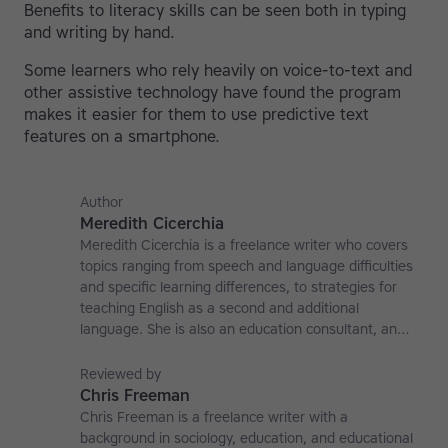
Benefits to literacy skills can be seen both in typing
and writing by hand.
Some learners who rely heavily on voice-to-text and
other assistive technology have found the program
makes it easier for them to use predictive text
features on a smartphone.
Author
Meredith Cicerchia
Meredith Cicerchia is a freelance writer who covers
topics ranging from speech and language difficulties
and specific learning differences, to strategies for
teaching English as a second and additional
language. She is also an education consultant, an
applied linguistics researcher and a former teaching
affiliate at the University of Nottingham.
Reviewed by
Chris Freeman
Chris Freeman is a freelance writer with a
background in sociology, education, and educational