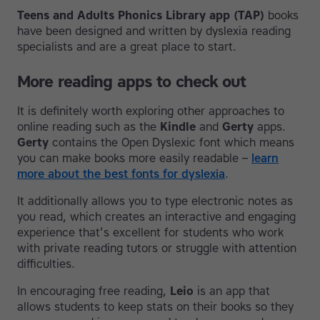
Teens and Adults Phonics Library app (TAP)
books
have been designed and written by dyslexia reading
specialists and are a great place to start.
More reading apps to check out
It is definitely worth exploring other approaches to
online reading such as the
Kindle
and
Gerty
apps.
Gerty
contains the Open Dyslexic font which means
you can make books more easily readable –
learn
more about the best fonts for dyslexia
.
It additionally allows you to type electronic notes as
you read, which creates an interactive and engaging
experience that’s excellent for students who work
with private reading tutors or struggle with attention
difficulties.
In encouraging free reading,
Leio
is an app that
allows students to keep stats on their books so they