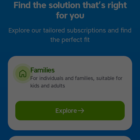
Find the solution that’s right
for you
Explore our tailored subscriptions and find
the perfect fit
Families
For individuals and families, suitable for
kids and adults
Explore