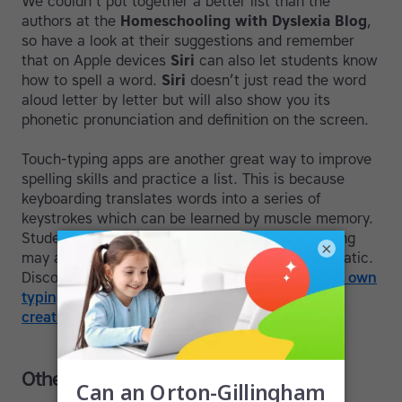
We couldn’t put together a better list than the
authors at the
Homeschooling with Dyslexia Blog
,
so have a look at their suggestions and remember
that on Apple devices
Siri
can also let students know
how to spell a word.
Siri
doesn’t just read the word
aloud letter by letter but will also show you its
phonetic pronunciation and definition on the screen.
Touch-typing apps are another great way to improve
spelling skills and practice a list. This is because
keyboarding translates words into a series of
keystrokes which can be learned by muscle memory.
Students who struggle with the process of writing
×
may always do so but typing can become automatic.
Discover more in this post on
how to make your own
typing drills
and have a look at our article on
creative ways to make spelling fun
.
Other apps that can help