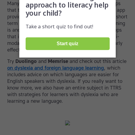
Many students with dyslexia will benefit from apps
that target short-term memory. The
Luminosity
app
provides a quick and gamified way of enhancing short
term memory. Aptitude for foreign language learning
is another area of interest. Language learning apps
that involve images, video and audio create multi-
modal learning experiences and may be particularly
effective.
Try
Duolingo
and
Memrise
and check out this article
on dyslexia and foreign language learning
, which
includes advice on which languages are easier for
English speakers with dyslexia. If you really want to
know more, we also have an entire subject in TTRS
with strategies for learners with dyslexia who are
learning a new language.