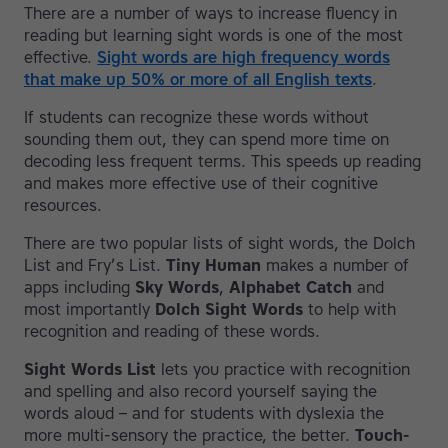
There are a number of ways to increase fluency in
reading but learning sight words is one of the most
effective.
Sight words are high frequency words
that make up 50% or more of all English texts
.
If students can recognize these words without
sounding them out, they can spend more time on
decoding less frequent terms. This speeds up reading
and makes more effective use of their cognitive
resources.
There are two popular lists of sight words, the Dolch
List and Fry’s List.
Tiny Human
makes a number of
apps including
Sky Words
,
Alphabet Catch
and
most importantly
Dolch Sight Words
to help with
recognition and reading of these words.
Sight Words List
lets you practice with recognition
and spelling and also record yourself saying the
words aloud – and for students with dyslexia the
more multi-sensory the practice, the better.
Touch-