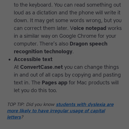
to the keyboard. You can read something out
loud as a dictation and the phone will write it
down. It may get some words wrong, but you
can correct them later. V
oice notepad
works
in a similar way on Google Chrome for your
computer. There’s also
Dragon speech
recognition technology
.
Accessible text
At
ConvertCase.net
you can change things
in and out of all caps by copying and pasting
text in. The
Pages app
for Mac products will
let you do this too.
TOP TIP: Did you know
students with dyslexia are
more likely to have irregular usage of capital
letters
?