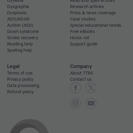
Dyslexia
Read and Spell articles
Dysgraphia
Research articles
Dyspraxia
Press & news coverage
ADD/ADHD
Case studies
Autism (ASD)
Special educational needs
Down syndrome
Free eBooks
Stroke recovery
Honor roll
Reading help
Support guide
Spelling help
Legal
Company
Terms of use
About TTRS
Privacy policy
Contact us
Data processing
Refund policy