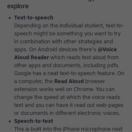
explore
Text-to-speech
Depending on the individual student, text-to-
speech might be something you want to try
in combination with other strategies and
apps. On Android devices there’s
@Voice
Aloud
Reader
which reads text aloud from
other apps and documents, including pdfs.
Google has a neat text-to-speech feature. On
a computer, the
Read Aloud
browser
extension works well on Chrome. You can
change the speed at which the voice reads
text and you can have it read out web-pages
or documents in different electronic voices.
Speech-to-text
This is built into the iPhone microphone next