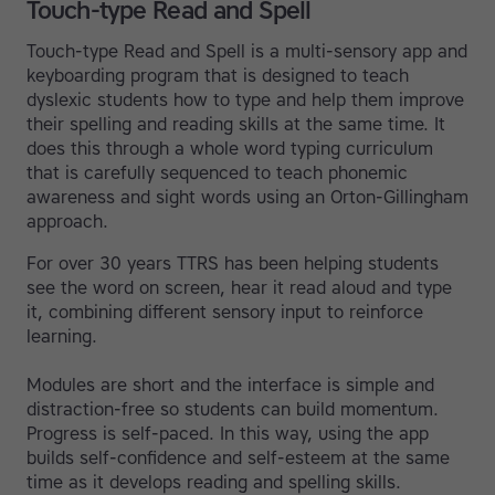
Touch-type Read and Spell
Touch-type Read and Spell is a multi-sensory app and
keyboarding program that is designed to teach
dyslexic students how to type and help them improve
their spelling and reading skills at the same time. It
does this through a whole word typing curriculum
that is carefully sequenced to teach phonemic
awareness and sight words using an Orton-Gillingham
approach.
For over 30 years TTRS has been helping students
see the word on screen, hear it read aloud and type
it, combining different sensory input to reinforce
learning.
Modules are short and the interface is simple and
distraction-free so students can build momentum.
Progress is self-paced. In this way, using the app
builds self-confidence and self-esteem at the same
time as it develops reading and spelling skills.