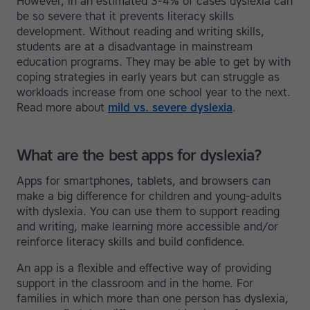
However, in an estimated 3-4% of cases dyslexia can
be so severe that it prevents literacy skills
development. Without reading and writing skills,
students are at a disadvantage in mainstream
education programs. They may be able to get by with
coping strategies in early years but can struggle as
workloads increase from one school year to the next.
Read more about
mild vs. severe dyslexia
.
What are the best apps for dyslexia?
Apps for smartphones, tablets, and browsers can
make a big difference for children and young-adults
with dyslexia. You can use them to support reading
and writing, make learning more accessible and/or
reinforce literacy skills and build confidence.
An app is a flexible and effective way of providing
support in the classroom and in the home. For
families in which more than one person has dyslexia,