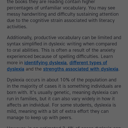
the books they are reading contain higher
percentages of unfamiliar vocabulary. You may see
messy handwriting and difficulty sustaining attention
due to the cognitive strain associated with literacy
activities.
Additionally, productive vocabulary can be limited and
syntax simplified in dyslexic writing when compared
to oral abilities. This is often a result of the anxiety
experienced because of spelling difficulties. Learn
more in
identifying dyslexia
,
different types of
dyslexia
and the
strengths associated with dyslexia
.
Dyslexia occurs in about 10% of the population and
in the majority of cases it is something individuals are
born with. It’s usually genetic, meaning dyslexia can
run in families, but it can also vary widely in how it
affects an individual. For some students, dyslexia is
mild, meaning with a bit of extra effort they can
manage to keep up with peers.