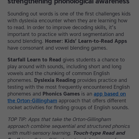
strengthening phonological awareness
Sounding out words is one of the first challenges kids
with dyslexia encounter when they are learning how
to read. In order to improve decoding skills, it’s
important to practice with word segmentation and
sound blending.
Homer: Kids’ Learn-to-Read Apps
have consonant and vowel blending games.
Starfall Learn to Read
gives students a chance to
play around with sounds, including short and long
vowels and the chunking of common English
phonemes.
Dyslexia Reading
provides practice and
testing with the most frequently encountered English
phonemes and
Phonics Games
is an
app based on
the Orton-Gillingham
approach that offers different
rocket activities for finding groups of English sounds.
TOP TIP: Apps that take the Orton-Gillingham
approach combine sequential and structured phonics
with multi-sensory learning.
Touch-type Read and