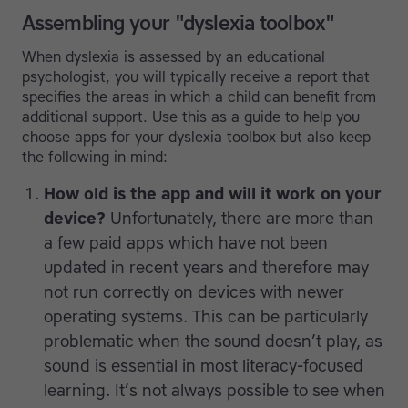
Assembling your "dyslexia toolbox"
When dyslexia is assessed by an educational
psychologist, you will typically receive a report that
specifies the areas in which a child can benefit from
additional support. Use this as a guide to help you
choose apps for your dyslexia toolbox but also keep
the following in mind:
How old is the app and will it work on your
device?
Unfortunately, there are more than
a few paid apps which have not been
updated in recent years and therefore may
not run correctly on devices with newer
operating systems. This can be particularly
problematic when the sound doesn’t play, as
sound is essential in most literacy-focused
learning. It’s not always possible to see when