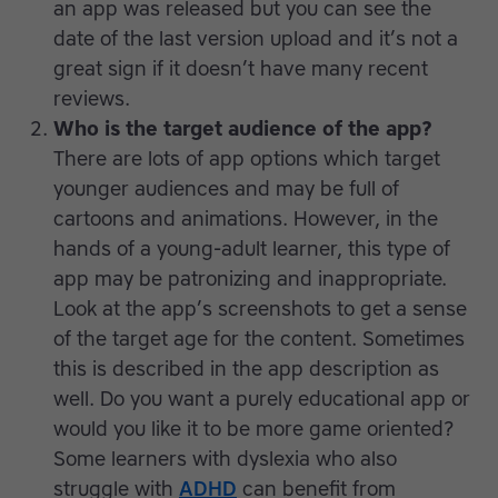
an app was released but you can see the
date of the last version upload and it’s not a
great sign if it doesn’t have many recent
reviews.
Who is the target audience of the app?
There are lots of app options which target
younger audiences and may be full of
cartoons and animations. However, in the
hands of a young-adult learner, this type of
app may be patronizing and inappropriate.
Look at the app’s screenshots to get a sense
of the target age for the content. Sometimes
this is described in the app description as
well. Do you want a purely educational app or
would you like it to be more game oriented?
Some learners with dyslexia who also
struggle with
ADHD
can benefit from