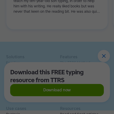
teach my ten-year-old son typing, in order to help
him with his writing. He really liked books but was
never that keen on the reading bit. He was also quite
slow to write by hand. His ideas weren't making it
onto the paper and his teachers couldn't always see
how intelligent and creative he was. TTRS has helped
my son show his strengths!
Solutions
Features
Families
The TTRS Method
Homeschoolers
TTRS Subjects
Download this FREE typing
Schools and tutors
TTRS Tutors
resource from TTRS
Adults
Affiliate program
Libraries
Scholarships
Business
ESA
Download now
Free Trial
Use cases
Resources