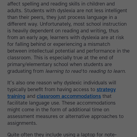
affect spelling and reading skills in children and
adults. Students with dyslexia are not less intelligent
than their peers, they just process language in a
different way. Unfortunately, most school instruction
is heavily dependent on reading and writing, thus
from an early age, learners with dyslexia are at risk
for falling behind or experiencing a mismatch
between intellectual potential and performance in the
classroom. This is especially true at the end of
primary/elementary school when students are
graduating from
learning to read
to
reading to learn
.
It’s also one reason why dyslexic individuals will
typically benefit from having access to
strategy
training
and
classroom accommodations
that
facilitate language use. These accommodations
might come in the form of additional time on
assessment measures or alternative approaches to
assignments.
Quite often they include using a laptop for note-