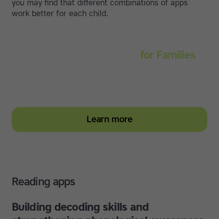
you may find that different combinations of apps
work better for each child.
Touch-type Read and Spell
for Families
Empower your learner – start them typing with
greater confidence today
Learn more
Reading apps
Building decoding skills and