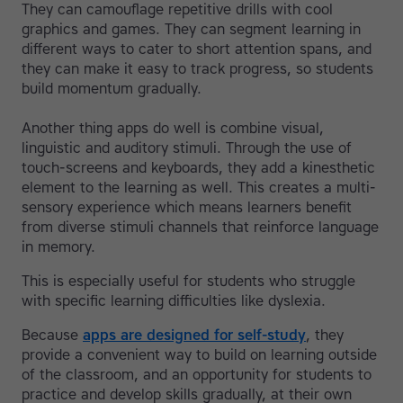
They can camouflage repetitive drills with cool
graphics and games. They can segment learning in
different ways to cater to short attention spans, and
they can make it easy to track progress, so students
build momentum gradually.
Another thing apps do well is combine visual,
linguistic and auditory stimuli. Through the use of
touch-screens and keyboards, they add a kinesthetic
element to the learning as well. This creates a multi-
sensory experience which means learners benefit
from diverse stimuli channels that reinforce language
in memory.
This is especially useful for students who struggle
with specific learning difficulties like dyslexia.
Because
apps are designed for self-study
, they
provide a convenient way to build on learning outside
of the classroom, and an opportunity for students to
practice and develop skills gradually, at their own