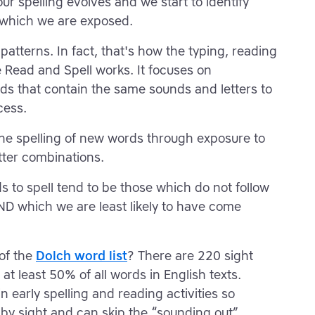
ur spelling evolves and we start to identify
o which we are exposed.
patterns. In fact, that's how the typing, reading
 Read and Spell works. It focuses on
rds that contain the same sounds and letters to
cess.
 the spelling of new words through exposure to
tter combinations.
s to spell tend to be those which do not follow
ND which we are least likely to have come
of the
Dolch word list
? There are 220 sight
at least 50% of all words in English texts.
in early spelling and reading activities so
 by sight and can skip the “sounding out”