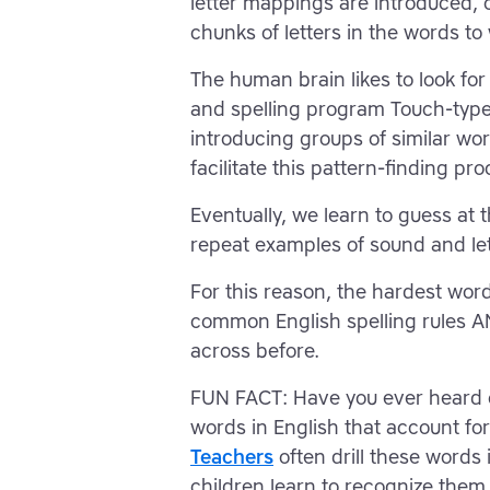
letter mappings are introduced, o
chunks of letters in the words t
The human brain likes to look for 
and spelling program Touch-type
introducing groups of similar wo
facilitate this pattern-finding pro
Eventually, we learn to guess at
repeat examples of sound and le
For this reason, the hardest word
common English spelling rules A
across before.
FUN FACT: Have you ever heard 
words in English that account for 
Teachers
often drill these words 
children learn to recognize them