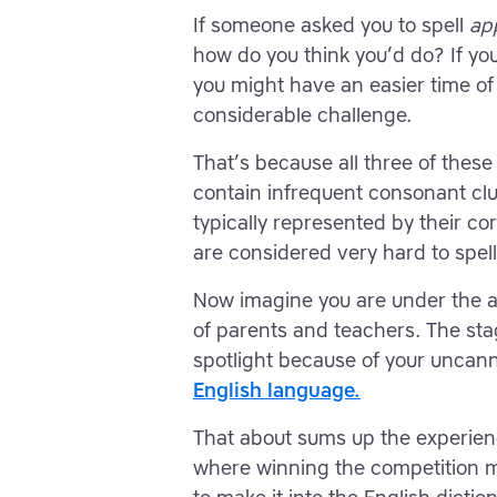
If someone asked you to spell
ap
how do you think you’d do? If you
you might have an easier time of i
considerable challenge.
That’s because all three of thes
contain infrequent consonant clu
typically represented by their co
are considered very hard to spell
Now imagine you are under the ag
of parents and teachers. The stage
spotlight because of your uncanny
English language.
That about sums up the experience
where winning the competition m