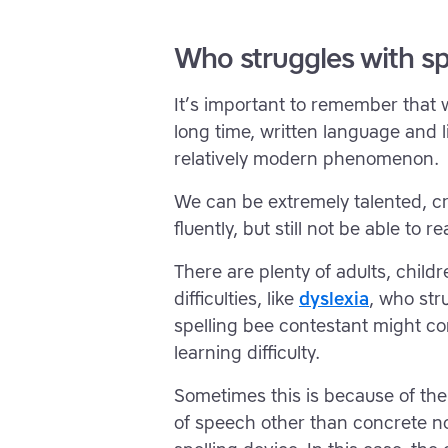
Who struggles with sp
It’s important to remember that
long time, written language and li
relatively modern phenomenon.
We can be extremely talented, cr
fluently, but still not be able to re
There are plenty of adults, child
difficulties, like
dyslexia
, who str
spelling bee contestant might co
learning difficulty.
Sometimes this is because of the
of speech other than concrete no