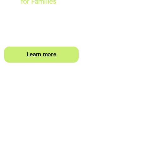
Spell
for Families
Empower your learner –
start them typing with
greater confidence today
Learn more