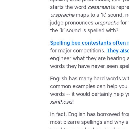
starts the word
cesarean
is repre
ursprache
maps to a ‘k’ sound, n
judge pronounces
ursprache
for 
the ‘k’ sound is spelled with?
Spelling bee contestants often 
for major competitions.
They als
engineer what they are hearing an
words they have never seen spel
English has many hard words wit
common examples can help you m
words -- it would certainly help 
xanthosis
!
In fact, English has borrowed fro
most bizarre spellings and why a