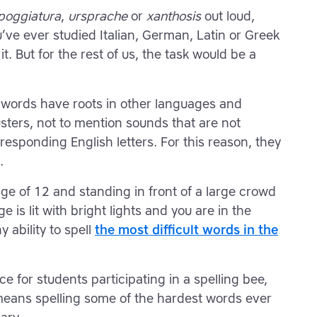
poggiatura
,
ursprache
or
xanthosis
out loud,
’ve ever studied Italian, German, Latin or Greek
t. But for the rest of us, the task would be a
e words have roots in other languages and
sters, not to mention sounds that are not
rresponding English letters. For this reason, they
.
e of 12 and standing in front of a large crowd
 is lit with bright lights and you are in the
 ability to spell
the most difficult words in the
 for students participating in a spelling bee,
eans spelling some of the hardest words ever