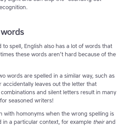
ecognition.
 words
 to spell, English also has a lot of words that
times these words aren’t hard because of the
 words are spelled in a similar way, such as
 accidentally leaves out the letter that
r combinations and silent letters result in many
for seasoned writers!
on with homonyms when the wrong spelling is
in a particular context, for example
their
and