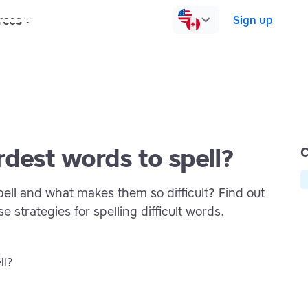
rces
Pricing
Contact us
Log in
Sign up
dest words to spell?
C
ell and what makes them so difficult? Find out
e strategies for spelling difficult words.