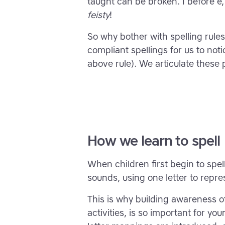
taught can be broken. I before e,
feisty
!
So why bother with spelling rul
compliant spellings for us to not
above rule). We articulate these p
How we learn to spell
When children first begin to spel
sounds, using one letter to repr
This is why building awareness 
activities, is so important for y