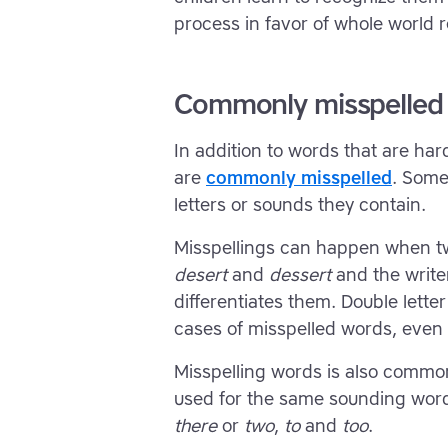
process in favor of whole world r
Commonly misspelled
In addition to words that are hard
are
commonly misspelled
. Some
letters or sounds they contain.
Misspellings can happen when two
desert
and
dessert
and the writer
differentiates them. Double lette
cases of misspelled words, even 
Misspelling words is also comm
used for the same sounding word 
there
or
two
,
to
and
too
.