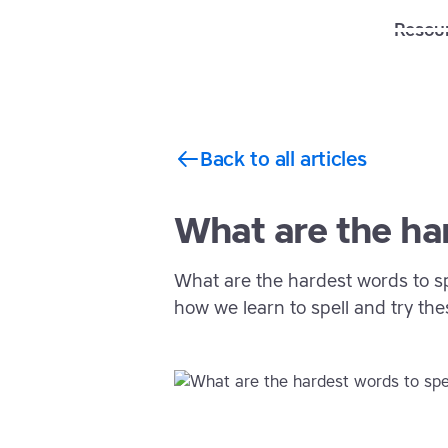
Solutions
Features
Resou
Back to all articles
What are the har
What are the hardest words to sp
how we learn to spell and try thes