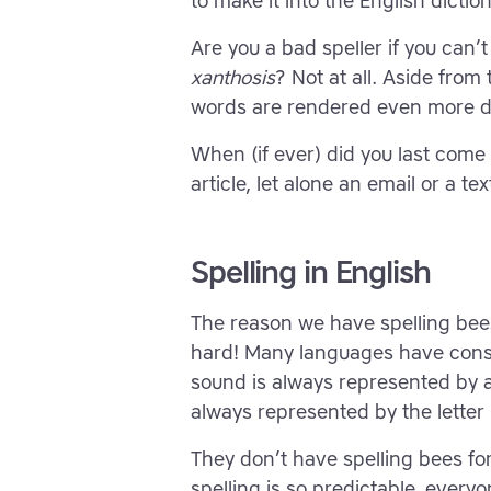
to make it into the English diction
Are you a bad speller if you can’t 
xanthosis
? Not at all. Aside from
words are rendered even more dif
When (if ever) did you last com
article, let alone an email or a t
Spelling in English
The reason we have spelling bees 
hard! Many languages have consi
sound is always represented by an
always represented by the letter ‘
They don’t have spelling bees f
spelling is so predictable, everyo