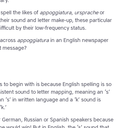
ary.
spell the likes of
appoggiatura
,
ursprache
or
 their sound and letter make-up, these particular
ficult by their low-frequency status.
e across
appoggiatura
in an English newspaper
ext message?
to begin with is because English spelling is so
stent sound to letter mapping, meaning an ‘s’
 ‘s’ in written language and a ‘k’ sound is
k.’
or German, Russian or Spanish speakers because
ne would win! But in English, the ‘s’ sound that