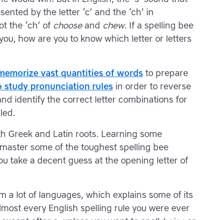
sented by the letter ‘c’ and the ‘ch’ in
ot the ‘ch’ of
choose
and
chew
. If a spelling bee
you, how are you to know which letter or letters
memorize vast quantities of words
to prepare
o study pronunciation rules
in order to reverse
d identify the correct letter combinations for
led.
h Greek and Latin roots. Learning some
aster some of the toughest spelling bee
you take a decent guess at the opening letter of
m a lot of languages, which explains some of its
lmost every English spelling rule you were ever