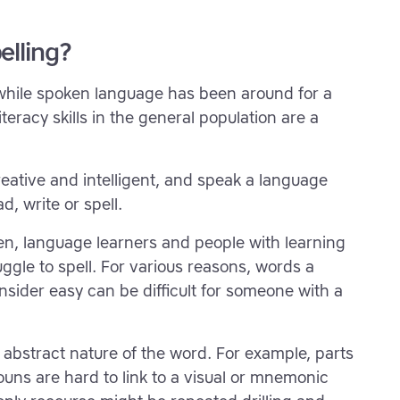
elling?
 while spoken language has been around for a
teracy skills in the general population are a
eative and intelligent, and speak a language
ad, write or spell.
ren, language learners and people with learning
uggle to spell. For various reasons, words a
nsider easy can be difficult for someone with a
 abstract nature of the word. For example, parts
uns are hard to link to a visual or mnemonic