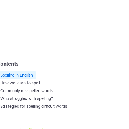
ontents
Spelling in English
How we learn to spell
Commonly misspelled words
Who struggles with spelling?
Strategies for spelling difficult words
Touch-type Read and