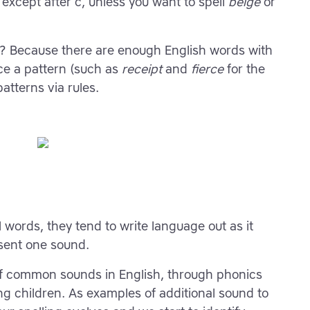
 except after c, unless you want to spell
beige
or
es? Because there are enough English words with
ice a pattern (such as
receipt
and
fierce
for the
atterns via rules.
l words, they tend to write language out as it
esent one sound.
of common sounds in English, through phonics
oung children. As examples of additional sound to