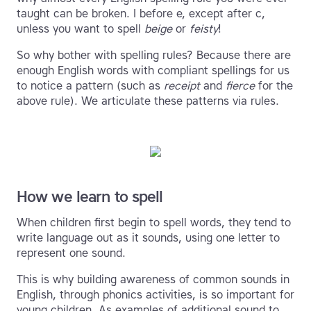
taught can be broken. I before e, except after c,
unless you want to spell
beige
or
feisty
!
So why bother with spelling rules? Because there are
enough English words with compliant spellings for us
to notice a pattern (such as
receipt
and
fierce
for the
above rule). We articulate these patterns via rules.
How we learn to spell
When children first begin to spell words, they tend to
write language out as it sounds, using one letter to
represent one sound.
This is why building awareness of common sounds in
English, through phonics activities, is so important for
young children. As examples of additional sound to