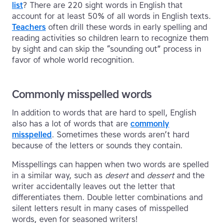
list
? There are 220 sight words in English that
account for at least 50% of all words in English texts.
Teachers
often drill these words in early spelling and
reading activities so children learn to recognize them
by sight and can skip the “sounding out” process in
favor of whole world recognition.
Commonly misspelled words
In addition to words that are hard to spell, English
also has a lot of words that are
commonly
misspelled
. Sometimes these words aren’t hard
because of the letters or sounds they contain.
Misspellings can happen when two words are spelled
in a similar way, such as
desert
and
dessert
and the
writer accidentally leaves out the letter that
differentiates them. Double letter combinations and
silent letters result in many cases of misspelled
words, even for seasoned writers!