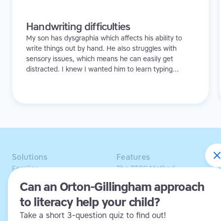
Handwriting difficulties
My son has dysgraphia which affects his ability to
write things out by hand. He also struggles with
sensory issues, which means he can easily get
distracted. I knew I wanted him to learn typing
because I didn't want to see his creativity and ideas
being hindered in any way.
Solutions
Features
Families
The TTRS Method
Homeschoolers
TTRS Subjects
Can an Orton-Gillingham approach
Schools and tutors
TTRS Tutors
to literacy help your child?
Adults
Affiliate program
Libraries
Scholarships
Take a short 3-question quiz to find out!
Business
ESA