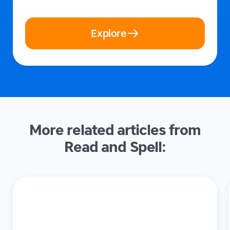
Explore
More related articles from
Read and Spell: