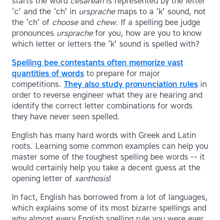
starts the word
cesarean
is represented by the letter
‘c’ and the ‘ch’ in
ursprache
maps to a ‘k’ sound, not
the ‘ch’ of
choose
and
chew
. If a spelling bee judge
pronounces
ursprache
for you, how are you to know
which letter or letters the ‘k’ sound is spelled with?
Spelling bee contestants often memorize vast
quantities of words
to prepare for major
competitions.
They also study pronunciation rules
in
order to reverse engineer what they are hearing and
identify the correct letter combinations for words
they have never seen spelled.
English has many hard words with Greek and Latin
roots. Learning some common examples can help you
master some of the toughest spelling bee words -- it
would certainly help you take a decent guess at the
opening letter of
xanthosis
!
In fact, English has borrowed from a lot of languages,
which explains some of its most bizarre spellings and
why almost every English spelling rule you were ever