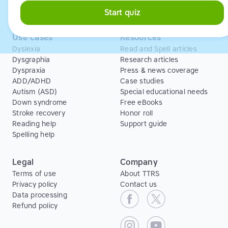
Free Trial
Start quiz
Use cases
Resources
Dyslexia
Read and Spell articles
Dysgraphia
Research articles
Dyspraxia
Press & news coverage
ADD/ADHD
Case studies
Autism (ASD)
Special educational needs
Down syndrome
Free eBooks
Stroke recovery
Honor roll
Reading help
Support guide
Spelling help
Legal
Company
Terms of use
About TTRS
Privacy policy
Contact us
Data processing
Refund policy