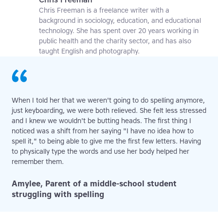
Chris Freeman is a freelance writer with a
background in sociology, education, and educational
technology. She has spent over 20 years working in
public health and the charity sector, and has also
taught English and photography.
When I told her that we weren't going to do spelling anymore,
just keyboarding, we were both relieved. She felt less stressed
and I knew we wouldn't be butting heads. The first thing I
noticed was a shift from her saying "I have no idea how to
spell it," to being able to give me the first few letters. Having
to physically type the words and use her body helped her
remember them.
Amylee, Parent of a middle-school student
struggling with spelling