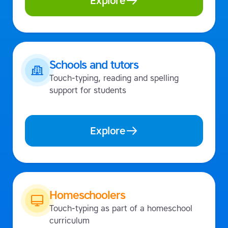
Explore
Schools and tutors
Touch-typing, reading and spelling
support for students
Explore
Homeschoolers
Touch-typing as part of a homeschool
curriculum