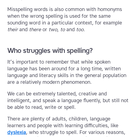
Misspelling words is also common with homonyms
when the wrong spelling is used for the same
sounding word in a particular context, for example
their
and
there
or
two
,
to
and
too
.
Who struggles with spelling?
It’s important to remember that while spoken
language has been around for a long time, written
language and literacy skills in the general population
are a relatively modern phenomenon.
We can be extremely talented, creative and
intelligent, and speak a language fluently, but still not
be able to read, write or spell.
There are plenty of adults, children, language
learners and people with learning difficulties, like
dyslexia
, who struggle to spell. For various reasons,