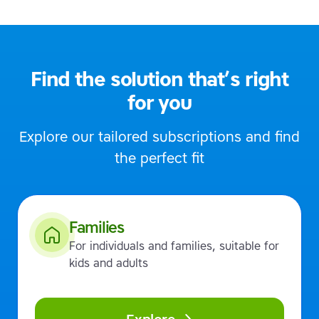
Find the solution that’s right
for you
Explore our tailored subscriptions and find
the perfect fit
Families
For individuals and families, suitable for
kids and adults