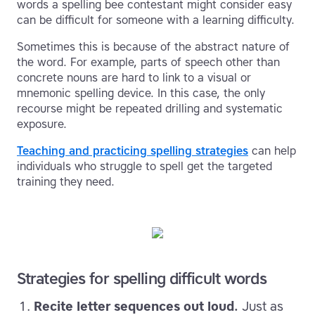
words a spelling bee contestant might consider easy
can be difficult for someone with a learning difficulty.
Sometimes this is because of the abstract nature of
the word. For example, parts of speech other than
concrete nouns are hard to link to a visual or
mnemonic spelling device. In this case, the only
recourse might be repeated drilling and systematic
exposure.
Teaching and practicing spelling strategies
can help
individuals who struggle to spell get the targeted
training they need.
Strategies for spelling difficult words
Recite letter sequences out loud.
Just as