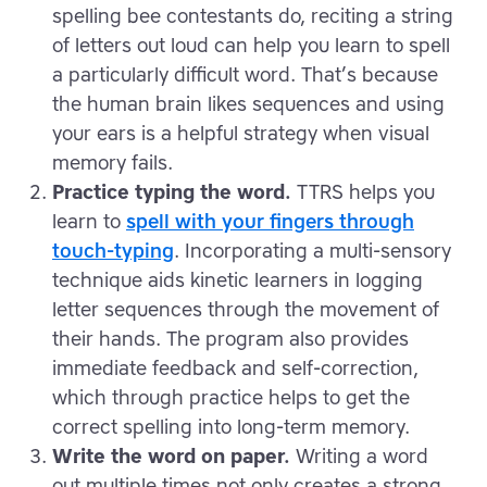
spelling bee contestants do, reciting a string
of letters out loud can help you learn to spell
a particularly difficult word. That’s because
the human brain likes sequences and using
your ears is a helpful strategy when visual
memory fails.
Practice typing the word.
TTRS helps you
learn to
spell with your fingers through
touch-typing
. Incorporating a multi-sensory
technique aids kinetic learners in logging
letter sequences through the movement of
their hands. The program also provides
immediate feedback and self-correction,
which through practice helps to get the
correct spelling into long-term memory.
Write the word on paper.
Writing a word
out multiple times not only creates a strong