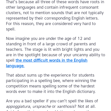
That’s because all three of these words have roots in
other languages and contain infrequent consonant
clusters, not to mention sounds that are not typically
represented by their corresponding English letters.
For this reason, they are considered very hard to
spell.
Now imagine you are under the age of 12 and
standing in front of a large crowd of parents and
teachers. The stage is lit with bright lights and you
are in the spotlight because of your uncanny ability to
spell
the most difficult words in the English
language.
That about sums up the experience for students
participating in a spelling bee, where winning the
competition means spelling some of the hardest
words ever to make it into the English dictionary.
Are you a bad speller if you can’t spell the likes of
appoggiatura
,
ursprache
or
xanthosis
? Not at all.