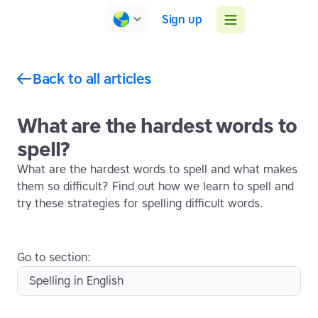
Sign up
Back to all articles
What are the hardest words to
spell?
What are the hardest words to spell and what makes
them so difficult? Find out how we learn to spell and
try these strategies for spelling difficult words.
Go to section:
Spelling in English