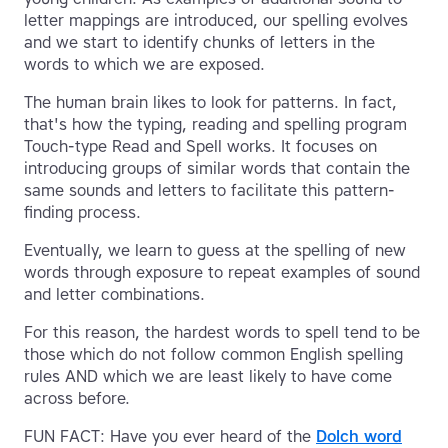
letter mappings are introduced, our spelling evolves
and we start to identify chunks of letters in the
words to which we are exposed.
The human brain likes to look for patterns. In fact,
that's how the typing, reading and spelling program
Touch-type Read and Spell works. It focuses on
introducing groups of similar words that contain the
same sounds and letters to facilitate this pattern-
finding process.
Eventually, we learn to guess at the spelling of new
words through exposure to repeat examples of sound
and letter combinations.
For this reason, the hardest words to spell tend to be
those which do not follow common English spelling
rules AND which we are least likely to have come
across before.
FUN FACT: Have you ever heard of the
Dolch word