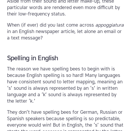
Aside from their sound and letter make-up, these
particular words are rendered even more difficult by
their low-frequency status.
When (if ever) did you last come across
appoggiatura
in an English newspaper article, let alone an email or
a text message?
Spelling in English
The reason we have spelling bees to begin with is
because English spelling is so hard! Many languages
have consistent sound to letter mapping, meaning an
‘s’ sound is always represented by an ‘s’ in written
language and a ‘k’ sound is always represented by
the letter ‘k.’
They don’t have spelling bees for German, Russian or
Spanish speakers because spelling is so predictable,
everyone would win! But in English, the ‘s’ sound that