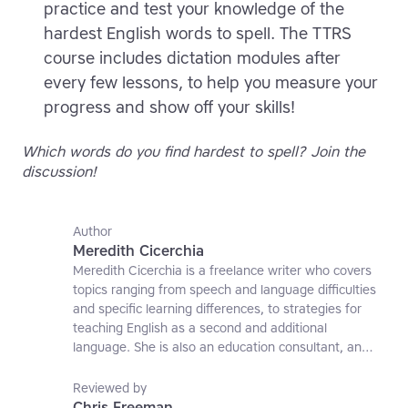
practice and test your knowledge of the
hardest English words to spell. The TTRS
course includes dictation modules after
every few lessons, to help you measure your
progress and show off your skills!
Which words do you find hardest to spell? Join the
discussion!
Author
Meredith Cicerchia
Meredith Cicerchia is a freelance writer who covers
topics ranging from speech and language difficulties
and specific learning differences, to strategies for
teaching English as a second and additional
language. She is also an education consultant, an
applied linguistics researcher and a former teaching
affiliate at the University of Nottingham.
Reviewed by
Chris Freeman