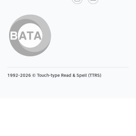
1992-2026 © Touch-type Read & Spell (TTRS)