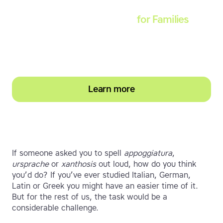
Touch-type Read and Spell
for Families
Empower your learner – start them typing with
greater confidence today
Learn more
If someone asked you to spell
appoggiatura
,
ursprache
or
xanthosis
out loud, how do you think
you’d do? If you’ve ever studied Italian, German,
Latin or Greek you might have an easier time of it.
But for the rest of us, the task would be a
considerable challenge.