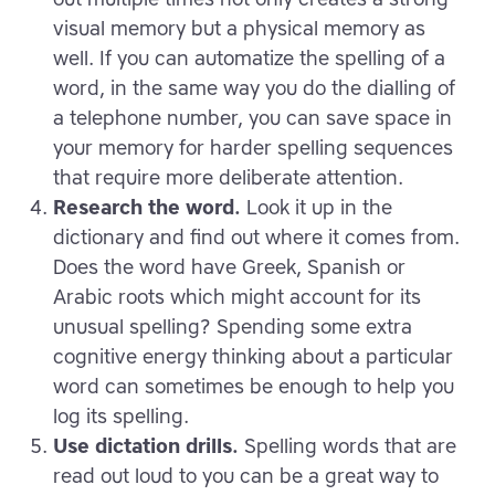
visual memory but a physical memory as
well. If you can automatize the spelling of a
word, in the same way you do the dialling of
a telephone number, you can save space in
your memory for harder spelling sequences
that require more deliberate attention.
Research the word.
Look it up in the
dictionary and find out where it comes from.
Does the word have Greek, Spanish or
Arabic roots which might account for its
unusual spelling? Spending some extra
cognitive energy thinking about a particular
word can sometimes be enough to help you
log its spelling.
Use dictation drills.
Spelling words that are
read out loud to you can be a great way to