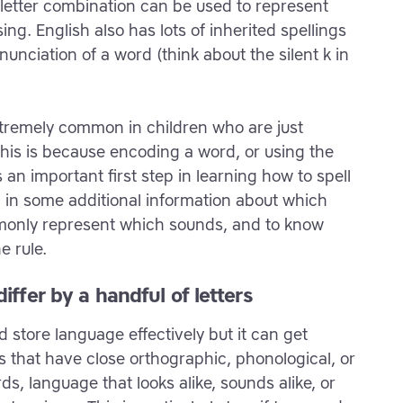
or letter combination can be used to represent
ng. English also has lots of inherited spellings
nunciation of a word (think about the silent k in
xtremely common in children who are just
This is because encoding a word, or using the
s an important first step in learning how to spell
dd in some additional information about which
monly represent which sounds, and to know
e rule.
iffer by a handful of letters
d store language effectively but it can get
that have close orthographic, phonological, or
s, language that looks alike, sounds alike, or