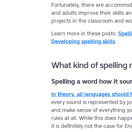
Fortunately, there are accommoda
and adults improve their skills 
projects in the classroom and wo
Learn more in these posts:
Spell
Developing spelling skills
What kind of spelling
Spelling a word how it sou
In theory, all languages shoul
every sound is represented by just
and make sense of everything yo
rules at all. While this does ha
it is definitely not the case for 