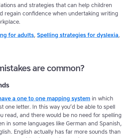
tions and strategies that can help children
and regain confidence when undertaking writing
rkplace.
ing for adults
,
Spelling strategies for dyslexia
,
 mistakes are common?
nds
d have a one to one mapping system
in which
 one letter. In this way you’d be able to spell
u read, and there would be no need for spelling
ppen in some languages like German and Spanish,
English. English actually has far more sounds than