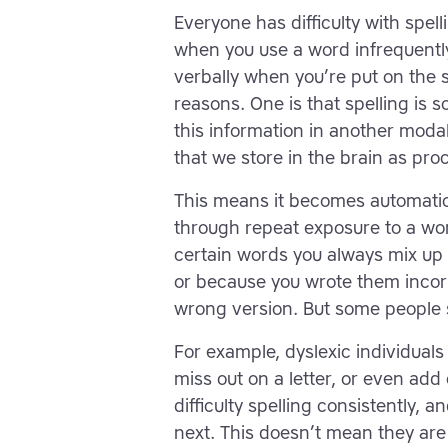
Everyone has difficulty with spel
when you use a word infrequently
verbally when you’re put on the 
reasons. One is that spelling is s
this information in another modal
that we store in the brain as pr
This means it becomes automatic 
through repeat exposure to a wor
certain words you always mix up 
or because you wrote them incorr
wrong version. But some people st
For example, dyslexic individuals
miss out on a letter, or even add
difficulty spelling consistently,
next. This doesn’t mean they are “