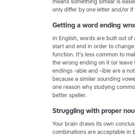
means something similar is easier 
only differ by one letter and/or 
Getting a word ending wr
In English, words are built out o
start and end in order to chang
function. It’s less common to mak
the wrong ending on it (or leave t
endings -able and –ible are a not
because a similar sounding vowel 
one reason why studying common
better speller.
Struggling with proper nou
Your brain draws its own conclus
combinations are acceptable in 