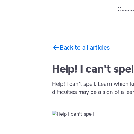
Solutions
Features
Resou
Back to all articles
Help! I can't spel
Help! I can’t spell. Learn which
difficulties may be a sign of a lear