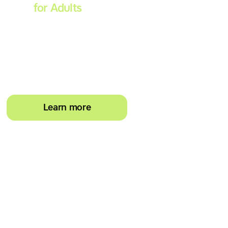
Spell
for Adults
Strengthen reading and
spelling skills, master touch-
typing and become more
confident on the computer
Learn more