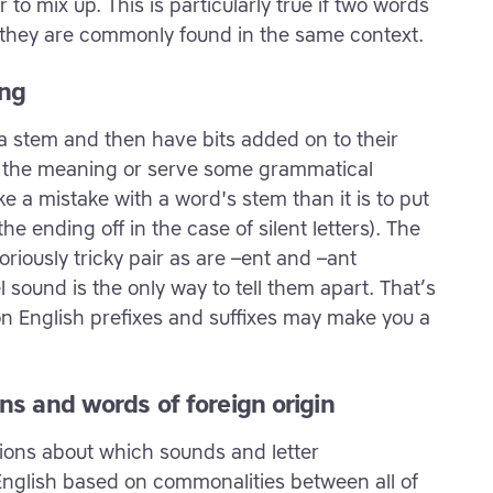
to mix up. This is particularly true if two words
if they are commonly found in the same context.
ong
f a stem and then have bits added on to their
e the meaning or serve some grammatical
e a mistake with a word's stem than it is to put
he ending off in the case of silent letters). The
oriously tricky pair as are –ent and –ant
sound is the only way to tell them apart. That’s
 English prefixes and suffixes may make you a
ns and words of foreign origin
ions about which sounds and letter
English based on commonalities between all of