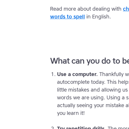
Read more about dealing with
ch
words to spell
in English.
What can you do to be
Use a computer.
Thankfully 
autocomplete today. This help
little mistakes and allowing u
words we are using. Using a sp
actually seeing your mistake a
you learn it!
Try repetition drills.
The more