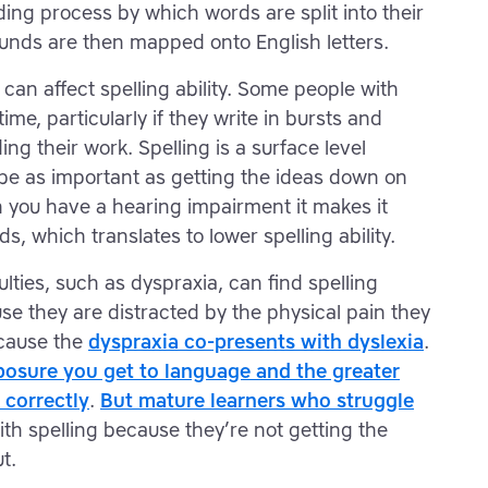
ing process by which words are split into their
nds are then mapped onto English letters.
t can affect spelling ability. Some people with
time, particularly if they write in bursts and
ng their work. Spelling is a surface level
t be as important as getting the ideas down on
 you have a hearing impairment it makes it
s, which translates to lower spelling ability.
culties, such as dyspraxia, can find spelling
use they are distracted by the physical pain they
ecause the
dyspraxia co-presents with dyslexia
.
osure you get to language and the greater
 correctly
.
But mature learners who struggle
th spelling because they’re not getting the
t.