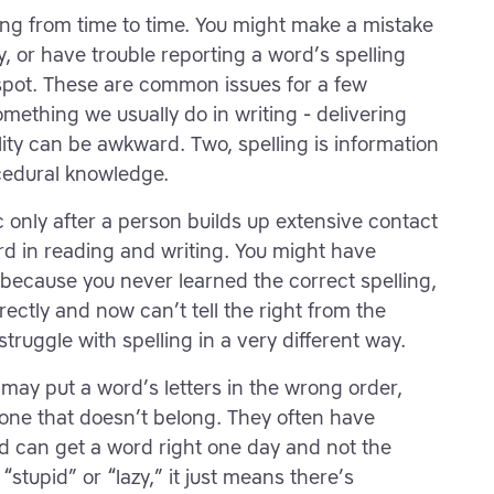
ling from time to time. You might make a mistake
, or have trouble reporting a word’s spelling
spot. These are common issues for a few
omething we usually do in writing - delivering
ity can be awkward. Two, spelling is information
ocedural knowledge.
only after a person builds up extensive contact
d in reading and writing. You might have
because you never learned the correct spelling,
ectly and now can’t tell the right from the
ruggle with spelling in a very different way.
 may put a word’s letters in the wrong order,
 one that doesn’t belong. They often have
 and can get a word right one day and not the
stupid” or “lazy,” it just means there’s