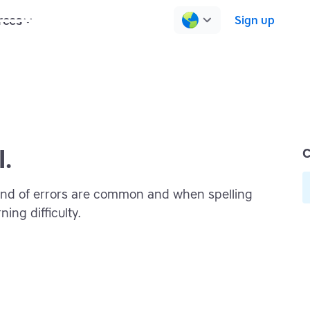
rces
Pricing
Contact us
Log in
Sign up
l.
C
 kind of errors are common and when spelling
ning difficulty.