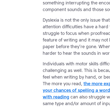
something interrupting the encod
component sounds and those sou
Dyslexia is not the only issue tha
attention difficulties have a hard 
struggle to focus when proofreadi
feature of writing and it may no
paper before they’re gone. When
harder to hear the sounds in word
Individuals with motor skills diffi
challenging as well. This is beca
feel when writing by hand, or b
The more you read,
the more exp
your chances of spelling a word
with reading
can also struggle wi
same type and/or amount of inpu