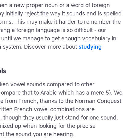
hen a new proper noun or a word of foreign
 initially reject the way it sounds and is spelled
 norms. This may make it harder to remember the
ng a foreign language is so difficult - our
ss until we manage to get enough vocabulary in
wn system. Discover more about
studying
ls
poken vowel sounds compared to other
(compare that to Arabic which has a mere 5). We
ome from French, thanks to the Norman Conquest
ritten French vowel combinations are
, though they usually just stand for one sound.
 mixed up when looking for the precise
ent the sound you are hearing.