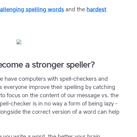
allenging spelling words
and the
hardest
come a stronger speller?
we have computers with spell-checkers and
s everyone improve their spelling by catching
s to focus on the content of our message vs. the
ell-checker is in no way a form of being lazy -
longside the correct version of a word can help
 you write a word, the better your brain