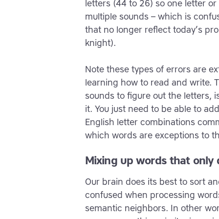
letters (44 to 26) so one letter 
multiple sounds – which is confusi
that no longer reflect today’s pro
knight).
Note these types of errors are e
learning how to read and write. 
sounds to figure out the letters, i
it. You just need to be able to a
English letter combinations com
which words are exceptions to th
Mixing up words that only d
Our brain does its best to sort an
confused when processing words 
semantic neighbors. In other word