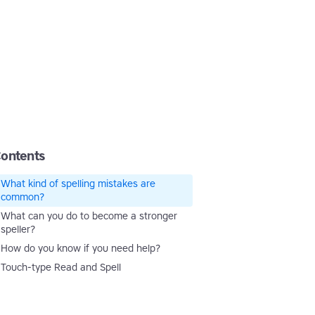
ontents
What kind of spelling mistakes are
common?
What can you do to become a stronger
speller?
How do you know if you need help?
Touch-type Read and Spell
Touch-type Read and