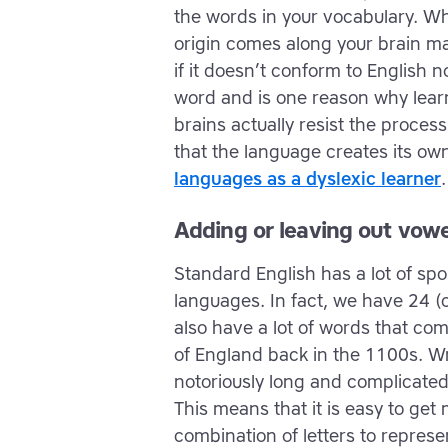
the words in your vocabulary. W
origin comes along your brain may
if it doesn’t conform to English
word and is one reason why learni
brains actually resist the proce
that the language creates its o
languages as a dyslexic learner
.
Adding or leaving out vowe
Standard English has a lot of s
languages. In fact, we have 24 
also have a lot of words that c
of England back in the 1100s. W
notoriously long and complicated
This means that it is easy to get
combination of letters to repres