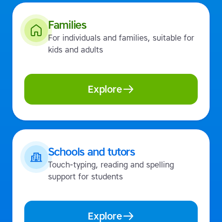
Families
For individuals and families, suitable for
kids and adults
Explore
Schools and tutors
Touch-typing, reading and spelling
support for students
Explore