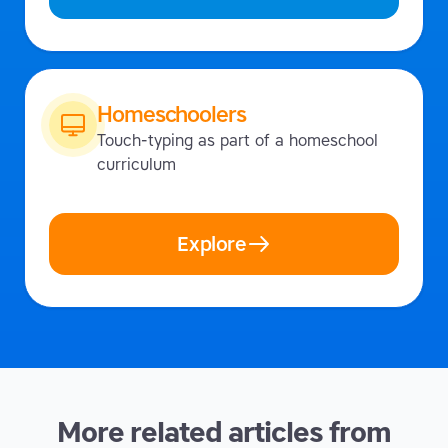
Homeschoolers
Touch-typing as part of a homeschool
curriculum
Explore
More related articles from