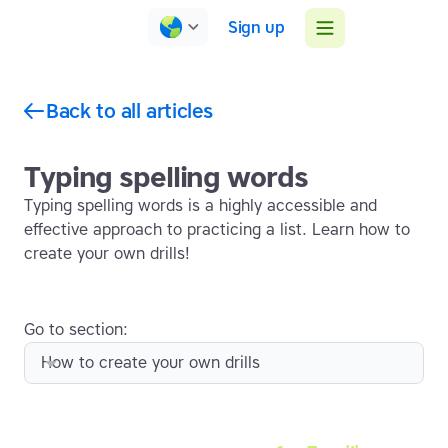
Sign up
Back to all articles
Typing spelling words
Typing spelling words is a highly accessible and
effective approach to practicing a list. Learn how to
create your own drills!
Go to section:
How to create your own drills