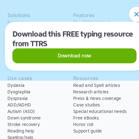
Solutions
Features
Families
The TTRS Method
Homeschoolers
TTRS Subjects
Download this FREE typing resource
Schools and tutors
TTRS Tutors
from TTRS
Adults
Affiliate program
Libraries
Scholarships
Business
ESA
Download now
Free Trial
Use cases
Resources
Dyslexia
Read and Spell articles
Dysgraphia
Research articles
Dyspraxia
Press & news coverage
ADD/ADHD
Case studies
Autism (ASD)
Special educational needs
Down syndrome
Free eBooks
Stroke recovery
Honor roll
Reading help
Support guide
Spelling help