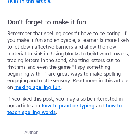
skills in this article.
Don’t forget to make it fun
Remember that spelling doesn’t have to be boring. If
you make it fun and enjoyable, a learner is more likely
to let down affective barriers and allow the new
material to sink in. Using blocks to build word towers,
tracing letters in the sand, chanting letters out to
rhythms and even the game "I spy something
beginning with –" are great ways to make spelling
engaging and multi-sensory. Read more in this article
on
making spelling fun
.
If you liked this post, you may also be interested in
our articles on
how to practice typing
and
how to
teach spelling words
.
Author