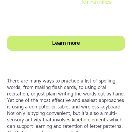
Touch-type Read and Spell
for Families
Empower your learner – start them typing with
greater confidence today
Learn more
There are many ways to practice a list of spelling
words, from making flash cards, to using oral
recitation, or just plain writing the words out by hand.
Yet one of the most effective and easiest approaches
is using a computer or tablet and wireless keyboard.
Not only is typing convenient, but it's also a multi-
sensory activity that involves kinetic elements which
can support learning and retention of letter patterns.