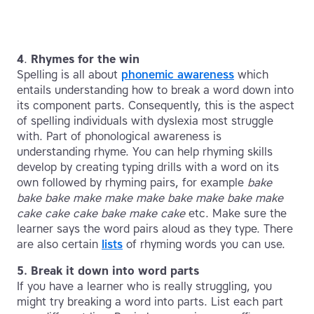
4
.
Rhymes for the win
Spelling is all about
phonemic awareness
which
entails understanding how to break a word down into
its component parts. Consequently, this is the aspect
of spelling individuals with dyslexia most struggle
with. Part of phonological awareness is
understanding rhyme. You can help rhyming skills
develop by creating typing drills with a word on its
own followed by rhyming pairs, for example
bake
bake bake make make make bake make bake make
cake cake cake bake make cake
etc. Make sure the
learner says the word pairs aloud as they type. There
are also certain
lists
of rhyming words you can use.
5. Break it down into word parts
If you have a learner who is really struggling, you
might try breaking a word into parts. List each part