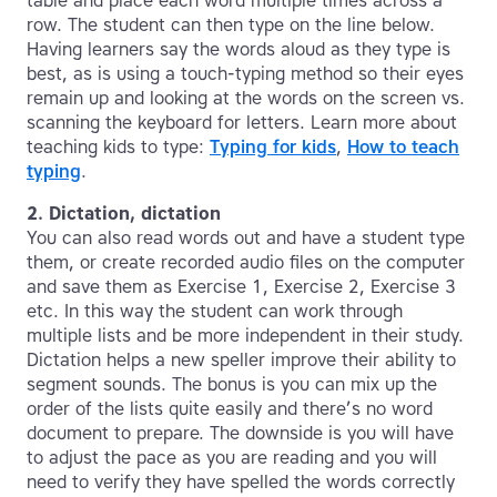
table and place each word multiple times across a
row. The student can then type on the line below.
Having learners say the words aloud as they type is
best, as is using a touch-typing method so their eyes
remain up and looking at the words on the screen vs.
scanning the keyboard for letters. Learn more about
teaching kids to type:
Typing for kids
,
How to teach
typing
.
2. Dictation, dictation
You can also read words out and have a student type
them, or create recorded audio files on the computer
and save them as Exercise 1, Exercise 2, Exercise 3
etc. In this way the student can work through
multiple lists and be more independent in their study.
Dictation helps a new speller improve their ability to
segment sounds. The bonus is you can mix up the
order of the lists quite easily and there’s no word
document to prepare. The downside is you will have
to adjust the pace as you are reading and you will
need to verify they have spelled the words correctly