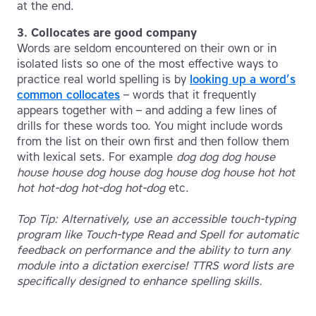
at the end.
3. Collocates are good company
Words are seldom encountered on their own or in
isolated lists so one of the most effective ways to
practice real world spelling is by
looking up a word’s
common collocates
– words that it frequently
appears together with – and adding a few lines of
drills for these words too. You might include words
from the list on their own first and then follow them
with lexical sets. For example
dog dog dog house
house house dog house dog house dog house hot hot
hot hot-dog hot-dog hot-dog
etc.
Top Tip: Alternatively, use an accessible touch-typing
program like Touch-type Read and Spell for automatic
feedback on performance and the ability to turn any
module into a dictation exercise! TTRS word lists are
specifically designed to enhance spelling skills.