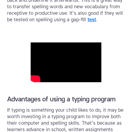
back and underline it afterwards. This is a great way
to transfer spelling words and new vocabulary from
receptive to productive use. It’s also good if they will
be tested on spelling using a gap-fill
test
.
Advantages of using a typing program
If typing is something your child likes to do, it may be
worth investing in a typing program to improve both
their computer and spelling skills. That’s because as
learners advance in school, written assignments