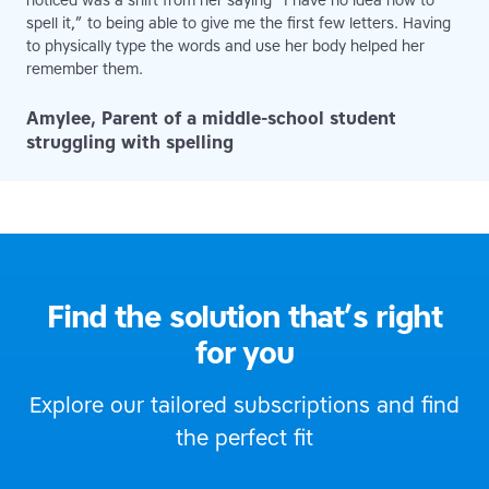
noticed was a shift from her saying “I have no idea how to
spell it,” to being able to give me the first few letters. Having
to physically type the words and use her body helped her
remember them.
Amylee, Parent of a middle-school student
struggling with spelling
Find the solution that’s right
for you
Explore our tailored subscriptions and find
the perfect fit