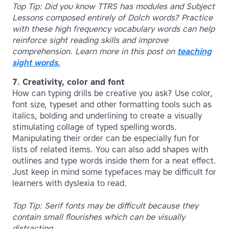
Top Tip: Did you know TTRS has modules and Subject
Lessons composed entirely of Dolch words? Practice
with these high frequency vocabulary words can help
reinforce sight reading skills and improve
comprehension. Learn more in this post on
teaching
sight words
.
7. Creativity, color and font
How can typing drills be creative you ask? Use color,
font size, typeset and other formatting tools such as
italics, bolding and underlining to create a visually
stimulating collage of typed spelling words.
Manipulating their order can be especially fun for
lists of related items. You can also add shapes with
outlines and type words inside them for a neat effect.
Just keep in mind some typefaces may be difficult for
learners with dyslexia to read.
Top Tip: Serif fonts may be difficult because they
contain small flourishes which can be visually
distracting.