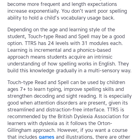
become more frequent and length expectations
increase exponentially. You don’t want poor spelling
ability to hold a child’s vocabulary usage back.
Depending on the age and learning style of the
student, Touch-type Read and Spell may be a good
option. TTRS has 24 levels with 31 modules each.
Learning is incremental and a phonics-based
approach means students acquire an intrinsic
understanding of how spelling works in English. They
build this knowledge gradually in a multi-sensory way.
Touch-type Read and Spell can be used by children
ages 7+ to learn typing, improve spelling skills and
strengthen decoding and sight reading. It is especially
good when attention disorders are present, given its
streamlined and distraction-free interface. TTRS is
recommended by the British Dyslexia Association for
learners with dyslexia as it follows the Orton-
Gillingham approach. However, if you want a course
that includes
games
and illustrations, there are other