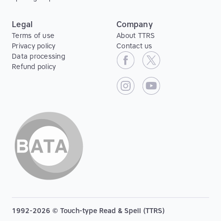
Legal
Company
Terms of use
About TTRS
Privacy policy
Contact us
Data processing
Refund policy
1992-2026 © Touch-type Read & Spell (TTRS)