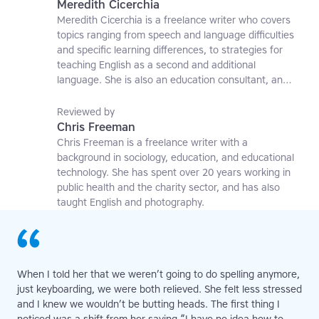
Meredith Cicerchia
Meredith Cicerchia is a freelance writer who covers
topics ranging from speech and language difficulties
and specific learning differences, to strategies for
teaching English as a second and additional
language. She is also an education consultant, an
applied linguistics researcher and a former teaching
affiliate at the University of Nottingham.
Reviewed by
Chris Freeman
Chris Freeman is a freelance writer with a
background in sociology, education, and educational
technology. She has spent over 20 years working in
public health and the charity sector, and has also
taught English and photography.
When I told her that we weren’t going to do spelling anymore,
just keyboarding, we were both relieved. She felt less stressed
and I knew we wouldn’t be butting heads. The first thing I