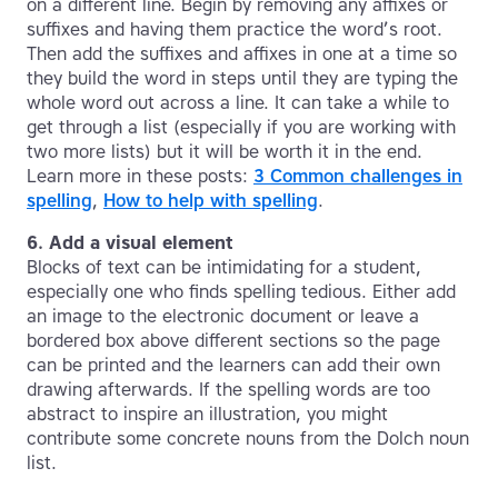
on a different line. Begin by removing any affixes or
suffixes and having them practice the word’s root.
Then add the suffixes and affixes in one at a time so
they build the word in steps until they are typing the
whole word out across a line. It can take a while to
get through a list (especially if you are working with
two more lists) but it will be worth it in the end.
Learn more in these posts:
3 Common challenges in
spelling
,
How to help with spelling
.
6. Add a visual element
Blocks of text can be intimidating for a student,
especially one who finds spelling tedious. Either add
an image to the electronic document or leave a
bordered box above different sections so the page
can be printed and the learners can add their own
drawing afterwards. If the spelling words are too
abstract to inspire an illustration, you might
contribute some concrete nouns from the Dolch noun
list.