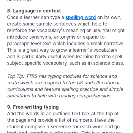
8. Language in context
Once a learner can type a
spelling word
on its own,
create some sample sentences which help to
reinforce the vocabulary’s meaning or use. You might
introduce synonyms, antonyms or expand to
paragraph level text which includes a small narrative.
This is a great way to grow a learner’s vocabulary
and is particularly useful when learning hard to spell
subject specific vocabulary, such as in science class.
Top Tip: TTRS has typing modules for science and
math which are mapped to the UK and US national
curriculums and feature spelling practice and simple
definitions to help with reading comprehension.
9. Free-writing typing
Add the words in an outlined text box at the top of
the page and provide a list of numbers. Have the
student compose a sentence for each word and go