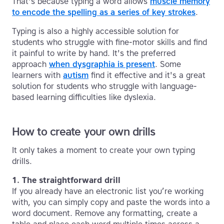
That's because typing a word allows
muscle memory
to encode the spelling as a series of key strokes
.
Typing is also a highly accessible solution for
students who struggle with fine-motor skills and find
it painful to write by hand. It's the preferred
approach
when dysgraphia is present
. Some
learners with
autism
find it effective and it's a great
solution for students who struggle with language-
based learning difficulties like dyslexia.
How to create your own drills
It only takes a moment to create your own typing
drills.
1. The straightforward drill
If you already have an electronic list you’re working
with, you can simply copy and paste the words into a
word document. Remove any formatting, create a