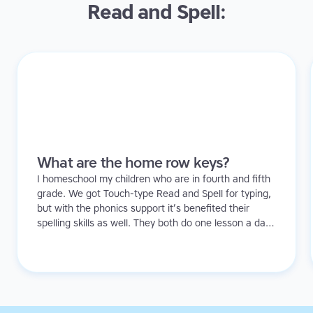
Read and Spell:
What are the home row keys?
I homeschool my children who are in fourth and fifth
grade. We got Touch-type Read and Spell for typing,
but with the phonics support it’s benefited their
spelling skills as well. They both do one lesson a day.
I’ve noticed they’re more confident and that there’s
been an improvement in their ability to sound out
words too.