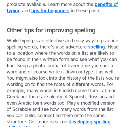
products available. Learn more about the
benefits of
typing
and
tips for beginners
in these posts.
Other tips for improving spelling
While typing is an effective and easy way to practice
spelling words, there’s also adventure
spelling
. Head
to a location where the words on a list are likely to
be found in their written form and see what you can
find. Keep a photo journal of every time you spot a
word and of course write it down or type it as well.
You might also look into the history of the lists you’re
working on to find the roots of different words. For
example, many words in English come from Latin or
Greek but there are plenty of Spanish, Russian and
even Arabic loan words too! Play a modified version
of Scrabble and see how many words from the list
you can build, connecting them onto the same
structure. Get more ideas on
developing spelling