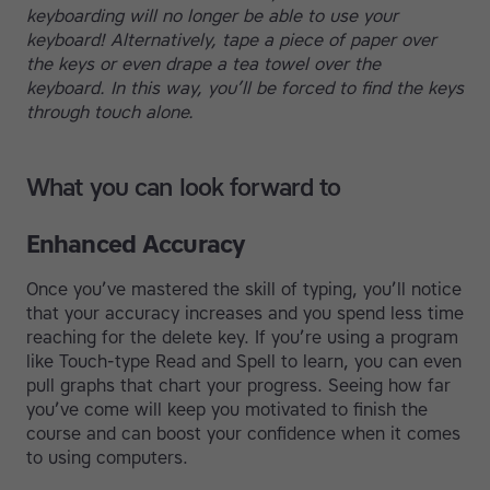
keyboarding will no longer be able to use your
keyboard! Alternatively, tape a piece of paper over
the keys or even drape a tea towel over the
keyboard. In this way, you’ll be forced to find the keys
through touch alone.
What you can look forward to
Enhanced Accuracy
Once you’ve mastered the skill of typing, you’ll notice
that your accuracy increases and you spend less time
reaching for the delete key. If you’re using a program
like Touch-type Read and Spell to learn, you can even
pull graphs that chart your progress. Seeing how far
you’ve come will keep you motivated to finish the
course and can boost your confidence when it comes
to using computers.