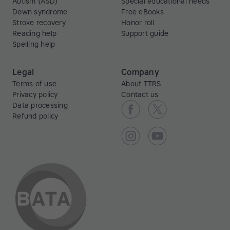
Autism (ASD)
Special educational needs
Down syndrome
Free eBooks
Stroke recovery
Honor roll
Reading help
Support guide
Spelling help
Legal
Company
Terms of use
About TTRS
Privacy policy
Contact us
Data processing
Refund policy