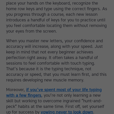
place your hands on the keyboard, recognize the
home row keys and type using the correct fingers. As
you progress through a course, each new lesson
introduces a handful of keys for you to practice until
you feel comfortable locating them without removing
your eyes from the screen.
When you master new letters, your confidence and
accuracy will increase, along with your speed. Just
keep in mind that not every beginner achieves
perfection right away. It often takes a handful of
sessions to feel comfortable with touch typing.
That’s because it is the typing technique, not
accuracy or speed, that you must learn first, and this
requires developing new muscle memory.
Moreover,
if you’ve spent most of your life typing
with a few fingers
, you’re not only learning a new
skill but working to overcome ingrained “hunt-and-
peck” habits at the same time. First off, set yourself
up for success by
vowing never to look down
.