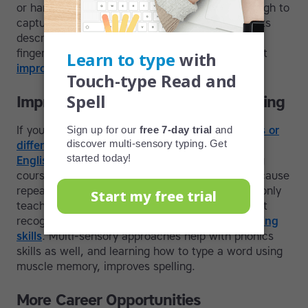
or handwriting letters; the process is quick enough to
capture ideas before they slip away. Some typists
describe it as a free flow of ideas through the
fingertips and onto the screen. Learn more about
improving writing skills.
Improvements in Reading and Spelling
If you've ever struggled with
learning difficulties or
differences
and/or want a refresher course on
English spelling
, starting a literacy-based typing
course is a step in the right direction. That’s because
repeat exposure to the words in the course not only
teaches you how to type but makes you faster at
recognizing them, which strengthens
sight reading
skills
. Multi-sensory approaches help with phonics
skills as well, and learning how to type a word using
muscle memory, improves spelling.
More Career Opportunities