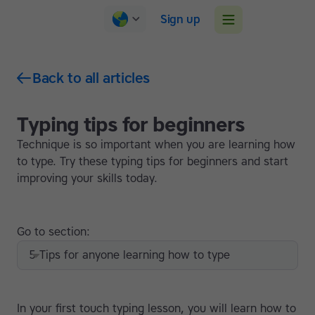
Sign up
Back to all articles
Typing tips for beginners
Technique is so important when you are learning how
to type. Try these typing tips for beginners and start
improving your skills today.
Go to section:
5 Tips for anyone learning how to type
In your first touch typing lesson, you will learn how to