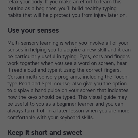
relax your body. If you make an effort to learn this
routine as a beginner, you’ll build healthy typing
habits that will help protect you from injury later on.
Use your senses
Multi-sensory learning is when you involve all of your
senses in helping you to acquire a new skill and it can
be particularly useful in typing. Eyes, ears and fingers
work together when you see a word on screen, hear
it read aloud and type it using the correct fingers.
Certain multi-sensory programs, including the Touch-
type Read and Spell course, also give you the option
to display a hand guide on your screen that indicates
how the keys should be typed. This visual guide may
be useful to you as a beginner learner and you can
always turn it off in a later lesson when you are more
comfortable with your keyboard skills.
Keep it short and sweet