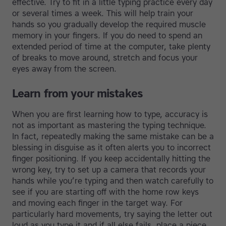
effective. Try to fit in a little typing practice every day
or several times a week. This will help train your
hands so you gradually develop the required muscle
memory in your fingers. If you do need to spend an
extended period of time at the computer, take plenty
of breaks to move around, stretch and focus your
eyes away from the screen.
Learn from your mistakes
When you are first learning how to type, accuracy is
not as important as mastering the typing technique.
In fact, repeatedly making the same mistake can be a
blessing in disguise as it often alerts you to incorrect
finger positioning. If you keep accidentally hitting the
wrong key, try to set up a camera that records your
hands while you’re typing and then watch carefully to
see if you are starting off with the home row keys
and moving each finger in the target way. For
particularly hard movements, try saying the letter out
loud as you type it and if all else fails, place a piece