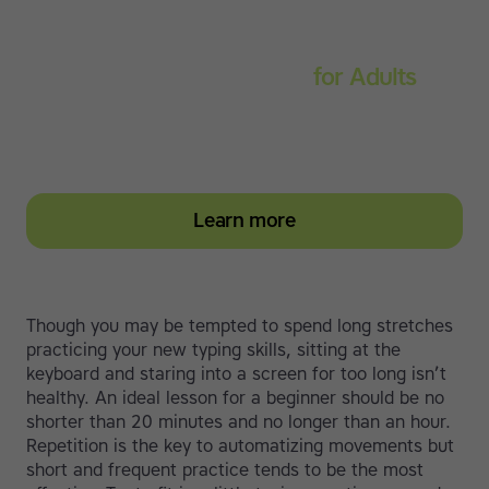
Touch-type Read and Spell
for Adults
Strengthen reading and spelling skills, master touch-
typing and become more confident on the computer
Learn more
Though you may be tempted to spend long stretches
practicing your new typing skills, sitting at the
keyboard and staring into a screen for too long isn’t
healthy. An ideal lesson for a beginner should be no
shorter than 20 minutes and no longer than an hour.
Repetition is the key to automatizing movements but
short and frequent practice tends to be the most