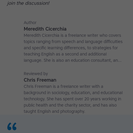
join the discussion!
Author
Meredith Cicerchia
Meredith Cicerchia is a freelance writer who covers
topics ranging from speech and language difficulties
and specific learning differences, to strategies for
teaching English as a second and additional
language. She is also an education consultant, an
applied linguistics researcher and a former teaching
affiliate at the University of Nottingham.
Reviewed by
Chris Freeman
Chris Freeman is a freelance writer with a
background in sociology, education, and educational
technology. She has spent over 20 years working in
public health and the charity sector, and has also
taught English and photography.