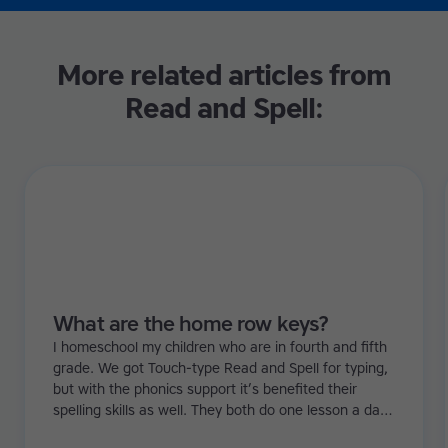
More related articles from
Read and Spell:
What are the home row keys?
I homeschool my children who are in fourth and fifth
grade. We got Touch-type Read and Spell for typing,
but with the phonics support it’s benefited their
spelling skills as well. They both do one lesson a day.
I’ve noticed they’re more confident and that there’s