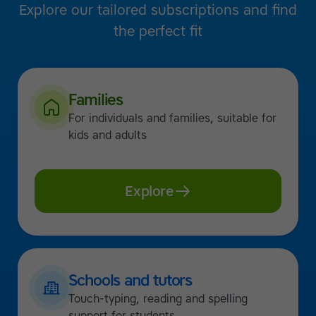
Explore our tailored subscriptions and find
the perfect fit
Families
For individuals and families, suitable for
kids and adults
Explore
Schools and tutors
Touch-typing, reading and spelling
support for students