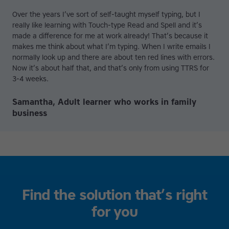
Over the years I’ve sort of self-taught myself typing, but I
really like learning with Touch-type Read and Spell and it’s
made a difference for me at work already! That’s because it
makes me think about what I’m typing. When I write emails I
normally look up and there are about ten red lines with errors.
Now it’s about half that, and that’s only from using TTRS for
3-4 weeks.
Samantha, Adult learner who works in family
business
Find the solution that’s right
for you