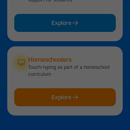
Explore
Homeschoolers
Touch-typing as part of a homeschool
curriculum
Explore