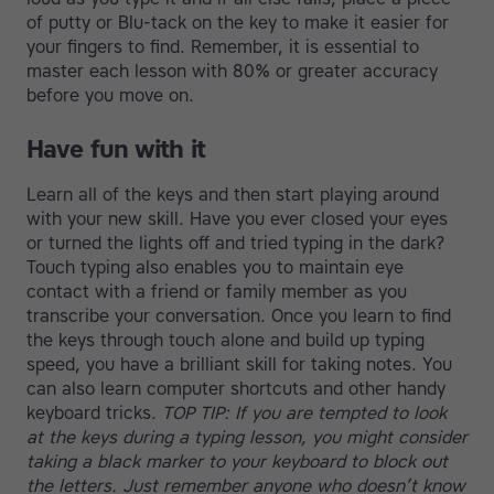
of putty or Blu-tack on the key to make it easier for
your fingers to find. Remember, it is essential to
master each lesson with 80% or greater accuracy
before you move on.
Have fun with it
Learn all of the keys and then start playing around
with your new skill. Have you ever closed your eyes
or turned the lights off and tried typing in the dark?
Touch typing also enables you to maintain eye
contact with a friend or family member as you
transcribe your conversation. Once you learn to find
the keys through touch alone and build up typing
speed, you have a brilliant skill for taking notes. You
can also learn computer shortcuts and other handy
keyboard tricks.
TOP TIP: If you are tempted to look
at the keys during a typing lesson, you might consider
taking a black marker to your keyboard to block out
the letters. Just remember anyone who doesn’t know