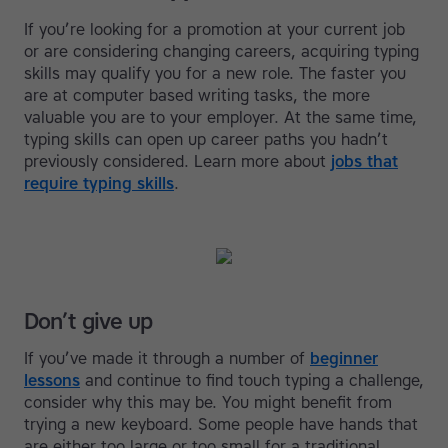
If you’re looking for a promotion at your current job
or are considering changing careers, acquiring typing
skills may qualify you for a new role. The faster you
are at computer based writing tasks, the more
valuable you are to your employer. At the same time,
typing skills can open up career paths you hadn’t
previously considered. Learn more about
jobs that
require typing skills
.
Don’t give up
If you’ve made it through a number of
beginner
lessons
and continue to find touch typing a challenge,
consider why this may be. You might benefit from
trying a new keyboard. Some people have hands that
are either too large or too small for a traditional