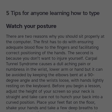
5 Tips for anyone learning how to type
Watch your posture
There are two reasons why you should sit properly at
the computer. The first has to do with ensuring
adequate blood flow to the fingers and facilitating
correct positioning of the hands. The second is
because you don’t want to injure yourself. Carpal
Tunnel Syndrome causes a dull aching pain or
numbness in the wrist, lower arm or hand but it can
be avoided by keeping the elbows bent at a 90-
degree angle and the wrists loose, with hands lightly
resting on the keyboard. Before you begin a lesson,
adjust the height of your screen so your neck is
straight and take care not to hunch your back into a
curved position. Place your feet flat on the floor,
shake your hands and take a few deep breaths to