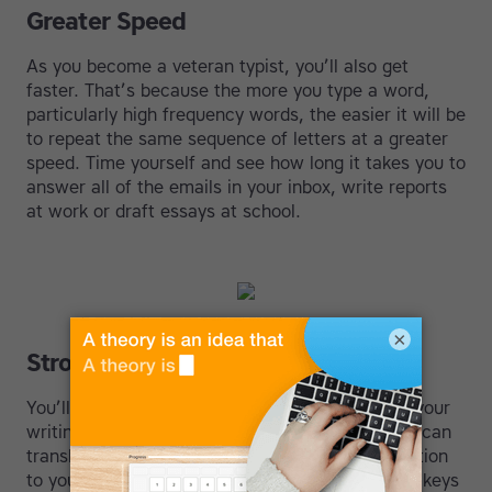
Greater Speed
As you become a veteran typist, you’ll also get
faster. That’s because the more you type a word,
particularly high frequency words, the easier it will be
to repeat the same sequence of letters at a greater
speed. Time yourself and see how long it takes you to
answer all of the emails in your inbox, write reports
at work or draft essays at school.
×
Stronger Writing Skills
You’ll also likely notice a boost in the quality of your
writing. This is due to the speed with which you can
translate your ideas into text. There is no disruption
to your train of thought caused by searching for keys