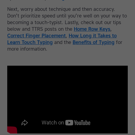
Next, worry about technique and then accuracy.
Don’t prioritize speed until you’re well on your way to
becoming a touch-typist. Lastly, check out our tips
below and TTRS posts on the
Home Row Keys
,
Correct Finger Placement
,
How Long it Takes to
Learn Touch Typing
and the
Benefits of Typing
for
more information.