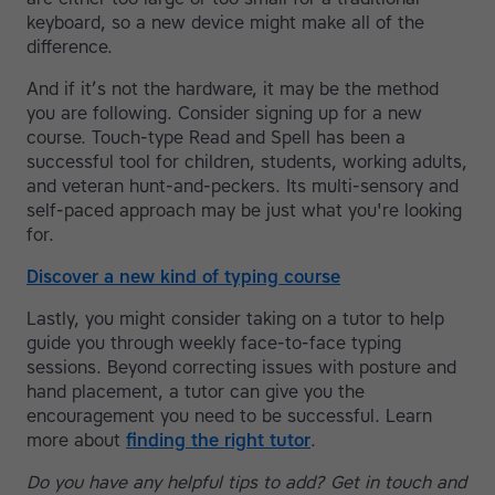
keyboard, so a new device might make all of the
difference.
And if it’s not the hardware, it may be the method
you are following. Consider signing up for a new
course. Touch-type Read and Spell has been a
successful tool for children, students, working adults,
and veteran hunt-and-peckers. Its multi-sensory and
self-paced approach may be just what you're looking
for.
Discover a new kind of typing course
Lastly, you might consider taking on a tutor to help
guide you through weekly face-to-face typing
sessions. Beyond correcting issues with posture and
hand placement, a tutor can give you the
encouragement you need to be successful. Learn
more about
finding the right tutor
.
Do you have any helpful tips to add? Get in touch and