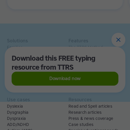
been an improvement in their ability to sound out
words too.
Solutions
Features
Families
The TTRS Method
Homeschoolers
TTRS Subjects
Download this FREE typing
Schools and tutors
TTRS Tutors
resource from TTRS
Adults
Affiliate program
Libraries
Scholarships
Business
ESA
Download now
Free Trial
Use cases
Resources
Dyslexia
Read and Spell articles
Dysgraphia
Research articles
Dyspraxia
Press & news coverage
ADD/ADHD
Case studies