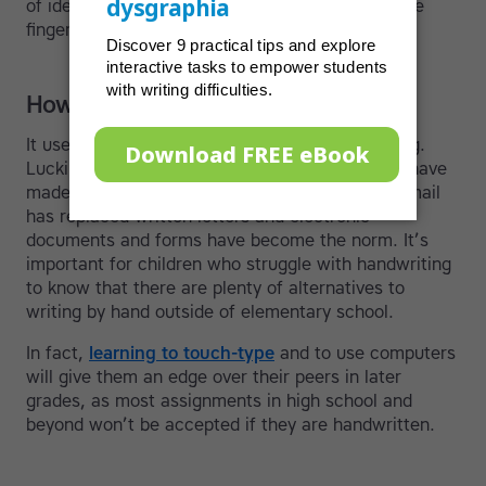
of ideas, with thoughts flowing freely through the
fingertips and onto the screen.
How technology has changed things
It used to be important to have good handwriting.
Luckily, over the past twenty years, computers have
made most forms of handwriting obsolete, as email
has replaced written letters and electronic
documents and forms have become the norm. It’s
important for children who struggle with handwriting
to know that there are plenty of alternatives to
writing by hand outside of elementary school.
In fact,
learning to touch-type
and to use computers
will give them an edge over their peers in later
grades, as most assignments in high school and
beyond won’t be accepted if they are handwritten.