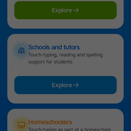
Explore
Schools and tutors
Touch-typing, reading and spelling
support for students
Explore
Homeschoolers
Touch-typing as part of a homeschool