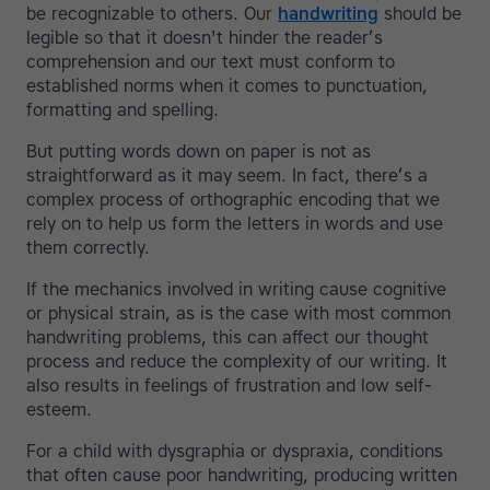
be recognizable to others. Our
handwriting
should be
legible so that it doesn't hinder the reader’s
comprehension and our text must conform to
established norms when it comes to punctuation,
formatting and spelling.
But putting words down on paper is not as
straightforward as it may seem. In fact, there’s a
complex process of orthographic encoding that we
rely on to help us form the letters in words and use
them correctly.
If the mechanics involved in writing cause cognitive
or physical strain, as is the case with most common
handwriting problems, this can affect our thought
process and reduce the complexity of our writing. It
also results in feelings of frustration and low self-
esteem.
For a child with dysgraphia or dyspraxia, conditions
that often cause poor handwriting, producing written