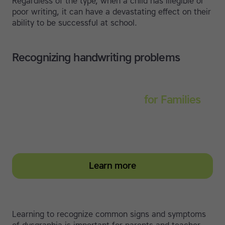
Regardless of the type, when a child has illegible or
poor writing, it can have a devastating effect on their
ability to be successful at school.
Recognizing handwriting problems
Touch-type Read and Spell
for Families
Empower your learner – start them typing with
greater confidence today
Learn more
Learning to recognize common signs and symptoms