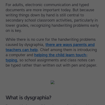
For adults, electronic communication and typed
documents are more important today. But because
writing things down by hand is still central to
secondary school classroom activities, particularly in
lower grades, recognizing handwriting problems early
on is key.
While there is no cure for the handwriting problems
caused by dysgraphia,
there are ways parents and
teachers can help
. Chief among them is introducing
a computer and
helping the child learn touch-
typing
, so school assignments and class notes can
be typed rather than written out with pen and paper.
What is dysgraphia?