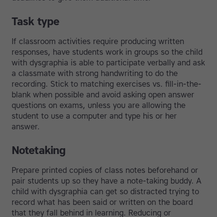
Task type
If classroom activities require producing written
responses, have students work in groups so the child
with dysgraphia is able to participate verbally and ask
a classmate with strong handwriting to do the
recording. Stick to matching exercises vs. fill-in-the-
blank when possible and avoid asking open answer
questions on exams, unless you are allowing the
student to use a computer and type his or her
answer.
Notetaking
Prepare printed copies of class notes beforehand or
pair students up so they have a note-taking buddy. A
child with dysgraphia can get so distracted trying to
record what has been said or written on the board
that they fall behind in learning. Reducing or