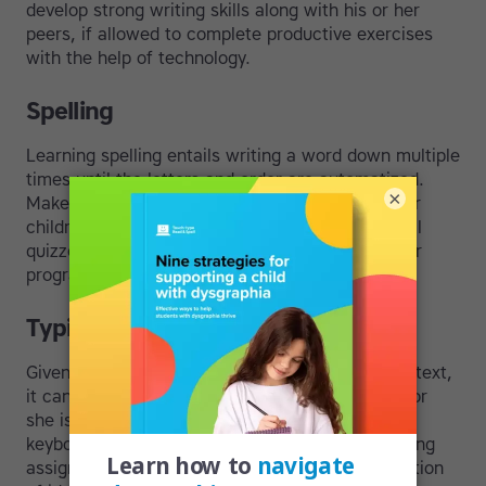
develop strong writing skills along with his or her
peers, if allowed to complete productive exercises
with the help of technology.
Spelling
Learning spelling entails writing a word down multiple
times until the letters and order are automatized.
×
Make sure to provide plenty of typed practice for
children with writing difficulties and insist on oral
quizzes to check spelling knowledge. A computer
program can also be of help.
Typing
Given the importance of
computers
and printed text,
it can save a child ample amounts of time if he or
she is taught how to type without looking at the
keyboard. Touch-typing not only makes completing
assignments quicker but encourages the translation