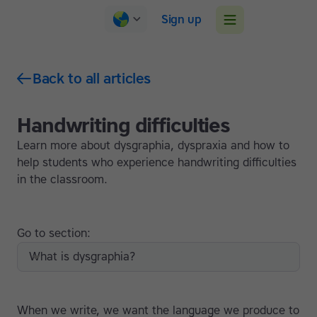
Sign up
Back to all articles
Handwriting difficulties
Learn more about dysgraphia, dyspraxia and how to
help students who experience handwriting difficulties
in the classroom.
Go to section:
What is dysgraphia?
When we write, we want the language we produce to