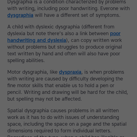
Dysgraphia is a condition characterized by problems
with writing, including poor handwriting. Everone with
dysgraphia
will have a different set of symptoms.
A child with dyslexic dysgraphia (different from
dyslexia but note there's also a link between
poor
handwriting and dyslexia
), can copy written work
without problems but struggles to produce original
text written by hand and often will also have poor
spelling abilities.
Motor dysgraphia, like
dyspraxia
, is when problems
with writing are caused by difficulty developing the
fine motor skills that enable us to hold a pen or
pencil. Writing and drawing will be hard for the child,
but spelling may not be affected.
Spatial dysgraphia causes problems in all written
work as it has to do with issues of understanding
space, including the space on a page and the spatial
dimensions required to form individual letters.