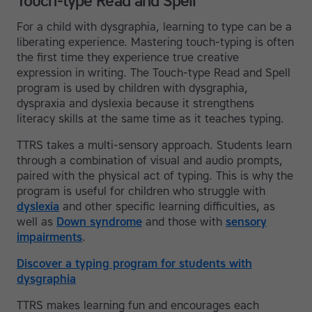
Touch-type Read and Spell
For a child with dysgraphia, learning to type can be a
liberating experience. Mastering touch-typing is often
the first time they experience true creative
expression in writing. The Touch-type Read and Spell
program is used by children with dysgraphia,
dyspraxia and dyslexia because it strengthens
literacy skills at the same time as it teaches typing.
TTRS takes a multi-sensory approach. Students learn
through a combination of visual and audio prompts,
paired with the physical act of typing. This is why the
program is useful for children who struggle with
dyslexia
and other specific learning difficulties, as
well as
Down syndrome
and those with
sensory
impairments
.
Discover a typing program for students with
dysgraphia
TTRS makes learning fun and encourages each