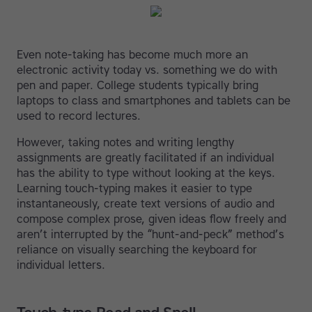
Even note-taking has become much more an
electronic activity today vs. something we do with
pen and paper. College students typically bring
laptops to class and smartphones and tablets can be
used to record lectures.
However, taking notes and writing lengthy
assignments are greatly facilitated if an individual
has the ability to type without looking at the keys.
Learning touch-typing makes it easier to type
instantaneously, create text versions of audio and
compose complex prose, given ideas flow freely and
aren’t interrupted by the “hunt-and-peck” method’s
reliance on visually searching the keyboard for
individual letters.