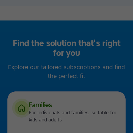
Find the solution that’s right
for you
Explore our tailored subscriptions and find
the perfect fit
Families
For individuals and families, suitable for
kids and adults