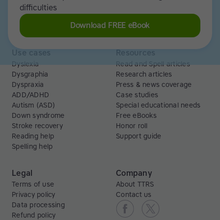
Libraries
Scholarships
difficulties
Business
ESA
Download FREE eBook
Free Trial
Use cases
Resources
Dyslexia
Read and Spell articles
Dysgraphia
Research articles
Dyspraxia
Press & news coverage
ADD/ADHD
Case studies
Autism (ASD)
Special educational needs
Down syndrome
Free eBooks
Stroke recovery
Honor roll
Reading help
Support guide
Spelling help
Legal
Company
Terms of use
About TTRS
Privacy policy
Contact us
Data processing
Refund policy