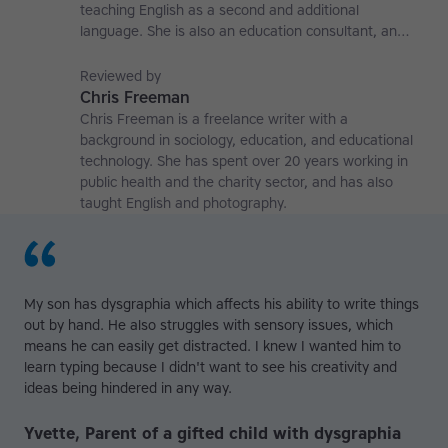
teaching English as a second and additional
language. She is also an education consultant, an
applied linguistics researcher and a former teaching
affiliate at the University of Nottingham.
Reviewed by
Chris Freeman
Chris Freeman is a freelance writer with a
background in sociology, education, and educational
technology. She has spent over 20 years working in
public health and the charity sector, and has also
taught English and photography.
My son has dysgraphia which affects his ability to write things
out by hand. He also struggles with sensory issues, which
means he can easily get distracted. I knew I wanted him to
learn typing because I didn't want to see his creativity and
ideas being hindered in any way.
Yvette, Parent of a gifted child with dysgraphia