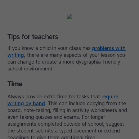
Tips for teachers
If you know a child in your class has
problems with
writing
, there are many aspects of your lesson you
can change to create a more dysgraphia-friendly
school environment.
Time
Always provide extra time for tasks that
require
writing by hand
. This can include copying from the
board, note-taking, filling in activity worksheets and
even taking quizzes and exams. For longer
assignments completed outside of school, suggest
the student submits a typed document or extend
deadlines to give them additional time.