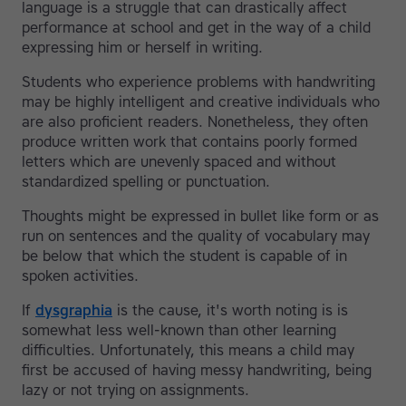
language is a struggle that can drastically affect
performance at school and get in the way of a child
expressing him or herself in writing.
Students who experience problems with handwriting
may be highly intelligent and creative individuals who
are also proficient readers. Nonetheless, they often
produce written work that contains poorly formed
letters which are unevenly spaced and without
standardized spelling or punctuation.
Thoughts might be expressed in bullet like form or as
run on sentences and the quality of vocabulary may
be below that which the student is capable of in
spoken activities.
If
dysgraphia
is the cause, it's worth noting is is
somewhat less well-known than other learning
difficulties. Unfortunately, this means a child may
first be accused of having messy handwriting, being
lazy or not trying on assignments.