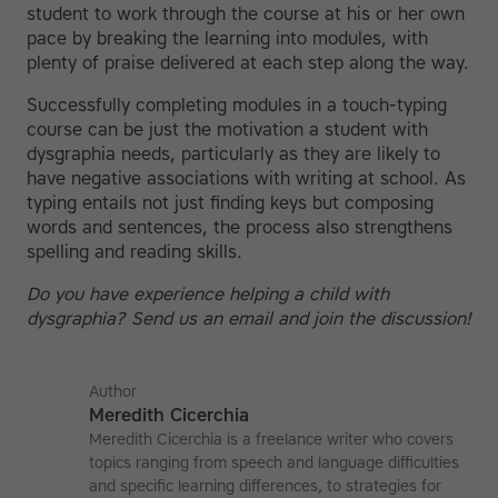
student to work through the course at his or her own
pace by breaking the learning into modules, with
plenty of praise delivered at each step along the way.
Successfully completing modules in a touch-typing
course can be just the motivation a student with
dysgraphia needs, particularly as they are likely to
have negative associations with writing at school. As
typing entails not just finding keys but composing
words and sentences, the process also strengthens
spelling and reading skills.
Do you have experience helping a child with
dysgraphia? Send us an email and join the discussion!
Author
Meredith Cicerchia
Meredith Cicerchia is a freelance writer who covers
topics ranging from speech and language difficulties
and specific learning differences, to strategies for