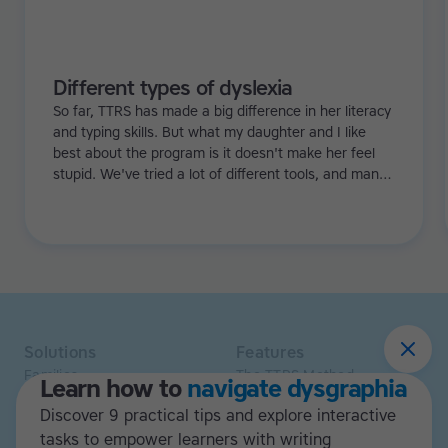
Different types of dyslexia
So far, TTRS has made a big difference in her literacy
and typing skills. But what my daughter and I like
best about the program is it doesn't make her feel
stupid. We've tried a lot of different tools, and many
of them can be quite demoralizing. Not TTRS. In fact,
it's the opposite. Learning to type has been a huge
confidence booster for her.
Solutions
Features
Families
The TTRS Method
Learn how to
navigate dysgraphia
Homeschoolers
TTRS Subjects
Discover 9 practical tips and explore interactive
Schools and tutors
TTRS Tutors
Adults
tasks to empower learners with writing
Affiliate program