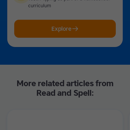
curriculum
Explore
More related articles from
Read and Spell: