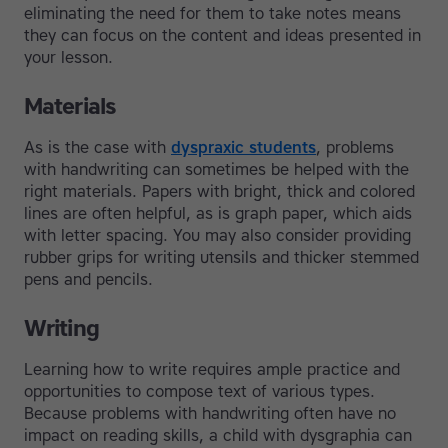
eliminating the need for them to take notes means
they can focus on the content and ideas presented in
your lesson.
Materials
As is the case with
dyspraxic students
, problems
with handwriting can sometimes be helped with the
right materials. Papers with bright, thick and colored
lines are often helpful, as is graph paper, which aids
with letter spacing. You may also consider providing
rubber grips for writing utensils and thicker stemmed
pens and pencils.
Writing
Learning how to write requires ample practice and
opportunities to compose text of various types.
Because problems with handwriting often have no
impact on reading skills, a child with dysgraphia can