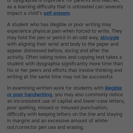
of dysgraphia is important for parents and teacher,
as a learning difficulty that is untreated can severely
impact a child’s
self-esteem
.
A student who has illegible or poor writing may
experience physical pain when forced to write. They
may hold the pen or pencil in an odd way,
struggle
with aligning their wrist and body to the paper and
appear distressed before, during and after the
activity. Often taking notes and copying text takes a
student with dysgraphia significantly more time than
his or her peers and efforts that involve thinking and
writing at the same time may not be successful.
In examining written work for students with
illegible
or poor handwriting
, you may also commonly notice
an inconsistent use of capital and lower-case letters,
poor spelling, missed or misused punctuation,
difficulty with keeping letters on the line and staying
in margins and an excessive amount of white-
out/corrector pen use and erasing.