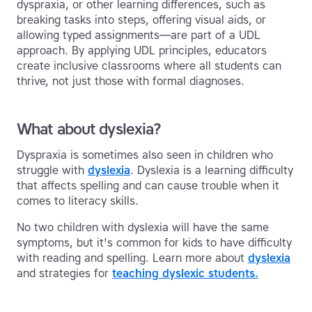
dyspraxia, or other learning differences, such as
breaking tasks into steps, offering visual aids, or
allowing typed assignments—are part of a UDL
approach. By applying UDL principles, educators
create inclusive classrooms where all students can
thrive, not just those with formal diagnoses.
What about dyslexia?
Dyspraxia is sometimes also seen in children who
struggle with
dyslexia
. Dyslexia is a learning difficulty
that affects spelling and can cause trouble when it
comes to literacy skills.
No two children with dyslexia will have the same
symptoms, but it's common for kids to have difficulty
with reading and spelling. Learn more about
dyslexia
and strategies for
teaching dyslexic students.