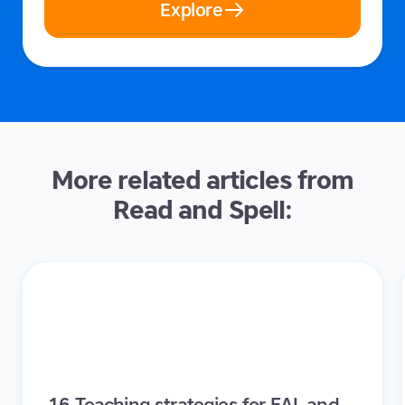
Explore
More related articles from
Read and Spell:
16 Teaching strategies for EAL and