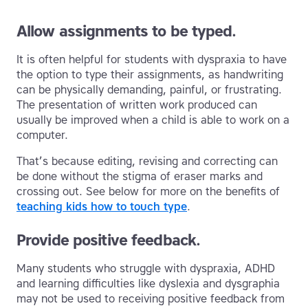
Allow assignments to be typed.
It is often helpful for students with dyspraxia to have
the option to type their assignments, as handwriting
can be physically demanding, painful, or frustrating.
The presentation of written work produced can
usually be improved when a child is able to work on a
computer.
That’s because editing, revising and correcting can
be done without the stigma of eraser marks and
crossing out. See below for more on the benefits of
teaching kids how to touch type
.
Provide positive feedback.
Many students who struggle with dyspraxia, ADHD
and learning difficulties like dyslexia and dysgraphia
may not be used to receiving positive feedback from