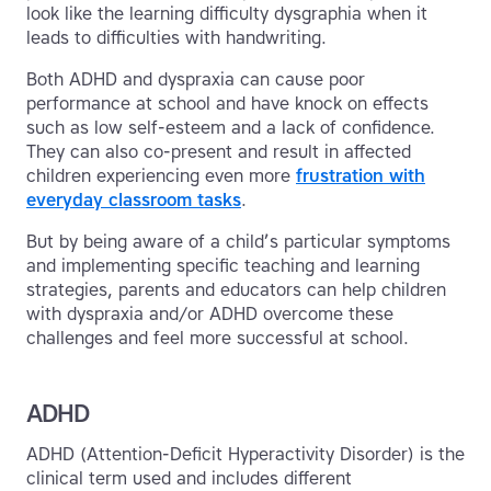
look like the learning difficulty dysgraphia when it
leads to difficulties with handwriting.
Both ADHD and dyspraxia can cause poor
performance at school and have knock on effects
such as low self-esteem and a lack of confidence.
They can also co-present and result in affected
children experiencing even more
frustration with
everyday classroom tasks
.
But by being aware of a child’s particular symptoms
and implementing specific teaching and learning
strategies, parents and educators can help children
with dyspraxia and/or ADHD overcome these
challenges and feel more successful at school.
ADHD
ADHD (Attention-Deficit Hyperactivity Disorder) is the
clinical term used and includes different