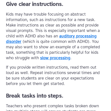
Give clear instructions.
Kids may have trouble focusing on abstract
information, such as instructions for a new task.
Make instructions as clear as possible and provide
visual prompts. This is especially important when a
child with ADHD also has an
auditory processing
disorder
(which is quite common with ADHD). You
may also want to show an example of a completed
task, something that is particularly helpful for kids
who struggle with
slow processing
.
If you provide written instructions, read them out
loud as well. Repeat instructions several times and
be sure students are clear on your expectations
before you let them get started.
Break tasks into steps.
Teachers who present complex tasks broken down