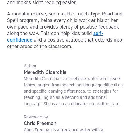
and makes sight reading easier.
A modular course, such as the Touch-type Read and
Spell program, helps every child work at his or her
own pace and provides plenty of positive feedback
along the way. This can help kids build
self-
confidence
and a positive attitude that extends into
other areas of the classroom.
Author
Meredith Cicerchia
Meredith Cicerchia is a freelance writer who covers
topics ranging from speech and language difficulties
and specific learning differences, to strategies for
teaching English as a second and additional
language. She is also an education consultant, an
applied linguistics researcher and a former teaching
affiliate at the University of Nottingham.
Reviewed by
Chris Freeman
Chris Freeman is a freelance writer with a