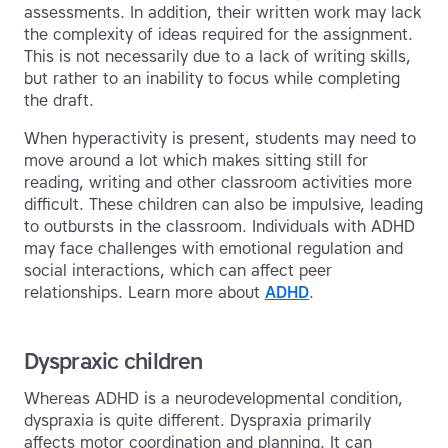
assessments. In addition, their written work may lack
the complexity of ideas required for the assignment.
This is not necessarily due to a lack of writing skills,
but rather to an inability to focus while completing
the draft.
When hyperactivity is present, students may need to
move around a lot which makes sitting still for
reading, writing and other classroom activities more
difficult. These children can also be impulsive, leading
to outbursts in the classroom. Individuals with ADHD
may face challenges with emotional regulation and
social interactions, which can affect peer
relationships. Learn more about
ADHD
.
Dyspraxic children
Whereas ADHD is a neurodevelopmental condition,
dyspraxia is quite different. Dyspraxia primarily
affects motor coordination and planning. It can