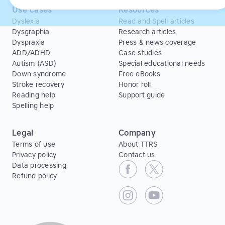
Use cases
Resources
Dyslexia
Read and Spell articles
Dysgraphia
Research articles
Dyspraxia
Press & news coverage
ADD/ADHD
Case studies
Autism (ASD)
Special educational needs
Down syndrome
Free eBooks
Stroke recovery
Honor roll
Reading help
Support guide
Spelling help
Legal
Company
Terms of use
About TTRS
Privacy policy
Contact us
Data processing
Refund policy