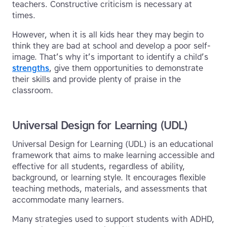
teachers. Constructive criticism is necessary at
times.
However, when it is all kids hear they may begin to
think they are bad at school and develop a poor self-
image. That’s why it’s important to identify a child’s
strengths
, give them opportunities to demonstrate
their skills and provide plenty of praise in the
classroom.
Universal Design for Learning (UDL)
Universal Design for Learning (UDL) is an educational
framework that aims to make learning accessible and
effective for all students, regardless of ability,
background, or learning style. It encourages flexible
teaching methods, materials, and assessments that
accommodate many learners.
Many strategies used to support students with ADHD,