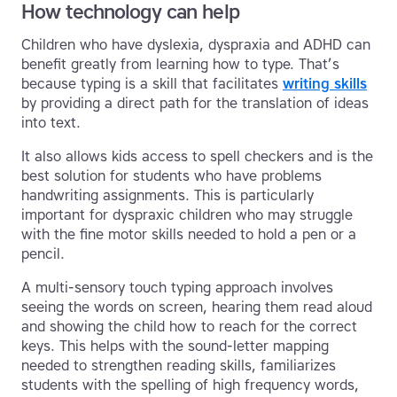
How technology can help
Children who have dyslexia, dyspraxia and ADHD can
benefit greatly from learning how to type. That’s
because typing is a skill that facilitates
writing skills
by providing a direct path for the translation of ideas
into text.
It also allows kids access to spell checkers and is the
best solution for students who have problems
handwriting assignments. This is particularly
important for dyspraxic children who may struggle
with the fine motor skills needed to hold a pen or a
pencil.
A multi-sensory touch typing approach involves
seeing the words on screen, hearing them read aloud
and showing the child how to reach for the correct
keys. This helps with the sound-letter mapping
needed to strengthen reading skills, familiarizes
students with the spelling of high frequency words,