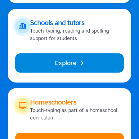
Schools and tutors
Touch-typing, reading and spelling
support for students
Explore
Homeschoolers
Touch-typing as part of a homeschool
curriculum