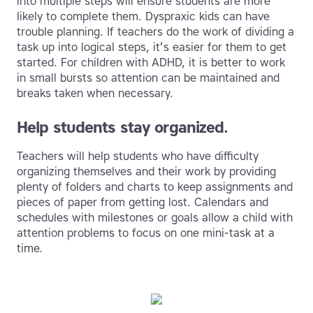
into multiple steps will ensure students are more
likely to complete them. Dyspraxic kids can have
trouble planning. If teachers do the work of dividing a
task up into logical steps, it’s easier for them to get
started. For children with ADHD, it is better to work
in small bursts so attention can be maintained and
breaks taken when necessary.
Help students stay organized.
Teachers will help students who have difficulty
organizing themselves and their work by providing
plenty of folders and charts to keep assignments and
pieces of paper from getting lost. Calendars and
schedules with milestones or goals allow a child with
attention problems to focus on one mini-task at a
time.