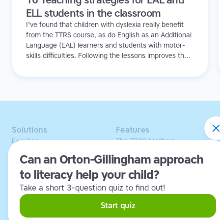
ELL students in the classroom
I've found that children with dyslexia really benefit
from the TTRS course, as do English as an Additional
Language (EAL) learners and students with motor-
skills difficulties. Following the lessons improves their
concentration, confidence and spelling, and gives
them invaluable typing skills they can use when
handwriting is too difficult. The students are always
saying to us 'When are we going to do our touch-
typing!'
Solutions
Features
Families
The TTRS Method
Homeschoolers
TTRS Subjects
Can an Orton-Gillingham approach
Schools and tutors
TTRS Tutors
to literacy help your child?
Adults
Affiliate program
Libraries
Scholarships
Take a short 3-question quiz to find out!
Business
ESA
Free Trial
Start quiz