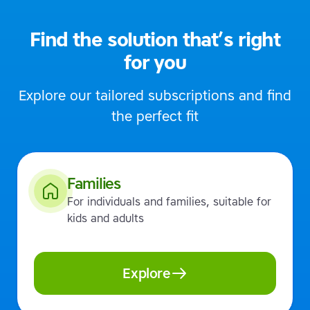
Find the solution that’s right
for you
Explore our tailored subscriptions and find
the perfect fit
Families
For individuals and families, suitable for
kids and adults
Explore