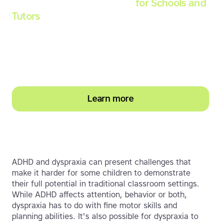
Touch-type Read and Spell
for Schools and
Tutors
Start your education subscription today and
help them build stronger typing and literacy
skills
Learn more
ADHD and dyspraxia can present challenges that
make it harder for some children to demonstrate
their full potential in traditional classroom settings.
While ADHD affects attention, behavior or both,
dyspraxia has to do with fine motor skills and
planning abilities. It's also possible for dyspraxia to