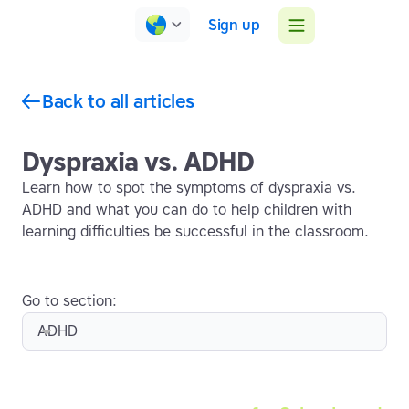
Sign up
Back to all articles
Dyspraxia vs. ADHD
Learn how to spot the symptoms of dyspraxia vs.
ADHD and what you can do to help children with
learning difficulties be successful in the classroom.
Go to section:
ADHD