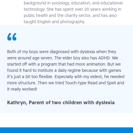
background in sociology, education, and educational
technology. She has spent over 20 years working in
public health and the charity sector, and has also
taught English and photography.
Both of my boys were diagnosed with dyslexia when they
were around age seven. The elder boy also has ADHD. We
started off with a program that had more animation. But we
found it hard to institute a daily regime because with games
it's just a bit too flexible. Especially with my eldest, he needed
more structure. Then we tried Touch-type Read and Spell and
it really worked!
Kathryn, Parent of two children with dyslexia