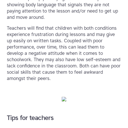
showing body language that signals they are not
paying attention to the lesson and/or need to get up
and move around.
Teachers will find that children with both conditions
experience frustration during lessons and may give
up easily on written tasks. Coupled with poor
performance, over time, this can lead them to
develop a negative attitude when it comes to
schoolwork. They may also have low self-esteem and
lack confidence in the classroom. Both can have poor
social skills that cause them to feel awkward
amongst their peers.
Tips for teachers