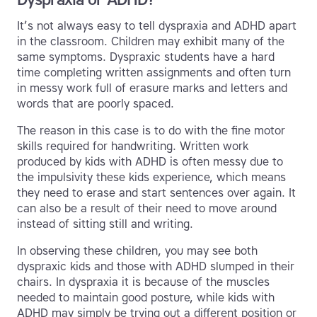
It’s not always easy to tell dyspraxia and ADHD apart
in the classroom. Children may exhibit many of the
same symptoms. Dyspraxic students have a hard
time completing written assignments and often turn
in messy work full of erasure marks and letters and
words that are poorly spaced.
The reason in this case is to do with the fine motor
skills required for handwriting. Written work
produced by kids with ADHD is often messy due to
the impulsivity these kids experience, which means
they need to erase and start sentences over again. It
can also be a result of their need to move around
instead of sitting still and writing.
In observing these children, you may see both
dyspraxic kids and those with ADHD slumped in their
chairs. In dyspraxia it is because of the muscles
needed to maintain good posture, while kids with
ADHD may simply be trying out a different position or