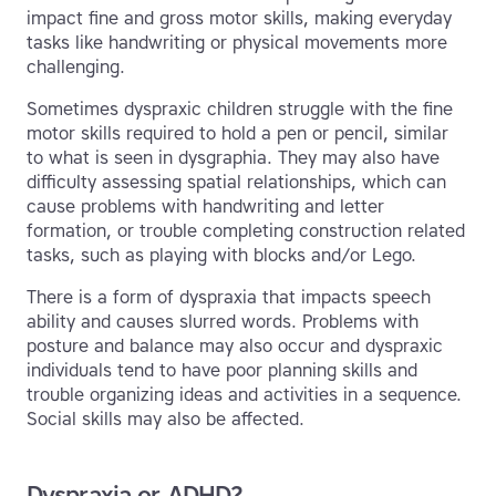
impact fine and gross motor skills, making everyday
tasks like handwriting or physical movements more
challenging.
Sometimes dyspraxic children struggle with the fine
motor skills required to hold a pen or pencil, similar
to what is seen in dysgraphia. They may also have
difficulty assessing spatial relationships, which can
cause problems with handwriting and letter
formation, or trouble completing construction related
tasks, such as playing with blocks and/or Lego.
There is a form of dyspraxia that impacts speech
ability and causes slurred words. Problems with
posture and balance may also occur and dyspraxic
individuals tend to have poor planning skills and
trouble organizing ideas and activities in a sequence.
Social skills may also be affected.
Dyspraxia or ADHD?