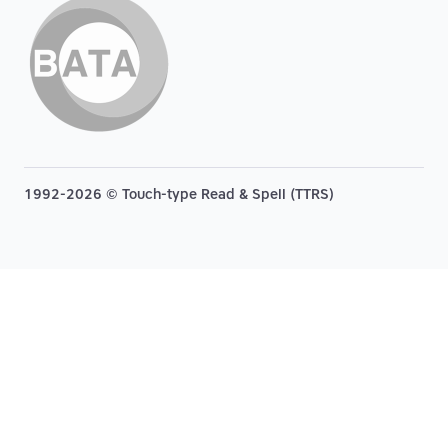
1992-2026 © Touch-type Read & Spell (TTRS)