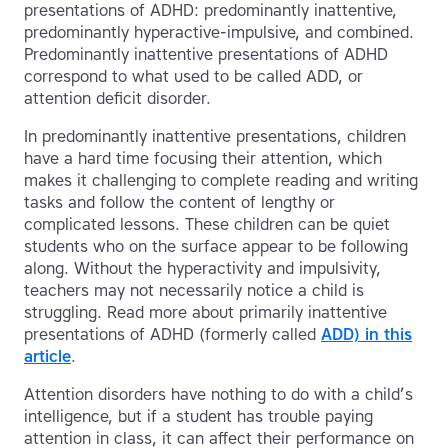
presentations of ADHD: predominantly inattentive,
predominantly hyperactive-impulsive, and combined.
Predominantly inattentive presentations of ADHD
correspond to what used to be called ADD, or
attention deficit disorder.
In predominantly inattentive presentations, children
have a hard time focusing their attention, which
makes it challenging to complete reading and writing
tasks and follow the content of lengthy or
complicated lessons. These children can be quiet
students who on the surface appear to be following
along. Without the hyperactivity and impulsivity,
teachers may not necessarily notice a child is
struggling. Read more about primarily inattentive
presentations of ADHD (formerly called
ADD) in this
article
.
Attention disorders have nothing to do with a child’s
intelligence, but if a student has trouble paying
attention in class, it can affect their performance on