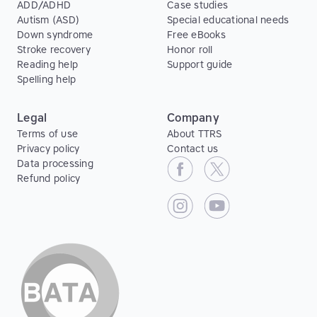
ADD/ADHD
Case studies
Autism (ASD)
Special educational needs
Down syndrome
Free eBooks
Stroke recovery
Honor roll
Reading help
Support guide
Spelling help
Legal
Company
Terms of use
About TTRS
Privacy policy
Contact us
Data processing
Refund policy