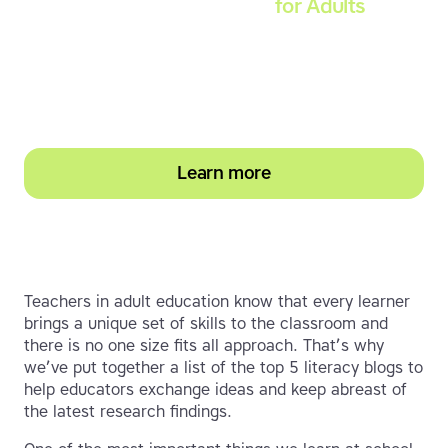
Touch-type Read and Spell
for Adults
Strengthen reading and spelling skills, master
touch-typing and become more confident on
the computer
Learn more
Teachers in adult education know that every learner
brings a unique set of skills to the classroom and
there is no one size fits all approach. That’s why
we’ve put together a list of the top 5 literacy blogs to
help educators exchange ideas and keep abreast of
the latest research findings.