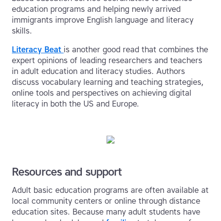
education programs and helping newly arrived
immigrants improve English language and literacy
skills.
Literacy Beat
is another good read that combines the
expert opinions of leading researchers and teachers
in adult education and literacy studies. Authors
discuss vocabulary learning and teaching strategies,
online tools and perspectives on achieving digital
literacy in both the US and Europe.
Resources and support
Adult basic education programs are often available at
local community centers or online through distance
education sites. Because many adult students have