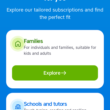
Explore our tailored subscriptions and find
the perfect fit
Families
For individuals and families, suitable for
kids and adults
Explore
Schools and tutors