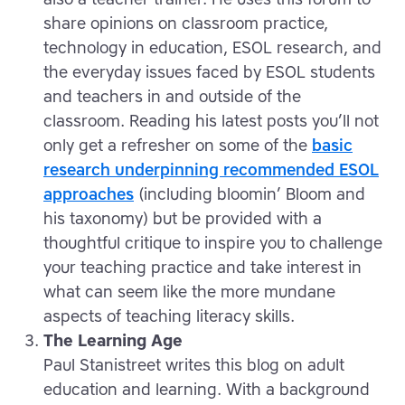
share opinions on classroom practice,
technology in education, ESOL research, and
the everyday issues faced by ESOL students
and teachers in and outside of the
classroom. Reading his latest posts you’ll not
only get a refresher on some of the
basic
research underpinning recommended ESOL
approaches
(including bloomin’ Bloom and
his taxonomy) but be provided with a
thoughtful critique to inspire you to challenge
your teaching practice and take interest in
what can seem like the more mundane
aspects of teaching literacy skills.
The Learning Age
Paul Stanistreet writes this blog on adult
education and learning. With a background