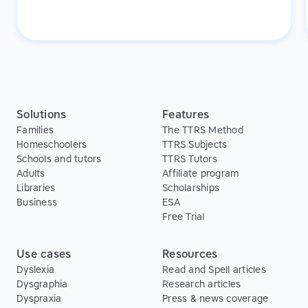
students improved their reading and spelling skills.
With Touch-type Read and Spell, the adults in our
program gained new skills without experiencing the
embarrassment they might feel in a classroom
setting.
Solutions
Features
Families
The TTRS Method
Homeschoolers
TTRS Subjects
Schools and tutors
TTRS Tutors
Adults
Affiliate program
Libraries
Scholarships
Business
ESA
Free Trial
Use cases
Resources
Dyslexia
Read and Spell articles
Dysgraphia
Research articles
Dyspraxia
Press & news coverage