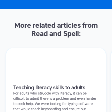
More related articles from
Read and Spell:
Teaching literacy skills to adults
For adults who struggle with literacy, it can be
difficult to admit there is a problem and even harder
to seek help. We were looking for typing software
that would teach keyboarding and ensure our