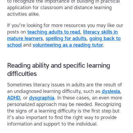
to recognize the importance of building in practical
application for classroom and distance learning
activities alike.
If you’re looking for more resources you may like our
posts on
teaching adults to read
,
literacy skills in
mature learners
,
spelling for adults
,
going back to
school
and
volunteering as a reading tutor
.
Reading ability and specific learning
difficulties
Sometimes literacy issues in adults are the result of
an undiagnosed learning difficulty, such as
dyslexia
,
ADHD
, or
dysgraphia
. In these cases, an even more
personalized approach may be needed. Recognizing
the signs of a learning difficulty is the first step but
it’s also important to find the right way to provide
information and support to the individual.