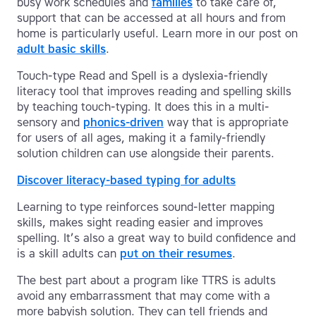
busy work schedules and
families
to take care of,
support that can be accessed at all hours and from
home is particularly useful. Learn more in our post on
adult basic skills
.
Touch-type Read and Spell is a dyslexia-friendly
literacy tool that improves reading and spelling skills
by teaching touch-typing. It does this in a multi-
sensory and
phonics-driven
way that is appropriate
for users of all ages, making it a family-friendly
solution children can use alongside their parents.
Discover literacy-based typing for adults
Learning to type reinforces sound-letter mapping
skills, makes sight reading easier and improves
spelling. It’s also a great way to build confidence and
is a skill adults can
put on their resumes
.
The best part about a program like TTRS is adults
avoid any embarrassment that may come with a
more babyish solution. They can tell friends and