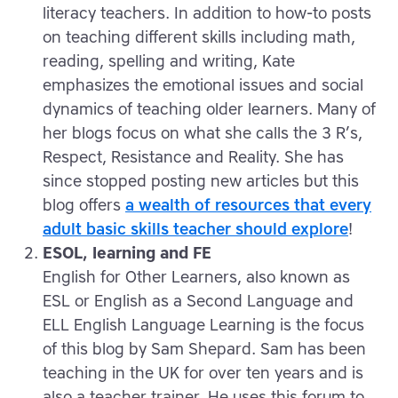
literacy teachers. In addition to how-to posts
on teaching different skills including math,
reading, spelling and writing, Kate
emphasizes the emotional issues and social
dynamics of teaching older learners. Many of
her blogs focus on what she calls the 3 R’s,
Respect, Resistance and Reality. She has
since stopped posting new articles but this
blog offers
a wealth of resources that every
adult basic skills teacher should explore
!
ESOL, learning and FE
English for Other Learners, also known as
ESL or English as a Second Language and
ELL English Language Learning is the focus
of this blog by Sam Shepard. Sam has been
teaching in the UK for over ten years and is
also a teacher trainer. He uses this forum to