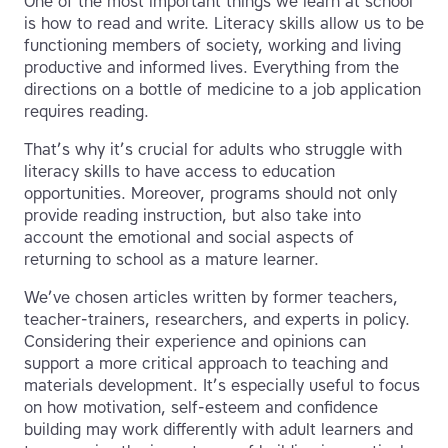
One of the most important things we learn at school
is how to read and write. Literacy skills allow us to be
functioning members of society, working and living
productive and informed lives. Everything from the
directions on a bottle of medicine to a job application
requires reading.
That’s why it’s crucial for adults who struggle with
literacy skills to have access to education
opportunities. Moreover, programs should not only
provide reading instruction, but also take into
account the emotional and social aspects of
returning to school as a mature learner.
We’ve chosen articles written by former teachers,
teacher-trainers, researchers, and experts in policy.
Considering their experience and opinions can
support a more critical approach to teaching and
materials development. It’s especially useful to focus
on how motivation, self-esteem and confidence
building may work differently with adult learners and