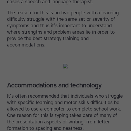
cases a speech and language therapist.
The reason for this is no two people with a learning
difficulty struggle with the same set or severity of
symptoms and thus it’s important to understand
where strengths and problem areas lie in order to
provide the best strategy training and
accommodations.
Accommodations and technology
It’s often recommended that individuals who struggle
with specific learning and motor skills difficulties be
allowed to use a computer to complete school work.
One reason for this is typing takes care of many of
the presentation aspects of writing, from letter
formation to spacing and neatness.