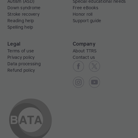
Autism (ASD)
Special educational needs
Down syndrome
Free eBooks
Stroke recovery
Honor roll
Reading help
Support guide
Spelling help
Legal
Company
Terms of use
About TTRS
Privacy policy
Contact us
Data processing
Refund policy