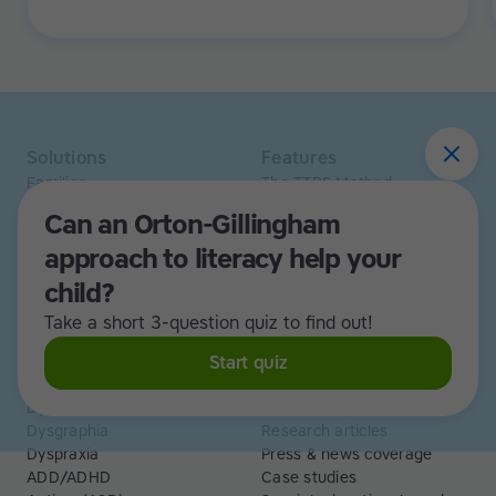
it's the opposite. Learning to type has been a huge
confidence booster for her.
Solutions
Features
Families
The TTRS Method
Homeschoolers
TTRS Subjects
Can an Orton-Gillingham
Schools and tutors
TTRS Tutors
approach to literacy help your
Adults
Affiliate program
Libraries
Scholarships
child?
Business
ESA
Take a short 3-question quiz to find out!
Free Trial
Start quiz
Use cases
Resources
Dyslexia
Read and Spell articles
Dysgraphia
Research articles
Dyspraxia
Press & news coverage
ADD/ADHD
Case studies