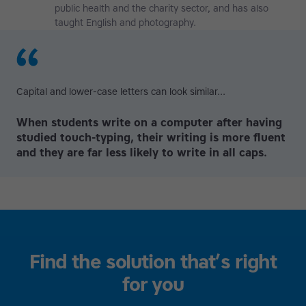
public health and the charity sector, and has also
taught English and photography.
Capital and lower-case letters can look similar...
When students write on a computer after having
studied touch-typing, their writing is more fluent
and they are far less likely to write in all caps.
Find the solution that’s right
for you