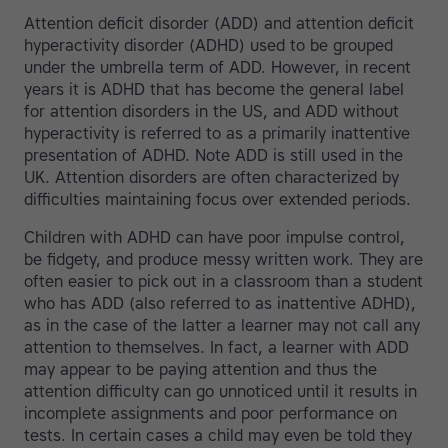
Attention deficit disorder (ADD) and attention deficit
hyperactivity disorder (ADHD) used to be grouped
under the umbrella term of ADD. However, in recent
years it is ADHD that has become the general label
for attention disorders in the US, and ADD without
hyperactivity is referred to as a primarily inattentive
presentation of ADHD. Note ADD is still used in the
UK. Attention disorders are often characterized by
difficulties maintaining focus over extended periods.
Children with ADHD can have poor impulse control,
be fidgety, and produce messy written work. They are
often easier to pick out in a classroom than a student
who has ADD (also referred to as inattentive ADHD),
as in the case of the latter a learner may not call any
attention to themselves. In fact, a learner with ADD
may appear to be paying attention and thus the
attention difficulty can go unnoticed until it results in
incomplete assignments and poor performance on
tests. In certain cases a child may even be told they