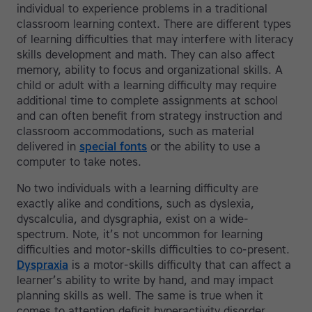
individual to experience problems in a traditional
classroom learning context. There are different types
of learning difficulties that may interfere with literacy
skills development and math. They can also affect
memory, ability to focus and organizational skills. A
child or adult with a learning difficulty may require
additional time to complete assignments at school
and can often benefit from strategy instruction and
classroom accommodations, such as material
delivered in
special fonts
or the ability to use a
computer to take notes.
No two individuals with a learning difficulty are
exactly alike and conditions, such as dyslexia,
dyscalculia, and dysgraphia, exist on a wide-
spectrum. Note, it’s not uncommon for learning
difficulties and motor-skills difficulties to co-present.
Dyspraxia
is a motor-skills difficulty that can affect a
learner’s ability to write by hand, and may impact
planning skills as well. The same is true when it
comes to attention deficit hyperactivity disorder