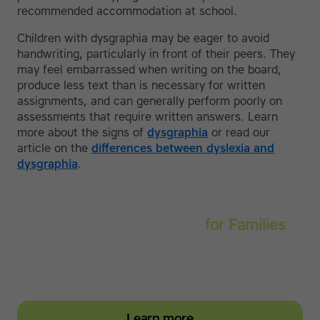
recommended accommodation at school.
Children with dysgraphia may be eager to avoid
handwriting, particularly in front of their peers. They
may feel embarrassed when writing on the board,
produce less text than is necessary for written
assignments, and can generally perform poorly on
assessments that require written answers. Learn
more about the signs of
dysgraphia
or read our
article on the
differences between dyslexia and
dysgraphia
.
Touch-type Read and Spell
for Families
Empower your learner – start them typing with
greater confidence today
Learn more