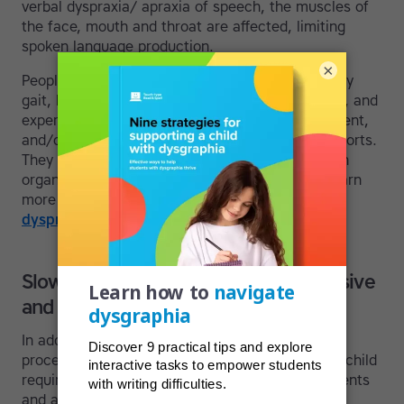
verbal dyspraxia/ apraxia of speech, the muscles of
the face, mouth and throat are affected, limiting
spoken language production.
×
People with dyspraxia may also walk with a funny
gait, have trouble using a paintbrush in art class, and
experience difficulties playing a musical instrument,
and/or performing coordinated movements in sports.
They can be clumsy and might also struggle with
organization and tasks that involve planning. Learn
more in our articles
helping students who have
dyspraxia
, and
dyspraxia in adults
.
Slow processing, apraxia and expressive
and receptive language disorders
In addition, some students may present with
processing issues. Slow processing can mean a child
requires more time to complete school assignments
and additional exposures are needed to bring