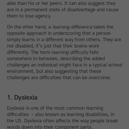
able than his or her peers. It can also suggest they
are in a permanent state of disadvantage and cause
them to lose agency.
On the other hand, a
learning difference
takes the
opposite approach in underscoring that a person
simply learns in a different way from others. They are
not disabled, it’s just that their brains work
differently. The term l
earning difficulty
falls
somewhere in-between, describing the added
challenges an individual might face in a typical school
environment, but also suggesting that these
challenges are difficulties that can be overcome.
1. Dyslexia
Dyslexia is one of the most common learning
difficulties - also known as learning disabilities, in
the US. Dyslexia often affects the way people break
words down into their component parts.