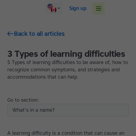
Sign up
Back to all articles
3 Types of learning difficulties
5 Types of learning difficulties to be aware of, how to
recognize common symptoms, and strategies and
accommodations that can help.
Go to section:
What's in a name?
A learning difficulty is a condition that can cause an