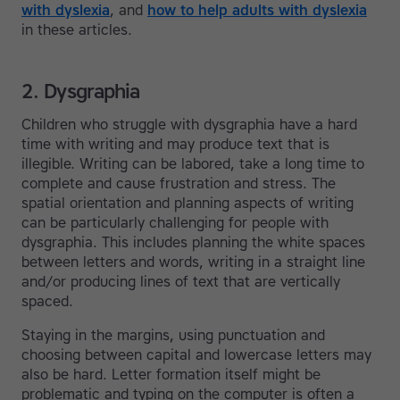
with dyslexia
, and
how to help adults with dyslexia
in these articles.
2. Dysgraphia
Children who struggle with dysgraphia have a hard
time with writing and may produce text that is
illegible. Writing can be labored, take a long time to
complete and cause frustration and stress. The
spatial orientation and planning aspects of writing
can be particularly challenging for people with
dysgraphia. This includes planning the white spaces
between letters and words, writing in a straight line
and/or producing lines of text that are vertically
spaced.
Staying in the margins, using punctuation and
choosing between capital and lowercase letters may
also be hard. Letter formation itself might be
problematic and typing on the computer is often a