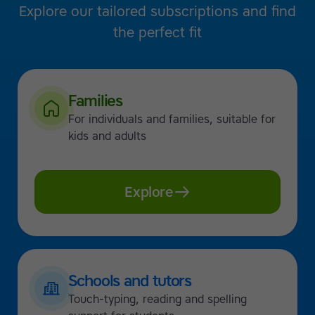
Explore our tailored subscriptions and find
the perfect fit
Families
For individuals and families, suitable for
kids and adults
Explore
Schools and tutors
Touch-typing, reading and spelling