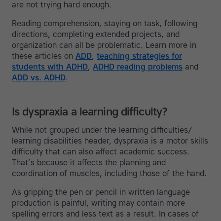
are not trying hard enough.
Reading comprehension, staying on task, following
directions, completing extended projects, and
organization can all be problematic. Learn more in
these articles on
ADD
,
teaching strategies for
students with ADHD
,
ADHD reading problems
and
ADD vs. ADHD
.
Is dyspraxia a learning difficulty?
While not grouped under the learning difficulties/
learning disabilities header, dyspraxia is a motor skills
difficulty that can also affect academic success.
That’s because it affects the planning and
coordination of muscles, including those of the hand.
As gripping the pen or pencil in written language
production is painful, writing may contain more
spelling errors and less text as a result. In cases of