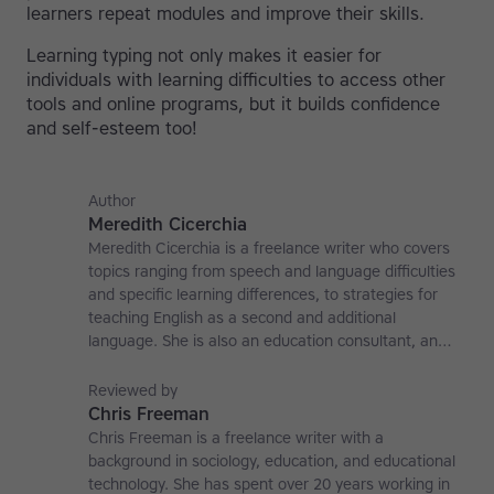
learners repeat modules and improve their skills.
Learning typing not only makes it easier for
individuals with learning difficulties to access other
tools and online programs, but it builds confidence
and self-esteem too!
Author
Meredith Cicerchia
Meredith Cicerchia is a freelance writer who covers
topics ranging from speech and language difficulties
and specific learning differences, to strategies for
teaching English as a second and additional
language. She is also an education consultant, an
applied linguistics researcher and a former teaching
affiliate at the University of Nottingham.
Reviewed by
Chris Freeman
Chris Freeman is a freelance writer with a
background in sociology, education, and educational
technology. She has spent over 20 years working in