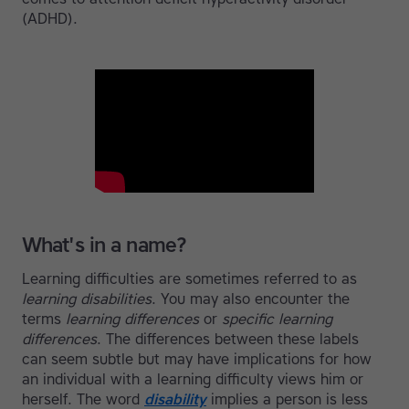
(ADHD).
What's in a name?
Learning difficulties are sometimes referred to as
learning disabilities
. You may also encounter the
terms
learning differences
or
specific learning
differences
. The differences between these labels
can seem subtle but may have implications for how
an individual with a learning difficulty views him or
herself. The word
disability
implies a person is less