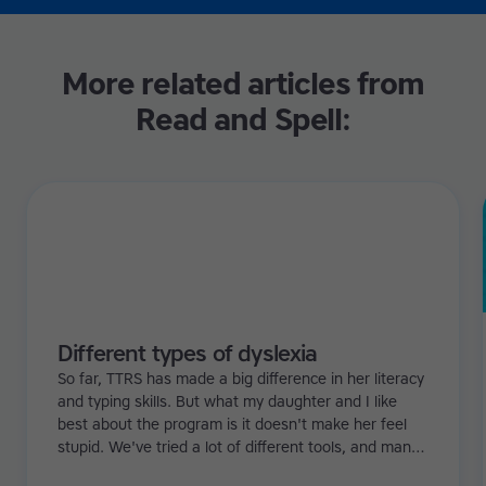
More related articles from
Read and Spell:
Different types of dyslexia
So far, TTRS has made a big difference in her literacy
and typing skills. But what my daughter and I like
best about the program is it doesn't make her feel
stupid. We've tried a lot of different tools, and many
of them can be quite demoralizing. Not TTRS. In fact,