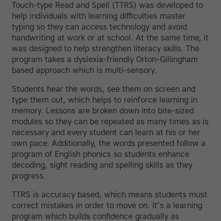
Touch-type Read and Spell (TTRS) was developed to
help individuals with learning difficulties master
typing so they can access technology and avoid
handwriting at work or at school. At the same time, it
was designed to help strengthen literacy skills. The
program takes a dyslexia-friendly Orton-Gillingham
based approach which is multi-sensory.
Students hear the words, see them on screen and
type them out, which helps to reinforce learning in
memory. Lessons are broken down into bite-sized
modules so they can be repeated as many times as is
necessary and every student can learn at his or her
own pace. Additionally, the words presented follow a
program of English phonics so students enhance
decoding, sight reading and spelling skills as they
progress.
TTRS is accuracy based, which means students must
correct mistakes in order to move on. It’s a learning
program which builds confidence gradually as