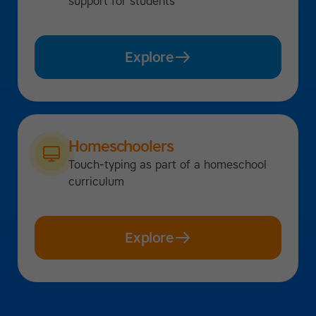
support for students
Explore
Homeschoolers
Touch-typing as part of a homeschool
curriculum
Explore