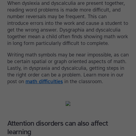
When dyslexia and dyscalculia are present together,
reading word problems is made more difficult, and
number reversals may be frequent. This can
introduce errors into the work and cause a student to
get the wrong answer. Dysgraphia and dyscalculia
together mean a child often finds showing math work
in long form particularly difficult to complete.
Writing math symbols may be near impossible, as can
be certain spatial or graph oriented aspects of math.
Lastly, in dyspraxia and dyscalculia, getting steps in
the right order can be a problem. Learn more in our
post on
math difficulties
in the classroom.
Attention disorders can also affect
learning