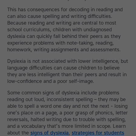
This has consequences for decoding in reading and
can also cause spelling and writing difficulties.
Because reading and writing are central to most
school curriculums, children with undiagnosed
dyslexia can quickly fall behind their peers as they
experience problems with note-taking, reading,
homework, writing assignments and assessments.
Dyslexia is not associated with lower intelligence, but
language difficulties can cause children to believe
they are less intelligent than their peers and result in
low-confidence and a poor self-image.
Some common signs of dyslexia include problems
reading out loud, inconsistent spelling – they may be
able to spell a word one day and not the next - losing
one’s place on a page, a poor grasp of phonics, letter
reversals, halted writing due to trouble with spelling,
and a vocabulary that’s more limited in scope. Learn
about the
signs of dyslexia
,
strategies for students