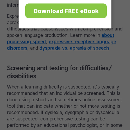
information into working memory.
Expressive and receptive language disorder and
apraxia of speech are other language based
difficulties that cause issues with comprehension and
spoken language production. Learn more in
about
processing speed
,
expressive receptive language
disorders
, and
dyspraxia vs. apraxia of speech
Screening and testing for difficulties/
disabilities
When a learning difficulty is suspected, it’s typically
recommended that an individual be screened. This is
done using a short and sometimes online assessment
tool that can indicate whether or not more testing is
recommended. If dyslexia, dysgraphia or dyscalculia
are suspected, comprehensive testing can be
performed by an educational psychologist, or in some