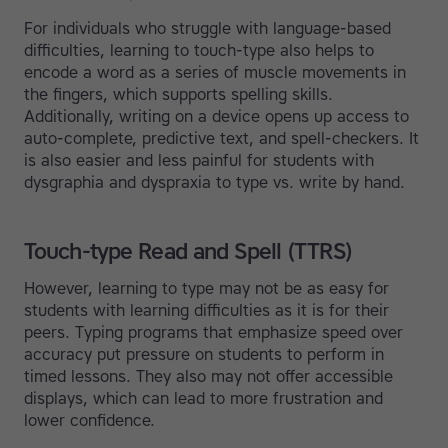
For individuals who struggle with language-based
difficulties, learning to touch-type also helps to
encode a word as a series of muscle movements in
the fingers, which supports spelling skills.
Additionally, writing on a device opens up access to
auto-complete, predictive text, and spell-checkers. It
is also easier and less painful for students with
dysgraphia and dyspraxia to type vs. write by hand.
Touch-type Read and Spell (TTRS)
However, learning to type may not be as easy for
students with learning difficulties as it is for their
peers. Typing programs that emphasize speed over
accuracy put pressure on students to perform in
timed lessons. They also may not offer accessible
displays, which can lead to more frustration and
lower confidence.