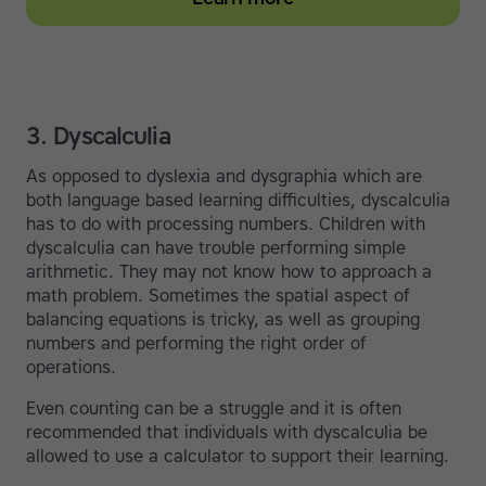
3. Dyscalculia
As opposed to dyslexia and dysgraphia which are
both language based learning difficulties, dyscalculia
has to do with processing numbers. Children with
dyscalculia can have trouble performing simple
arithmetic. They may not know how to approach a
math problem. Sometimes the spatial aspect of
balancing equations is tricky, as well as grouping
numbers and performing the right order of
operations.
Even counting can be a struggle and it is often
recommended that individuals with dyscalculia be
allowed to use a calculator to support their learning.