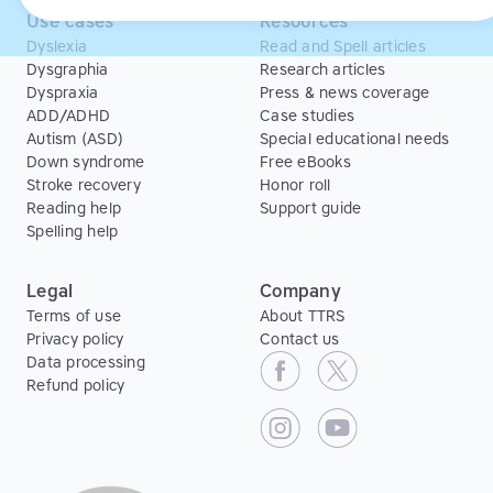
Use cases
Resources
Dyslexia
Read and Spell articles
Dysgraphia
Research articles
Dyspraxia
Press & news coverage
ADD/ADHD
Case studies
Autism (ASD)
Special educational needs
Down syndrome
Free eBooks
Stroke recovery
Honor roll
Reading help
Support guide
Spelling help
Legal
Company
Terms of use
About TTRS
Privacy policy
Contact us
Data processing
Refund policy