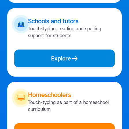
Schools and tutors
Touch-typing, reading and spelling
support for students
Explore
Homeschoolers
Touch-typing as part of a homeschool
curriculum