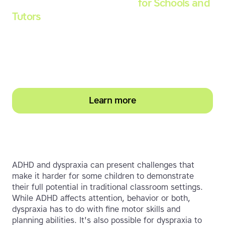
Touch-type Read and Spell
for Schools and
Tutors
Start your education subscription today and
help them build stronger typing and literacy
skills
Learn more
ADHD and dyspraxia can present challenges that
make it harder for some children to demonstrate
their full potential in traditional classroom settings.
While ADHD affects attention, behavior or both,
dyspraxia has to do with fine motor skills and
planning abilities. It's also possible for dyspraxia to