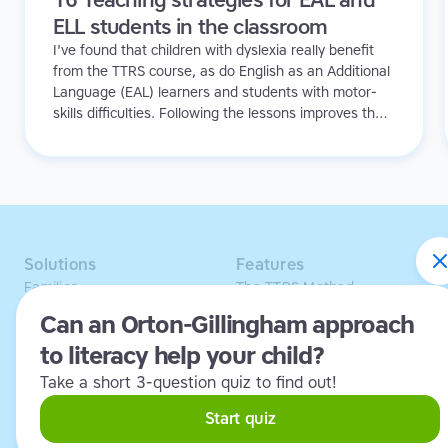
ELL students in the classroom
I've found that children with dyslexia really benefit
from the TTRS course, as do English as an Additional
Language (EAL) learners and students with motor-
skills difficulties. Following the lessons improves their
concentration, confidence and spelling, and gives
them invaluable typing skills they can use when
handwriting is too difficult. The students are always
saying to us 'When are we going to do our touch-
typing!'
Solutions
Features
Families
The TTRS Method
Homeschoolers
TTRS Subjects
Can an Orton-Gillingham approach
Schools and tutors
TTRS Tutors
to literacy help your child?
Adults
Affiliate program
Libraries
Scholarships
Take a short 3-question quiz to find out!
Business
ESA
Free Trial
Start quiz