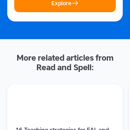
Explore
More related articles from
Read and Spell:
16 Teaching strategies for EAL and