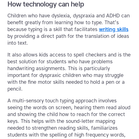
How technology can help
Children who have dyslexia, dyspraxia and ADHD can
benefit greatly from learning how to type. That’s
because typing is a skill that facilitates
writing skills
by providing a direct path for the translation of ideas
into text.
It also allows kids access to spell checkers and is the
best solution for students who have problems
handwriting assignments. This is particularly
important for dyspraxic children who may struggle
with the fine motor skills needed to hold a pen or a
pencil.
A multi-sensory touch typing approach involves
seeing the words on screen, hearing them read aloud
and showing the child how to reach for the correct
keys. This helps with the sound-letter mapping
needed to strengthen reading skills, familiarizes
students with the spelling of high frequency words,