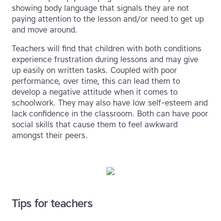
showing body language that signals they are not
paying attention to the lesson and/or need to get up
and move around.
Teachers will find that children with both conditions
experience frustration during lessons and may give
up easily on written tasks. Coupled with poor
performance, over time, this can lead them to
develop a negative attitude when it comes to
schoolwork. They may also have low self-esteem and
lack confidence in the classroom. Both can have poor
social skills that cause them to feel awkward
amongst their peers.
Tips for teachers