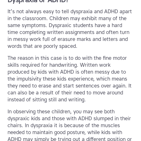
It’s not always easy to tell dyspraxia and ADHD apart
in the classroom. Children may exhibit many of the
same symptoms. Dyspraxic students have a hard
time completing written assignments and often turn
in messy work full of erasure marks and letters and
words that are poorly spaced.
The reason in this case is to do with the fine motor
skills required for handwriting. Written work
produced by kids with ADHD is often messy due to
the impulsivity these kids experience, which means
they need to erase and start sentences over again. It
can also be a result of their need to move around
instead of sitting still and writing.
In observing these children, you may see both
dyspraxic kids and those with ADHD slumped in their
chairs. In dyspraxia it is because of the muscles
needed to maintain good posture, while kids with
ADHD may simply be trying out a different position or