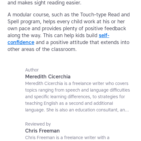
and makes sight reading easier.
A modular course, such as the Touch-type Read and
Spell program, helps every child work at his or her
own pace and provides plenty of positive feedback
along the way. This can help kids build
self-
confidence
and a positive attitude that extends into
other areas of the classroom.
Author
Meredith Cicerchia
Meredith Cicerchia is a freelance writer who covers
topics ranging from speech and language difficulties
and specific learning differences, to strategies for
teaching English as a second and additional
language. She is also an education consultant, an
applied linguistics researcher and a former teaching
affiliate at the University of Nottingham.
Reviewed by
Chris Freeman
Chris Freeman is a freelance writer with a