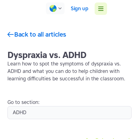
Sign up
Back to all articles
Dyspraxia vs. ADHD
Learn how to spot the symptoms of dyspraxia vs.
ADHD and what you can do to help children with
learning difficulties be successful in the classroom.
Go to section:
ADHD