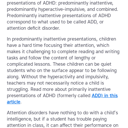
presentations of ADHD: predominantly inattentive,
predominantly hyperactive-impulsive, and combined.
Predominantly inattentive presentations of ADHD
correspond to what used to be called ADD, or
attention deficit disorder.
In predominantly inattentive presentations, children
have a hard time focusing their attention, which
makes it challenging to complete reading and writing
tasks and follow the content of lengthy or
complicated lessons. These children can be quiet
students who on the surface appear to be following
along. Without the hyperactivity and impulsivity,
teachers may not necessarily notice a child is
struggling. Read more about primarily inattentive
presentations of ADHD (formerly called
ADD) in this
article
.
Attention disorders have nothing to do with a child’s
intelligence, but if a student has trouble paying
attention in class, it can affect their performance on