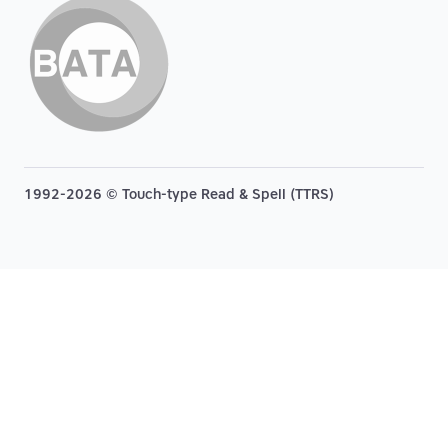
1992-2026 © Touch-type Read & Spell (TTRS)