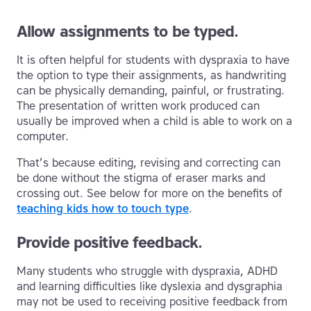
Allow assignments to be typed.
It is often helpful for students with dyspraxia to have
the option to type their assignments, as handwriting
can be physically demanding, painful, or frustrating.
The presentation of written work produced can
usually be improved when a child is able to work on a
computer.
That’s because editing, revising and correcting can
be done without the stigma of eraser marks and
crossing out. See below for more on the benefits of
teaching kids how to touch type
.
Provide positive feedback.
Many students who struggle with dyspraxia, ADHD
and learning difficulties like dyslexia and dysgraphia
may not be used to receiving positive feedback from