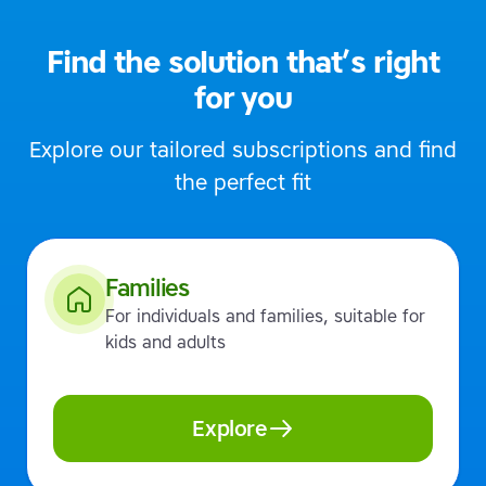
Find the solution that’s right
for you
Explore our tailored subscriptions and find
the perfect fit
Families
For individuals and families, suitable for
kids and adults
Explore