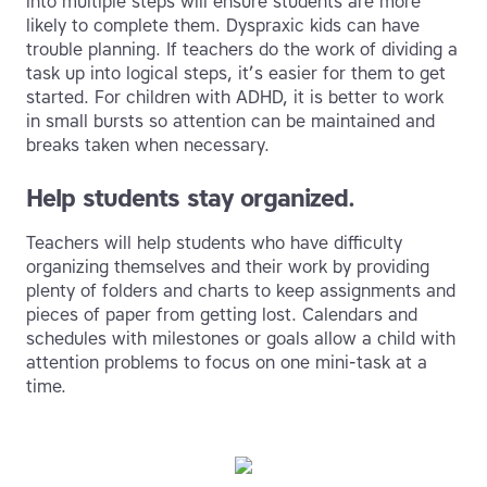
into multiple steps will ensure students are more
likely to complete them. Dyspraxic kids can have
trouble planning. If teachers do the work of dividing a
task up into logical steps, it’s easier for them to get
started. For children with ADHD, it is better to work
in small bursts so attention can be maintained and
breaks taken when necessary.
Help students stay organized.
Teachers will help students who have difficulty
organizing themselves and their work by providing
plenty of folders and charts to keep assignments and
pieces of paper from getting lost. Calendars and
schedules with milestones or goals allow a child with
attention problems to focus on one mini-task at a
time.