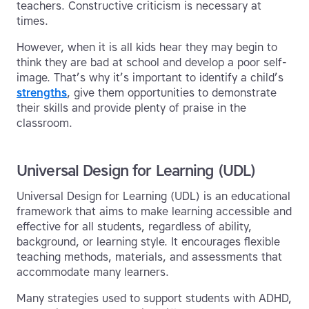
teachers. Constructive criticism is necessary at
times.
However, when it is all kids hear they may begin to
think they are bad at school and develop a poor self-
image. That’s why it’s important to identify a child’s
strengths
, give them opportunities to demonstrate
their skills and provide plenty of praise in the
classroom.
Universal Design for Learning (UDL)
Universal Design for Learning (UDL) is an educational
framework that aims to make learning accessible and
effective for all students, regardless of ability,
background, or learning style. It encourages flexible
teaching methods, materials, and assessments that
accommodate many learners.
Many strategies used to support students with ADHD,