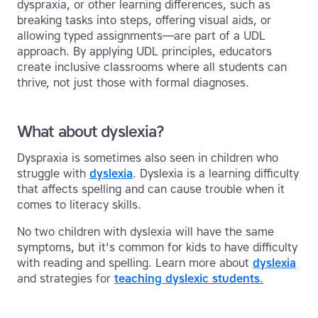
dyspraxia, or other learning differences, such as
breaking tasks into steps, offering visual aids, or
allowing typed assignments—are part of a UDL
approach. By applying UDL principles, educators
create inclusive classrooms where all students can
thrive, not just those with formal diagnoses.
What about dyslexia?
Dyspraxia is sometimes also seen in children who
struggle with
dyslexia
. Dyslexia is a learning difficulty
that affects spelling and can cause trouble when it
comes to literacy skills.
No two children with dyslexia will have the same
symptoms, but it's common for kids to have difficulty
with reading and spelling. Learn more about
dyslexia
and strategies for
teaching dyslexic students.