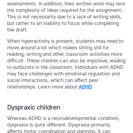
assessments. In addition, their written work may lack
the complexity of ideas required for the assignment.
This is not necessarily due to a lack of writing skills,
but rather to an inability to focus while completing
the draft.
When hyperactivity is present, students may need to
move around a lot which makes sitting still for
reading, writing and other classroom activities more
difficult. These children can also be impulsive, leading
to outbursts in the classroom. Individuals with ADHD
may face challenges with emotional regulation and
social interactions, which can affect peer
relationships. Learn more about
ADHD
.
Dyspraxic children
Whereas ADHD is a neurodevelopmental condition,
dyspraxia is quite different. Dyspraxia primarily
affects motor coordination and planning. It can