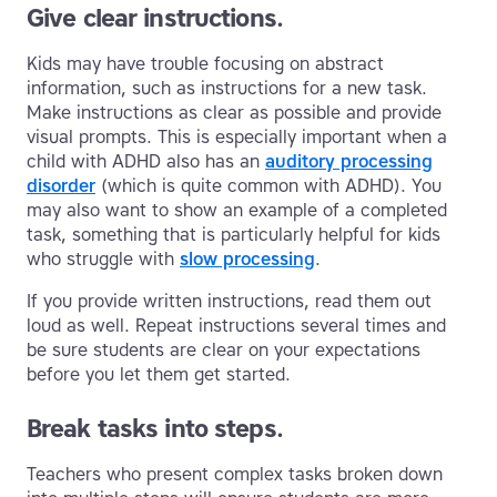
Give clear instructions.
Kids may have trouble focusing on abstract
information, such as instructions for a new task.
Make instructions as clear as possible and provide
visual prompts. This is especially important when a
child with ADHD also has an
auditory processing
disorder
(which is quite common with ADHD). You
may also want to show an example of a completed
task, something that is particularly helpful for kids
who struggle with
slow processing
.
If you provide written instructions, read them out
loud as well. Repeat instructions several times and
be sure students are clear on your expectations
before you let them get started.
Break tasks into steps.
Teachers who present complex tasks broken down