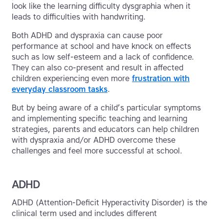
look like the learning difficulty dysgraphia when it
leads to difficulties with handwriting.
Both ADHD and dyspraxia can cause poor
performance at school and have knock on effects
such as low self-esteem and a lack of confidence.
They can also co-present and result in affected
children experiencing even more
frustration with
everyday classroom tasks
.
But by being aware of a child’s particular symptoms
and implementing specific teaching and learning
strategies, parents and educators can help children
with dyspraxia and/or ADHD overcome these
challenges and feel more successful at school.
ADHD
ADHD (Attention-Deficit Hyperactivity Disorder) is the
clinical term used and includes different