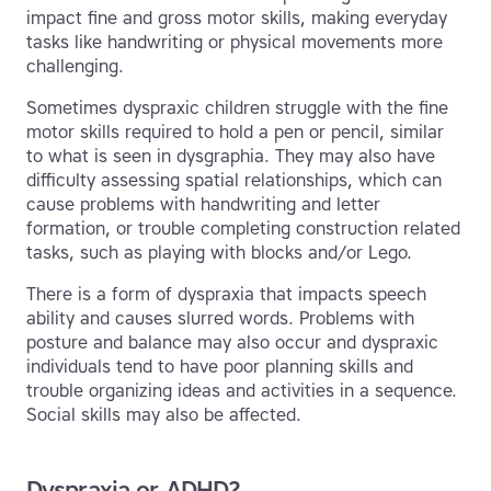
impact fine and gross motor skills, making everyday
tasks like handwriting or physical movements more
challenging.
Sometimes dyspraxic children struggle with the fine
motor skills required to hold a pen or pencil, similar
to what is seen in dysgraphia. They may also have
difficulty assessing spatial relationships, which can
cause problems with handwriting and letter
formation, or trouble completing construction related
tasks, such as playing with blocks and/or Lego.
There is a form of dyspraxia that impacts speech
ability and causes slurred words. Problems with
posture and balance may also occur and dyspraxic
individuals tend to have poor planning skills and
trouble organizing ideas and activities in a sequence.
Social skills may also be affected.
Dyspraxia or ADHD?