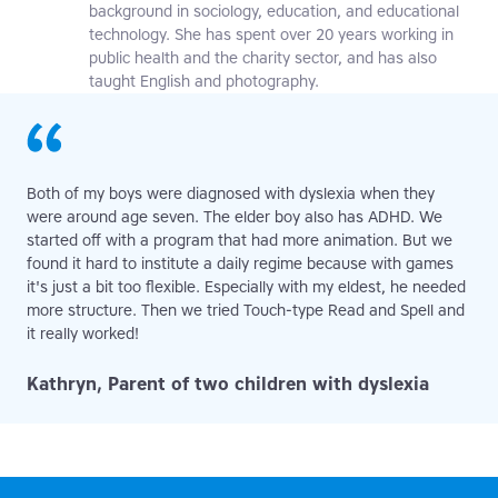
background in sociology, education, and educational
technology. She has spent over 20 years working in
public health and the charity sector, and has also
taught English and photography.
Both of my boys were diagnosed with dyslexia when they
were around age seven. The elder boy also has ADHD. We
started off with a program that had more animation. But we
found it hard to institute a daily regime because with games
it's just a bit too flexible. Especially with my eldest, he needed
more structure. Then we tried Touch-type Read and Spell and
it really worked!
Kathryn, Parent of two children with dyslexia