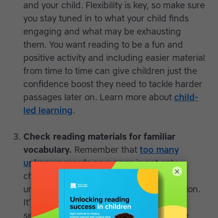
and your child. Flexibility is key, so make sure
you stay tuned in to what your child finds
engaging and what may be exhausting
them. You want reading to be a fun and
positive activity and including easier material
from time to time can give children just the
confidence boost they need to tackle harder
passages later on. Learn more about
child-
led learning
.
Check reading materials for familiar
vocabulary.
Remember that
too many
unknown words on a page
is not only
×
challenging for younger readers but
unhelpful when it comes to comprehension.
It’s cognitively overloading to process a
sentence in which more than 10% of the