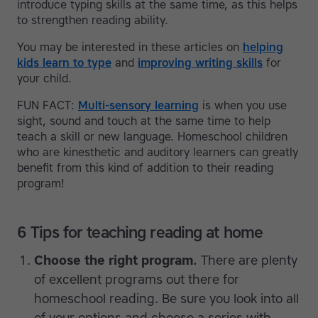
introduce typing skills at the same time, as this helps
to strengthen reading ability.
You may be interested in these articles on
helping
kids learn to type
and
improving writing skills
for
your child.
FUN FACT:
Multi-sensory learning
is when you use
sight, sound and touch at the same time to help
teach a skill or new language. Homeschool children
who are kinesthetic and auditory learners can greatly
benefit from this kind of addition to their reading
program!
6 Tips for teaching reading at home
Choose the right program.
There are plenty
of excellent programs out there for
homeschool reading. Be sure you look into all