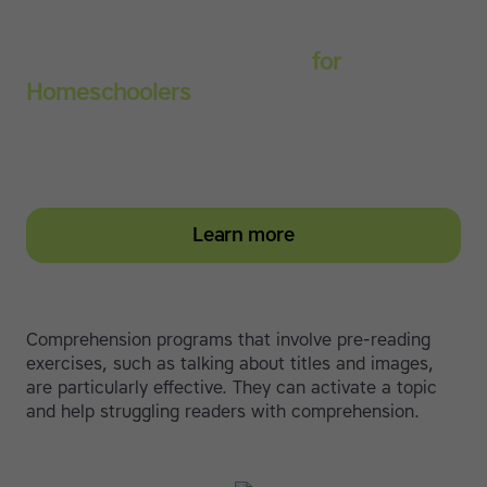
Touch-type Read and Spell
for
Homeschoolers
Empower your learner – start them typing with
greater confidence today
Learn more
Comprehension programs that involve pre-reading
exercises, such as talking about titles and images,
are particularly effective. They can activate a topic
and help struggling readers with comprehension.