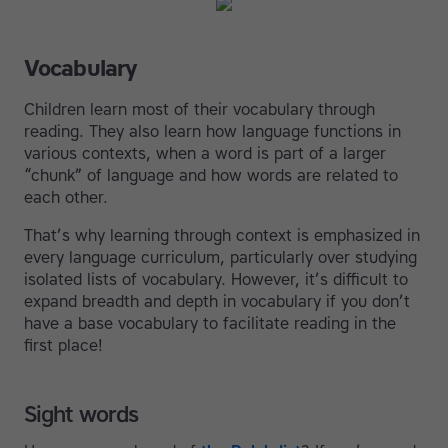
Vocabulary
Children learn most of their vocabulary through
reading. They also learn how language functions in
various contexts, when a word is part of a larger
“chunk” of language and how words are related to
each other.
That’s why learning through context is emphasized in
every language curriculum, particularly over studying
isolated lists of vocabulary. However, it’s difficult to
expand breadth and depth in vocabulary if you don’t
have a base vocabulary to facilitate reading in the
first place!
Sight words