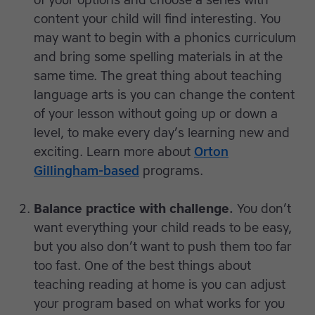
of your options and choose a series with
content your child will find interesting. You
may want to begin with a phonics curriculum
and bring some spelling materials in at the
same time. The great thing about teaching
language arts is you can change the content
of your lesson without going up or down a
level, to make every day’s learning new and
exciting. Learn more about
Orton
Gillingham-based
programs.
Balance practice with challenge.
You don’t
want everything your child reads to be easy,
but you also don’t want to push them too far
too fast. One of the best things about
teaching reading at home is you can adjust
your program based on what works for you