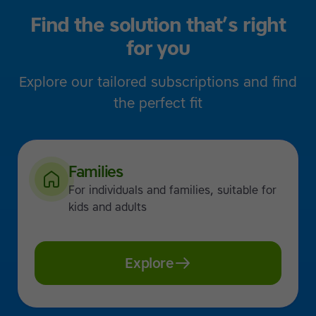
Find the solution that’s right
for you
Explore our tailored subscriptions and find
the perfect fit
Families
For individuals and families, suitable for
kids and adults
Explore