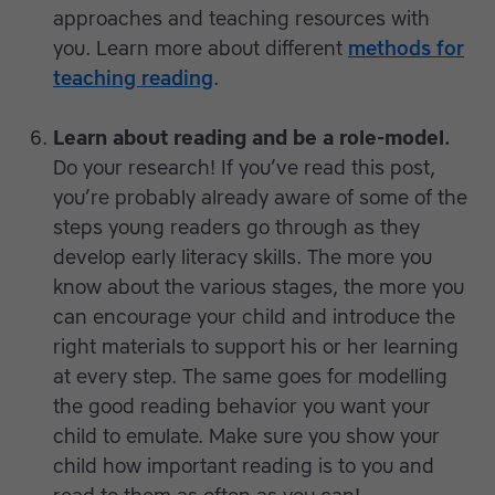
approaches and teaching resources with
you. Learn more about different
methods for
teaching reading
.
Learn about reading and be a role-model.
Do your research! If you’ve read this post,
you’re probably already aware of some of the
steps young readers go through as they
develop early literacy skills. The more you
know about the various stages, the more you
can encourage your child and introduce the
right materials to support his or her learning
at every step. The same goes for modelling
the good reading behavior you want your
child to emulate. Make sure you show your
child how important reading is to you and