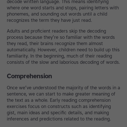
decode written language. This means identifying
where one word starts and stops, pairing letters with
phonemes, and sounding out words until a child
recognizes the term they have just read.
Adults and proficient readers skip the decoding
process because they’re so familiar with the words
they read, their brains recognize them almost
automatically. However, children need to build up this
familiarity. In the beginning, much of their reading
consists of the slow and laborious decoding of words.
Comprehension
Once we’ve understood the majority of the words in a
sentence, we can start to make greater meaning of
the text as a whole. Early reading comprehension
exercises focus on constructs such as identifying
gist, main ideas and specific details, and making
inferences and predictions related to the reading.