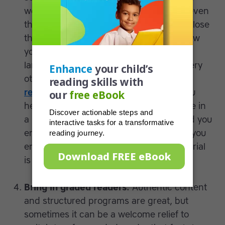
words are new and doing so can make even
the most seasoned reader give up and close
their book in frustration. Just imagine how
you’d feel if you had to read in a second
language and were forced to look up every
other word! Learn more about
common
reading problems
. EXPERT TIP: Have you
heard of the five finger rule? Take a page in
a book and put up a finger for each word you
encounter which you don’t recognize. If you
end up with five raised fingers, the material
is a bit too hard for the moment.
Bring in graded readers.
Authentic content
and structured programs are great, but
sometimes it can be a welcome relief to