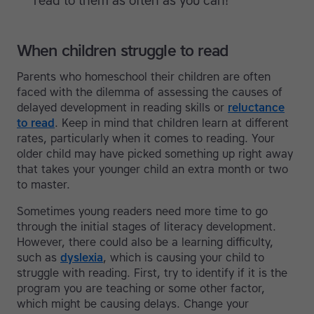
read to them as often as you can!
When children struggle to read
Parents who homeschool their children are often
faced with the dilemma of assessing the causes of
delayed development in reading skills or
reluctance
to read
. Keep in mind that children learn at different
rates, particularly when it comes to reading. Your
older child may have picked something up right away
that takes your younger child an extra month or two
to master.
Sometimes young readers need more time to go
through the initial stages of literacy development.
However, there could also be a learning difficulty,
such as
dyslexia
, which is causing your child to
struggle with reading. First, try to identify if it is the
program you are teaching or some other factor,
which might be causing delays. Change your