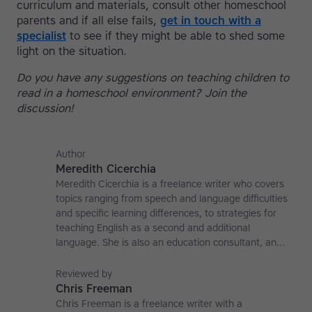
curriculum and materials, consult other homeschool
parents and if all else fails,
get in touch with a
specialist
to see if they might be able to shed some
light on the situation.
Do you have any suggestions on teaching children to
read in a homeschool environment? Join the
discussion!
Author
Meredith Cicerchia
Meredith Cicerchia is a freelance writer who covers
topics ranging from speech and language difficulties
and specific learning differences, to strategies for
teaching English as a second and additional
language. She is also an education consultant, an
applied linguistics researcher and a former teaching
affiliate at the University of Nottingham.
Reviewed by
Chris Freeman
Chris Freeman is a freelance writer with a