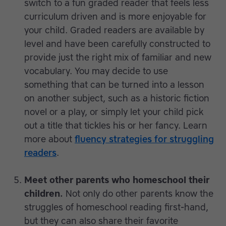
switch to a fun graded reader that feels less
curriculum driven and is more enjoyable for
your child. Graded readers are available by
level and have been carefully constructed to
provide just the right mix of familiar and new
vocabulary. You may decide to use
something that can be turned into a lesson
on another subject, such as a historic fiction
novel or a play, or simply let your child pick
out a title that tickles his or her fancy. Learn
more about
fluency strategies for struggling
readers
.
Meet other parents who homeschool their
children.
Not only do other parents know the
struggles of homeschool reading first-hand,
but they can also share their favorite