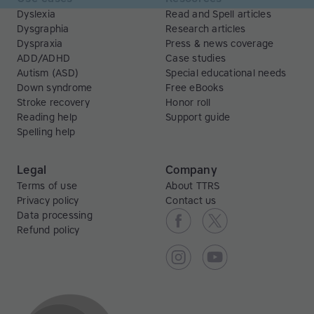
Dyslexia
Read and Spell articles
Dysgraphia
Research articles
Dyspraxia
Press & news coverage
ADD/ADHD
Case studies
Autism (ASD)
Special educational needs
Down syndrome
Free eBooks
Stroke recovery
Honor roll
Reading help
Support guide
Spelling help
Legal
Company
Terms of use
About TTRS
Privacy policy
Contact us
Data processing
Refund policy