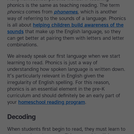
phonics is the same as teaching reading. The term
phonics
comes from
phonemes
, which is another
way of referring to the sounds of a language. Phonics
is all about
helping children build awareness of the
sounds
that make up the English language, so they
can get better at pairing them with letters and letter
combinations.
We already speak our first language when we start
learning to read. Phonics is just a way of
understanding how spoken language is written down.
It’s particularly relevant in English given the
irregularity of English spelling. For this reason,
phonics is an essential element in the pre-K
curriculum and should definitely be an early part of
your
homeschool reading program
.
Decoding
When students first begin to read, they must learn to