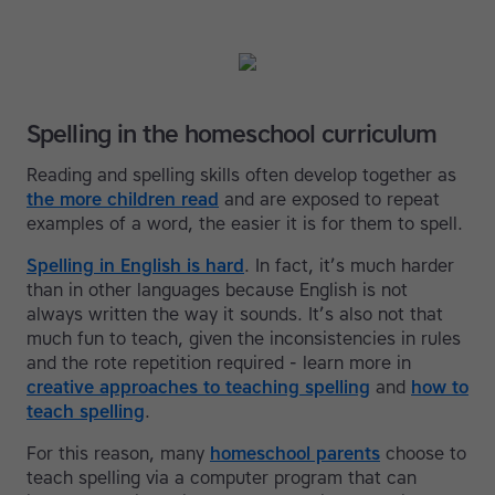
Spelling in the homeschool curriculum
Reading and spelling skills often develop together as
the more children read
and are exposed to repeat
examples of a word, the easier it is for them to spell.
Spelling in English is hard
. In fact, it’s much harder
than in other languages because English is not
always written the way it sounds. It’s also not that
much fun to teach, given the inconsistencies in rules
and the rote repetition required - learn more in
creative approaches to teaching spelling
and
how to
teach spelling
.
For this reason, many
homeschool parents
choose to
teach spelling via a computer program that can