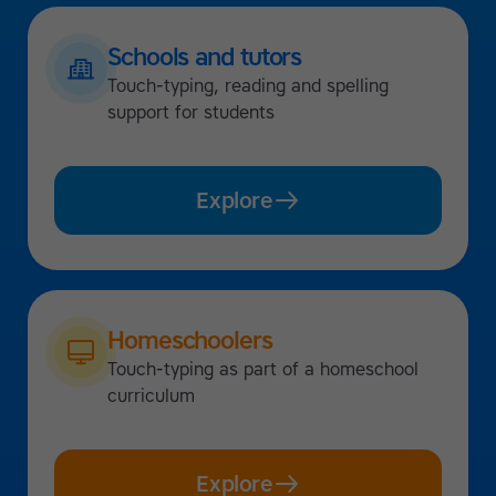
Schools and tutors
Touch-typing, reading and spelling
support for students
Explore
Homeschoolers
Touch-typing as part of a homeschool
curriculum
Explore