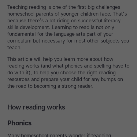
Teaching reading is one of the first big challenges
homeschool parents of younger children face. That’s
because there’s a lot riding on successful literacy
skills development. Learning to read is not only
fundamental for the language arts part of your
curriculum but necessary for most other subjects you
teach.
This article will help you learn more about how
reading works (and what phonics and spelling have to
do with it), to help you choose the right reading
resources and prepare your child for any bumps on
the road to becoming a strong reader.
How reading works
Phonics
Many homeschool parents wonder if teaching