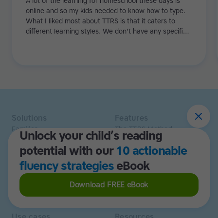
A lot of the learning for homeschool these days is
online and so my kids needed to know how to type.
What I liked most about TTRS is that it caters to
different learning styles. We don't have any specific
learning difficulties in the family, but it really
supported and bolstered my kids as they were
learning how to read.
Solutions
Features
Families
The TTRS Method
Unlock your child’s reading
Homeschoolers
TTRS Subjects
potential with our
10 actionable
Schools and tutors
TTRS Tutors
Adults
Affiliate program
fluency strategies
eBook
Libraries
Scholarships
Business
ESA
Download FREE eBook
Free Trial
Use cases
Resources