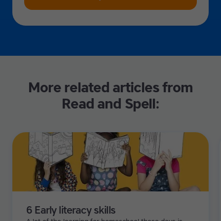
More related articles from
Read and Spell:
6 Early literacy skills