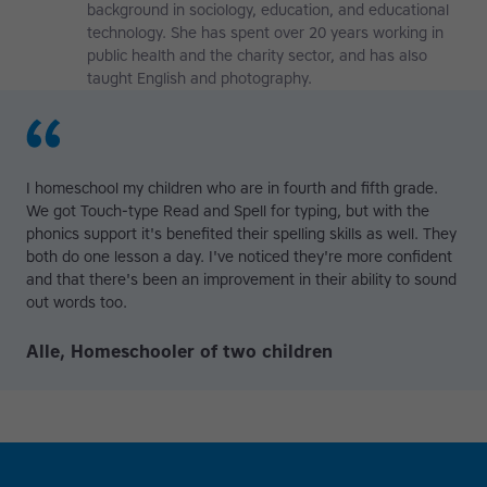
background in sociology, education, and educational
technology. She has spent over 20 years working in
public health and the charity sector, and has also
taught English and photography.
I homeschool my children who are in fourth and fifth grade.
We got Touch-type Read and Spell for typing, but with the
phonics support it's benefited their spelling skills as well. They
both do one lesson a day. I've noticed they're more confident
and that there's been an improvement in their ability to sound
out words too.
Alle, Homeschooler of two children