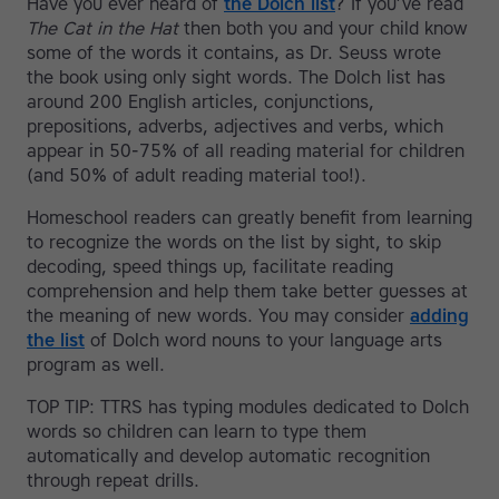
Have you ever heard of
the Dolch list
? If you’ve read
The Cat in the Hat
then both you and your child know
some of the words it contains, as Dr. Seuss wrote
the book using only sight words. The Dolch list has
around 200 English articles, conjunctions,
prepositions, adverbs, adjectives and verbs, which
appear in 50-75% of all reading material for children
(and 50% of adult reading material too!).
Homeschool readers can greatly benefit from learning
to recognize the words on the list by sight, to skip
decoding, speed things up, facilitate reading
comprehension and help them take better guesses at
the meaning of new words. You may consider
adding
the list
of Dolch word nouns to your language arts
program as well.
TOP TIP: TTRS has typing modules dedicated to Dolch
words so children can learn to type them
automatically and develop automatic recognition
through repeat drills.