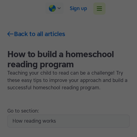
Sign up
Back to all articles
How to build a homeschool
reading program
Teaching your child to read can be a challenge! Try
these easy tips to improve your approach and build a
successful homeschool reading program.
Go to section:
How reading works