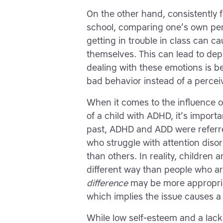
On the other hand, consistently f
school, comparing one’s own per
getting in trouble in class can c
themselves. This can lead to dep
dealing with these emotions is be
bad behavior instead of a percei
When it comes to the influence o
of a child with ADHD, it’s import
past, ADHD and ADD were referr
who struggle with attention dis
than others. In reality, children
different way than people who ar
difference
may be more appropria
which implies the issue causes 
While low self-esteem and a lack