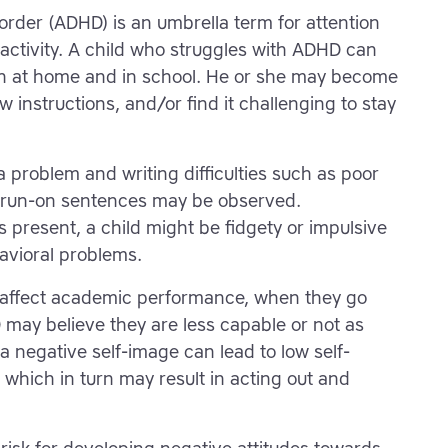
isorder (ADHD) is an umbrella term for attention
activity. A child who struggles with ADHD can
on at home and in school. He or she may become
ow instructions, and/or find it challenging to stay
problem and writing difficulties such as poor
d run-on sentences may be observed.
is present, a child might be fidgety or impulsive
avioral problems.
 affect academic performance, when they go
may believe they are less capable or not as
 a negative self-image can lead to low self-
 which in turn may result in acting out and