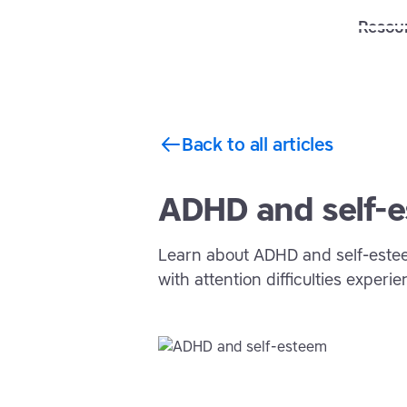
Solutions
Features
Resou
Back to all articles
ADHD and self-
Learn about ADHD and self-este
with attention difficulties experi