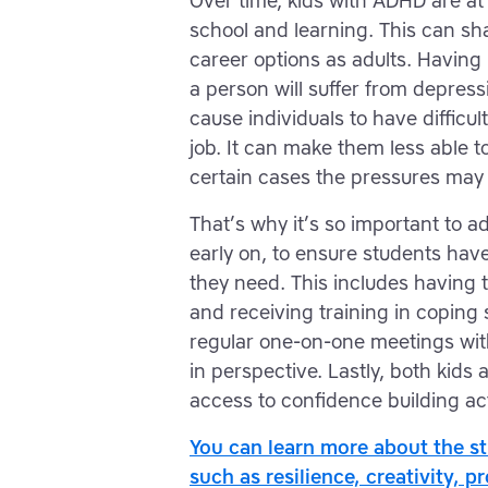
Over time, kids with ADHD are at 
school and learning. This can sh
career options as adults. Having
a person will suffer from depress
cause individuals to have difficu
job. It can make them less able t
certain cases the pressures may
That’s why it’s so important to 
early on, to ensure students ha
they need. This includes having
and receiving training in coping s
regular one-on-one meetings wit
in perspective. Lastly, both kids
access to confidence building act
You can learn more about the s
such as resilience, creativity, p