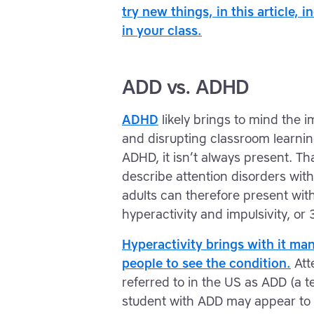
try new things, in this article, 
in your class.
ADD vs. ADHD
ADHD
likely brings to mind the 
and disrupting classroom learning
ADHD, it isn’t always present. T
describe attention disorders wit
adults can therefore present with 1
hyperactivity and impulsivity, or 
Hyperactivity brings with it man
people to see the condition.
Atte
referred to in the US as ADD (a ter
student with ADD may appear to b