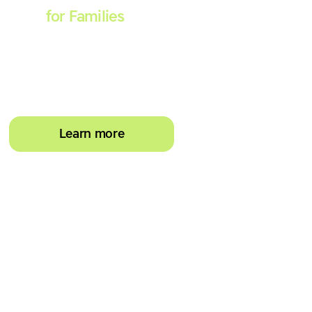
Spell
for Families
Empower your learner –
start them typing with
greater confidence today
Learn more