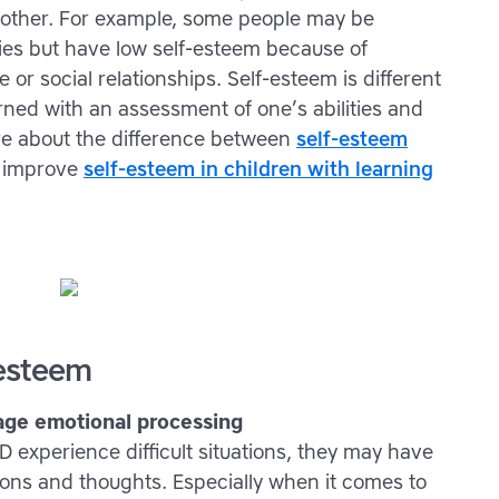
e other. For example, some people may be
ties but have low self-esteem because of
 or social relationships. Self-esteem is different
ned with an assessment of one’s abilities and
more about the difference between
self-esteem
 improve
self-esteem in children with learning
-esteem
age emotional processing
experience difficult situations, they may have
ions and thoughts. Especially when it comes to