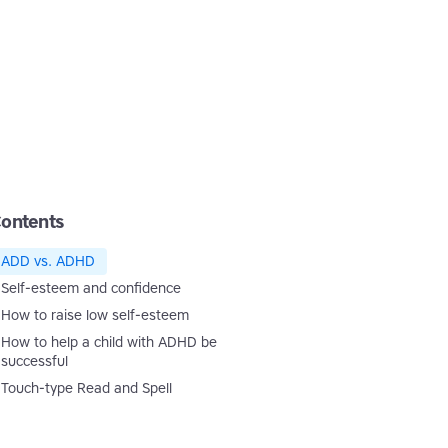
ontents
ADD vs. ADHD
Self-esteem and confidence
How to raise low self-esteem
How to help a child with ADHD be
successful
Touch-type Read and Spell
Touch-type Read and