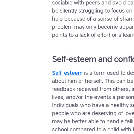
sociable with peers and avoid cal
be silently struggling to focus on
help because of a sense of shame 
problem may only become appare
points to a lack of effort or a learn
Self-esteem and conf
Self-esteem
is a term used to de
about him or herself. This can b
feedback received from others, 
lives, and/or the events a person
Individuals who have a healthy s
people who are deserving of love
may be better able to handle fai
school compared to a child with 