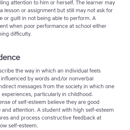
ling attention to him or herself. The learner may
 a lesson or assignment but still may not ask for
or guilt in not being able to perform. A
nt when poor performance at school either
ing difficulty.
idence
scribe the way in which an individual feels
e influenced by words and/or nonverbal
indirect messages from the society in which one
 experiences, particularly in childhood.
ense of self-esteem believe they are good
 and attention. A student with high self-esteem
lures and process constructive feedback at
low self-esteem.