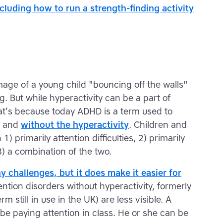
including how to run a strength-finding activity
image of a young child "bouncing off the walls"
. But while hyperactivity can be a part of
hat’s because today ADHD is a term used to
h and
without the hyperactivity
. Children and
) primarily attention difficulties, 2) primarily
3) a combination of the two.
y challenges, but it does make it easier for
ntion disorders without hyperactivity, formerly
m still in use in the UK) are less visible. A
e paying attention in class. He or she can be