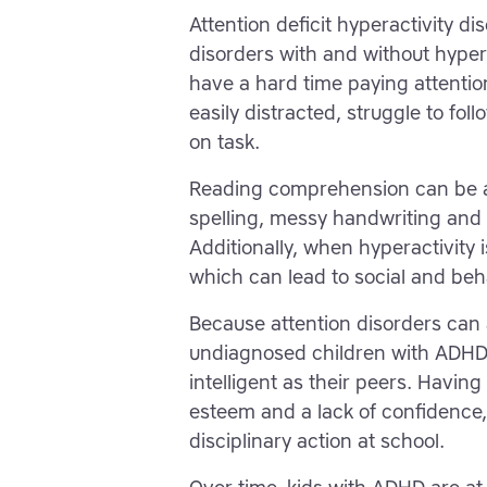
Attention deficit hyperactivity d
disorders with and without hyper
have a hard time paying attenti
easily distracted, struggle to foll
on task.
Reading comprehension can be a 
spelling, messy handwriting an
Additionally, when hyperactivity 
which can lead to social and beh
Because attention disorders can
undiagnosed children with ADHD 
intelligent as their peers. Having
esteem and a lack of confidence,
disciplinary action at school.