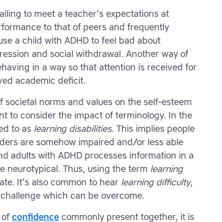
ailing to meet a teacher’s expectations at
formance to that of peers and frequently
ause a child with ADHD to feel bad about
ression and social withdrawal. Another way of
having in a way so that attention is received for
ved academic deficit.
f societal norms and values on the self-esteem
ant to consider the impact of terminology. In the
ed to as
learning disabilities
. This implies people
orders are somehow impaired and/or less able
 and adults with ADHD processes information in a
e neurotypical. Thus, using the term
learning
te. It’s also common to hear
learning difficulty
,
a challenge which can be overcome.
 of
confidence
commonly present together, it is