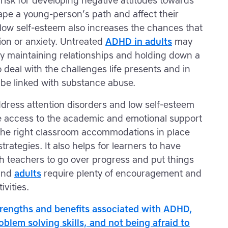
risk for developing negative attitudes towards
ape a young-person’s path and affect their
 low self-esteem also increases the chances that
ion or anxiety. Untreated
ADHD in adults
may
lty maintaining relationships and holding down a
o deal with the challenges life presents and in
 be linked with substance abuse.
address attention disorders and low self-esteem
ve access to the academic and emotional support
 the right classroom accommodations in place
trategies. It also helps for learners to have
h teachers to go over progress and put things
 and
adults
require plenty of encouragement and
ivities.
trengths and benefits associated with ADHD,
roblem solving skills, and not being afraid to