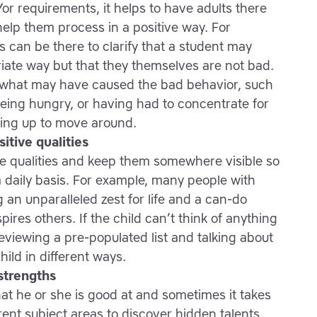
or requirements, it helps to have adults there
elp them process in a positive way. For
 can be there to clarify that a student may
ate way but that they themselves are not bad.
t what may have caused the bad behavior, such
eing hungry, or having had to concentrate for
tting up to move around.
itive qualities
tive qualities and keep them somewhere visible so
a daily basis. For example, many people with
an unparalleled zest for life and a can-do
pires others. If the child can’t think of anything
reviewing a pre-populated list and talking about
hild in different ways.
 strengths
at he or she is good at and sometimes it takes
ent subject areas to discover hidden talents.