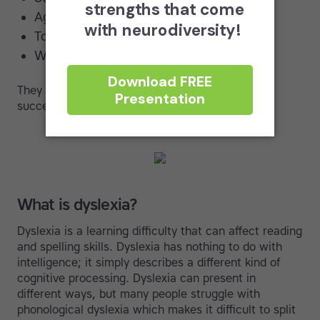
Agatha Christie (Author)
Tom Cruise (Actor)
Whoopi Goldberg (Entertainer)
They didn’t succeed despite their dyslexia; they
succeeded because of it!
What is dyslexia?
Dyslexia is a learning difficulty that can affect reading
and spelling skills. Dyslexia has nothing to do with
intelligence; it simply describes a different kind of
cognitive processing. Dyslexia can present in
different ways, but many people struggle with
phonological dyslexia which makes it difficult to split