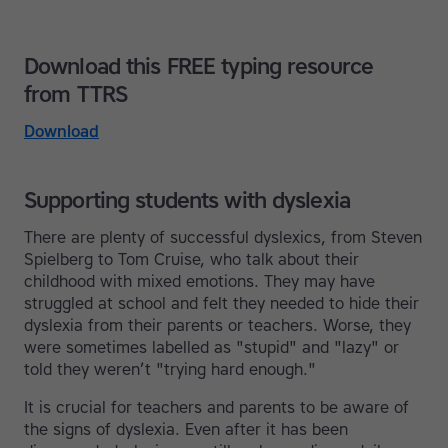
Download this FREE typing resource
from TTRS
Download
Supporting students with dyslexia
There are plenty of successful dyslexics, from Steven
Spielberg to Tom Cruise, who talk about their
childhood with mixed emotions. They may have
struggled at school and felt they needed to hide their
dyslexia from their parents or teachers. Worse, they
were sometimes labelled as "stupid" and "lazy" or
told they weren’t "trying hard enough."
It is crucial for teachers and parents to be aware of
the signs of dyslexia. Even after it has been