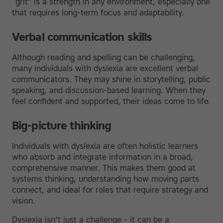
“grit” is a strength in any environment, especially one
that requires long-term focus and adaptability.
Verbal communication skills
Although reading and spelling can be challenging,
many individuals with dyslexia are excellent verbal
communicators. They may shine in storytelling, public
speaking, and discussion-based learning. When they
feel confident and supported, their ideas come to life.
Big-picture thinking
Individuals with dyslexia are often holistic learners
who absorb and integrate information in a broad,
comprehensive manner. This makes them good at
systems thinking, understanding how moving parts
connect, and ideal for roles that require strategy and
vision.
Dyslexia isn't just a challenge - it can be a