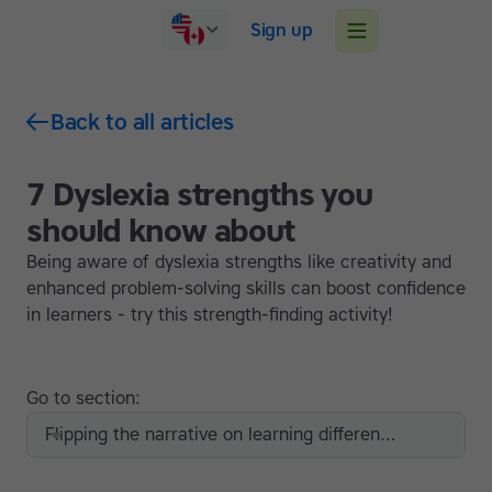
Sign up
Back to all articles
7 Dyslexia strengths you
should know about
Being aware of dyslexia strengths like creativity and
enhanced problem-solving skills can boost confidence
in learners - try this strength-finding activity!
Go to section:
Flipping the narrative on learning differences