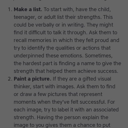
Make a list.
To start with, have the child,
teenager, or adult list their strengths. This
could be verbally or in writing. They might
find it difficult to talk it through. Ask them to
recall memories in which they felt proud and
try to identify the qualities or actions that
underpinned these emotions. Sometimes,
the hardest part is finding a name to give the
strength that helped them achieve success.
Paint a picture.
If they are a gifted visual
thinker, start with images. Ask them to find
or draw a few pictures that represent
moments when they've felt successful. For
each image, try to label it with an associated
strength. Having the person explain the
image to you gives them a chance to put