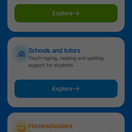
Explore
Schools and tutors
Touch-typing, reading and spelling
support for students
Explore
Homeschoolers