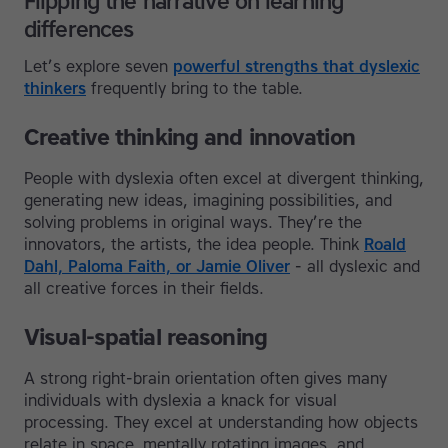
Flipping the narrative on learning
differences
Let’s explore seven
powerful strengths that dyslexic
thinkers
frequently bring to the table.
Creative thinking and innovation
People with dyslexia often excel at divergent thinking,
generating new ideas, imagining possibilities, and
solving problems in original ways. They’re the
innovators, the artists, the idea people. Think
Roald
Dahl, Paloma Faith, or Jamie Oliver
- all dyslexic and
all creative forces in their fields.
Visual-spatial reasoning
A strong right-brain orientation often gives many
individuals with dyslexia a knack for visual
processing. They excel at understanding how objects
relate in space, mentally rotating images, and