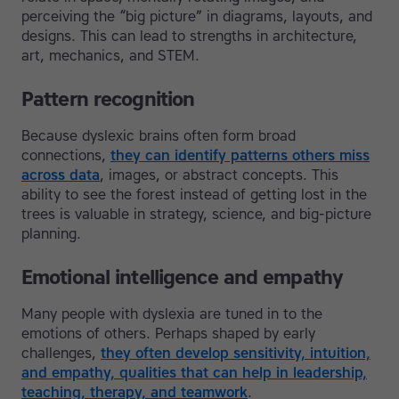
perceiving the “big picture” in diagrams, layouts, and
designs. This can lead to strengths in architecture,
art, mechanics, and STEM.
Pattern recognition
Because dyslexic brains often form broad
connections,
they can identify patterns others miss
across data
, images, or abstract concepts. This
ability to see the forest instead of getting lost in the
trees is valuable in strategy, science, and big-picture
planning.
Emotional intelligence and empathy
Many people with dyslexia are tuned in to the
emotions of others. Perhaps shaped by early
challenges,
they often develop sensitivity, intuition,
and empathy, qualities that can help in leadership,
teaching, therapy, and teamwork
.