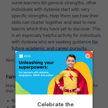
some learners list general strengths, other
individuals with dyslexia start with very
specific strengths. Help them see how their
skills can cluster together and lead to new
talents which they have yet to discover. This
is an especially helpful activity for individuals
with dyslexia who are seeking guidance
for
future academic and career pursuits
.
×
Next, try some of these
confidence
building tips!
Famous dyslexic thinkers
Many celebrated individuals credit their dyslexia for
their success:
Richard Branson (Entrepreneur)
Steven Spielberg (Director)