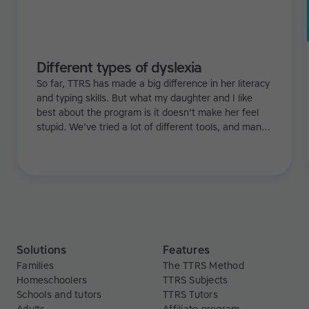
Different types of dyslexia
So far, TTRS has made a big difference in her literacy
and typing skills. But what my daughter and I like
best about the program is it doesn't make her feel
stupid. We've tried a lot of different tools, and many
of them can be quite demoralizing. Not TTRS. In fact,
it's the opposite. Learning to type has been a huge
confidence booster for her.
Solutions
Features
Families
The TTRS Method
Homeschoolers
TTRS Subjects
Schools and tutors
TTRS Tutors