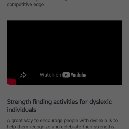
competitive edge.
Strength finding activities for dyslexic
individuals
A great way to encourage people with dyslexia is to
help them recognize and celebrate their strengths.