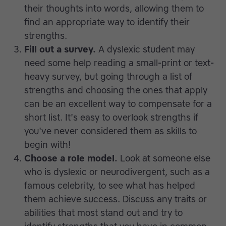
their thoughts into words, allowing them to
find an appropriate way to identify their
strengths.
Fill out a survey.
A dyslexic student may
need some help reading a small-print or text-
heavy survey, but going through a list of
strengths and choosing the ones that apply
can be an excellent way to compensate for a
short list. It's easy to overlook strengths if
you've never considered them as skills to
begin with!
Choose a role model.
Look at someone else
who is dyslexic or neurodivergent, such as a
famous celebrity, to see what has helped
them achieve success. Discuss any traits or
abilities that most stand out and try to