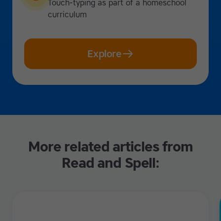
Touch-typing as part of a homeschool
curriculum
Explore
More related articles from
Read and Spell: