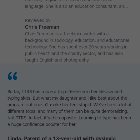
language. She is also an education consultant, an
applied linguistics researcher and a former teaching
affiliate at the University of Nottingham.
Reviewed by
Chris Freeman
Chris Freeman is a freelance writer with a
background in sociology, education, and educational
technology. She has spent over 20 years working in
public health and the charity sector, and has also
taught English and photography.
So far, TTRS has made a big difference in her literacy and
typing skills. But what my daughter and I like best about the
program is it doesn't make her feel stupid. We've tried a lot of
different tools, and many of them can be quite demoralizing.
Not TTRS. In fact, it's the opposite. Learning to type has been
a huge confidence booster for her.
Linda, Parent of a 13-year-old with dyslexia