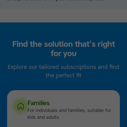
Find the solution that’s right
for you
Explore our tailored subscriptions and find
the perfect fit
Families
For individuals and families, suitable for
kids and adults