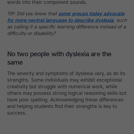
words into their component sounds.
TIP: Did you know that
some groups today advocate
for more neutral language to describe dyslexia
, such
as calling it a specific learning difference instead of a
difficulty or disability?
No two people with dyslexia are the
same
The severity and symptoms of dyslexia vary, as do its
strengths. Some individuals may exhibit exceptional
creativity but struggle with numerical work, while
others may possess strong logical reasoning skills but
have poor spelling. Acknowledging these differences
and helping students find their strengths is key to
success.