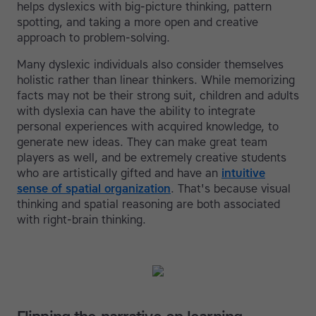
helps dyslexics with big-picture thinking, pattern
spotting, and taking a more open and creative
approach to problem-solving.
Many dyslexic individuals also consider themselves
holistic rather than linear thinkers. While memorizing
facts may not be their strong suit, children and adults
with dyslexia can have the ability to integrate
personal experiences with acquired knowledge, to
generate new ideas. They can make great team
players as well, and be extremely creative students
who are artistically gifted and have an
intuitive
sense of spatial organization
. That's because visual
thinking and spatial reasoning are both associated
with right-brain thinking.