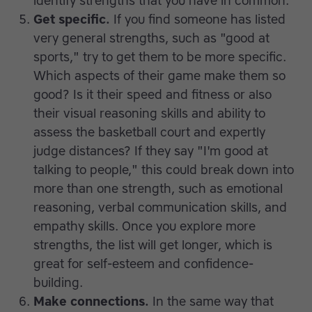
identify strengths that you have in common.
Get specific.
If you find someone has listed
very general strengths, such as "good at
sports," try to get them to be more specific.
Which aspects of their game make them so
good? Is it their speed and fitness or also
their visual reasoning skills and ability to
assess the basketball court and expertly
judge distances? If they say "I'm good at
talking to people," this could break down into
more than one strength, such as emotional
reasoning, verbal communication skills, and
empathy skills. Once you explore more
strengths, the list will get longer, which is
great for self-esteem and confidence-
building.
Make connections.
In the same way that