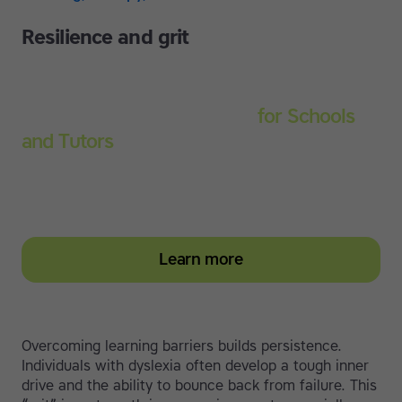
Resilience and grit
Touch-type Read and Spell
for Schools
and Tutors
Start your education subscription today and help
them build stronger typing and literacy skills
Learn more
Overcoming learning barriers builds persistence.
Individuals with dyslexia often develop a tough inner
drive and the ability to bounce back from failure. This