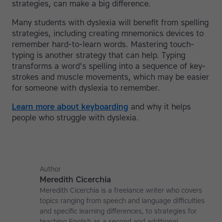
strategies, can make a big difference.
Many students with dyslexia will benefit from spelling
strategies, including creating mnemonics devices to
remember hard-to-learn words. Mastering touch-
typing is another strategy that can help. Typing
transforms a word's spelling into a sequence of key-
strokes and muscle movements, which may be easier
for someone with dyslexia to remember.
Learn more about keyboarding
and why it helps
people who struggle with dyslexia.
Author
Meredith Cicerchia
Meredith Cicerchia is a freelance writer who covers
topics ranging from speech and language difficulties
and specific learning differences, to strategies for
teaching English as a second and additional