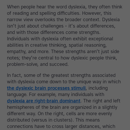
When people hear the word dyslexia, they often think
of reading and spelling difficulties. However, this
narrow view overlooks the broader context. Dyslexia
isn’t just about challenges - it’s about differences,
and with those differences come strengths.
Individuals with dyslexia often exhibit exceptional
abilities in creative thinking, spatial reasoning,
empathy, and more. These strengths aren’t just side
notes; they’re central to how dyslexic people think,
problem-solve, and succeed.
In fact, some of the greatest strengths associated
with dyslexia come down to the unique way in which
the dyslexic brain processes stimuli
, including
language. For example, many individuals with
dyslexia are right-brain dominant
. The right and left
hemispheres of the brain are organized in a slightly
different way. On the right, cells are more evenly
distributed (versus in clusters). This means
connections have to cross larger distances, which