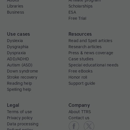
Adults
Affiliate program
Libraries
Scholarships
Business
ESA
Free Trial
Use cases
Resources
Dyslexia
Read and Spell articles
Dysgraphia
Research articles
Dyspraxia
Press & news coverage
ADD/ADHD
Case studies
Autism (ASD)
Special educational needs
Down syndrome
Free eBooks
Stroke recovery
Honor roll
Reading help
Support guide
Spelling help
Legal
Company
Terms of use
About TTRS
Privacy policy
Contact us
Data processing