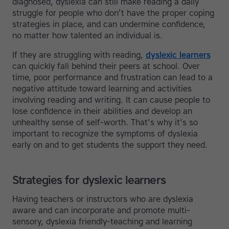
diagnosed, dyslexia can still make reading a daily
struggle for people who don’t have the proper coping
strategies in place, and can undermine confidence,
no matter how talented an individual is.
If they are struggling with reading,
dyslexic learners
can quickly fall behind their peers at school. Over
time, poor performance and frustration can lead to a
negative attitude toward learning and activities
involving reading and writing. It can cause people to
lose confidence in their abilities and develop an
unhealthy sense of self-worth. That's why it's so
important to recognize the symptoms of dyslexia
early on and to get students the support they need.
Strategies for dyslexic learners
Having teachers or instructors who are dyslexia
aware and can incorporate and promote multi-
sensory, dyslexia friendly-teaching and learning