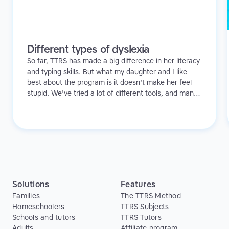
Different types of dyslexia
So far, TTRS has made a big difference in her literacy
and typing skills. But what my daughter and I like
best about the program is it doesn't make her feel
stupid. We've tried a lot of different tools, and many
of them can be quite demoralizing. Not TTRS. In fact,
it's the opposite. Learning to type has been a huge
confidence booster for her.
Solutions
Features
Families
The TTRS Method
Homeschoolers
TTRS Subjects
Schools and tutors
TTRS Tutors
Adults
Affiliate program