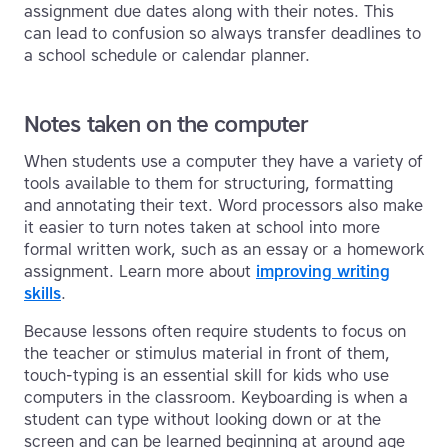
assignment due dates along with their notes. This
can lead to confusion so always transfer deadlines to
a school schedule or calendar planner.
Notes taken on the computer
When students use a computer they have a variety of
tools available to them for structuring, formatting
and annotating their text. Word processors also make
it easier to turn notes taken at school into more
formal written work, such as an essay or a homework
assignment. Learn more about
improving writing
skills
.
Because lessons often require students to focus on
the teacher or stimulus material in front of them,
touch-typing is an essential skill for kids who use
computers in the classroom. Keyboarding is when a
student can type without looking down or at the
screen and can be learned beginning at around age