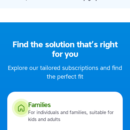
Find the solution that’s right
for you
Explore our tailored subscriptions and find
the perfect fit
Families
For individuals and families, suitable for
kids and adults