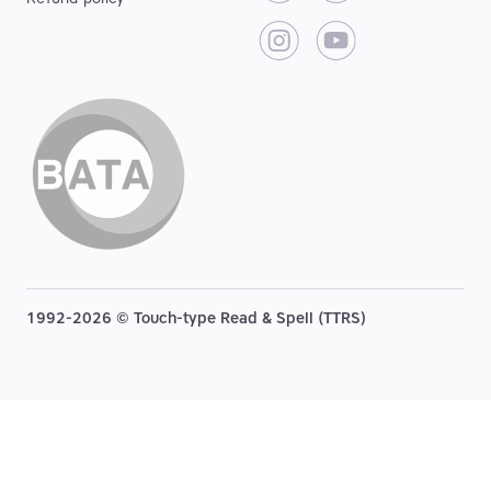
1992-2026 © Touch-type Read & Spell (TTRS)