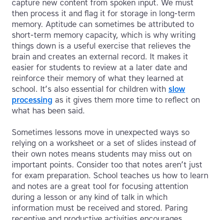
capture new content from spoken input. We must
then process it and flag it for storage in long-term
memory. Aptitude can sometimes be attributed to
short-term memory capacity, which is why writing
things down is a useful exercise that relieves the
brain and creates an external record. It makes it
easier for students to review at a later date and
reinforce their memory of what they learned at
school. It’s also essential for children with
slow
processing
as it gives them more time to reflect on
what has been said.
Sometimes lessons move in unexpected ways so
relying on a worksheet or a set of slides instead of
their own notes means students may miss out on
important points. Consider too that notes aren’t just
for exam preparation. School teaches us how to learn
and notes are a great tool for focusing attention
during a lesson or any kind of talk in which
information must be received and stored. Paring
receptive and productive activities encourages