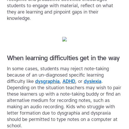
students to engage with material, reflect on what
they are learning and pinpoint gaps in their
knowledge.
When learning difficulties get in the way
In some cases, students may reject note-taking
because of an un-diagnosed specific learning
difficulty like
dysgraphia
,
ADHD
, or
dyslexia
.
Depending on the situation teachers may wish to pair
these learners up with a note-taking buddy or find an
alternative medium for recording notes, such as
making an audio recording. Kids who struggle with
letter formation due to dysgraphia and dyspraxia
should be permitted to type notes on a computer at
school.