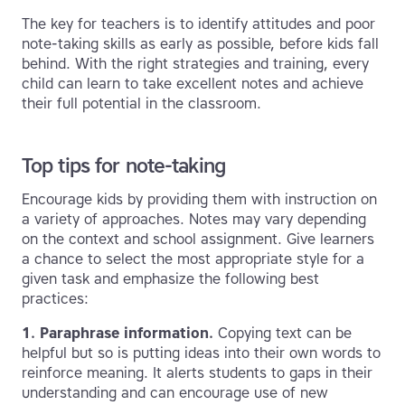
The key for teachers is to identify attitudes and poor
note-taking skills as early as possible, before kids fall
behind. With the right strategies and training, every
child can learn to take excellent notes and achieve
their full potential in the classroom.
Top tips for note-taking
Encourage kids by providing them with instruction on
a variety of approaches. Notes may vary depending
on the context and school assignment. Give learners
a chance to select the most appropriate style for a
given task and emphasize the following best
practices:
1. Paraphrase information.
Copying text can be
helpful but so is putting ideas into their own words to
reinforce meaning. It alerts students to gaps in their
understanding and can encourage use of new