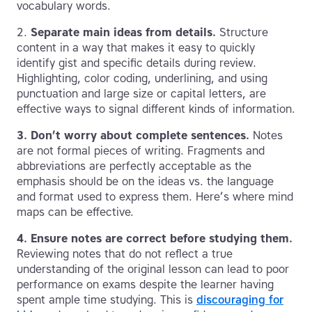
vocabulary words.
2.
Separate main ideas from details.
Structure
content in a way that makes it easy to quickly
identify gist and specific details during review.
Highlighting, color coding, underlining, and using
punctuation and large size or capital letters, are
effective ways to signal different kinds of information.
3.
Don’t worry about complete sentences.
Notes
are not formal pieces of writing. Fragments and
abbreviations are perfectly acceptable as the
emphasis should be on the ideas vs. the language
and format used to express them. Here’s where mind
maps can be effective.
4.
Ensure notes are correct before studying them.
Reviewing notes that do not reflect a true
understanding of the original lesson can lead to poor
performance on exams despite the learner having
spent ample time studying. This is
discouraging for