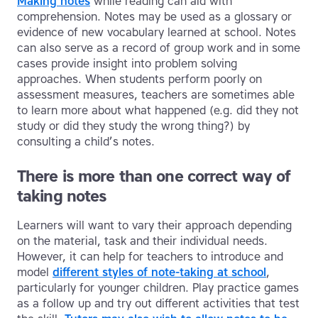
Making notes
while reading can aid with
comprehension. Notes may be used as a glossary or
evidence of new vocabulary learned at school. Notes
can also serve as a record of group work and in some
cases provide insight into problem solving
approaches. When students perform poorly on
assessment measures, teachers are sometimes able
to learn more about what happened (e.g. did they not
study or did they study the wrong thing?) by
consulting a child’s notes.
There is more than one correct way of
taking notes
Learners will want to vary their approach depending
on the material, task and their individual needs.
However, it can help for teachers to introduce and
model
different styles of note-taking at school
,
particularly for younger children. Play practice games
as a follow up and try out different activities that test