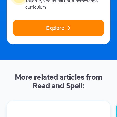
Touch-typing as part of a homeschool
curriculum
Explore
More related articles from
Read and Spell: