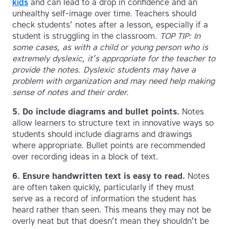
kids
and can lead to a drop in confidence and an
unhealthy self-image over time. Teachers should
check students’ notes after a lesson, especially if a
student is struggling in the classroom.
TOP TIP: In
some cases, as with a child or young person who is
extremely dyslexic, it’s appropriate for the teacher to
provide the notes. Dyslexic students may have a
problem with organization and may need help making
sense of notes and their order.
5.
Do include diagrams and bullet points.
Notes
allow learners to structure text in innovative ways so
students should include diagrams and drawings
where appropriate. Bullet points are recommended
over recording ideas in a block of text.
6.
Ensure handwritten text is easy to read.
Notes
are often taken quickly, particularly if they must
serve as a record of information the student has
heard rather than seen. This means they may not be
overly neat but that doesn’t mean they shouldn’t be