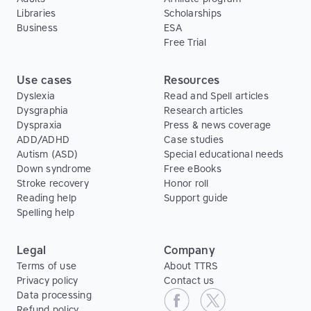
Libraries
Scholarships
Business
ESA
Free Trial
Use cases
Resources
Dyslexia
Read and Spell articles
Dysgraphia
Research articles
Dyspraxia
Press & news coverage
ADD/ADHD
Case studies
Autism (ASD)
Special educational needs
Down syndrome
Free eBooks
Stroke recovery
Honor roll
Reading help
Support guide
Spelling help
Legal
Company
Terms of use
About TTRS
Privacy policy
Contact us
Data processing
Refund policy