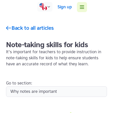
Sign up
Back to all articles
Note-taking skills for kids
It's important for teachers to provide instruction in
note-taking skills for kids to help ensure students
have an accurate record of what they learn.
Go to section:
Why notes are important