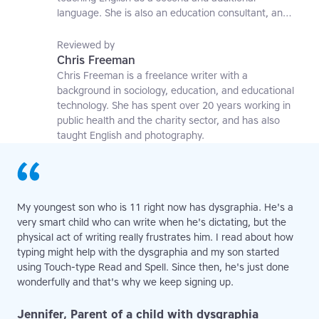
language. She is also an education consultant, an
applied linguistics researcher and a former teaching
affiliate at the University of Nottingham.
Reviewed by
Chris Freeman
Chris Freeman is a freelance writer with a
background in sociology, education, and educational
technology. She has spent over 20 years working in
public health and the charity sector, and has also
taught English and photography.
My youngest son who is 11 right now has dysgraphia. He's a
very smart child who can write when he's dictating, but the
physical act of writing really frustrates him. I read about how
typing might help with the dysgraphia and my son started
using Touch-type Read and Spell. Since then, he's just done
wonderfully and that's why we keep signing up.
Jennifer, Parent of a child with dysgraphia