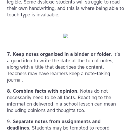
legible. Some dyslexic students will struggle to read
their own handwriting, and this is where being able to
touch type is invaluable.
7. Keep notes organized in a binder or folder.
It’s
a good idea to write the date at the top of notes,
along with a title that describes the content.
Teachers may have learners keep a note-taking
journal.
8.
Combine facts with opinion.
Notes do not
necessarily need to be all facts. Reacting to the
information delivered in a school lesson can mean
including opinions and thoughts too.
9.
Separate notes from assignments and
deadlines.
Students may be tempted to record