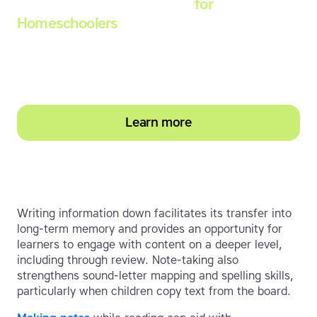
Touch-type Read and Spell
for
Homeschoolers
Empower your learner – start them typing with
greater confidence today
Learn more
Writing information down facilitates its transfer into
long-term memory and provides an opportunity for
learners to engage with content on a deeper level,
including through review. Note-taking also
strengthens sound-letter mapping and spelling skills,
particularly when children copy text from the board.