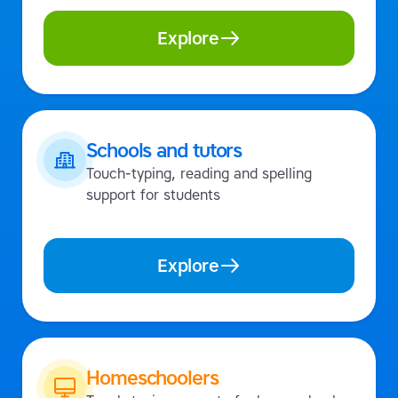
Explore
Schools and tutors
Touch-typing, reading and spelling
support for students
Explore
Homeschoolers