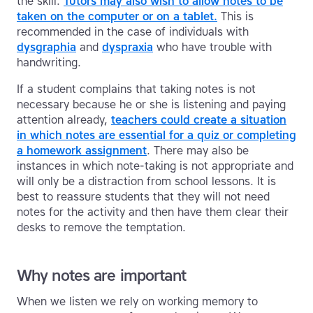
the skill.
Tutors may also wish to allow notes to be
taken on the computer or on a tablet.
This is
recommended in the case of individuals with
dysgraphia
and
dyspraxia
who have trouble with
handwriting.
If a student complains that taking notes is not
necessary because he or she is listening and paying
attention already,
teachers could create a situation
in which notes are essential for a quiz or completing
a homework assignment
. There may also be
instances in which note-taking is not appropriate and
will only be a distraction from school lessons. It is
best to reassure students that they will not need
notes for the activity and then have them clear their
desks to remove the temptation.
Why notes are important
When we listen we rely on working memory to