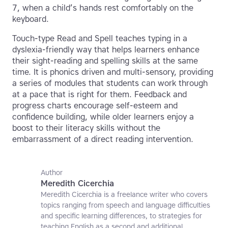
7, when a child’s hands rest comfortably on the
keyboard.
Touch-type Read and Spell teaches typing in a
dyslexia-friendly way that helps learners enhance
their sight-reading and spelling skills at the same
time. It is phonics driven and multi-sensory, providing
a series of modules that students can work through
at a pace that is right for them. Feedback and
progress charts encourage self-esteem and
confidence building, while older learners enjoy a
boost to their literacy skills without the
embarrassment of a direct reading intervention.
Author
Meredith Cicerchia
Meredith Cicerchia is a freelance writer who covers
topics ranging from speech and language difficulties
and specific learning differences, to strategies for
teaching English as a second and additional