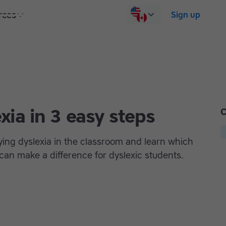
rces
Pricing
Contact us
Log in
Sign up
xia in 3 easy steps
C
ifying dyslexia in the classroom and learn which
an make a difference for dyslexic students.