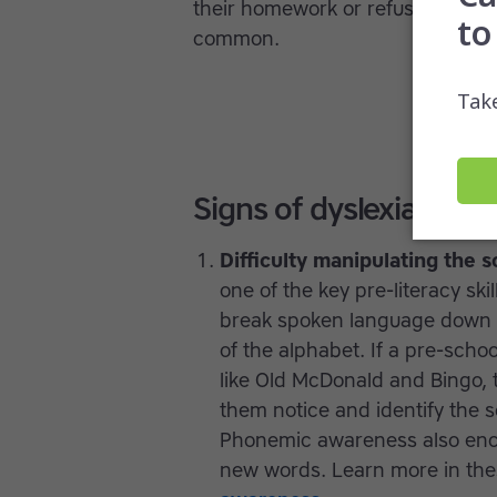
their homework or refuse to partic
common.
Signs of dyslexia in ch
Difficulty manipulating the 
one of the key pre-literacy ski
break spoken language down in
of the alphabet. If a pre-scho
like Old McDonald and Bingo, 
them notice and identify the
Phonemic awareness also enco
new words. Learn more in the