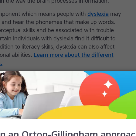
e in the way the brain processes information.
component which means people with
dyslexia
may
rs and hear the phonemes that make up words.
rceptual skills and be associated with trouble
in individuals with dyslexia find it difficult to
tion to literacy skills, dyslexia can also affect
nal abilities.
Learn more about the different
.
n individual to have more than one learning
ay struggle with math; this is referred to as
-present with fine motor skills disorders and
n have
dyslexia and dyspraxia
or dyslexia and
children are at risk for developing low self-
oward school and learning. They may fail to do