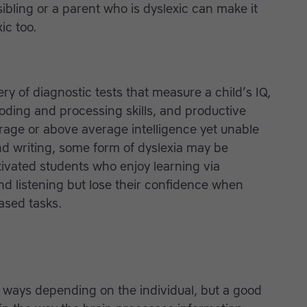
sibling or a parent who is dyslexic can make it
ic too.
ery of diagnostic tests that measure a child’s IQ,
coding and processing skills, and productive
erage or above average intelligence yet unable
nd writing, some form of dyslexia may be
tivated students who enjoy learning via
and listening but lose their confidence when
ased tasks.
t ways depending on the individual, but a good