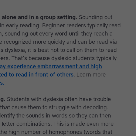
 alone and in a group setting.
Sounding out
 in early reading. Beginner readers typically read
, sounding out every word until they reach a
e recognized more quickly and can be read via
s dyslexia, it is best not to call on them to read
ers. That’s because dyslexic students typically
ay experience embarrassment and high
ed to read in front of others
. Learn more
s.
ng.
Students with dyslexia often have trouble
 that cause them to struggle with decoding.
identify the sounds in words so they can then
d letter combinations. This is made even more
of the high number of homophones (words that