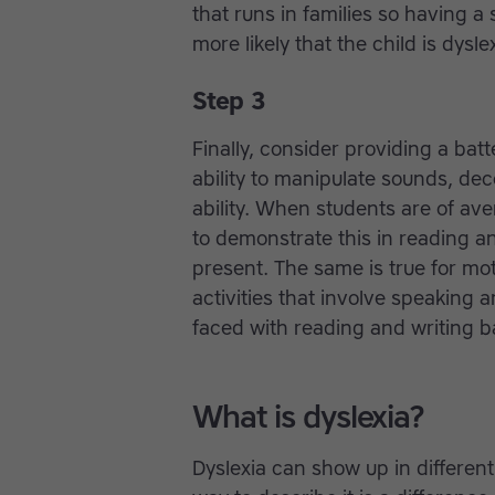
that runs in families so having a 
more likely that the child is dyslex
Step 3
Finally, consider providing a batt
ability to manipulate sounds, de
ability. When students are of av
to demonstrate this in reading a
present. The same is true for mo
activities that involve speaking 
faced with reading and writing b
What is dyslexia?
Dyslexia can show up in differen