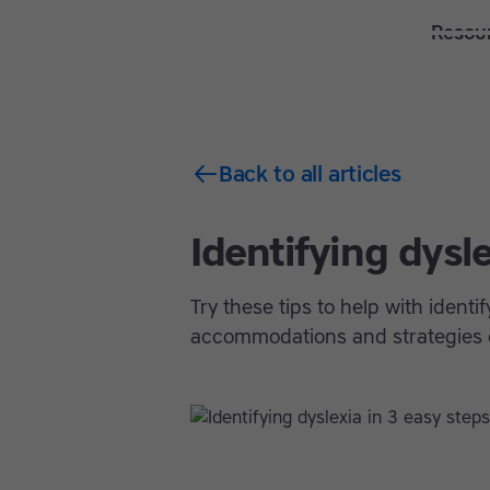
Solutions
Features
Resou
Back to all articles
Identifying dysle
Try these tips to help with ident
accommodations and strategies c