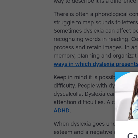
way to describe it is a differenc
There is often a phonological 
struggle to map sounds to lette
Sometimes dyslexia can affect pe
recognizing words in reading. Certa
process and retain images. In addi
memory, planning and organizatio
ways in which dyslexia presents
Keep in mind it is possible for a
difficulty. People with dyslexia m
dyscalculia. Dyslexia can also co
attention difficulties. A child ca
ADHD
.
When dyslexia goes undiagnosed, 
esteem and a negative attitude t