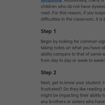
symptoms
. Additionally, many o
children who do not have dyslexia
read. For this reason, if you sus
difficulties in the classroom, it i
Step 1
Begin by looking for common sig
taking notes on what you have o
ability compare to that of same-
from day to day or week to week
Step 2
Next, get to know your student. 
frustrated? Do they like reading
might be impacting their ability 
any brothers or sisters who have