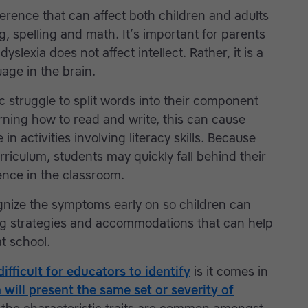
fference that can affect both children and adults
g, spelling and math. It’s important for parents
slexia does not affect intellect. Rather, it is a
age in the brain.
c struggle to split words into their component
rning how to read and write, this can cause
n activities involving literacy skills. Because
rriculum, students may quickly fall behind their
nce in the classroom.
ognize the symptoms early on so children can
ng strategies and accommodations that can help
at school.
difficult for educators to identify
is it comes in
 will present the same set or severity of