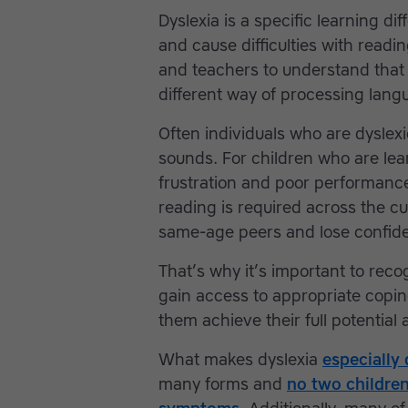
Dyslexia is a specific learning di
and cause difficulties with readin
and teachers to understand that dy
different way of processing langu
Often individuals who are dyslexi
sounds. For children who are lea
frustration and poor performance i
reading is required across the cu
same-age peers and lose confide
That’s why it’s important to rec
gain access to appropriate copi
them achieve their full potential 
What makes dyslexia
especially 
many forms and
no two children