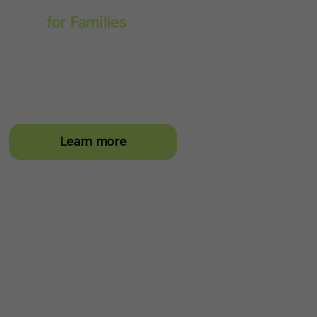
Touch-type Read and
Spell
for Families
Empower your learner –
start them typing with
greater confidence today
Learn more