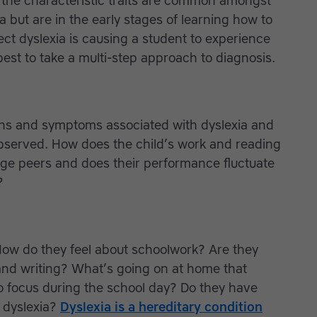
f the characteristic traits are common amongst
 but are in the early stages of learning how to
pect dyslexia is causing a student to experience
s best to take a multi-step approach to diagnosis.
ns and symptoms associated with dyslexia and
bserved. How does the child’s work and reading
age peers and does their performance fluctuate
?
How do they feel about schoolwork? Are they
 and writing? What’s going on at home that
to focus during the school day? Do they have
 dyslexia?
Dyslexia is a hereditary condition