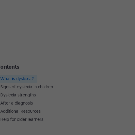
ontents
What is dyslexia?
Signs of dyslexia in children
Dyslexia strengths
After a diagnosis
Additional Resources
Help for older learners