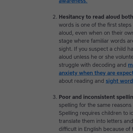
awareness.
Hesitancy to read aloud both
words is one of the first steps
aloud, even when on their own
stage where familiar words ar
sight. If you suspect a child ha
aloud unless he or she volunte
struggle with decoding and
m
anxiety when they are expect
about reading and
sight word
Poor and inconsistent spelli
spelling for the same reasons
Spelling requires children to 
translate them into letters an
difficult in English because 