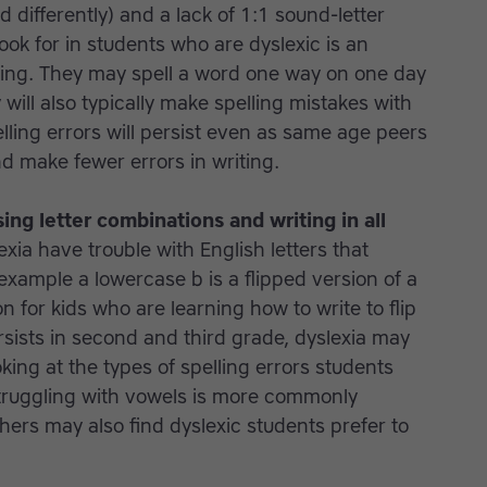
 differently) and a lack of 1:1 sound-letter
ok for in students who are dyslexic is an
ling. They may spell a word one way on one day
will also typically make spelling mistakes with
ling errors will persist even as same age peers
nd make fewer errors in writing.
sing letter combinations and writing in all
xia have trouble with English letters that
example a lowercase b is a flipped version of a
 for kids who are learning how to write to flip
rsists in second and third grade, dyslexia may
oking at the types of spelling errors students
struggling with vowels is more commonly
hers may also find dyslexic students prefer to