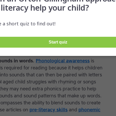
ipate in classroom activities, and acting out is
ildren
sounds in words.
Phonological awareness
is
lls required for reading because it helps children
to sounds that can then be paired with letters
ol aged child struggles with rhyming or songs
they may need extra phonics practice to help
 sounds and sound patterns that make up words.
mpasses the ability to blend sounds to create
se articles on
pre-literacy skills
and
phonemic