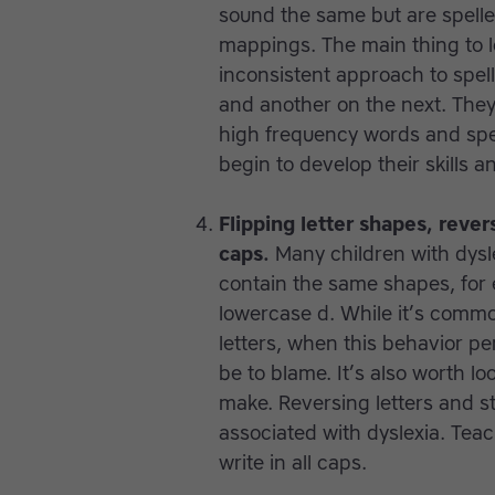
sound the same but are spelled
mappings. The main thing to lo
inconsistent approach to spel
and another on the next. They 
high frequency words and spel
begin to develop their skills a
Flipping letter shapes, rever
caps.
Many children with dysle
contain the same shapes, for 
lowercase d. While it’s common
letters, when this behavior pe
be to blame. It’s also worth lo
make. Reversing letters and 
associated with dyslexia. Teac
write in all caps.