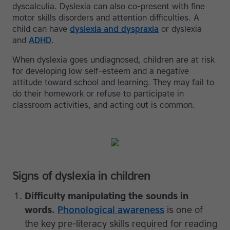
dyscalculia. Dyslexia can also co-present with fine
motor skills disorders and attention difficulties. A
child can have
dyslexia and dyspraxia
or dyslexia
and
ADHD
.
When dyslexia goes undiagnosed, children are at risk
for developing low self-esteem and a negative
attitude toward school and learning. They may fail to
do their homework or refuse to participate in
classroom activities, and acting out is common.
Signs of dyslexia in children
Difficulty manipulating the sounds in
words.
Phonological awareness
is one of
the key pre-literacy skills required for reading