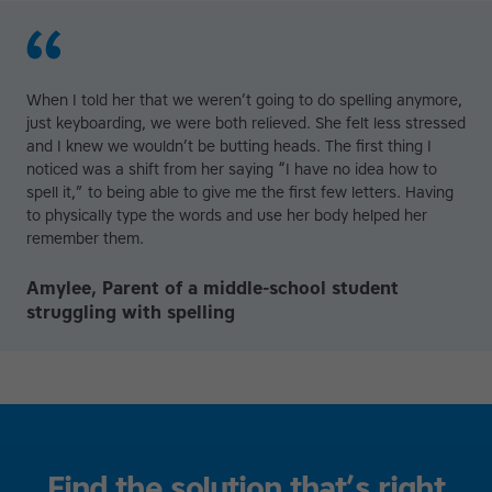
When I told her that we weren’t going to do spelling anymore,
just keyboarding, we were both relieved. She felt less stressed
and I knew we wouldn’t be butting heads. The first thing I
noticed was a shift from her saying “I have no idea how to
spell it,” to being able to give me the first few letters. Having
to physically type the words and use her body helped her
remember them.
Amylee, Parent of a middle-school student
struggling with spelling
Find the solution that’s right