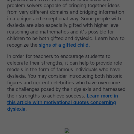
problem solvers capable of bringing together ideas
from very different domains and bridging information
in a unique and exceptional way. Some people with
dyslexia are also especially gifted with higher level
reasoning and mathematics and it’s possible for
children to be both gifted and dyslexic. Learn how to
recognize the
signs of a gifted child.
In order for teachers to encourage students to
celebrate their strengths, it can help to provide role
models in the form of famous individuals who have
dyslexia. You may consider introducing both historic
figures and current celebrities who have overcome
the challenges posed by their dyslexia and harnessed
their strengths to achieve success.
Learn more in
this article with motivational quotes concerning
dyslexia
.