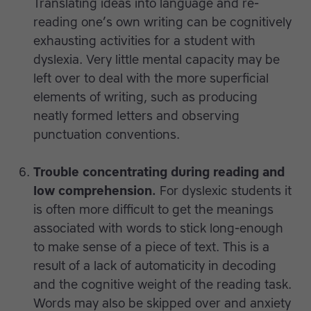
Translating ideas into language and re-
reading one’s own writing can be cognitively
exhausting activities for a student with
dyslexia. Very little mental capacity may be
left over to deal with the more superficial
elements of writing, such as producing
neatly formed letters and observing
punctuation conventions.
Trouble concentrating during reading and
low comprehension.
For dyslexic students it
is often more difficult to get the meanings
associated with words to stick long-enough
to make sense of a piece of text. This is a
result of a lack of automaticity in decoding
and the cognitive weight of the reading task.
Words may also be skipped over and anxiety