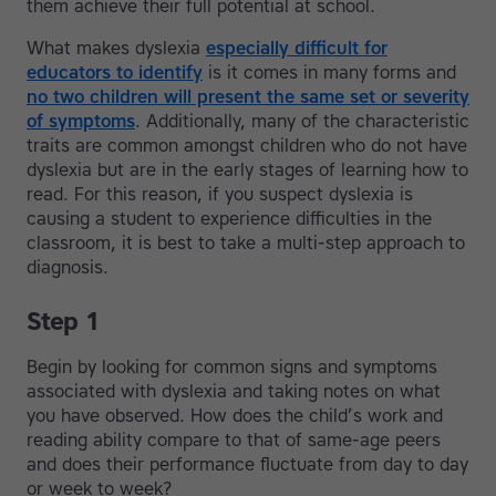
them achieve their full potential at school.
What makes dyslexia
especially difficult for
educators to identify
is it comes in many forms and
no two children will present the same set or severity
of symptoms
. Additionally, many of the characteristic
traits are common amongst children who do not have
dyslexia but are in the early stages of learning how to
read. For this reason, if you suspect dyslexia is
causing a student to experience difficulties in the
classroom, it is best to take a multi-step approach to
diagnosis.
Step 1
Begin by looking for common signs and symptoms
associated with dyslexia and taking notes on what
you have observed. How does the child’s work and
reading ability compare to that of same-age peers
and does their performance fluctuate from day to day
or week to week?