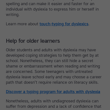
spelling and can make it easier and faster for an
individual with dyslexia to express him or herself in
writing.
Learn more about
touch-typing for dyslexics
.
Help for older learners
Older students and adults with dyslexia may have
developed coping strategies to help them get by at
school. Nonetheless, they can still hide a secret
shame or embarrassment when reading and writing
are concerned. Some teenagers with untreated
dyslexia leave school early and may choose a career
path that doesn’t require reliance on literacy skills.
Discover a typing program for adults with dyslexia
Nonetheless, adults with undiagnosed dyslexia can
suffer from depression and a lack of confidence that