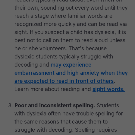
their own, sounding out every word until they
reach a stage where familiar words are
recognized more quickly and can be read via
sight. If you suspect a child has dyslexia, it is
best not to call on them to read aloud unless
he or she volunteers. That’s because
dyslexic students typically struggle with
decoding and
may experience
embarrassment and high anxiety when they
are expected to read in front of others
.
Learn more about reading and
sight words.
Poor and inconsistent spelling.
Students
with dyslexia often have trouble spelling for
the same reasons that cause them to
struggle with decoding. Spelling requires