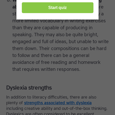
Writing skills that don’t match speaking
ability.
Teachers will find that kids who are
struggling with dyslexia generally employ a
more limited vocabulary in writing exercises
than they are capable of producing in
speaking. They may also be quite bright,
engaged and full of ideas, but unable to write
them down. Their compositions can be hard
to follow and there can be a general
avoidance of free reading and homework
that requires written responses.
Dyslexia strengths
In addition to literacy difficulties, there are also
plenty of
strengths associated with dyslexia
including creative ability and out-of-the-box thinking.
Dyslexics are often considered to be excellent