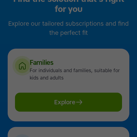
for you
Explore our tailored subscriptions and find
the perfect fit
Families
For individuals and families, suitable for
kids and adults
Explore