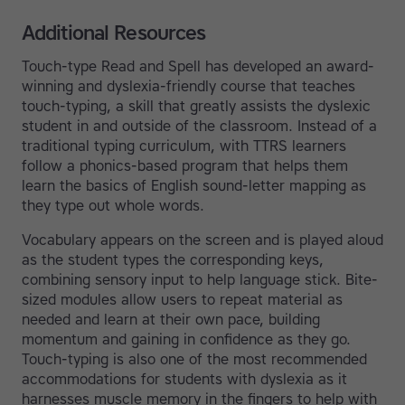
Additional Resources
Touch-type Read and Spell has developed an award-
winning and dyslexia-friendly course that teaches
touch-typing, a skill that greatly assists the dyslexic
student in and outside of the classroom. Instead of a
traditional typing curriculum, with TTRS learners
follow a phonics-based program that helps them
learn the basics of English sound-letter mapping as
they type out whole words.
Vocabulary appears on the screen and is played aloud
as the student types the corresponding keys,
combining sensory input to help language stick. Bite-
sized modules allow users to repeat material as
needed and learn at their own pace, building
momentum and gaining in confidence as they go.
Touch-typing is also one of the most recommended
accommodations for students with dyslexia as it
harnesses muscle memory in the fingers to help with