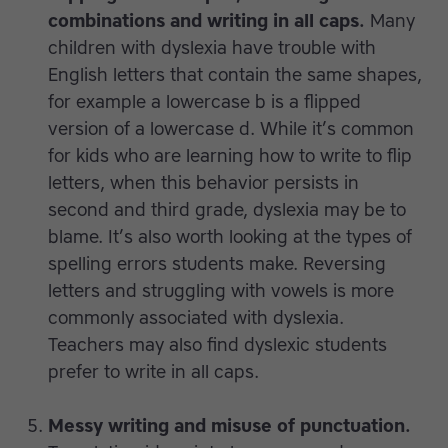
combinations and writing in all caps.
Many
children with dyslexia have trouble with
English letters that contain the same shapes,
for example a lowercase b is a flipped
version of a lowercase d. While it’s common
for kids who are learning how to write to flip
letters, when this behavior persists in
second and third grade, dyslexia may be to
blame. It’s also worth looking at the types of
spelling errors students make. Reversing
letters and struggling with vowels is more
commonly associated with dyslexia.
Teachers may also find dyslexic students
prefer to write in all caps.
Messy writing and misuse of punctuation.