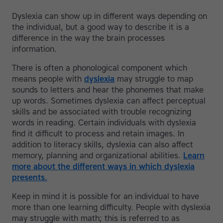
Dyslexia can show up in different ways depending on
the individual, but a good way to describe it is a
difference in the way the brain processes
information.
There is often a phonological component which
means people with
dyslexia
may struggle to map
sounds to letters and hear the phonemes that make
up words. Sometimes dyslexia can affect perceptual
skills and be associated with trouble recognizing
words in reading. Certain individuals with dyslexia
find it difficult to process and retain images. In
addition to literacy skills, dyslexia can also affect
memory, planning and organizational abilities.
Learn
more about the different ways in which dyslexia
presents.
Keep in mind it is possible for an individual to have
more than one learning difficulty. People with dyslexia
may struggle with math; this is referred to as