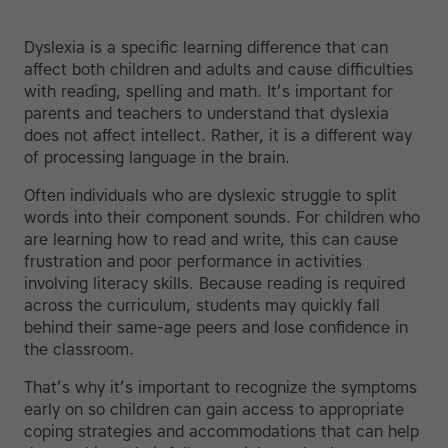
Dyslexia is a specific learning difference that can
affect both children and adults and cause difficulties
with reading, spelling and math. It’s important for
parents and teachers to understand that dyslexia
does not affect intellect. Rather, it is a different way
of processing language in the brain.
Often individuals who are dyslexic struggle to split
words into their component sounds. For children who
are learning how to read and write, this can cause
frustration and poor performance in activities
involving literacy skills. Because reading is required
across the curriculum, students may quickly fall
behind their same-age peers and lose confidence in
the classroom.
That’s why it’s important to recognize the symptoms
early on so children can gain access to appropriate
coping strategies and accommodations that can help