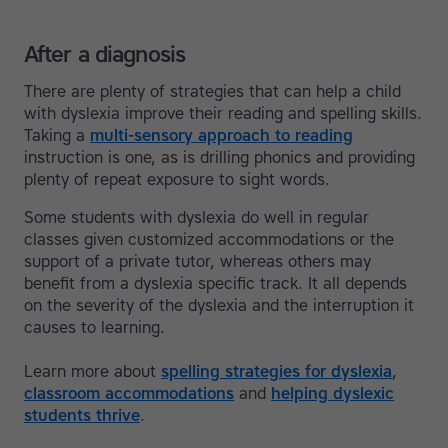
After a diagnosis
There are plenty of strategies that can help a child
with dyslexia improve their reading and spelling skills.
Taking a
multi-sensory approach to reading
instruction is one, as is drilling phonics and providing
plenty of repeat exposure to sight words.
Some students with dyslexia do well in regular
classes given customized accommodations or the
support of a private tutor, whereas others may
benefit from a dyslexia specific track. It all depends
on the severity of the dyslexia and the interruption it
causes to learning.
Learn more about
spelling strategies for dyslexia
,
classroom accommodations
and
helping dyslexic
students thrive
.