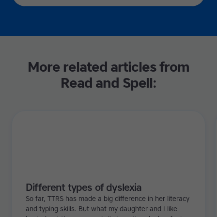
More related articles from
Read and Spell:
Different types of dyslexia
So far, TTRS has made a big difference in her literacy
and typing skills. But what my daughter and I like