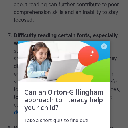
about reading can further contribute to poor
comprehension skills and an inability to stay
focused.
Difficulty reading certain fonts, especially
with flourishes.
Just as it is easier for
×
students with dyslexia to confuse same-
shape letters they can also become visually
distracted by flourishes and other
embellishments added to words written in
serif fonts. That’s why some teachers prefer
to write in Arial or other sans-serif typefaces,
to ensure every student finds printed text
equally accessible. Learn more about
dyslexia-friendly fonts
.