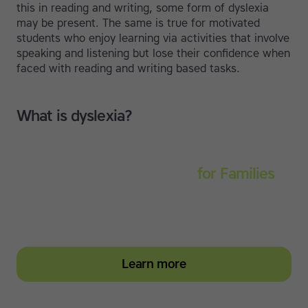
this in reading and writing, some form of dyslexia
may be present. The same is true for motivated
students who enjoy learning via activities that involve
speaking and listening but lose their confidence when
faced with reading and writing based tasks.
What is dyslexia?
Touch-type Read and Spell
for Families
Empower your learner – start them typing with
greater confidence today
Learn more