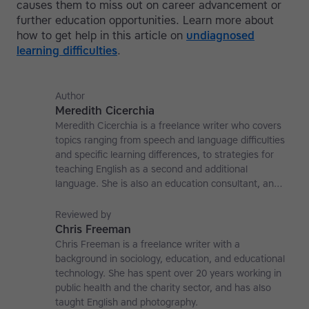
causes them to miss out on career advancement or
further education opportunities. Learn more about
how to get help in this article on
undiagnosed
learning difficulties
.
Author
Meredith Cicerchia
Meredith Cicerchia is a freelance writer who covers
topics ranging from speech and language difficulties
and specific learning differences, to strategies for
teaching English as a second and additional
language. She is also an education consultant, an
applied linguistics researcher and a former teaching
affiliate at the University of Nottingham.
Reviewed by
Chris Freeman
Chris Freeman is a freelance writer with a
background in sociology, education, and educational
technology. She has spent over 20 years working in
public health and the charity sector, and has also
taught English and photography.