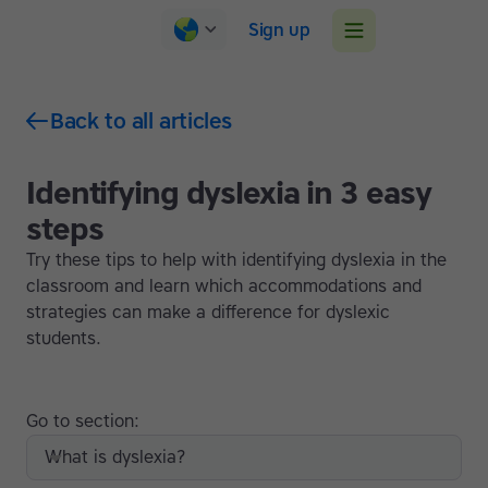
Sign up
Back to all articles
Identifying dyslexia in 3 easy
steps
Try these tips to help with identifying dyslexia in the
classroom and learn which accommodations and
strategies can make a difference for dyslexic
students.
Go to section:
What is dyslexia?