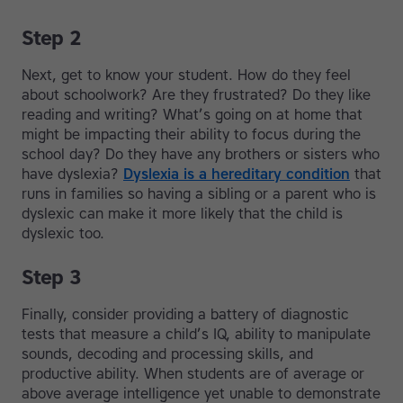
Step 2
Next, get to know your student. How do they feel
about schoolwork? Are they frustrated? Do they like
reading and writing? What’s going on at home that
might be impacting their ability to focus during the
school day? Do they have any brothers or sisters who
have dyslexia?
Dyslexia is a hereditary condition
that
runs in families so having a sibling or a parent who is
dyslexic can make it more likely that the child is
dyslexic too.
Step 3
Finally, consider providing a battery of diagnostic
tests that measure a child’s IQ, ability to manipulate
sounds, decoding and processing skills, and
productive ability. When students are of average or
above average intelligence yet unable to demonstrate