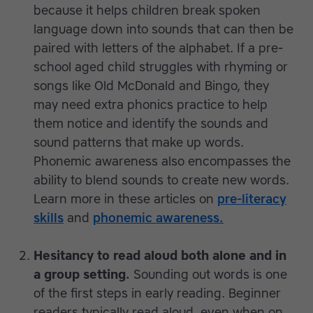
because it helps children break spoken
language down into sounds that can then be
paired with letters of the alphabet. If a pre-
school aged child struggles with rhyming or
songs like Old McDonald and Bingo, they
may need extra phonics practice to help
them notice and identify the sounds and
sound patterns that make up words.
Phonemic awareness also encompasses the
ability to blend sounds to create new words.
Learn more in these articles on
pre-literacy
skills
and
phonemic awareness.
Hesitancy to read aloud both alone and in
a group setting.
Sounding out words is one
of the first steps in early reading. Beginner
readers typically read aloud, even when on