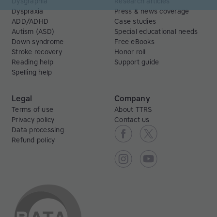
Dysgraphia
Research articles
Dyspraxia
Press & news coverage
ADD/ADHD
Case studies
Autism (ASD)
Special educational needs
Down syndrome
Free eBooks
Stroke recovery
Honor roll
Reading help
Support guide
Spelling help
Legal
Company
Terms of use
About TTRS
Privacy policy
Contact us
Data processing
Refund policy