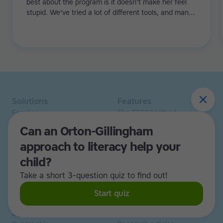
best about the program is it doesn't make her feel
stupid. We've tried a lot of different tools, and many
of them can be quite demoralizing. Not TTRS. In fact,
it's the opposite. Learning to type has been a huge
confidence booster for her.
Solutions
Features
Families
The TTRS Method
Homeschoolers
TTRS Subjects
Can an Orton-Gillingham
Schools and tutors
TTRS Tutors
approach to literacy help your
Adults
Affiliate program
Libraries
Scholarships
child?
Business
ESA
Take a short 3-question quiz to find out!
Free Trial
Start quiz
Use cases
Resources
Dyslexia
Read and Spell articles