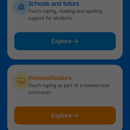
Schools and tutors
Touch-typing, reading and spelling
support for students
Explore
Homeschoolers
Touch-typing as part of a homeschool
curriculum
Explore