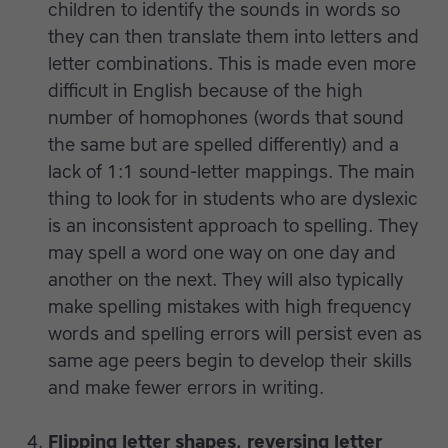
children to identify the sounds in words so
they can then translate them into letters and
letter combinations. This is made even more
difficult in English because of the high
number of homophones (words that sound
the same but are spelled differently) and a
lack of 1:1 sound-letter mappings. The main
thing to look for in students who are dyslexic
is an inconsistent approach to spelling. They
may spell a word one way on one day and
another on the next. They will also typically
make spelling mistakes with high frequency
words and spelling errors will persist even as
same age peers begin to develop their skills
and make fewer errors in writing.
Flipping letter shapes, reversing letter