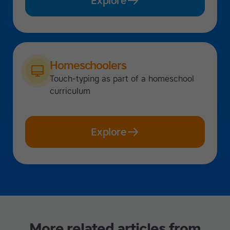
Explore
Homeschoolers
Touch-typing as part of a homeschool
curriculum
Explore
More related articles from