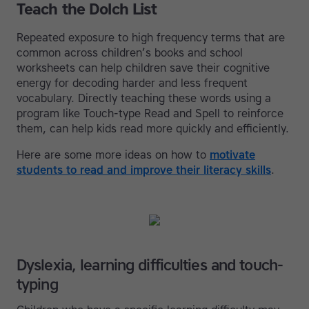
Teach the Dolch List
Repeated exposure to high frequency terms that are
common across children’s books and school
worksheets can help children save their cognitive
energy for decoding harder and less frequent
vocabulary. Directly teaching these words using a
program like Touch-type Read and Spell to reinforce
them, can help kids read more quickly and efficiently.
Here are some more ideas on how to
motivate
students to read and improve their literacy skills
.
Dyslexia, learning difficulties and touch-
typing