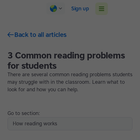
Sign up
Back to all articles
3 Common reading problems
for students
There are several common reading problems students
may struggle with in the classroom. Learn what to
look for and how you can help.
Go to section:
How reading works