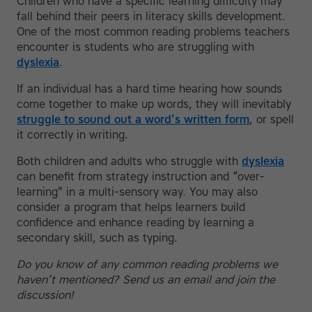
Children who have a specific learning difficulty may
fall behind their peers in literacy skills development.
One of the most common reading problems teachers
encounter is students who are struggling with
dyslexia
.
If an individual has a hard time hearing how sounds
come together to make up words, they will inevitably
struggle to sound out a word’s written form
, or spell
it correctly in writing.
Both children and adults who struggle with
dyslexia
can benefit from strategy instruction and “over-
learning” in a multi-sensory way. You may also
consider a program that helps learners build
confidence and enhance reading by learning a
secondary skill, such as typing.
Do you know of any common reading problems we
haven’t mentioned? Send us an email and join the
discussion!