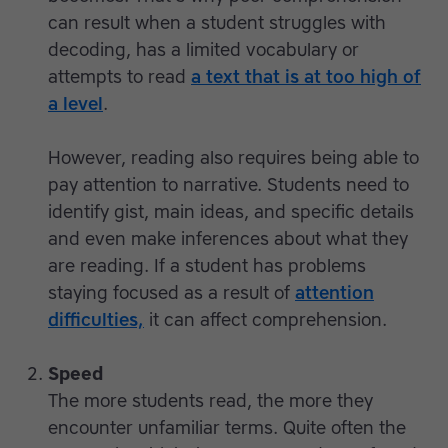
can result when a student struggles with
decoding, has a limited vocabulary or
attempts to read
a text that is at too high of
a level
.
However, reading also requires being able to
pay attention to narrative. Students need to
identify gist, main ideas, and specific details
and even make inferences about what they
are reading. If a student has problems
staying focused as a result of
attention
difficulties,
it can affect comprehension.
Speed
The more students read, the more they
encounter unfamiliar terms. Quite often the