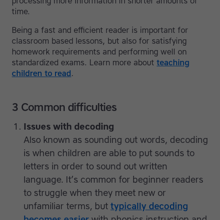
processing more information in shorter amounts of
time.
Being a fast and efficient reader is important for
classroom based lessons, but also for satisfying
homework requirements and performing well on
standardized exams. Learn more about
teaching
children to read
.
3 Common difficulties
Issues with decoding
Also known as sounding out words, decoding
is when children are able to put sounds to
letters in order to sound out written
language. It’s common for beginner readers
to struggle when they meet new or
unfamiliar terms, but
typically decoding
becomes easier
with phonics instruction and