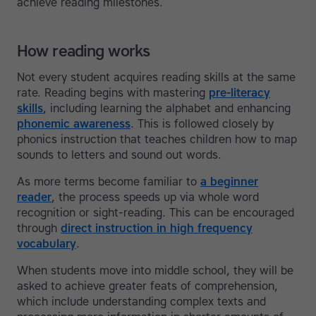
achieve reading milestones.
How reading works
Not every student acquires reading skills at the same
rate. Reading begins with mastering
pre-literacy
skills
, including learning the alphabet and enhancing
phonemic awareness
. This is followed closely by
phonics instruction that teaches children how to map
sounds to letters and sound out words.
As more terms become familiar to
a beginner
reader
, the process speeds up via whole word
recognition or sight-reading. This can be encouraged
through
direct instruction in high frequency
vocabulary
.
When students move into middle school, they will be
asked to achieve greater feats of comprehension,
which include understanding complex texts and