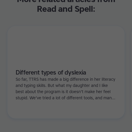
Read and Spell:
Different types of dyslexia
So far, TTRS has made a big difference in her literacy
and typing skills. But what my daughter and I like
best about the program is it doesn't make her feel
stupid. We've tried a lot of different tools, and many
of them can be quite demoralizing. Not TTRS. In fact,
it's the opposite. Learning to type has been a huge
confidence booster for her.