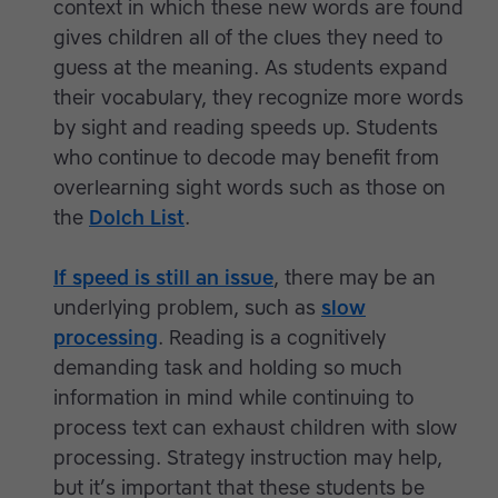
context in which these new words are found
gives children all of the clues they need to
guess at the meaning. As students expand
their vocabulary, they recognize more words
by sight and reading speeds up. Students
who continue to decode may benefit from
overlearning sight words such as those on
the
Dolch List
.
If speed is still an issue
, there may be an
underlying problem, such as
slow
processing
. Reading is a cognitively
demanding task and holding so much
information in mind while continuing to
process text can exhaust children with slow
processing. Strategy instruction may help,
but it’s important that these students be