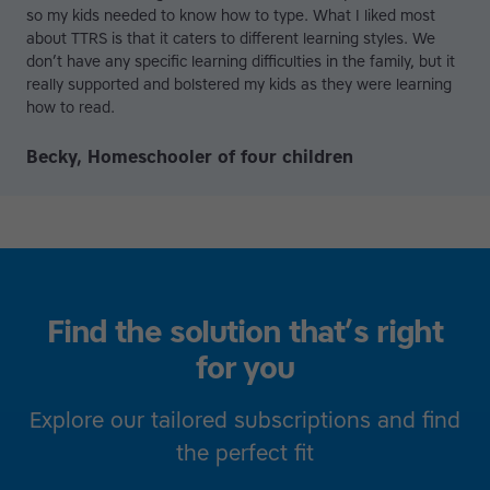
so my kids needed to know how to type. What I liked most
about TTRS is that it caters to different learning styles. We
don’t have any specific learning difficulties in the family, but it
really supported and bolstered my kids as they were learning
how to read.
Becky, Homeschooler of four children
Find the solution that’s right
for you
Explore our tailored subscriptions and find
the perfect fit