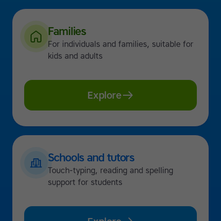
Families
For individuals and families, suitable for
kids and adults
Explore
Schools and tutors
Touch-typing, reading and spelling
support for students