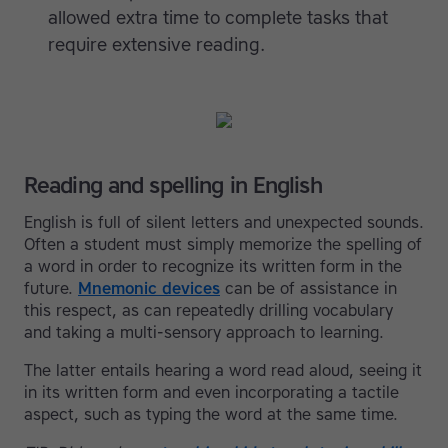
allowed extra time to complete tasks that
require extensive reading.
Reading and spelling in English
English is full of silent letters and unexpected sounds.
Often a student must simply memorize the spelling of
a word in order to recognize its written form in the
future.
Mnemonic devices
can be of assistance in
this respect, as can repeatedly drilling vocabulary
and taking a multi-sensory approach to learning.
The latter entails hearing a word read aloud, seeing it
in its written form and even incorporating a tactile
aspect, such as typing the word at the same time.