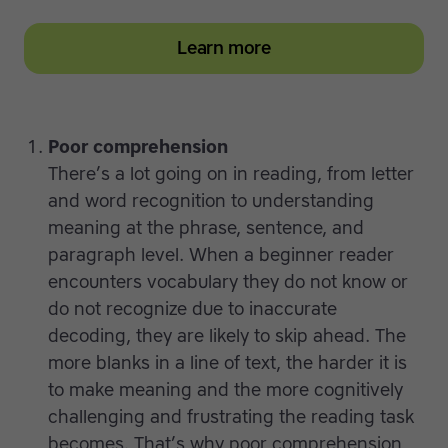
Learn more
Poor comprehension
There’s a lot going on in reading, from letter
and word recognition to understanding
meaning at the phrase, sentence, and
paragraph level. When a beginner reader
encounters vocabulary they do not know or
do not recognize due to inaccurate
decoding, they are likely to skip ahead. The
more blanks in a line of text, the harder it is
to make meaning and the more cognitively
challenging and frustrating the reading task
becomes. That’s why poor comprehension