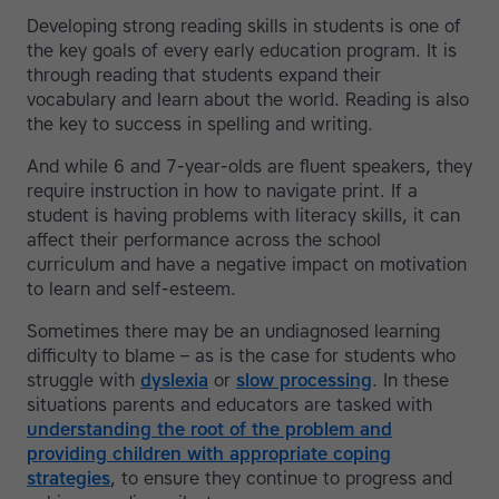
Developing strong reading skills in students is one of
the key goals of every early education program. It is
through reading that students expand their
vocabulary and learn about the world. Reading is also
the key to success in spelling and writing.
And while 6 and 7-year-olds are fluent speakers, they
require instruction in how to navigate print. If a
student is having problems with literacy skills, it can
affect their performance across the school
curriculum and have a negative impact on motivation
to learn and self-esteem.
Sometimes there may be an undiagnosed learning
difficulty to blame – as is the case for students who
struggle with
dyslexia
or
slow processing
. In these
situations parents and educators are tasked with
understanding the root of the problem and
providing children with appropriate coping
strategies
, to ensure they continue to progress and