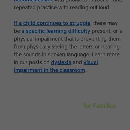
repeated practice with reading out loud.
If a child continues to struggle
, there may
be
a specific learning difficulty
present, or a
physical impairment that is preventing them
from physically seeing the letters or hearing
the sounds in spoken language. Learn more
in our posts on
dyslexia
and
visual
impairment in the classroom
.
Touch-type Read and Spell
for Families
Empower your learner – start them typing with
greater confidence today