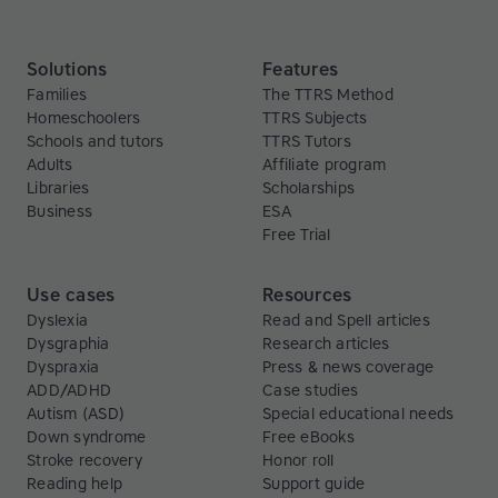
Solutions
Features
Families
The TTRS Method
Homeschoolers
TTRS Subjects
Schools and tutors
TTRS Tutors
Adults
Affiliate program
Libraries
Scholarships
Business
ESA
Free Trial
Use cases
Resources
Dyslexia
Read and Spell articles
Dysgraphia
Research articles
Dyspraxia
Press & news coverage
ADD/ADHD
Case studies
Autism (ASD)
Special educational needs
Down syndrome
Free eBooks
Stroke recovery
Honor roll
Reading help
Support guide