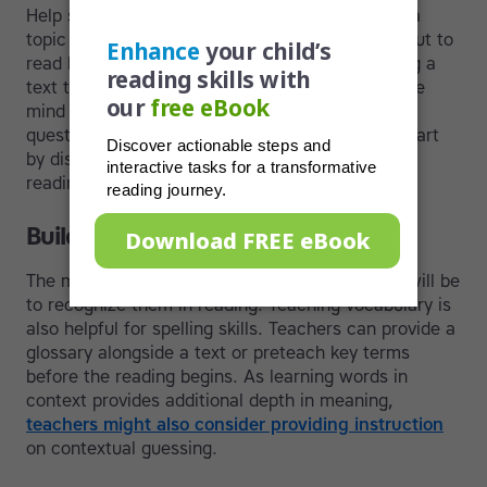
Help students activate their prior knowledge of a
topic and take guesses about what they are about to
read by analyzing pictures and titles or skimming a
text to assess the main idea. You can also create
mind maps as a prereading activity or put a few
questions on the board and have the students start
by discussing them in order to prepare for the
reading.
Build vocabulary
The more words a student knows, the easier it will be
to recognize them in reading. Teaching vocabulary is
also helpful for spelling skills. Teachers can provide a
glossary alongside a text or preteach key terms
before the reading begins. As learning words in
context provides additional depth in meaning,
teachers might also consider providing instruction
on contextual guessing.