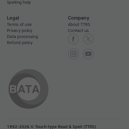
Spelling help
Legal
Company
Terms of use
About TTRS
Privacy policy
Contact us
Data processing
Refund policy
1992-2026 © Touch-type Read & Spell (TTRS)