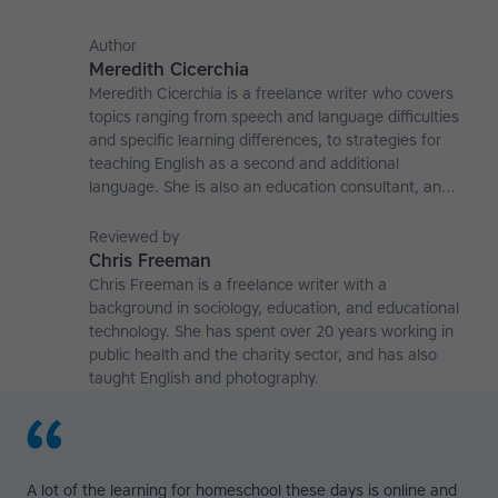
Author
Meredith Cicerchia
Meredith Cicerchia is a freelance writer who covers
topics ranging from speech and language difficulties
and specific learning differences, to strategies for
teaching English as a second and additional
language. She is also an education consultant, an
applied linguistics researcher and a former teaching
affiliate at the University of Nottingham.
Reviewed by
Chris Freeman
Chris Freeman is a freelance writer with a
background in sociology, education, and educational
technology. She has spent over 20 years working in
public health and the charity sector, and has also
taught English and photography.
A lot of the learning for homeschool these days is online and